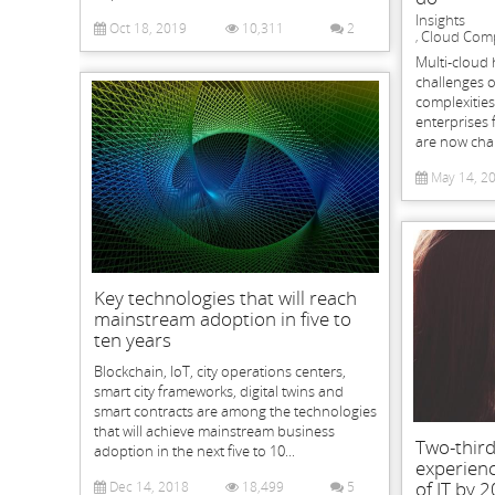
Insights
Oct 18, 2019
10,311
2
Cloud Com
,
Multi-cloud 
challenges o
complexitie
enterprises 
are now chan
May 14, 2
Key technologies that will reach
mainstream adoption in five to
ten years
Blockchain, IoT, city operations centers,
smart city frameworks, digital twins and
smart contracts are among the technologies
that will achieve mainstream business
Two-third
adoption in the next five to 10...
experienc
of IT by 
Dec 14, 2018
18,499
5