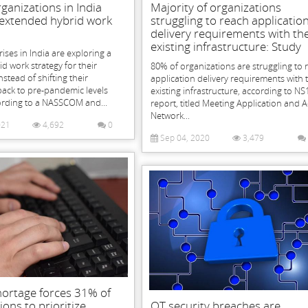
ganizations in India
Majority of organizations
 extended hybrid work
struggling to reach applicatio
delivery requirements with the
existing infrastructure: Study
ises in India are exploring a
rid work strategy for their
80% of organizations are struggling to 
stead of shifting their
application delivery requirements with 
back to pre-pandemic levels
existing infrastructure, according to NS1
ording to a NASSCOM and...
report, titled Meeting Application and 
Network...
021
4,692
0
Sep 04, 2020
3,479
 shortage forces 31% of
ions to prioritize
OT security breaches are