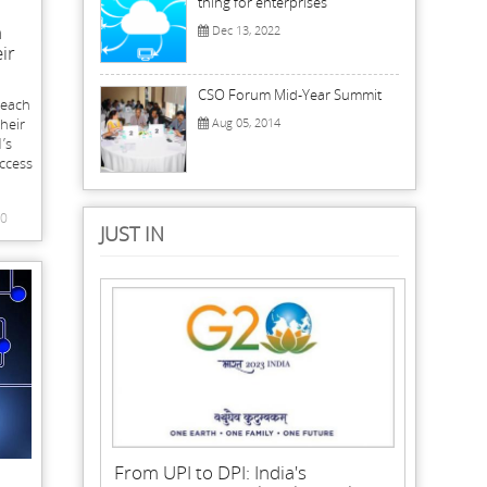
thing for enterprises
n
Dec 13, 2022
ir
CSO Forum Mid-Year Summit
reach
their
Aug 05, 2014
’s
Access
0
JUST IN
From UPI to DPI: India's