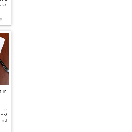
s so.
0
t in
ffice
lf of
g mid-