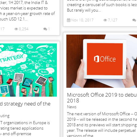
cker, 1H 2017, the India IT &
creating a carousel of such books is les
vices market is expected to
But rarely will you...
 a year-on-year growth rate of
uch USD 12.1...
Nov 10, 2017
7,127
017
8,254
1
Microsoft Office 2019 to debu
2018
d strategy need of the
News
The next version of Microsoft Office -- O
uting
2019 -- will be released in the second ha
IT organizations in Europe is
2018 and its previews will start shippin
ating tiered applications
year. The release will include perpetual
- and off-premise
versions of the...