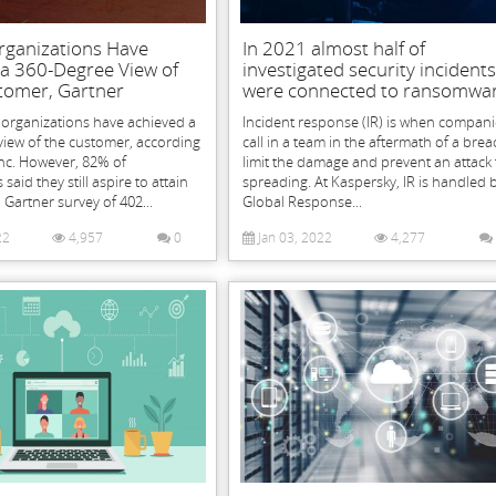
rganizations Have
In 2021 almost half of
 a 360-Degree View of
investigated security incidents
tomer, Gartner
were connected to ransomwa
 organizations have achieved a
Incident response (IR) is when compani
view of the customer, according
call in a team in the aftermath of a brea
Inc. However, 82% of
limit the damage and prevent an attack
aid they still aspire to attain
spreading. At Kaspersky, IR is handled 
a Gartner survey of 402...
Global Response...
22
4,957
0
Jan 03, 2022
4,277