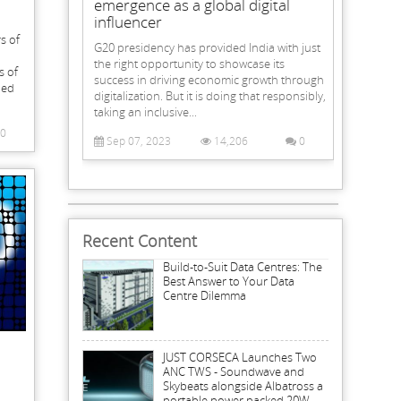
emergence as a global digital
influencer
s of
G20 presidency has provided India with just
the right opportunity to showcase its
s of
success in driving economic growth through
led
digitalization. But it is doing that responsibly,
taking an inclusive...
0
Sep 07, 2023
14,206
0
Recent Content
Build-to-Suit Data Centres: The
Best Answer to Your Data
Centre Dilemma
JUST CORSECA Launches Two
ANC TWS - Soundwave and
Skybeats alongside Albatross a
portable power packed 20W