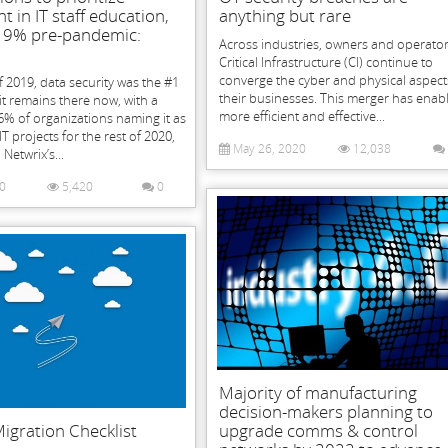
t in IT staff education,
anything but rare
19% pre-pandemic:
Across industries, owners and operator
Critical Infrastructure (CI) continue to
converge the cyber and physical aspect
f 2019, data security was the #1
their businesses. This merger has enab
 it remains there now, with a
more efficient and effective...
% of organizations naming it as
IT projects for the rest of 2020,
May 26, 2020
12,038
Netwrix’s...
20
5,420
0
Majority of manufacturing
decision-makers planning to
igration Checklist
upgrade comms & control