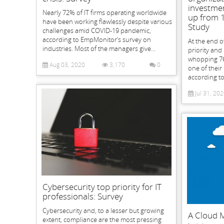
investmen
Nearly 72% of IT firms operating worldwide
up from 
have been working flawlessly despite various
Study
challenges amid COVID-19 pandemic,
according to EmpMonitor’s survey on
At the end o
industries. Most of the managers give...
priority and
whopping 76
Aug 03, 2020
3,170
0
one of their 
according to 
Jul 31, 20
Cybersecurity top priority for IT
professionals: Survey
Cybersecurity and, to a lesser but growing
A Cloud M
extent, compliance are the most pressing