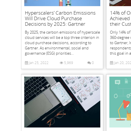
Hyperscalers’ Carbon Emissions
14% of O
Will Drive Cloud Purchase
Achieved
Decisions by 2025: Gartner
their Cus
By 2025, the carbon emissions of hyperscale
Only 14% of
cloud services will be a top three criterion in
360-degree 
cloud purchase decisions, according to
to Gartner, 
Gartner. As environmental, social and
respondents s
governance (ESG) priorities...
this goal in 
Jan 25, 2022
5,969
0
Jan 20, 20