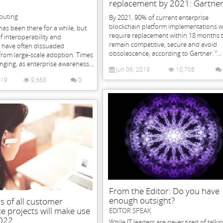
replacement by 2021: Gartne
puting
By 2021, 90% of current enterprise
blockchain platform implementations wi
has been there for a while, but
require replacement within 18 months 
f interoperability and
remain competitive, secure and avoid
s have often dissuaded
obsolescence, according to Gartner. “...
from large-scale adoption. Times
ging, as enterprise awareness...
Jun 06, 2019
10,706
019
9,668
0
From the Editor: Do you have
enough outsight?
s of all customer
e projects will make use
EDITOR SPEAK
2022
While IT leaders are never tired of talki