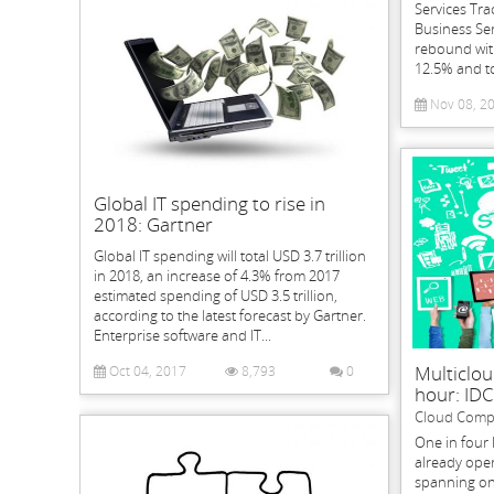
Services Tra
Business Ser
rebound with
12.5% and to
Nov 08, 2
Global IT spending to rise in
2018: Gartner
Global IT spending will total USD 3.7 trillion
in 2018, an increase of 4.3% from 2017
estimated spending of USD 3.5 trillion,
according to the latest forecast by Gartner.
Enterprise software and IT...
Multiclou
Oct 04, 2017
8,793
0
hour: IDC
Cloud Comp
One in four 
already oper
spanning on