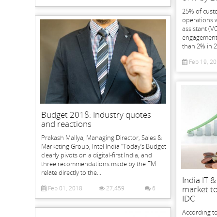
25% of cust
operations w
assistant (V
engagement 
than 2% in 2
Feb 19, 2
Budget 2018: Industry quotes
and reactions
Prakash Mallya, Managing Director, Sales &
Marketing Group, Intel India “Today’s Budget
clearly pivots on a digital-first India, and
three recommendations made by the FM
relate directly to the...
India IT 
market to
Feb 01, 2018
27,459
6
IDC
According to