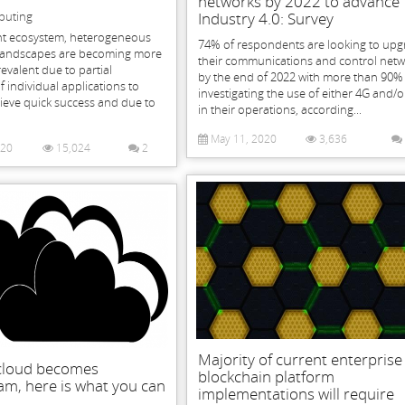
networks by 2022 to advance
puting
Industry 4.0: Survey
ent ecosystem, heterogeneous
74% of respondents are looking to up
landscapes are becoming more
their communications and control net
valent due to partial
by the end of 2022 with more than 90%
individual applications to
investigating the use of either 4G and/
ieve quick success and due to
in their operations, according...
May 11, 2020
3,636
020
15,024
2
Majority of current enterprise
-cloud becomes
blockchain platform
m, here is what you can
implementations will require