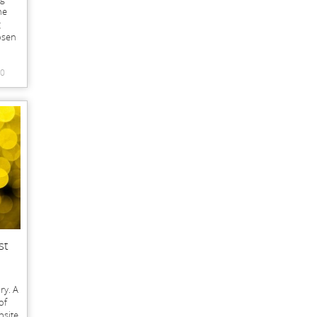
he
g
osen
0
st
ry. A
of
bsite