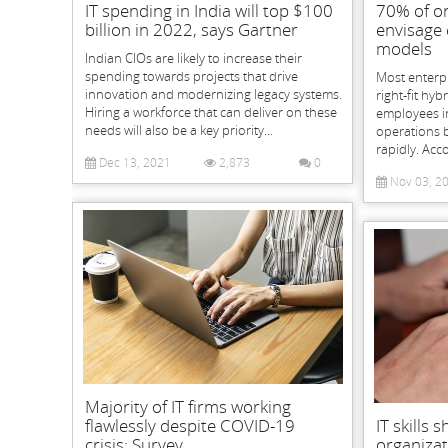
IT spending in India will top $100
70% of or
billion in 2022, says Gartner
envisage
models
Indian CIOs are likely to increase their
spending towards projects that drive
Most enterpr
innovation and modernizing legacy systems.
right-fit hyb
Hiring a workforce that can deliver on these
employees in
needs will also be a key priority...
operations 
rapidly. Acc
Dec 13, 2021
2,873
0
Nov 03, 2
Majority of IT firms working
flawlessly despite COVID-19
IT skills
crisis: Survey
organizat