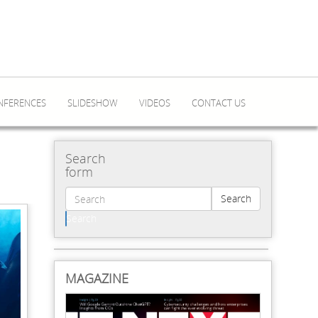
NFERENCES
SLIDESHOW
VIDEOS
CONTACT US
Search
form
Search
Search
MAGAZINE