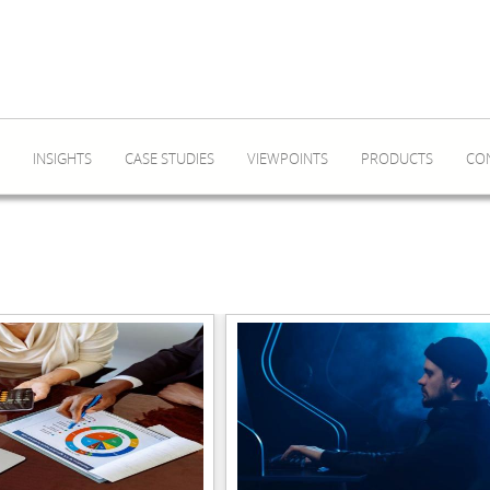
INSIGHTS
CASE STUDIES
VIEWPOINTS
PRODUCTS
CO