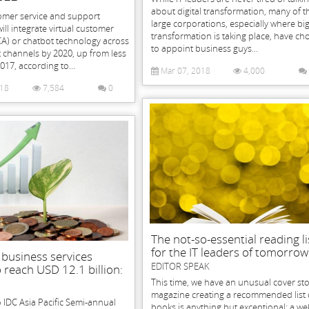
about digital transformation, many of t
omer service and support
large corporations, especially where bi
ill integrate virtual customer
transformation is taking place, have ch
CA) or chatbot technology across
to appoint business guys...
channels by 2020, up from less
017, according to...
Mar 07, 2018
4,000
018
7,584
0
The not-so-essential reading li
for the IT leaders of tomorrow
& business services
EDITOR SPEAK
 reach USD 12.1 billion:
This time, we have an unusual cover sto
magazine creating a recommended list 
 IDC Asia Pacific Semi-annual
books is anything but exceptional; a we