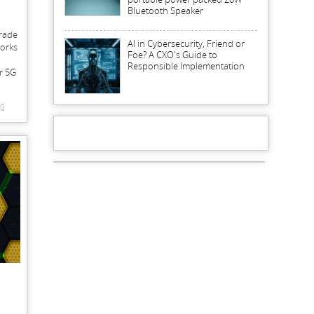
Bluetooth Speaker
grade
AI in Cybersecurity, Friend or
works
Foe? A CXO's Guide to
Responsible Implementation
or 5G
0