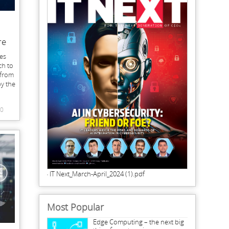
re
es
ch to
 from
by the
0
IT Next_March-April_2024 (1).pdf
Most Popular
Edge Computing – the next big