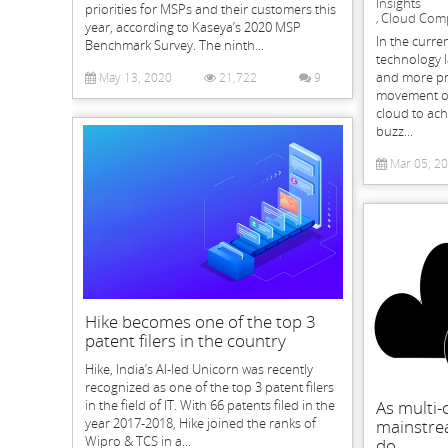
Insights
priorities for MSPs and their customers this
Cloud Com
,
year, according to Kaseya’s 2020 MSP
In the curr
Benchmark Survey. The ninth...
technology 
and more pre
May 13, 2020
21,722
9
movement of 
cloud to ach
buzz...
Mar 05, 2
Hike becomes one of the top 3
patent filers in the country
Hike, India’s AI-led Unicorn was recently
recognized as one of the top 3 patent filers
in the field of IT. With 66 patents filed in the
As multi
year 2017-2018, Hike joined the ranks of
mainstrea
Wipro & TCS in a...
do