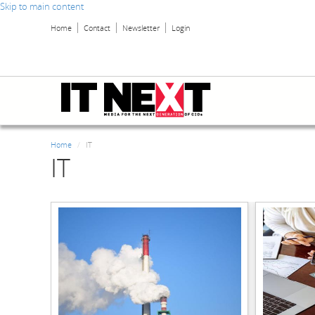
Skip to main content
Home
Contact
Newsletter
Login
Home
IT
IT