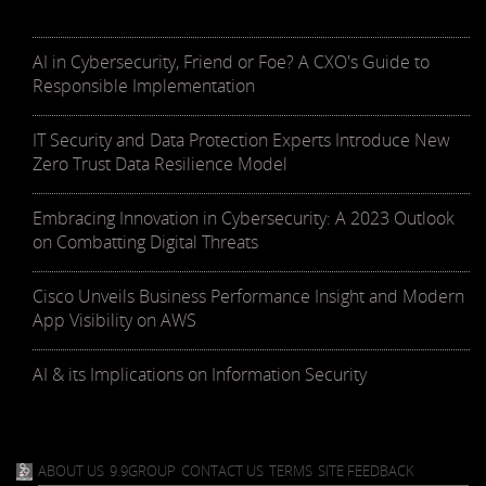
AI in Cybersecurity, Friend or Foe? A CXO's Guide to
Responsible Implementation
IT Security and Data Protection Experts Introduce New
Zero Trust Data Resilience Model
Embracing Innovation in Cybersecurity: A 2023 Outlook
on Combatting Digital Threats
Cisco Unveils Business Performance Insight and Modern
App Visibility on AWS
AI & its Implications on Information Security
ABOUT US
9.9GROUP
CONTACT US
TERMS
SITE FEEDBACK