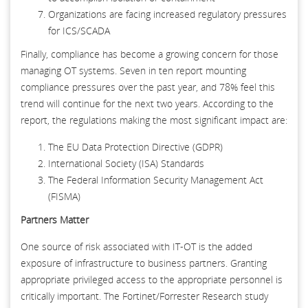
Organizations are facing increased regulatory pressures
for ICS/SCADA
Finally, compliance has become a growing concern for those
managing OT systems. Seven in ten report mounting
compliance pressures over the past year, and 78% feel this
trend will continue for the next two years. According to the
report, the regulations making the most significant impact are:
The EU Data Protection Directive (GDPR)
International Society (ISA) Standards
The Federal Information Security Management Act
(FISMA)
Partners Matter
One source of risk associated with IT-OT is the added
exposure of infrastructure to business partners. Granting
appropriate privileged access to the appropriate personnel is
critically important. The Fortinet/Forrester Research study