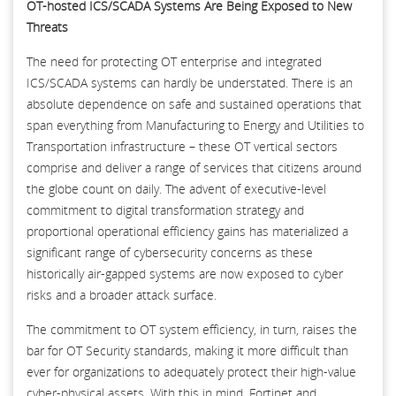
OT-hosted ICS/SCADA Systems Are Being Exposed to New
Threats
The need for protecting OT enterprise and integrated
ICS/SCADA systems can hardly be understated. There is an
absolute dependence on safe and sustained operations that
span everything from Manufacturing to Energy and Utilities to
Transportation infrastructure – these OT vertical sectors
comprise and deliver a range of services that citizens around
the globe count on daily. The advent of executive-level
commitment to digital transformation strategy and
proportional operational efficiency gains has materialized a
significant range of cybersecurity concerns as these
historically air-gapped systems are now exposed to cyber
risks and a broader attack surface.
The commitment to OT system efficiency, in turn, raises the
bar for OT Security standards, making it more difficult than
ever for organizations to adequately protect their high-value
cyber-physical assets. With this in mind, Fortinet and