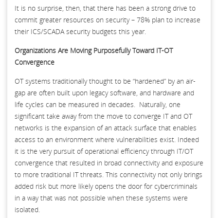
It is no surprise, then, that there has been a strong drive to
commit greater resources on security – 78% plan to increase
their ICS/SCADA security budgets this year.
Organizations Are Moving Purposefully Toward IT-OT
Convergence
OT systems traditionally thought to be “hardened” by an air-
gap are often built upon legacy software, and hardware and
life cycles can be measured in decades. Naturally, one
significant take away from the move to converge IT and OT
networks is the expansion of an attack surface that enables
access to an environment where vulnerabilities exist. Indeed
it is the very pursuit of operational efficiency through IT/OT
convergence that resulted in broad connectivity and exposure
to more traditional IT threats. This connectivity not only brings
added risk but more likely opens the door for cybercriminals
in a way that was not possible when these systems were
isolated.