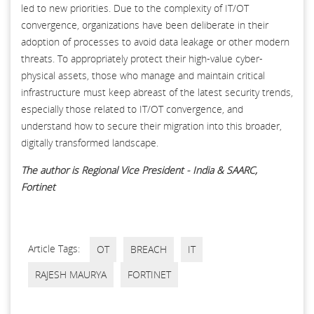
led to new priorities. Due to the complexity of IT/OT
convergence, organizations have been deliberate in their
adoption of processes to avoid data leakage or other modern
threats. To appropriately protect their high-value cyber-
physical assets, those who manage and maintain critical
infrastructure must keep abreast of the latest security trends,
especially those related to IT/OT convergence, and
understand how to secure their migration into this broader,
digitally transformed landscape.
The author is Regional Vice President - India & SAARC,
Fortinet
Article Tags:
OT
BREACH
IT
RAJESH MAURYA
FORTINET