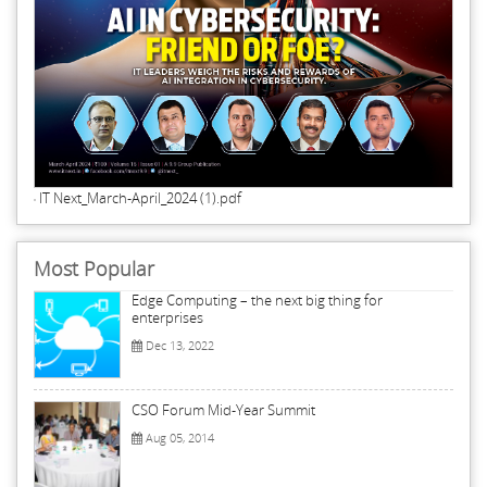
IT Next_March-April_2024 (1).pdf
Most Popular
Edge Computing – the next big thing for
enterprises
Dec 13, 2022
CSO Forum Mid-Year Summit
Aug 05, 2014