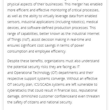
physical aspects of their businesses. This merger has enabled
more efficient and effective monitoring of critical processes,
as well as the ability to virtually leverage data from enabled
sensors, industrial applications (including robotics), medical
devices, and software-defined production processes. This
range of capabilities, better known as the Industrial Internet
of Things (IIoT), assist decision making in real-time and
ensures significant cost savings in terms of power
consumption and employee efficiency.
Despite these benefits, organizations must also understand
the potential security risks they are facing as IT
and Operational Technology (OT) departments and their
respective support systems converge. Without an effective
OT security plan, ICS/SCADA systems are left vulnerable to
cyberattacks that could result in financial loss, reputational
damage, diminished customer confidenceand even threaten
the safety of citizens and national security.