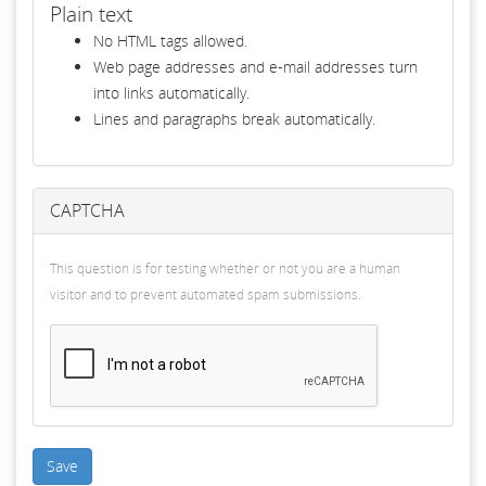
Plain text
No HTML tags allowed.
Web page addresses and e-mail addresses turn
into links automatically.
Lines and paragraphs break automatically.
CAPTCHA
This question is for testing whether or not you are a human
visitor and to prevent automated spam submissions.
Save