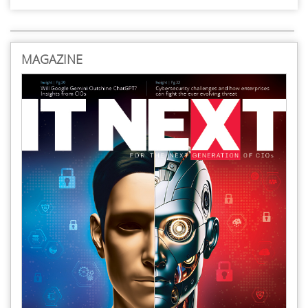
MAGAZINE