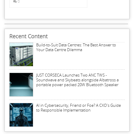
0
Recent Content
Build-to-Suit Data Centres: The Best Answer to
Your Data Centre Dilemma
JUST CORSECA Launches Two ANC TWS -
Soundwave and Skybeats alongside Albatross a
portable power packed 20W Bluetooth Speaker
AI in Cybersecurity, Friend or Foe? A CXO's Guide
to Responsible Implementation