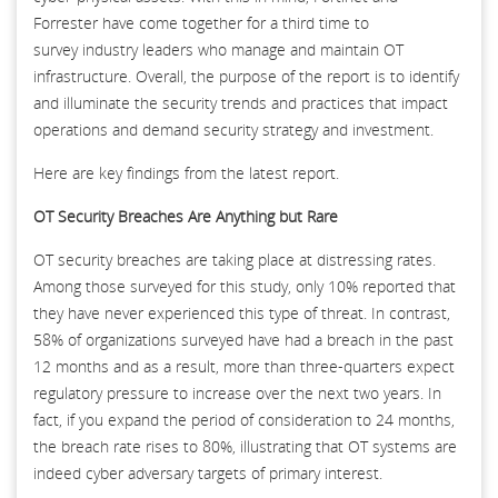
Forrester have come together for a third time to
survey industry leaders who manage and maintain OT
infrastructure. Overall, the purpose of the report is to identify
and illuminate the security trends and practices that impact
operations and demand security strategy and investment.
Here are key findings from the latest report.
OT Security Breaches Are Anything but Rare
OT security breaches are taking place at distressing rates.
Among those surveyed for this study, only 10% reported that
they have never experienced this type of threat. In contrast,
58% of organizations surveyed have had a breach in the past
12 months and as a result, more than three-quarters expect
regulatory pressure to increase over the next two years. In
fact, if you expand the period of consideration to 24 months,
the breach rate rises to 80%, illustrating that OT systems are
indeed cyber adversary targets of primary interest.