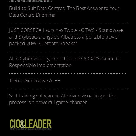
Build-to-Suit Data Centres: The Best Answer to Your
Data Centre Dilemma
JUST CORSECA Launches Two ANC TWS - Soundwave
and Skybeats alongside Albatross a portable power
packed 20W Bluetooth Speaker
AI in Cybersecurity, Friend or Foe? A CXO's Guide to
Responsible Implementation
Trend: Generative AI ++
Self-training software in AI-driven visual inspection
process is a powerful game-changer