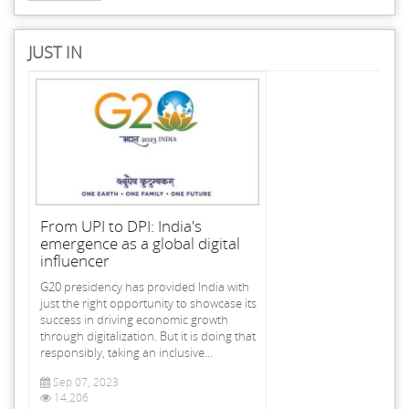
JUST IN
From UPI to DPI: India's
emergence as a global digital
influencer
G20 presidency has provided India with
just the right opportunity to showcase its
success in driving economic growth
through digitalization. But it is doing that
responsibly, taking an inclusive...
Sep 07, 2023
14,206