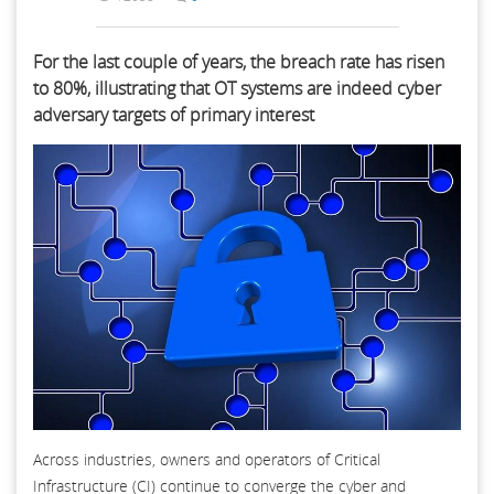
For the last couple of years, the breach rate has risen
to 80%, illustrating that OT systems are indeed cyber
adversary targets of primary interest
Across industries, owners and operators of Critical
Infrastructure (CI) continue to converge the cyber and