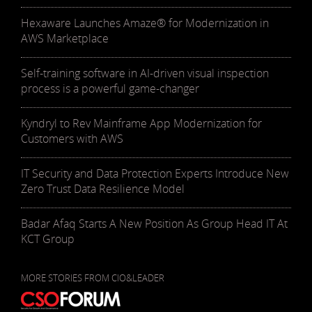
Hexaware Launches Amaze® for Modernization in
AWS Marketplace
Self-training software in AI-driven visual inspection
process is a powerful game-changer
Kyndryl to Rev Mainframe App Modernization for
Customers with AWS
IT Security and Data Protection Experts Introduce New
Zero Trust Data Resilience Model
Badar Afaq Starts A New Position As Group Head IT At
KCT Group
MORE STORIES FROM CIO&LEADER