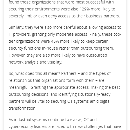
found those organizations that were most successful with
securing their environments were also 129% more likely to
severely limit or even deny access to their business partners.
Similarly, they were also more careful about allowing access to
IT providers, granting only moderate access. Finally, these top-
tier organizations were 45% more likely to keep certain
security functions in-house rather than outsourcing them.
However, they are also more likely to have outsourced
network analysis and visibility.
So, what does this all mean? Partners – and the types of
relationships that organizations form with them – are
meaningful. Granting the appropriate access, making the best
outsourcing decisions, and identifying situationally-ready
partners will be vital to securing OT systems amid digital
transformation.
As industrial systems continue to evolve, OT and
cybersecurity leaders are faced with new challenges that have