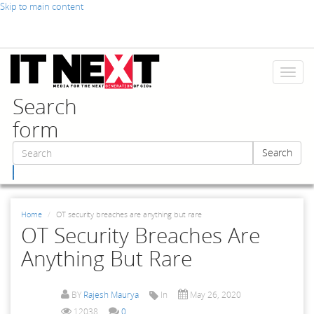
Skip to main content
Toggl
naviga
Search
form
Search
Search
Home
OT security breaches are anything but rare
OT Security Breaches Are
Anything But Rare
BY
Rajesh Maurya
In
May 26, 2020
12038
0