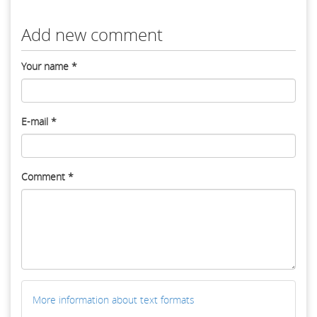
Add new comment
Your name
*
E-mail
*
Comment
*
More information about text formats