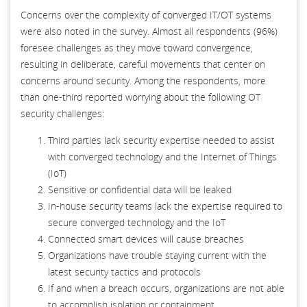
Concerns over the complexity of converged IT/OT systems
were also noted in the survey. Almost all respondents (96%)
foresee challenges as they move toward convergence,
resulting in deliberate, careful movements that center on
concerns around security. Among the respondents, more
than one-third reported worrying about the following OT
security challenges:
Third parties lack security expertise needed to assist
with converged technology and the Internet of Things
(IoT)
Sensitive or confidential data will be leaked
In-house security teams lack the expertise required to
secure converged technology and the IoT
Connected smart devices will cause breaches
Organizations have trouble staying current with the
latest security tactics and protocols
If and when a breach occurs, organizations are not able
to accomplish isolation or containment