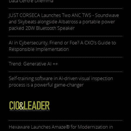
Data Centre Dilemma
JUST CORSECA Launches Two ANC TWS - Soundwave
and Skybeats alongside Albatross a portable power
packed 20W Bluetooth Speaker
AI in Cybersecurity, Friend or Foe? A CXO's Guide to
Responsible Implementation
Trend: Generative AI ++
Self-training software in AI-driven visual inspection
process is a powerful game-changer
Hexaware Launches Amaze® for Modernization in