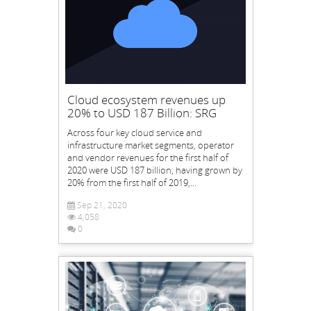
Cloud ecosystem revenues up
20% to USD 187 Billion: SRG
Across four key cloud service and
infrastructure market segments, operator
and vendor revenues for the first half of
2020 were USD 187 billion, having grown by
20% from the first half of 2019,...
Sep 21, 2020
4,058
0