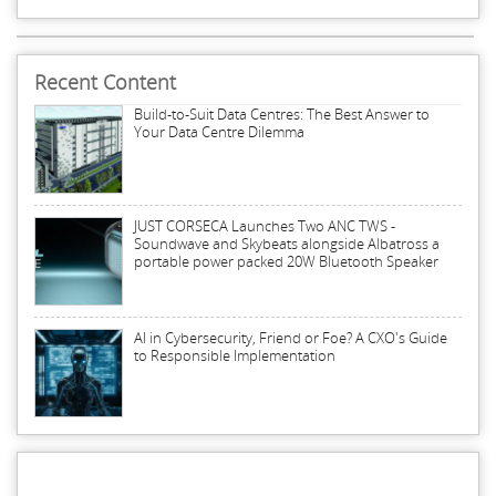
Recent Content
Build-to-Suit Data Centres: The Best Answer to
Your Data Centre Dilemma
JUST CORSECA Launches Two ANC TWS -
Soundwave and Skybeats alongside Albatross a
portable power packed 20W Bluetooth Speaker
AI in Cybersecurity, Friend or Foe? A CXO's Guide
to Responsible Implementation