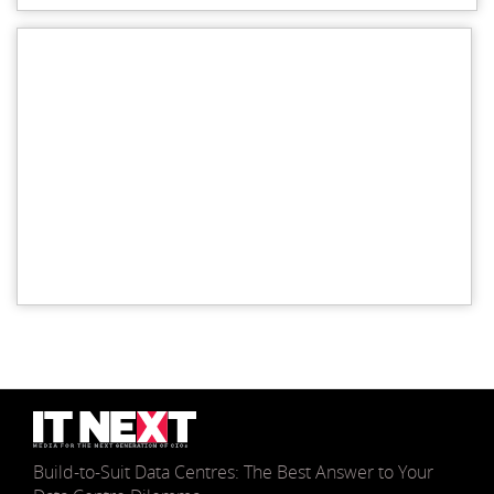
Build-to-Suit Data Centres: The Best Answer to Your