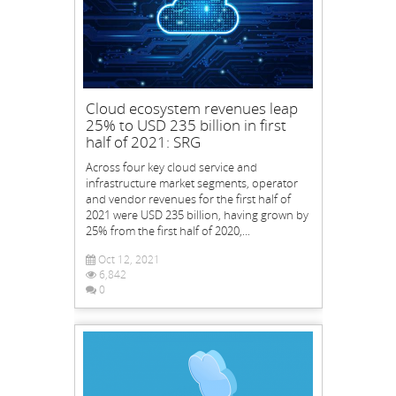
Cloud ecosystem revenues leap
25% to USD 235 billion in first
half of 2021: SRG
Across four key cloud service and
infrastructure market segments, operator
and vendor revenues for the first half of
2021 were USD 235 billion, having grown by
25% from the first half of 2020,...
Oct 12, 2021
6,842
0