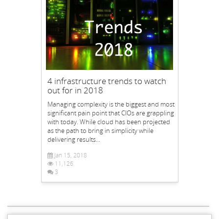
4 infrastructure trends to watch
out for in 2018
Managing complexity is the biggest and most
significant pain point that CIOs are grappling
with today. While cloud has been projected
as the path to bring in simplicity while
delivering results...
Jan 15, 2018
11,126
3