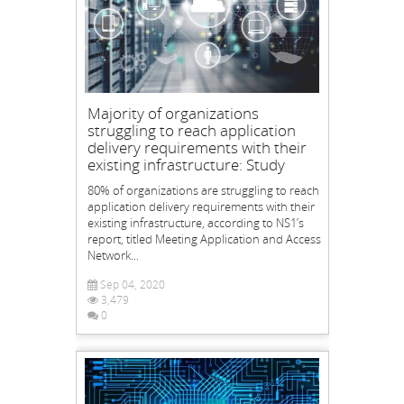
Majority of organizations
struggling to reach application
delivery requirements with their
existing infrastructure: Study
80% of organizations are struggling to reach
application delivery requirements with their
existing infrastructure, according to NS1’s
report, titled Meeting Application and Access
Network...
Sep 04, 2020
3,479
0