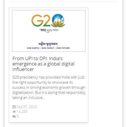
From UPI to DPI: India's
emergence as a global digital
influencer
G20 presidency has provided India with just
the right opportunity to showcase its
success in driving economic growth through
digitalization. But it is doing that responsibly,
taking an inclusive...
Sep 07, 2023
14,200
0