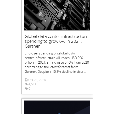
Global data center infrastructure
spending to grow 6% in 2021:
Gartner
End-user spending on global data
center infrastructure will reach USD 200
billion in 2021, an increase of 6% from 2020,
according to the latest forecast from
Gartner. Despite a 10.3% decline in data...
Oct 08, 2020
4,511
0