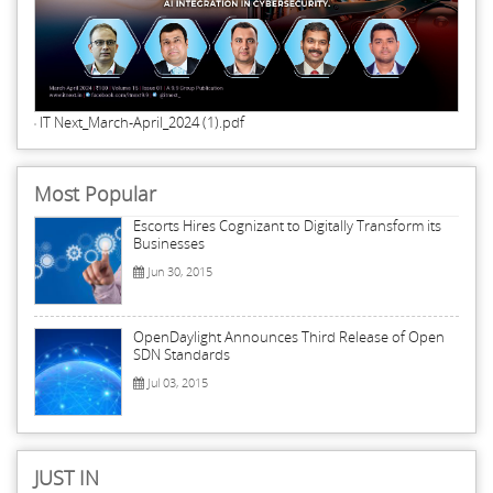
IT Next_March-April_2024 (1).pdf
Most Popular
Escorts Hires Cognizant to Digitally Transform its
Businesses
Jun 30, 2015
OpenDaylight Announces Third Release of Open
SDN Standards
Jul 03, 2015
JUST IN