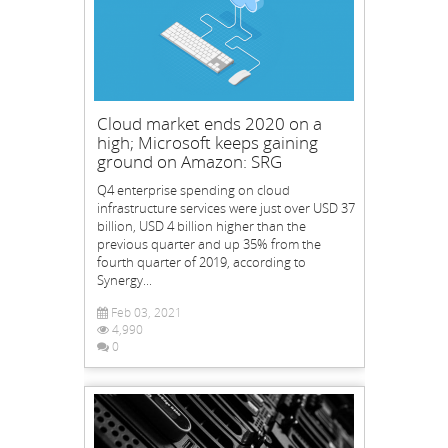
Cloud market ends 2020 on a
high; Microsoft keeps gaining
ground on Amazon: SRG
Q4 enterprise spending on cloud
infrastructure services were just over USD 37
billion, USD 4 billion higher than the
previous quarter and up 35% from the
fourth quarter of 2019, according to
Synergy...
Feb 03, 2021
4,990
0