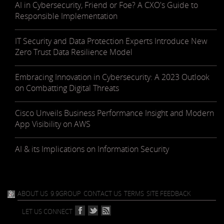
AI in Cybersecurity, Friend or Foe? A CXO's Guide to
Responsible Implementation
IT Security and Data Protection Experts Introduce New
Zero Trust Data Resilience Model
Embracing Innovation in Cybersecurity: A 2023 Outlook
on Combatting Digital Threats
Cisco Unveils Business Performance Insight and Modern
App Visibility on AWS
AI & its Implications on Information Security
ABOUT US
9.9GROUP
CONTACT US
TERMS
SITE FEEDBACK
LET US CONNECT