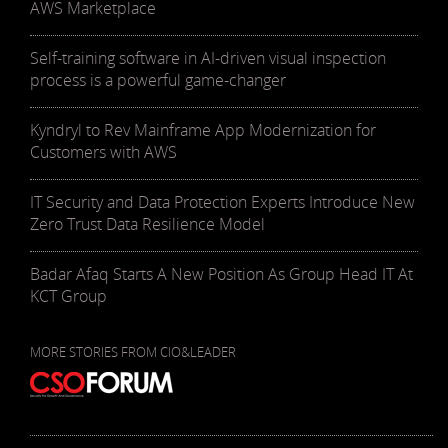
AWS Marketplace
Self-training software in AI-driven visual inspection
process is a powerful game-changer
Kyndryl to Rev Mainframe App Modernization for
Customers with AWS
IT Security and Data Protection Experts Introduce New
Zero Trust Data Resilience Model
Badar Afaq Starts A New Position As Group Head IT At
KCT Group
MORE STORIES FROM CIO&LEADER