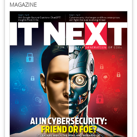
MAGAZINE