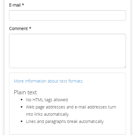
E-mail
*
Comment
*
More information about text formats
Plain text
No HTML tags allowed.
Web page addresses and e-mail addresses turn
into links automatically.
Lines and paragraphs break automatically.