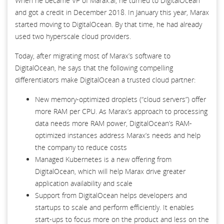
When he became VP of Marax.ai, he turned to DigitalOcean
and got a credit in December 2018. In January this year, Marax
started moving to DigitalOcean. By that time, he had already
used two hyperscale cloud providers.
Today, after migrating most of Marax’s software to
DigitalOcean, he says that the following compelling
differentiators make DigitalOcean a trusted cloud partner:
New memory-optimized droplets (“cloud servers”) offer
more RAM per CPU. As Marax’s approach to processing
data needs more RAM power, DigitalOcean’s RAM-
optimized instances address Marax’s needs and help
the company to reduce costs
Managed Kubernetes is a new offering from
DigitalOcean, which will help Marax drive greater
application availability and scale
Support from DigitalOcean helps developers and
startups to scale and perform efficiently. It enables
start-ups to focus more on the product and less on the