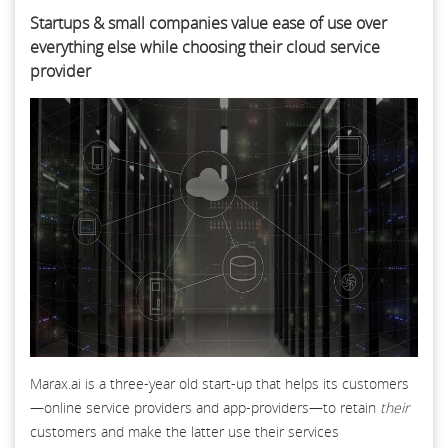
Startups & small companies value ease of use over
everything else while choosing their cloud service
provider
Marax.ai is a three-year old start-up that helps its customers
—online service providers and app-providers—to retain
their
customers and make the latter use their services