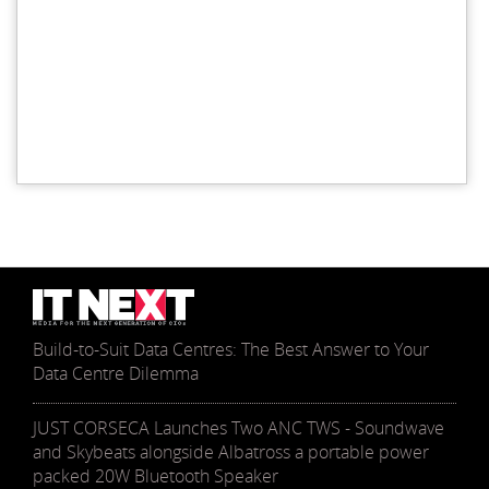
Build-to-Suit Data Centres: The Best Answer to Your
Data Centre Dilemma
JUST CORSECA Launches Two ANC TWS - Soundwave
and Skybeats alongside Albatross a portable power
packed 20W Bluetooth Speaker