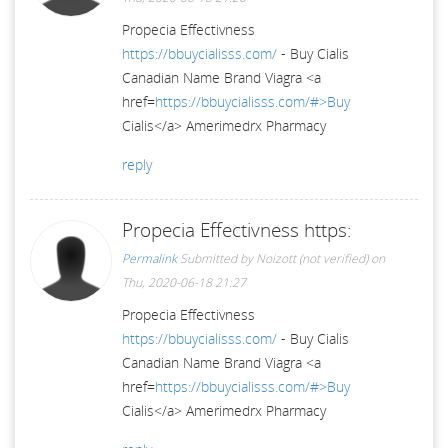
Propecia Effectivness
https://bbuycialisss.com/
- Buy Cialis
Canadian Name Brand Viagra <a
href=
https://bbuycialisss.com/#>Buy
Cialis</a> Amerimedrx Pharmacy
reply
Propecia Effectivness https:
Permalink
Submitted by
Noizott (not verified)
on
Thu, 2020-06-18 21:27
Propecia Effectivness
https://bbuycialisss.com/
- Buy Cialis
Canadian Name Brand Viagra <a
href=
https://bbuycialisss.com/#>Buy
Cialis</a> Amerimedrx Pharmacy