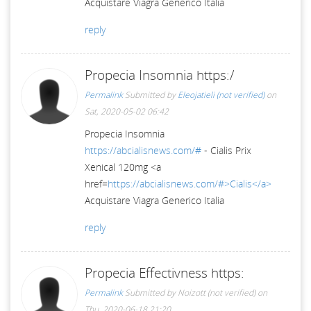
Acquistare Viagra Generico Italia
reply
Propecia Insomnia https:/
Permalink
Submitted by
Eleojatieli (not verified)
on
Sat, 2020-05-02 06:42
Propecia Insomnia
https://abcialisnews.com/#
- Cialis Prix
Xenical 120mg <a
href=
https://abcialisnews.com/#>Cialis</a>
Acquistare Viagra Generico Italia
reply
Propecia Effectivness https:
Permalink
Submitted by
Noizott (not verified)
on
Thu, 2020-06-18 21:20