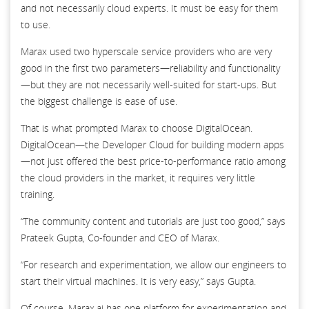
and not necessarily cloud experts. It must be easy for them
to use.
Marax used two hyperscale service providers who are very
good in the first two parameters—reliability and functionality
—but they are not necessarily well-suited for start-ups. But
the biggest challenge is ease of use.
That is what prompted Marax to choose DigitalOcean.
DigitalOcean—the Developer Cloud for building modern apps
—not just offered the best price-to-performance ratio among
the cloud providers in the market, it requires very little
training.
“The community content and tutorials are just too good,” says
Prateek Gupta, Co-founder and CEO of Marax.
“For research and experimentation, we allow our engineers to
start their virtual machines. It is very easy,” says Gupta.
Of course, Marax.ai has one platform for experimentation and