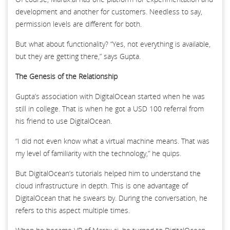
development and another for customers. Needless to say,
permission levels are different for both.
But what about functionality? “Yes, not everything is available,
but they are getting there,” says Gupta.
The Genesis of the Relationship
Gupta’s association with DigitalOcean started when he was
still in college. That is when he got a USD 100 referral from
his friend to use DigitalOcean.
“I did not even know what a virtual machine means. That was
my level of familiarity with the technology,” he quips.
But DigitalOcean’s tutorials helped him to understand the
cloud infrastructure in depth. This is one advantage of
DigitalOcean that he swears by. During the conversation, he
refers to this aspect multiple times.