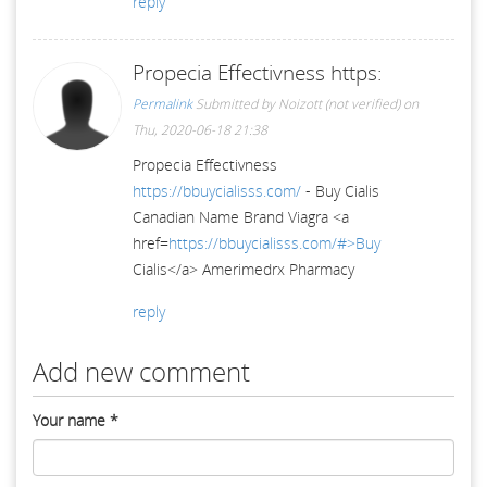
reply
Propecia Effectivness https:
Permalink
Submitted by
Noizott (not verified)
on
Thu, 2020-06-18 21:38
Propecia Effectivness
https://bbuycialisss.com/
- Buy Cialis
Canadian Name Brand Viagra <a
href=
https://bbuycialisss.com/#>Buy
Cialis</a> Amerimedrx Pharmacy
reply
Add new comment
Your name
*