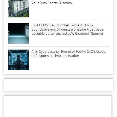
Your Data Centre Dilemma
JUST CORSECA Launches Two ANC TWS -
Soundwave and Skybeats alongside Albatross a
portable power packed 20W Bluetooth Speaker
AI in Cybersecurity, Friend or Foe? A CXO's Guide
to Responsible Implementation