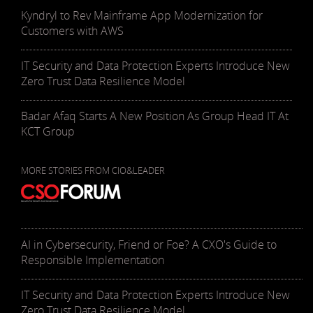
Kyndryl to Rev Mainframe App Modernization for
Customers with AWS
IT Security and Data Protection Experts Introduce New
Zero Trust Data Resilience Model
Badar Afaq Starts A New Position As Group Head IT At
KCT Group
MORE STORIES FROM CIO&LEADER
AI in Cybersecurity, Friend or Foe? A CXO's Guide to
Responsible Implementation
IT Security and Data Protection Experts Introduce New
Zero Trust Data Resilience Model