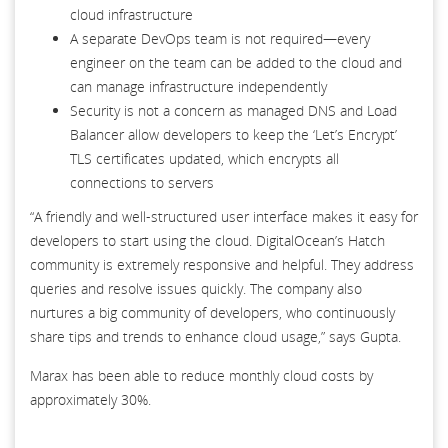
cloud infrastructure
A separate DevOps team is not required—every
engineer on the team can be added to the cloud and
can manage infrastructure independently
Security is not a concern as managed DNS and Load
Balancer allow developers to keep the ‘Let’s Encrypt’
TLS certificates updated, which encrypts all
connections to servers
“A friendly and well-structured user interface makes it easy for
developers to start using the cloud. DigitalOcean’s Hatch
community is extremely responsive and helpful. They address
queries and resolve issues quickly. The company also
nurtures a big community of developers, who continuously
share tips and trends to enhance cloud usage,” says Gupta.
Marax has been able to reduce monthly cloud costs by
approximately 30%.