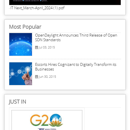
IT Next_March-April_2024 (1).pdf
Most Popular
OpenDaylight Announces Third Release of Open
SDN Standards
Jul 03, 2015
Escorts Hires Cognizant to Digitally Transform its
Businesses
Jun 30, 2015
JUST IN