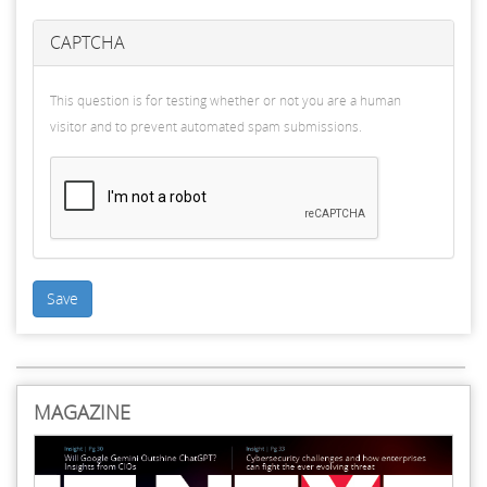
CAPTCHA
This question is for testing whether or not you are a human
visitor and to prevent automated spam submissions.
Save
MAGAZINE