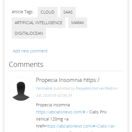
Article Tags:
CLOUD
SAAS
ARTIFICIAL INTELLIGENCE
MARAX
DIGITALOCEAN
Add new comment
Comments
Propecia Insomnia https:/
Permalink
Submitted by
Eleojatieli (not verified)
on
Sat, 2020-05-02 06:39
Propecia Insomnia
https://abcialisnews.com/#
- Cialis Prix
Xenical 120mg <a
href=
https://abcialisnews.com/#>Cialis</a>