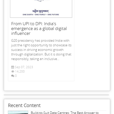
From UPI to DPI: India's
emergence as a global digital
influencer
G20 presidency has provided India with
just the right opportunity to showcase its
success in driving economic growth
through digitalization. But it is doing that
responsibly, taking an inclusive...
Sep 07, 2023
14,200
0
Recent Content
Build-to-Suit Data Centres: The Best Answer to