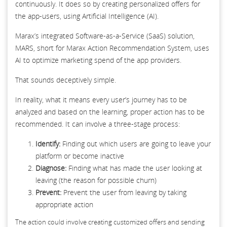
continuously. It does so by creating personalized offers for
the app-users, using Artificial Intelligence (AI).
Marax’s integrated Software-as-a-Service (SaaS) solution,
MARS, short for Marax Action Recommendation System, uses
AI to optimize marketing spend of the app providers.
That sounds deceptively simple.
In reality, what it means every user’s journey has to be
analyzed and based on the learning, proper action has to be
recommended. It can involve a three-stage process:
Identify:
Finding out which users are going to leave your
platform or become inactive
Diagnose:
Finding what has made the user looking at
leaving (the reason for possible churn)
Prevent:
Prevent the user from leaving by taking
appropriate action
The action could involve creating customized offers and sending