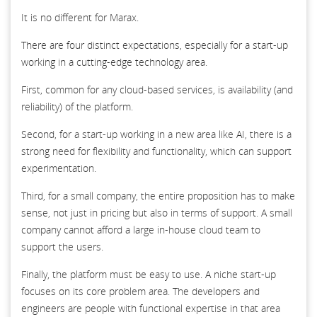
It is no different for Marax.
There are four distinct expectations, especially for a start-up
working in a cutting-edge technology area.
First, common for any cloud-based services, is availability (and
reliability) of the platform.
Second, for a start-up working in a new area like AI, there is a
strong need for flexibility and functionality, which can support
experimentation.
Third, for a small company, the entire proposition has to make
sense, not just in pricing but also in terms of support. A small
company cannot afford a large in-house cloud team to
support the users.
Finally, the platform must be easy to use. A niche start-up
focuses on its core problem area. The developers and
engineers are people with functional expertise in that area