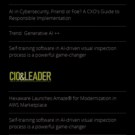
AI in Cybersecurity, Friend or Foe? A CXO's Guide to
Responsible Implementation
Trend: Generative AI ++
Self-training software in AI-driven visual inspection
process is a powerful game-changer
Hexaware Launches Amaze® for Modernization in
AWS Marketplace
Self-training software in AI-driven visual inspection
process is a powerful game-changer