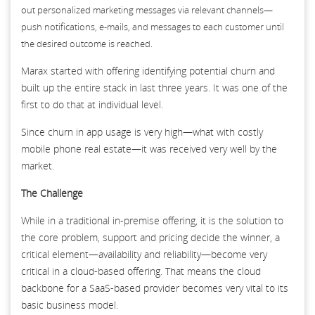
out personalized marketing messages via relevant channels—
push notifications, e-mails, and messages to each customer until
the desired outcome is reached.
Marax started with offering identifying potential churn and
built up the entire stack in last three years. It was one of the
first to do that at individual level.
Since churn in app usage is very high—what with costly
mobile phone real estate—it was received very well by the
market.
The Challenge
While in a traditional in-premise offering, it is the solution to
the core problem, support and pricing decide the winner, a
critical element—availability and reliability—become very
critical in a cloud-based offering. That means the cloud
backbone for a SaaS-based provider becomes very vital to its
basic business model.