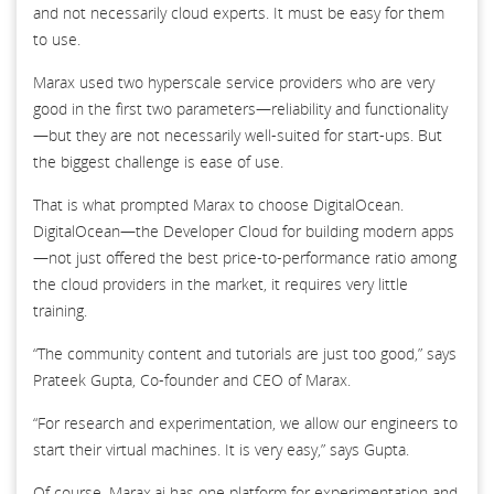
and not necessarily cloud experts. It must be easy for them
to use.
Marax used two hyperscale service providers who are very
good in the first two parameters—reliability and functionality
—but they are not necessarily well-suited for start-ups. But
the biggest challenge is ease of use.
That is what prompted Marax to choose DigitalOcean.
DigitalOcean—the Developer Cloud for building modern apps
—not just offered the best price-to-performance ratio among
the cloud providers in the market, it requires very little
training.
“The community content and tutorials are just too good,” says
Prateek Gupta, Co-founder and CEO of Marax.
“For research and experimentation, we allow our engineers to
start their virtual machines. It is very easy,” says Gupta.
Of course, Marax.ai has one platform for experimentation and