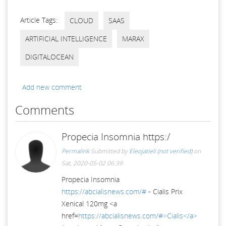
Article Tags:
CLOUD
SAAS
ARTIFICIAL INTELLIGENCE
MARAX
DIGITALOCEAN
Add new comment
Comments
Propecia Insomnia https:/
Permalink
Submitted by
Eleojatieli (not verified)
on
Sat, 2020-05-02 06:39
Propecia Insomnia
https://abcialisnews.com/#
- Cialis Prix
Xenical 120mg <a
href=
https://abcialisnews.com/#>Cialis</a>