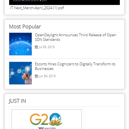
IT Next_March-April_2024 (1).pdf
Most Popular
OpenDaylight Announces Third Release of Open
SDN Standards
Jul 03, 2015
Escorts Hires Cognizant to Digitally Transform its
Businesses
Jun 30, 2015
JUST IN