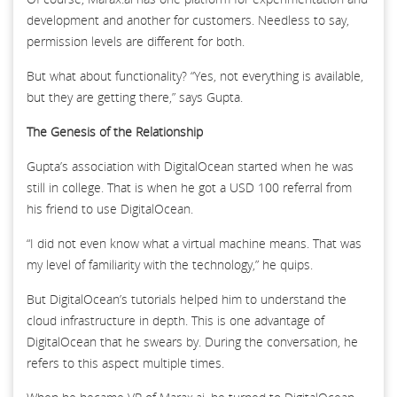
development and another for customers. Needless to say,
permission levels are different for both.
But what about functionality? “Yes, not everything is available,
but they are getting there,” says Gupta.
The Genesis of the Relationship
Gupta’s association with DigitalOcean started when he was
still in college. That is when he got a USD 100 referral from
his friend to use DigitalOcean.
“I did not even know what a virtual machine means. That was
my level of familiarity with the technology,” he quips.
But DigitalOcean’s tutorials helped him to understand the
cloud infrastructure in depth. This is one advantage of
DigitalOcean that he swears by. During the conversation, he
refers to this aspect multiple times.