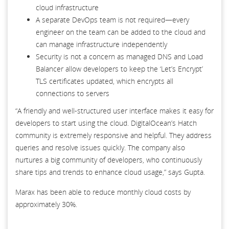
cloud infrastructure
A separate DevOps team is not required—every
engineer on the team can be added to the cloud and
can manage infrastructure independently
Security is not a concern as managed DNS and Load
Balancer allow developers to keep the ‘Let’s Encrypt’
TLS certificates updated, which encrypts all
connections to servers
“A friendly and well-structured user interface makes it easy for
developers to start using the cloud. DigitalOcean’s Hatch
community is extremely responsive and helpful. They address
queries and resolve issues quickly. The company also
nurtures a big community of developers, who continuously
share tips and trends to enhance cloud usage,” says Gupta.
Marax has been able to reduce monthly cloud costs by
approximately 30%.