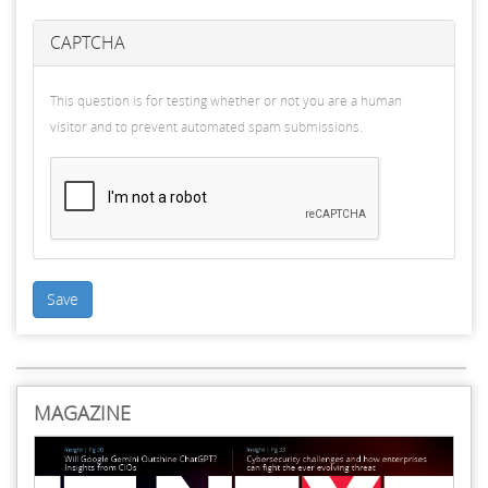
CAPTCHA
This question is for testing whether or not you are a human
visitor and to prevent automated spam submissions.
Save
MAGAZINE