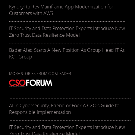
Kyndryl to Rev Mainframe App Modernization for
Customers with AWS
IT Security and Data Protection Experts Introduce New
Zero Trust Data Resilience Model
Badar Afaq Starts A New Position As Group Head IT At
KCT Group
MORE STORIES FROM CIO&LEADER
AI in Cybersecurity, Friend or Foe? A CXO's Guide to
Responsible Implementation
IT Security and Data Protection Experts Introduce New
Zero Trust Data Resilience Model