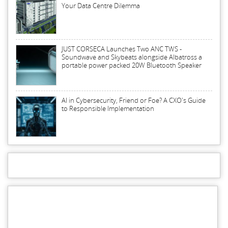
Your Data Centre Dilemma
JUST CORSECA Launches Two ANC TWS -
Soundwave and Skybeats alongside Albatross a
portable power packed 20W Bluetooth Speaker
AI in Cybersecurity, Friend or Foe? A CXO's Guide
to Responsible Implementation