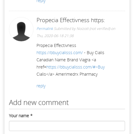
reply
Propecia Effectivness https:
Permalink
Submitted by
Noizott (not verified)
on
Thu, 2020-06-18 21:38
Propecia Effectivness
https://bbuycialisss.com/
- Buy Cialis
Canadian Name Brand Viagra <a
href=
https://bbuycialisss.com/#>Buy
Cialis</a> Amerimedrx Pharmacy
reply
Add new comment
Your name
*