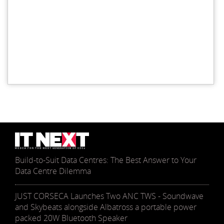
Build-to-Suit Data Centres: The Best Answer to Your
Data Centre Dilemma
JUST CORSECA Launches Two ANC TWS - Soundwave
and Skybeats alongside Albatross a portable power
packed 20W Bluetooth Speaker