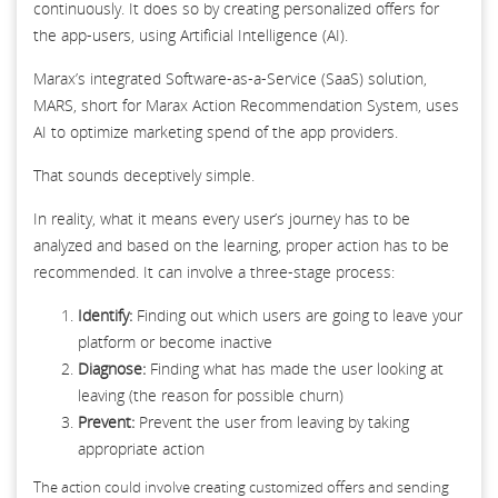
continuously. It does so by creating personalized offers for
the app-users, using Artificial Intelligence (AI).
Marax’s integrated Software-as-a-Service (SaaS) solution,
MARS, short for Marax Action Recommendation System, uses
AI to optimize marketing spend of the app providers.
That sounds deceptively simple.
In reality, what it means every user’s journey has to be
analyzed and based on the learning, proper action has to be
recommended. It can involve a three-stage process:
Identify:
Finding out which users are going to leave your
platform or become inactive
Diagnose:
Finding what has made the user looking at
leaving (the reason for possible churn)
Prevent:
Prevent the user from leaving by taking
appropriate action
The action could involve creating customized offers and sending