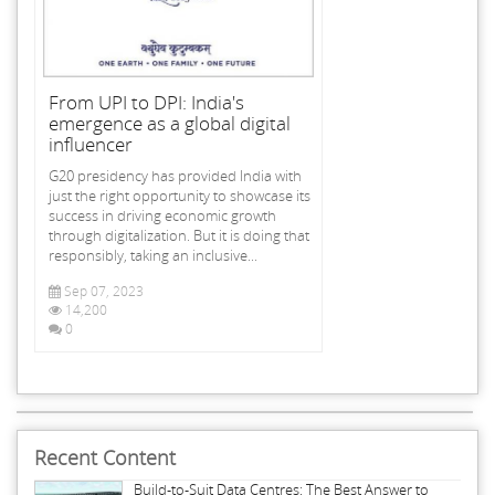
From UPI to DPI: India's
emergence as a global digital
influencer
G20 presidency has provided India with
just the right opportunity to showcase its
success in driving economic growth
through digitalization. But it is doing that
responsibly, taking an inclusive...
Sep 07, 2023
14,200
0
Recent Content
Build-to-Suit Data Centres: The Best Answer to