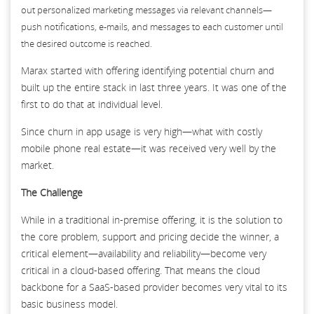
out personalized marketing messages via relevant channels—
push notifications, e-mails, and messages to each customer until
the desired outcome is reached.
Marax started with offering identifying potential churn and
built up the entire stack in last three years. It was one of the
first to do that at individual level.
Since churn in app usage is very high—what with costly
mobile phone real estate—it was received very well by the
market.
The Challenge
While in a traditional in-premise offering, it is the solution to
the core problem, support and pricing decide the winner, a
critical element—availability and reliability—become very
critical in a cloud-based offering. That means the cloud
backbone for a SaaS-based provider becomes very vital to its
basic business model.