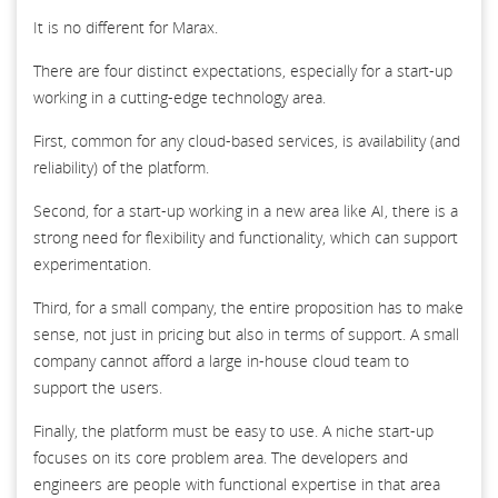
It is no different for Marax.
There are four distinct expectations, especially for a start-up
working in a cutting-edge technology area.
First, common for any cloud-based services, is availability (and
reliability) of the platform.
Second, for a start-up working in a new area like AI, there is a
strong need for flexibility and functionality, which can support
experimentation.
Third, for a small company, the entire proposition has to make
sense, not just in pricing but also in terms of support. A small
company cannot afford a large in-house cloud team to
support the users.
Finally, the platform must be easy to use. A niche start-up
focuses on its core problem area. The developers and
engineers are people with functional expertise in that area