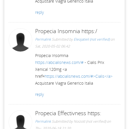
Acquistare Viagra Generico Italia
reply
Propecia Insomnia https:/
Permalink
Submitted by
Eleojatieli (not verified)
on
Sat, 2020-05-02 06:42
Propecia Insomnia
https://abcialisnews.com/#
- Cialis Prix
Xenical 120mg <a
href=
https://abcialisnews.com/#>Cialis</a>
Acquistare Viagra Generico Italia
reply
Propecia Effectivness https:
Permalink
Submitted by
Noizott (not verified)
on
Thu, 2020-06-18 21:20