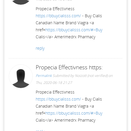
Propecia Effectivness
https://bbuycialisss.com/
- Buy Cialis
Canadian Name Brand Viagra <a
href=
https://bbuycialisss.com/#>Buy
Cialis</a> Amerimedrx Pharmacy
reply
Propecia Effectivness https:
Permalink
Submitted by
Noizott (not verified)
on
Thu, 2020-06-18 21:27
Propecia Effectivness
https://bbuycialisss.com/
- Buy Cialis
Canadian Name Brand Viagra <a
href=
https://bbuycialisss.com/#>Buy
Cialis</a> Amerimedrx Pharmacy