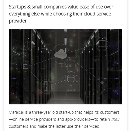
Startups & small companies value ease of use over
everything else while choosing their cloud service
provider
Marax.ai is a three-year old start-up that helps its customers
—online service providers and app-providers—to retain
their
customers and make the latter use their services