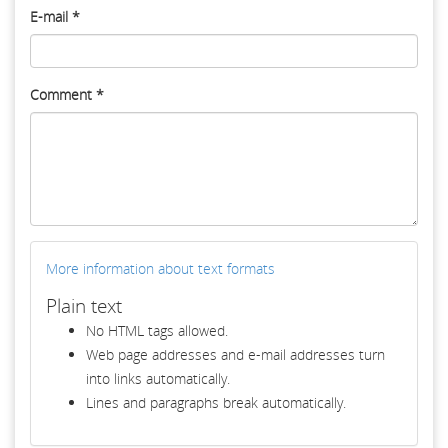
E-mail
*
Comment
*
More information about text formats
Plain text
No HTML tags allowed.
Web page addresses and e-mail addresses turn
into links automatically.
Lines and paragraphs break automatically.