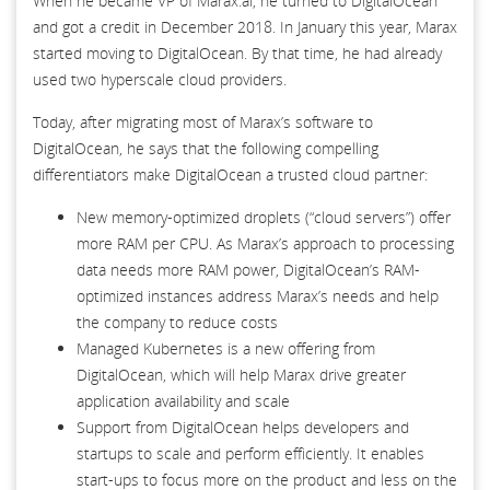
When he became VP of Marax.ai, he turned to DigitalOcean
and got a credit in December 2018. In January this year, Marax
started moving to DigitalOcean. By that time, he had already
used two hyperscale cloud providers.
Today, after migrating most of Marax’s software to
DigitalOcean, he says that the following compelling
differentiators make DigitalOcean a trusted cloud partner:
New memory-optimized droplets (“cloud servers”) offer
more RAM per CPU. As Marax’s approach to processing
data needs more RAM power, DigitalOcean’s RAM-
optimized instances address Marax’s needs and help
the company to reduce costs
Managed Kubernetes is a new offering from
DigitalOcean, which will help Marax drive greater
application availability and scale
Support from DigitalOcean helps developers and
startups to scale and perform efficiently. It enables
start-ups to focus more on the product and less on the