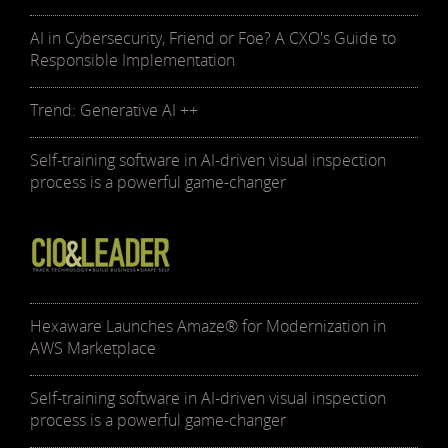
AI in Cybersecurity, Friend or Foe? A CXO's Guide to
Responsible Implementation
Trend: Generative AI ++
Self-training software in AI-driven visual inspection
process is a powerful game-changer
Hexaware Launches Amaze® for Modernization in
AWS Marketplace
Self-training software in AI-driven visual inspection
process is a powerful game-changer