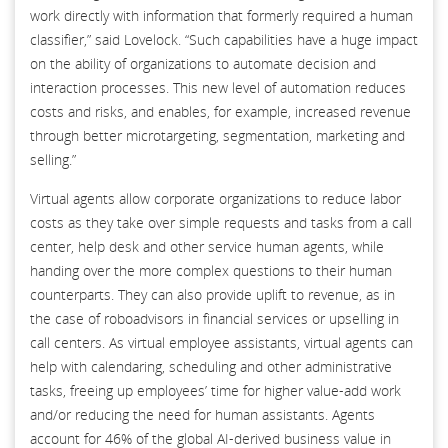
work directly with information that formerly required a human
classifier,” said Lovelock. “Such capabilities have a huge impact
on the ability of organizations to automate decision and
interaction processes. This new level of automation reduces
costs and risks, and enables, for example, increased revenue
through better microtargeting, segmentation, marketing and
selling.”
Virtual agents allow corporate organizations to reduce labor
costs as they take over simple requests and tasks from a call
center, help desk and other service human agents, while
handing over the more complex questions to their human
counterparts. They can also provide uplift to revenue, as in
the case of roboadvisors in financial services or upselling in
call centers. As virtual employee assistants, virtual agents can
help with calendaring, scheduling and other administrative
tasks, freeing up employees’ time for higher value-add work
and/or reducing the need for human assistants. Agents
account for 46% of the global AI-derived business value in