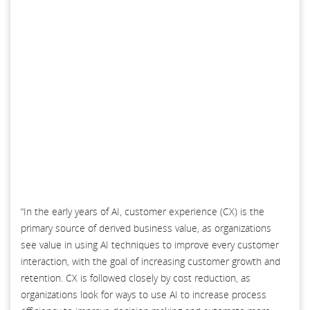
“In the early years of AI, customer experience (CX) is the
primary source of derived business value, as organizations
see value in using AI techniques to improve every customer
interaction, with the goal of increasing customer growth and
retention. CX is followed closely by cost reduction, as
organizations look for ways to use AI to increase process