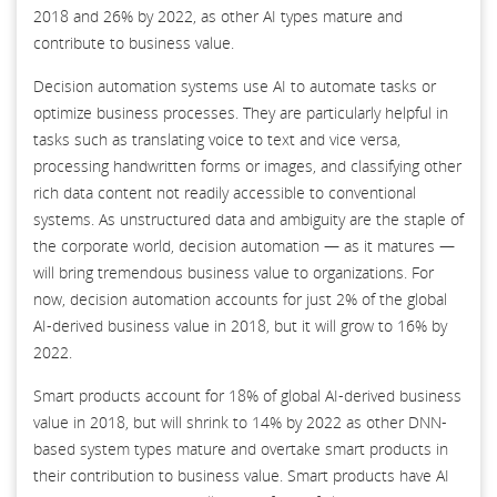
2018 and 26% by 2022, as other AI types mature and
contribute to business value.
Decision automation systems use AI to automate tasks or
optimize business processes. They are particularly helpful in
tasks such as translating voice to text and vice versa,
processing handwritten forms or images, and classifying other
rich data content not readily accessible to conventional
systems. As unstructured data and ambiguity are the staple of
the corporate world, decision automation — as it matures —
will bring tremendous business value to organizations. For
now, decision automation accounts for just 2% of the global
AI-derived business value in 2018, but it will grow to 16% by
2022.
Smart products account for 18% of global AI-derived business
value in 2018, but will shrink to 14% by 2022 as other DNN-
based system types mature and overtake smart products in
their contribution to business value. Smart products have AI