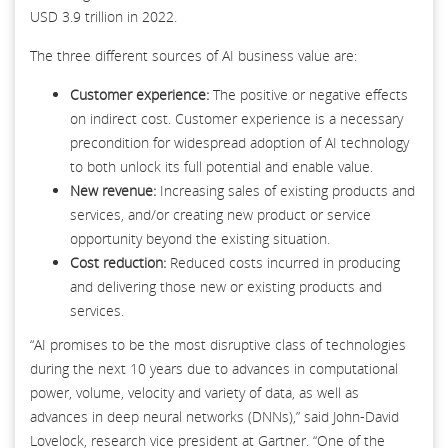
USD 3.9 trillion in 2022.
The three different sources of AI business value are:
Customer experience:
The positive or negative effects
on indirect cost. Customer experience is a necessary
precondition for widespread adoption of AI technology
to both unlock its full potential and enable value.
New revenue:
Increasing sales of existing products and
services, and/or creating new product or service
opportunity beyond the existing situation.
Cost reduction:
Reduced costs incurred in producing
and delivering those new or existing products and
services.
“AI promises to be the most disruptive class of technologies
during the next 10 years due to advances in computational
power, volume, velocity and variety of data, as well as
advances in deep neural networks (DNNs),” said John-David
Lovelock, research vice president at Gartner. “One of the