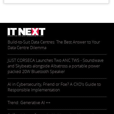
Build-to-Suit Data Centres: The Best Answer to Your
Data Centre Dilemma
JUST CORSECA Launches Two ANC TWS - Soundwave
and Skybeats alongside Albatross a portable power
packed 20W Bluetooth Speaker
AI in Cybersecurity, Friend or Foe? A CXO's Guide to
Responsible Implementation
Trend: Generative AI ++