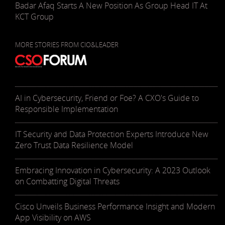
Badar Afaq Starts A New Position As Group Head IT At
KCT Group
MORE STORIES FROM CIO&LEADER
AI in Cybersecurity, Friend or Foe? A CXO's Guide to
Responsible Implementation
IT Security and Data Protection Experts Introduce New
Zero Trust Data Resilience Model
Embracing Innovation in Cybersecurity: A 2023 Outlook
on Combatting Digital Threats
Cisco Unveils Business Performance Insight and Modern
App Visibility on AWS