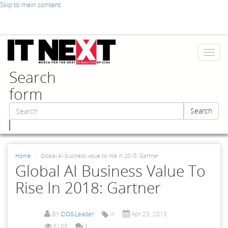
Skip to main content
Toggl
naviga
Search
form
Search
Search
Home
Global AI business value to rise in 2018: Gartner
Global AI Business Value To
Rise In 2018: Gartner
BY
CIO&Leader
In
Apr 25, 2018
6188
1