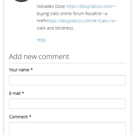
Nolvadex Dose
https://bbuycialisss.com/
-
buying cialis online forum Rocaltrol <a
href=
https://bbuycialisss.com/#>Cialis</a>
cialis and blindness
reply
Add new comment
Your name
*
E-mail
*
Comment
*