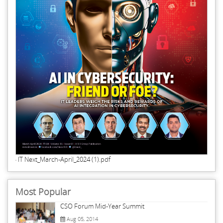
IT Next_March-April_2024 (1).pdf
Most Popular
CSO Forum Mid-Year Summit
Aug 05, 2014