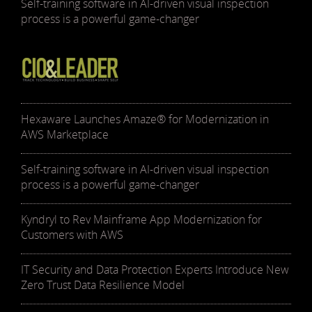
Self-training software in AI-driven visual inspection
process is a powerful game-changer
Hexaware Launches Amaze® for Modernization in
AWS Marketplace
Self-training software in AI-driven visual inspection
process is a powerful game-changer
Kyndryl to Rev Mainframe App Modernization for
Customers with AWS
IT Security and Data Protection Experts Introduce New
Zero Trust Data Resilience Model