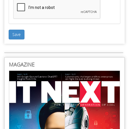
Save
MAGAZINE