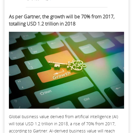
As per Gartner, the growth will be 70% from 2017,
totalling USD 1.2 trillion in 2018
Global business value derived from artificial intelligence (AI)
will total USD 1.2 trillion in 2018, a rise of 70% from 2017,
according to Gartner. AI-derived business value will reach