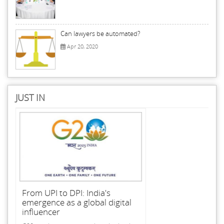
Can lawyers be automated?
Apr 20, 2020
JUST IN
From UPI to DPI: India's
emergence as a global digital
influencer