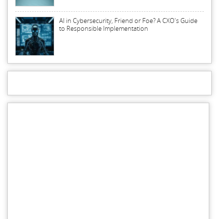
AI in Cybersecurity, Friend or Foe? A CXO's Guide
to Responsible Implementation