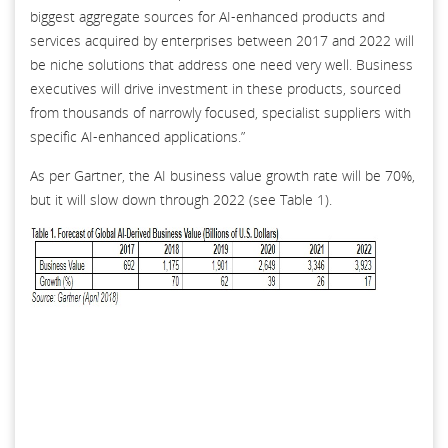
biggest aggregate sources for AI-enhanced products and
services acquired by enterprises between 2017 and 2022 will
be niche solutions that address one need very well. Business
executives will drive investment in these products, sourced
from thousands of narrowly focused, specialist suppliers with
specific AI-enhanced applications.”
As per Gartner, the AI business value growth rate will be 70%,
but it will slow down through 2022 (see Table 1).