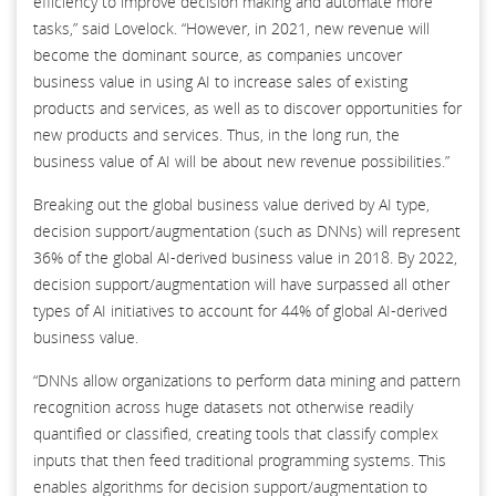
efficiency to improve decision making and automate more
tasks,” said Lovelock. “However, in 2021, new revenue will
become the dominant source, as companies uncover
business value in using AI to increase sales of existing
products and services, as well as to discover opportunities for
new products and services. Thus, in the long run, the
business value of AI will be about new revenue possibilities.”
Breaking out the global business value derived by AI type,
decision support/augmentation (such as DNNs) will represent
36% of the global AI-derived business value in 2018. By 2022,
decision support/augmentation will have surpassed all other
types of AI initiatives to account for 44% of global AI-derived
business value.
“DNNs allow organizations to perform data mining and pattern
recognition across huge datasets not otherwise readily
quantified or classified, creating tools that classify complex
inputs that then feed traditional programming systems. This
enables algorithms for decision support/augmentation to