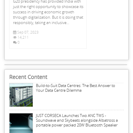
G20 presidency has provided India with
just the right opportunity to showcase its
success in driving economic growth
through digitalization. But it is doing that
responsibly, taking an inclusive...
Sep 07, 2023
14,211
0
Recent Content
Build-to-Suit Data Centres: The Best Answer to
Your Data Centre Dilemma
JUST CORSECA Launches Two ANC TWS -
Soundwave and Skybeats alongside Albatross a
portable power packed 20W Bluetooth Speaker