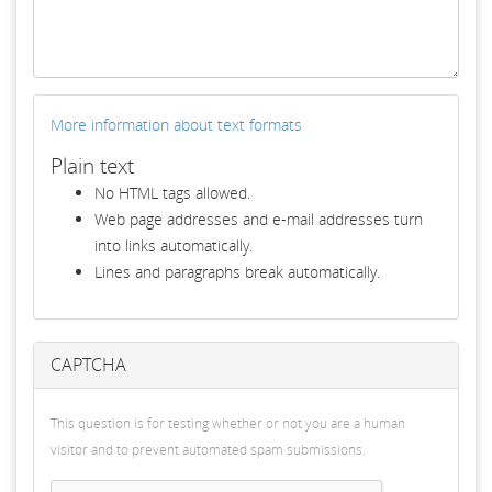
More information about text formats
Plain text
No HTML tags allowed.
Web page addresses and e-mail addresses turn
into links automatically.
Lines and paragraphs break automatically.
CAPTCHA
This question is for testing whether or not you are a human
visitor and to prevent automated spam submissions.