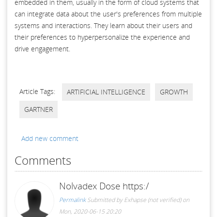
embedded in them, usually in the form of cloud systems that
can integrate data about the user's preferences from multiple
systems and interactions. They learn about their users and
their preferences to hyperpersonalize the experience and
drive engagement.
Article Tags:
ARTIFICIAL INTELLIGENCE
GROWTH
GARTNER
Add new comment
Comments
Nolvadex Dose https:/
Permalink
Submitted by
Exhapse (not verified)
on
Mon, 2020-06-15 20:20