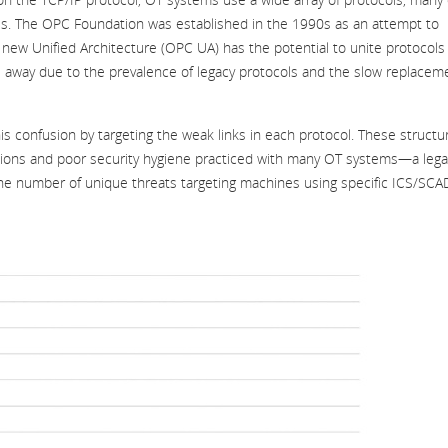
hies. The OPC Foundation was established in the 1990s as an attempt to
new Unified Architecture (OPC UA) has the potential to unite protocols 
ars away due to the prevalence of legacy protocols and the slow replacem
his confusion by targeting the weak links in each protocol. These structur
tions and poor security hygiene practiced with many OT systems—a lega
the number of unique threats targeting machines using specific ICS/SC