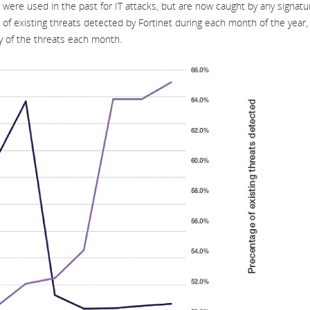
were used in the past for IT attacks, but are now caught by any signatu
 of existing threats detected by Fortinet during each month of the year,
y of the threats each month.