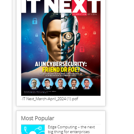
IT Next_March-April_2024 (1).pdf
Most Popular
Edge Computing – the next
big thing for enterprises