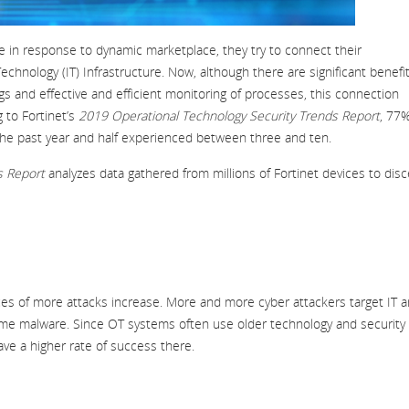
le in response to dynamic marketplace, they try to connect their
hnology (IT) Infrastructure. Now, although there are significant benefit
gs and effective and efficient monitoring of processes, this connection
 to Fortinet’s
2019 Operational Technology Security Trends Report
, 77%
the past year and half experienced between three and ten.
s Report
analyzes data gathered from millions of Fortinet devices to dis
es of more attacks increase. More and more cyber attackers target IT 
ame malware. Since OT systems often use older technology and security
ave a higher rate of success there.