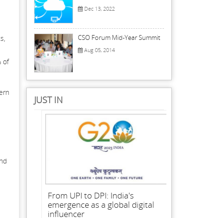
Dec 13, 2022
CSO Forum Mid-Year Summit
s,
Aug 05, 2014
 of
cern
JUST IN
and
From UPI to DPI: India's
emergence as a global digital
influencer