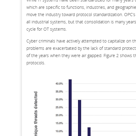
which are specific to functions, industries, and geograp
move the industry toward protocol standardization. OPC’s 
all industrial systems, but that consolidation is many ye
cycle for OT systems.
Cyber criminals have actively attempted to capitalize on t
problems are exacerbated by the lack of standard protec
of the years when they were air gapped. Figure 2 shows 
protocols.