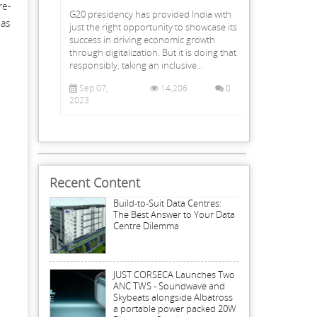
re-
G20 presidency has provided India with
 as
just the right opportunity to showcase its
success in driving economic growth
through digitalization. But it is doing that
responsibly, taking an inclusive...
Sep 07,
14,206
0
2023
Recent Content
Build-to-Suit Data Centres:
The Best Answer to Your Data
Centre Dilemma
JUST CORSECA Launches Two
ANC TWS - Soundwave and
Skybeats alongside Albatross
a portable power packed 20W