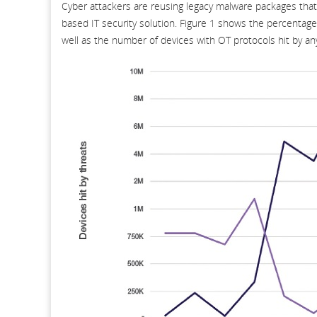
Cyber attackers are reusing legacy malware packages that 
based IT security solution. Figure 1 shows the percentage
well as the number of devices with OT protocols hit by an