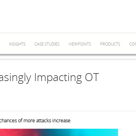
INSIGHTS
CASE STUDIES
VIEWPOINTS
PRODUCTS
CO
asingly Impacting OT
 chances of more attacks increase