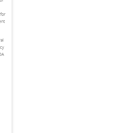
for
ent
al
cy
ADA