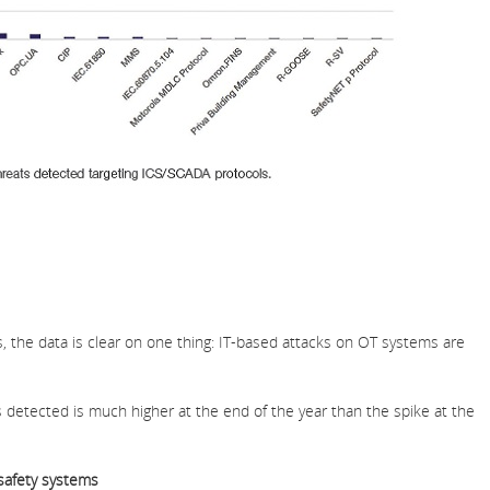
s, the data is clear on one thing: IT-based attacks on OT systems are
 detected is much higher at the end of the year than the spike at the
safety systems