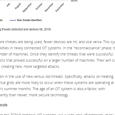
re threats are being used, fewer devices are hit, and vice versa. This cy
ilities in newly connected OT systems. In the “reconnaissance” phase, 
number of machines. Once they identify the threats that were successful,
acks that proved successful on a larger number of machines. Their aim is
n creating new, more targeted attacks.
on in the use of new versus old threats. Specifically, attacks on heating,
rical grids are more likely to occur when these systems are operating at
 summer months. The age of an OT system is also a factor, with
uently than newer, more secure technology.
ocols
n the TCP/IP protocol, OT systems use a wide array of protocols, many 