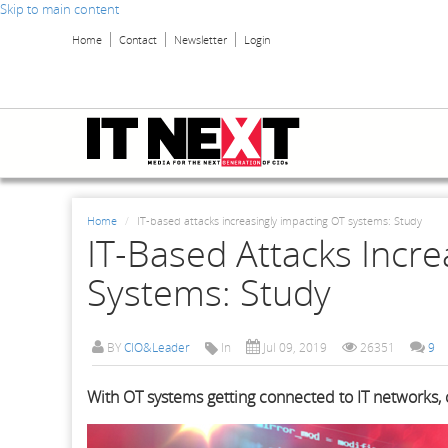
Skip to main content
Home
Contact
Newsletter
Login
Home
IT-based attacks increasingly impacting OT systems: Study
IT-Based Attacks Incre
Systems: Study
BY
CIO&Leader
In
Jul 09, 2019
26351
9
With OT systems getting connected to IT networks,