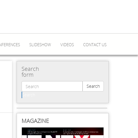
NFERENCES
SLIDESHOW
VIDEOS
CONTACT US
Search
form
Search
Search
MAGAZINE