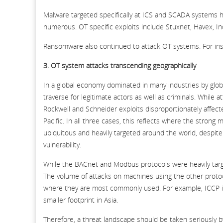
Malware targeted specifically at ICS and SCADA systems 
numerous. OT specific exploits include Stuxnet, Havex, Ind
Ransomware also continued to attack OT systems. For in
3. OT system attacks transcending geographically
In a global economy dominated in many industries by globa
traverse for legitimate actors as well as criminals. While a
Rockwell and Schneider exploits disproportionately affec
Pacific. In all three cases, this reflects where the stro
ubiquitous and heavily targeted around the world, despit
vulnerability.
While the BACnet and Modbus protocols were heavily targ
The volume of attacks on machines using the other protoco
where they are most commonly used. For example, ICCP i
smaller footprint in Asia.
Therefore, a threat landscape should be taken seriously