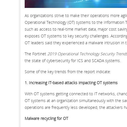
As organizations strive to make their operations more agi
Operational Technology (OT) systems to the Information Tec
such as access to real-time market data, major cost savin
exposes OT systems to key security challenges. According
OT leaders said they experienced a malware intrusion in 
The Fortinet
2019 Operational Technology Security Trend
the state of cybersecurity for ICS and SCADA systems.
Some of the key trends from the report indicate:
1. Increasing IT-based attacks impacting OT systems
With OT systems getting connected to IT networks, chanc
OT systems at an organization simultaneously with the s
operations are frequently less developed, the attackers h
Malware recycling for OT