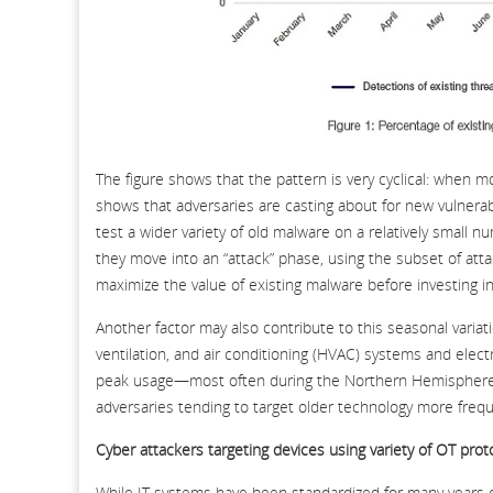
The figure shows that the pattern is very cyclical: when mo
shows that adversaries are casting about for new vulnerab
test a wider variety of old malware on a relatively small 
they move into an “attack” phase, using the subset of att
maximize the value of existing malware before investing i
Another factor may also contribute to this seasonal variati
ventilation, and air conditioning (HVAC) systems and elect
peak usage—most often during the Northern Hemisphere’s
adversaries tending to target older technology more freq
Cyber attackers targeting devices using variety of OT prot
While IT systems have been standardized for many years o