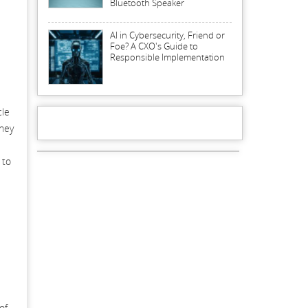
Bluetooth Speaker
AI in Cybersecurity, Friend or
Foe? A CXO's Guide to
Responsible Implementation
cle
they
 to
of