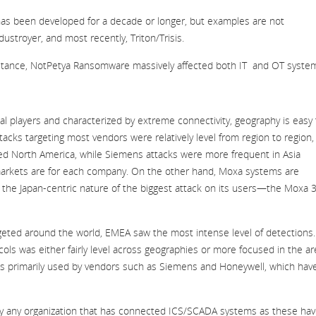
has been developed for a decade or longer, but examples are not
ustroyer, and most recently, Triton/Trisis.
stance, NotPetya Ransomware massively affected both IT and OT syste
l players and characterized by extreme connectivity, geography is easy 
ttacks targeting most vendors were relatively level from region to region,
ted North America, while Siemens attacks were more frequent in Asia
ng markets are for each company. On the other hand, Moxa systems are
e the Japan-centric nature of the biggest attack on its users—the Moxa 
eted around the world, EMEA saw the most intense level of detections.
ls was either fairly level across geographies or more focused in the a
s primarily used by vendors such as Siemens and Honeywell, which hav
 by any organization that has connected ICS/SCADA systems as these ha