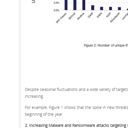
Despite seasonal fluctuations and a wide variety of target
increasing.
For example, Figure 1 shows that the spike in new threats
beginning of the year.
2. Increasing Malware and Ransomware attacks targeting 