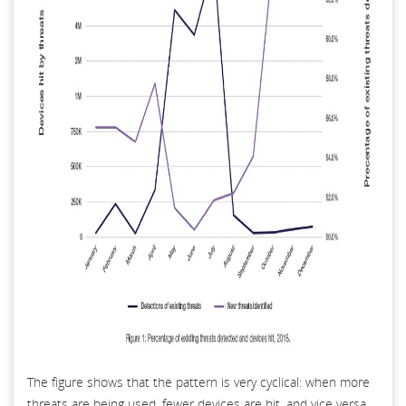
The figure shows that the pattern is very cyclical: when more
threats are being used, fewer devices are hit, and vice versa.