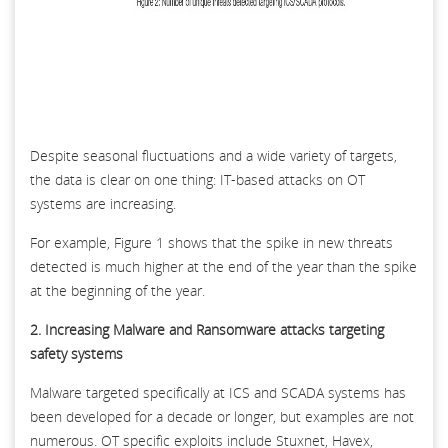
Despite seasonal fluctuations and a wide variety of targets,
the data is clear on one thing: IT-based attacks on OT
systems are increasing.
For example, Figure 1 shows that the spike in new threats
detected is much higher at the end of the year than the spike
at the beginning of the year.
2. Increasing Malware and Ransomware attacks targeting
safety systems
Malware targeted specifically at ICS and SCADA systems has
been developed for a decade or longer, but examples are not
numerous. OT specific exploits include Stuxnet, Havex,