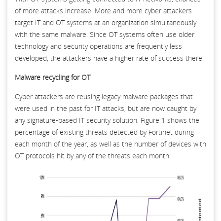
of more attacks increase. More and more cyber attackers
target IT and OT systems at an organization simultaneously
with the same malware. Since OT systems often use older
technology and security operations are frequently less
developed, the attackers have a higher rate of success there.
Malware recycling for OT
Cyber attackers are reusing legacy malware packages that
were used in the past for IT attacks, but are now caught by
any signature-based IT security solution. Figure 1 shows the
percentage of existing threats detected by Fortinet during
each month of the year, as well as the number of devices with
OT protocols hit by any of the threats each month.