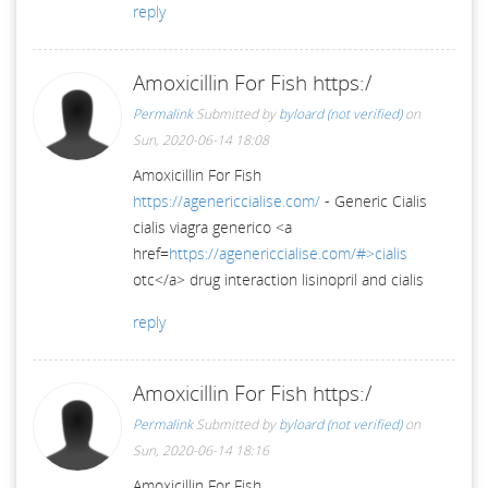
reply
Amoxicillin For Fish https:/
Permalink
Submitted by
byloard (not verified)
on
Sun, 2020-06-14 18:08
Amoxicillin For Fish
https://agenericcialise.com/
- Generic Cialis
cialis viagra generico <a
href=
https://agenericcialise.com/#>cialis
otc</a> drug interaction lisinopril and cialis
reply
Amoxicillin For Fish https:/
Permalink
Submitted by
byloard (not verified)
on
Sun, 2020-06-14 18:16
Amoxicillin For Fish