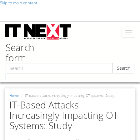
Skip to main content
Toggl
naviga
Search
form
Search
Search
Home
IT-based attacks increasingly impacting OT systems: Study
IT-Based Attacks
Increasingly Impacting OT
Systems: Study