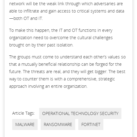
network will be the weak link through which adversaries are
able to infiltrate and gain access to critical systems and data
—both OT and IT.
To make this happen, the IT and OT functions in every
organization need to overcome the cultural challenges
brought on by their past isolation.
The groups must come to understand each other’s values so
that a mutually beneficial relationship can be forged for the
future. The threats are real, and they will get bigger. The best
way to counter them is with a comprehensive, strategic
approach involving an entire organization.
Article Tags:
OPERATIONAL TECHNOLOGY SECURITY
MALWARE
RANSOMWARE
FORTINET