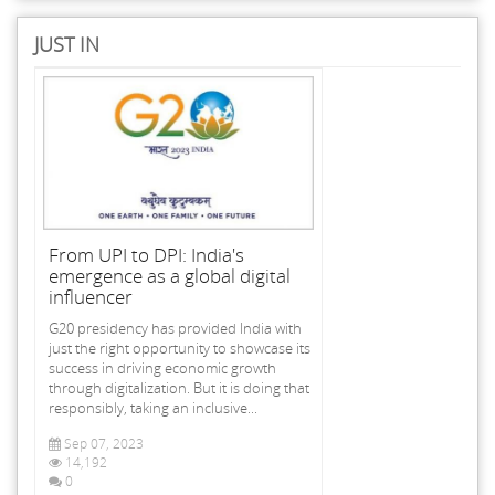
JUST IN
From UPI to DPI: India's
emergence as a global digital
influencer
G20 presidency has provided India with
just the right opportunity to showcase its
success in driving economic growth
through digitalization. But it is doing that
responsibly, taking an inclusive...
Sep 07, 2023
14,192
0