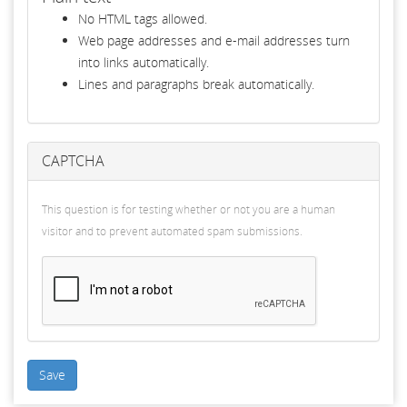
No HTML tags allowed.
Web page addresses and e-mail addresses turn
into links automatically.
Lines and paragraphs break automatically.
CAPTCHA
This question is for testing whether or not you are a human
visitor and to prevent automated spam submissions.
Save