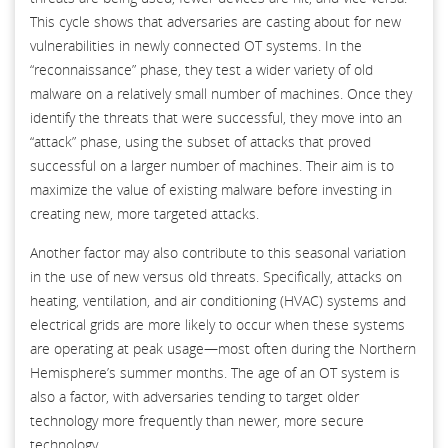
This cycle shows that adversaries are casting about for new
vulnerabilities in newly connected OT systems. In the
“reconnaissance” phase, they test a wider variety of old
malware on a relatively small number of machines. Once they
identify the threats that were successful, they move into an
“attack” phase, using the subset of attacks that proved
successful on a larger number of machines. Their aim is to
maximize the value of existing malware before investing in
creating new, more targeted attacks.
Another factor may also contribute to this seasonal variation
in the use of new versus old threats. Specifically, attacks on
heating, ventilation, and air conditioning (HVAC) systems and
electrical grids are more likely to occur when these systems
are operating at peak usage—most often during the Northern
Hemisphere’s summer months. The age of an OT system is
also a factor, with adversaries tending to target older
technology more frequently than newer, more secure
technology.