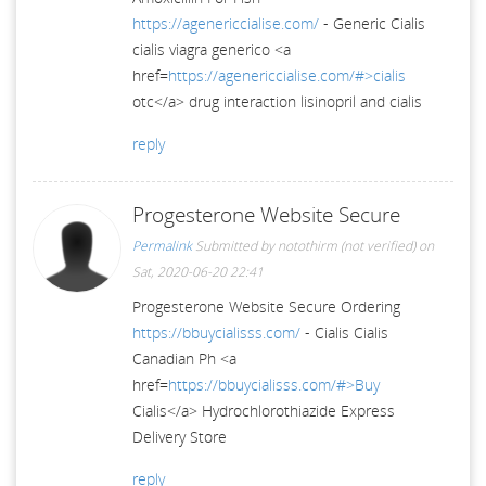
https://agenericcialise.com/
- Generic Cialis
cialis viagra generico <a
href=
https://agenericcialise.com/#>cialis
otc</a> drug interaction lisinopril and cialis
reply
Progesterone Website Secure
Permalink
Submitted by
notothirm (not verified)
on
Sat, 2020-06-20 22:41
Progesterone Website Secure Ordering
https://bbuycialisss.com/
- Cialis Cialis
Canadian Ph <a
href=
https://bbuycialisss.com/#>Buy
Cialis</a> Hydrochlorothiazide Express
Delivery Store
reply