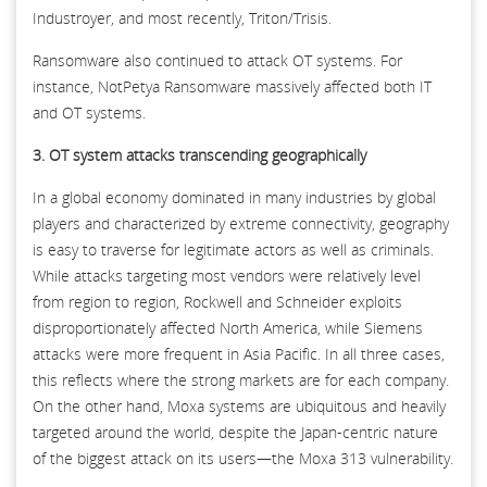
Industroyer, and most recently, Triton/Trisis.
Ransomware also continued to attack OT systems. For
instance, NotPetya Ransomware massively affected both IT
and OT systems.
3. OT system attacks transcending geographically
In a global economy dominated in many industries by global
players and characterized by extreme connectivity, geography
is easy to traverse for legitimate actors as well as criminals.
While attacks targeting most vendors were relatively level
from region to region, Rockwell and Schneider exploits
disproportionately affected North America, while Siemens
attacks were more frequent in Asia Pacific. In all three cases,
this reflects where the strong markets are for each company.
On the other hand, Moxa systems are ubiquitous and heavily
targeted around the world, despite the Japan-centric nature
of the biggest attack on its users—the Moxa 313 vulnerability.