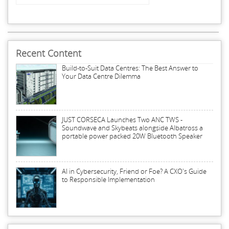
Recent Content
Build-to-Suit Data Centres: The Best Answer to
Your Data Centre Dilemma
JUST CORSECA Launches Two ANC TWS -
Soundwave and Skybeats alongside Albatross a
portable power packed 20W Bluetooth Speaker
AI in Cybersecurity, Friend or Foe? A CXO's Guide
to Responsible Implementation