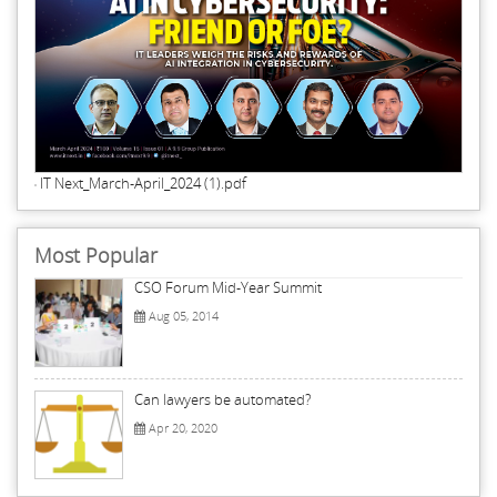
IT Next_March-April_2024 (1).pdf
Most Popular
CSO Forum Mid-Year Summit
Aug 05, 2014
Can lawyers be automated?
Apr 20, 2020