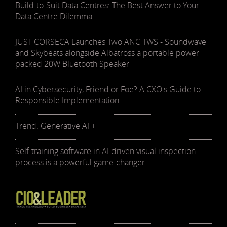
Build-to-Suit Data Centres: The Best Answer to Your
Data Centre Dilemma
JUST CORSECA Launches Two ANC TWS - Soundwave
and Skybeats alongside Albatross a portable power
packed 20W Bluetooth Speaker
AI in Cybersecurity, Friend or Foe? A CXO's Guide to
Responsible Implementation
Trend: Generative AI ++
Self-training software in AI-driven visual inspection
process is a powerful game-changer