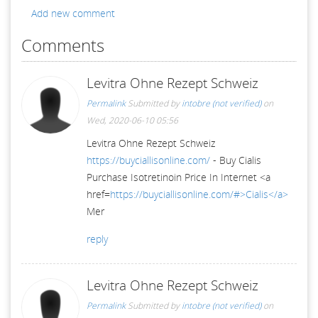
Add new comment
Comments
Levitra Ohne Rezept Schweiz
Permalink
Submitted by
intobre (not verified)
on
Wed, 2020-06-10 05:56
Levitra Ohne Rezept Schweiz
https://buyciallisonline.com/
- Buy Cialis
Purchase Isotretinoin Price In Internet <a
href=
https://buyciallisonline.com/#>Cialis</a>
Mer
reply
Levitra Ohne Rezept Schweiz
Permalink
Submitted by
intobre (not verified)
on