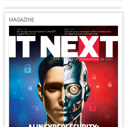
MAGAZINE