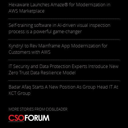
Hexaware Launches Amaze® for Modernization in
AWS Marketplace
Self-training software in AI-driven visual inspection
process is a powerful game-changer
Kyndryl to Rev Mainframe App Modernization for
Customers with AWS
IT Security and Data Protection Experts Introduce New
Zero Trust Data Resilience Model
Badar Afaq Starts A New Position As Group Head IT At
KCT Group
MORE STORIES FROM CIO&LEADER