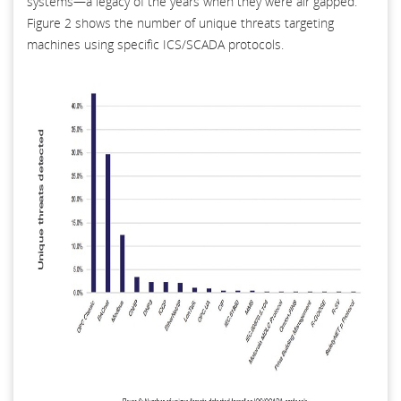
systems—a legacy of the years when they were air gapped.
Figure 2 shows the number of unique threats targeting
machines using specific ICS/SCADA protocols.