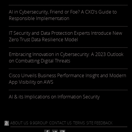
AI in Cybersecurity, Friend or Foe? A CXO's Guide to
Responsible Implementation
IT Security and Data Protection Experts Introduce New
Zero Trust Data Resilience Model
Embracing Innovation in Cybersecurity: A 2023 Outlook
on Combatting Digital Threats
Cisco Unveils Business Performance Insight and Modern
App Visibility on AWS
AI & its Implications on Information Security
ABOUT US
9.9GROUP
CONTACT US
TERMS
SITE FEEDBACK