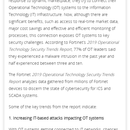
response to dynamic marketplace, they try to connect their
Operational Technology (OT) systems to the Information
Technology (IT) Infrastructure. Now, although there are
significant benefits, such as access to real-time market data,
major cost savings and effective and efficient monitoring of
processes, this connection exposes OT systems to key
security challenges. According to Fortinet’s
2019 Operational
Technology Security Trends Report
, 77% of OT leaders said
they experienced a malware intrusion in the past year and
half experienced between three and ten.
The Fortinet
2019 Operational Technology Security Trends
Report
analyzes data gathered from millions of Fortinet
devices to discern the state of cybersecurity for ICS and
SCADA systems.
Some of the key trends from the report indicate:
1. Increasing IT-based attacks impacting OT systems
With OT systems getting connected to IT networks, chances