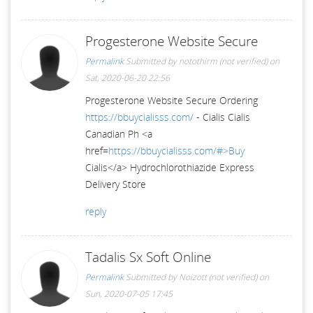
Progesterone Website Secure
Permalink
Submitted by
notothirm (not verified)
on
Sat, 2020-06-20 22:56
Progesterone Website Secure Ordering
https://bbuycialisss.com/
- Cialis Cialis
Canadian Ph <a
href=
https://bbuycialisss.com/#>Buy
Cialis</a> Hydrochlorothiazide Express
Delivery Store
reply
Tadalis Sx Soft Online
Permalink
Submitted by
Noizott (not verified)
on
Sun, 2020-07-05 17:45