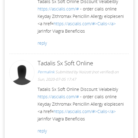
Tadalis Sx Soft Online Discount Velabeibly
https://ascialis.com/#
- order cialis online
Keyday Zithromax Penicillin Allergy elopleseni
<a href=
https://ascialis.com/#>Cialis</a>
JarInfor Viagra Beneficios
reply
Tadalis Sx Soft Online
Permalink
Submitted by
Noizott (not verified)
on
Sun, 2020-07-05 17:47
Tadalis Sx Soft Online Discount Velabeibly
https://ascialis.com/#
- order cialis online
Keyday Zithromax Penicillin Allergy elopleseni
<a href=
https://ascialis.com/#>Cialis</a>
JarInfor Viagra Beneficios
reply