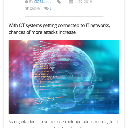
BY
CIO&Leader
In
Jul 09, 2019
26346
9
With OT systems getting connected to IT networks,
chances of more attacks increase
As organizations strive to make their operations more agile in