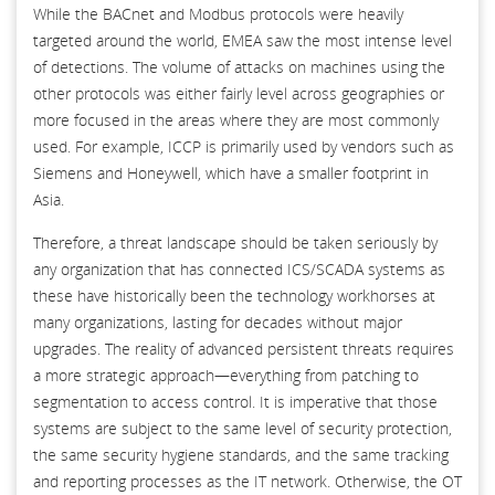
While the BACnet and Modbus protocols were heavily
targeted around the world, EMEA saw the most intense level
of detections. The volume of attacks on machines using the
other protocols was either fairly level across geographies or
more focused in the areas where they are most commonly
used. For example, ICCP is primarily used by vendors such as
Siemens and Honeywell, which have a smaller footprint in
Asia.
Therefore, a threat landscape should be taken seriously by
any organization that has connected ICS/SCADA systems as
these have historically been the technology workhorses at
many organizations, lasting for decades without major
upgrades. The reality of advanced persistent threats requires
a more strategic approach—everything from patching to
segmentation to access control. It is imperative that those
systems are subject to the same level of security protection,
the same security hygiene standards, and the same tracking
and reporting processes as the IT network. Otherwise, the OT