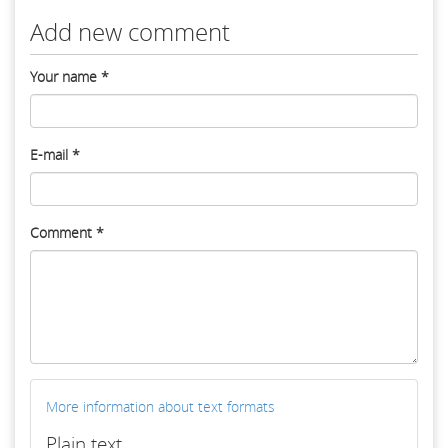
Add new comment
Your name
*
E-mail
*
Comment
*
More information about text formats
Plain text