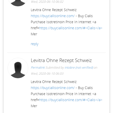
Wed, 2020-06-10 06:02
Levitra Ohne Rezept Schweiz
https://buyciallisonline.com/
- Buy Cialis
Purchase Isotretinoin Price In Internet <a
href=
https://buyciallisonline.com/#>Cialis</a>
Mer
reply
Levitra Ohne Rezept Schweiz
Permalink
Submitted by
intobre (not verified)
on
Wed, 2020-06-10 06:03
Levitra Ohne Rezept Schweiz
https://buyciallisonline.com/
- Buy Cialis
Purchase Isotretinoin Price In Internet <a
href=
https://buyciallisonline.com/#>Cialis</a>
Mer