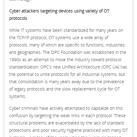
Cyber attackers targeting devices using variety of OT
protocols
While IT systems have been standardized for many years on
the TCP/IP protocol, OT systems use a wide array of
protocols, many of which are specific to functions, industries,
and geographies. The OPC Foundation was established in the
1990s as an attempt to move the industry toward protocol
standardization. OPC’s new Unified Architecture (OPC UA) has
the potential to unite protocols for all industrial systems, but
that consolidation is many years away due to the prevalence
of legacy protocols and the slow replacement cycle for OT
systems.
Cyber criminals have actively attempted to capitalize on this
confusion by targeting the weak links in each protocol. These
structural problems are exacerbated by the lack of standard
protections and poor security hygiene practiced with many OT