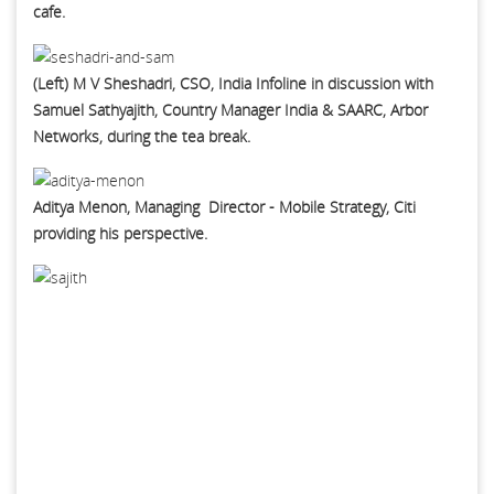
cafe.
(Left) M V Sheshadri, CSO, India Infoline in discussion with
Samuel Sathyajith, Country Manager India & SAARC, Arbor
Networks, during the tea break.
Aditya Menon, Managing Director - Mobile Strategy, Citi
providing his perspective.