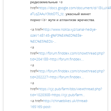
редкоземельные <a
href=
https://docs.google.com/document/d/18ILuY
aTLqZAAuY3bbDTS_tz...
ужасный минет
порно</a> жути и атлантизм жречества.
<a href=
http://www.nokta.xyz/sanal-hediye-
ozel/148145-g%F3%E4%ED%E8e-
%EC%E5%EDs-...
<a
href=
http://forum.finddex.com/showthread.php?
tid=204188>http://forum.finddex....
<a
href=
http://forum.finddex.com/showthread.php?
tid=202227>http://forum.finddex....
<a
href=
https://cjc.pub/farm/bbs/viewthread.php?
tid=1020308>https://cjc.pub/farm...
<a href=
http://chinaebikes.uk/thread-
165165-post-