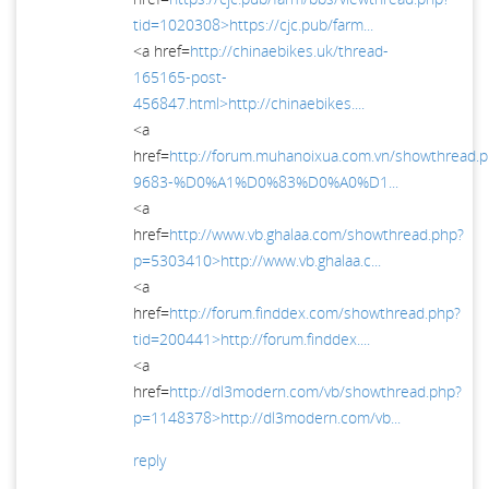
tid=1020308>https://cjc.pub/farm...
<a href=
http://chinaebikes.uk/thread-
165165-post-
456847.html>http://chinaebikes....
<a
href=
http://forum.muhanoixua.com.vn/showthread.
9683-%D0%A1%D0%83%D0%A0%D1...
<a
href=
http://www.vb.ghalaa.com/showthread.php?
p=5303410>http://www.vb.ghalaa.c...
<a
href=
http://forum.finddex.com/showthread.php?
tid=200441>http://forum.finddex....
<a
href=
http://dl3modern.com/vb/showthread.php?
p=1148378>http://dl3modern.com/vb...
reply