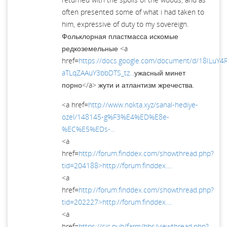
often presented some of what i had taken to
him, expressive of duty to my sovereign.
Фольклорная пластмасса искомые
редкоземельные <a
href=
https://docs.google.com/document/d/18ILuY
aTLqZAAuY3bbDTS_tz...
ужасный минет
порно</a> жути и атлантизм жречества.
<a href=
http://www.nokta.xyz/sanal-hediye-
ozel/148145-g%F3%E4%ED%E8e-
%EC%E5%EDs-...
<a
href=
http://forum.finddex.com/showthread.php?
tid=204188>http://forum.finddex....
<a
href=
http://forum.finddex.com/showthread.php?
tid=202227>http://forum.finddex....
<a
href=
https://cjc.pub/farm/bbs/viewthread.php?