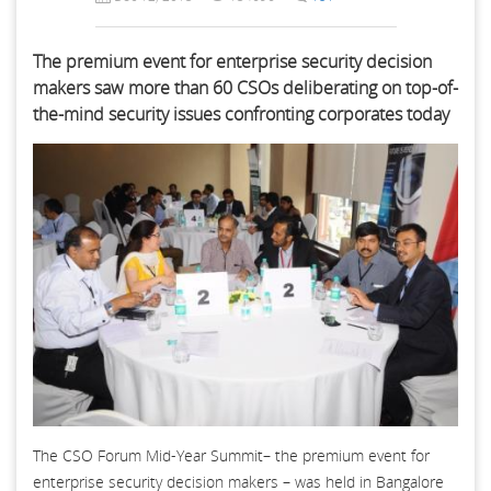
The premium event for enterprise security decision
makers saw more than 60 CSOs deliberating on top-of-
the-mind security issues confronting corporates today
The CSO Forum Mid-Year Summit– the premium event for
enterprise security decision makers – was held in Bangalore