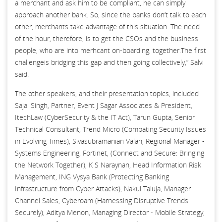
a merchant and ask him to be compliant, he can simply
approach another bank. So, since the banks don’t talk to each
other, merchants take advantage of this situation. The need
of the hour, therefore, is to get the CSOs and the business
people, who are into merhcant on-boarding, together.The first
challengeis bridging this gap and then going collectively,” Salvi
said.
The other speakers, and their presentation topics, included
Sajai Singh, Partner, Event J Sagar Associates & President,
ItechLaw (CyberSecurity & the IT Act), Tarun Gupta, Senior
Technical Consultant, Trend Micro (Combating Security Issues
in Evolving Times), Sivasubramanian Valan, Regional Manager -
Systems Engineering, Fortinet, (Connect and Secure: Bringing
the Network Together), K S Naraynan, Head Information Risk
Management, ING Vysya Bank (Protecting Banking
Infrastructure from Cyber Attacks), Nakul Taluja, Manager
Channel Sales, Cyberoam (Harnessing Disruptive Trends
Securely), Aditya Menon, Managing Director - Mobile Strategy,