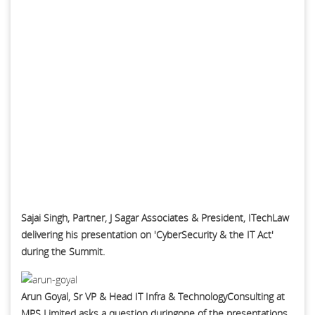
Sajai Singh, Partner, J Sagar Associates & President, ITechLaw
delivering his presentation on 'CyberSecurity & the IT Act'
during the Summit.
Arun Goyal, Sr VP & Head IT Infra & TechnologyConsulting at
MPS Limited asks a question duringone of the presentations