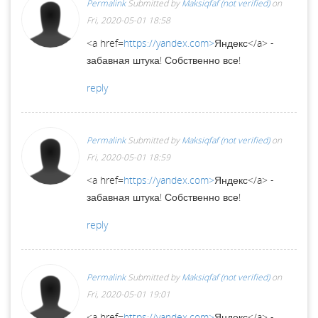
Permalink
Submitted by
Maksiqfaf (not verified)
on
Fri, 2020-05-01 18:58
<a href=
https://yandex.com>
Яндекс</a> -
забавная штука! Собственно все!
reply
Permalink
Submitted by
Maksiqfaf (not verified)
on
Fri, 2020-05-01 18:59
<a href=
https://yandex.com>
Яндекс</a> -
забавная штука! Собственно все!
reply
Permalink
Submitted by
Maksiqfaf (not verified)
on
Fri, 2020-05-01 19:01
<a href=
https://yandex.com>
Яндекс</a> -