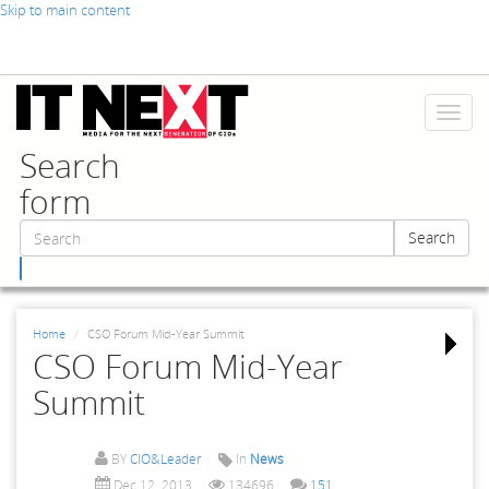
Skip to main content
Toggl
naviga
Search
form
Search
Search
Home
CSO Forum Mid-Year Summit
CSO Forum Mid-Year
Summit
BY
CIO&Leader
In
News
Dec 12, 2013
134696
151