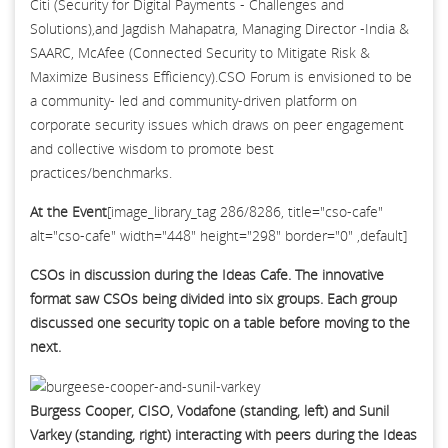
Citi (Security for Digital Payments - Challenges and
Solutions),and Jagdish Mahapatra, Managing Director -India &
SAARC, McAfee (Connected Security to Mitigate Risk &
Maximize Business Efficiency).CSO Forum is envisioned to be
a community- led and community-driven platform on
corporate security issues which draws on peer engagement
and collective wisdom to promote best
practices/benchmarks.
At the Event
[image_library_tag 286/8286, title="cso-cafe"
alt="cso-cafe" width="448" height="298" border="0" ,default]
CSOs in discussion during the Ideas Cafe. The innovative
format saw CSOs being divided into six groups. Each group
discussed one security topic on a table before moving to the
next.
Burgess Cooper, CISO, Vodafone (standing, left) and Sunil
Varkey (standing, right) interacting with peers during the Ideas