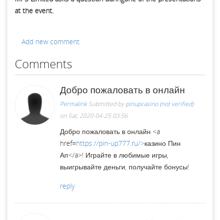
at the event.
Add new comment
Comments
Добро пожаловать в онлайн
Permalink
Submitted by
pinupcasino (not verified)
on Sat, 2020-04-25 03:56
Добро пожаловать в онлайн <a
href=
https://pin-up777.ru/>
казино Пин
Ап</a>! Играйте в любимые игры,
выигрывайте деньги, получайте бонусы!
reply