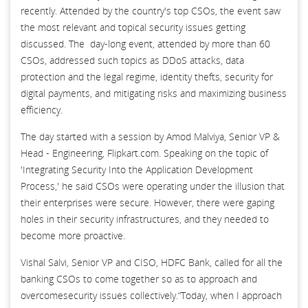
recently. Attended by the country's top CSOs, the event saw
the most relevant and topical security issues getting
discussed. The day-long event, attended by more than 60
CSOs, addressed such topics as DDoS attacks, data
protection and the legal regime, identity thefts, security for
digital payments, and mitigating risks and maximizing business
efficiency.
The day started with a session by Amod Malviya, Senior VP &
Head - Engineering, Flipkart.com. Speaking on the topic of
'Integrating Security Into the Application Development
Process,' he said CSOs were operating under the illusion that
their enterprises were secure. However, there were gaping
holes in their security infrastructures, and they needed to
become more proactive.
Vishal Salvi, Senior VP and CISO, HDFC Bank, called for all the
banking CSOs to come together so as to approach and
overcomesecurity issues collectively.“Today, when I approach