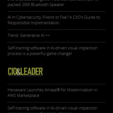
packed 20W Bluetooth Speaker
AI in Cybersecurity, Friend or Foe? A CXO's Guide to
Responsible Implementation
Trend: Generative AI ++
Self-training software in AI-driven visual inspection
process is a powerful game-changer
Hexaware Launches Amaze® for Modernization in
AWS Marketplace
Self-training software in AI-driven visual inspection