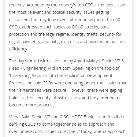
recently. Attended by the country's top CSOs, the event saw
the most relevant and topical security issues getting
discussed. The day-long event, attended by more than 60
CSOs, addressed such topics as DDoS attacks, data
protection and the legal regime, identity thefts, security for
digital payments, and mitigating risks and maximizing business
efficiency.
The day started with a session by Amod Malviya, Senior VP &
Head - Engineering, Flipkart.com. Speaking on the topic of
'Integrating Security Into the Application Development
Process,' he said CSOs were operating under the illusion that
their enterprises were secure. However, there were gaping
holes in their security infrastructures, and they needed to
become more proactive.
Vishal Salvi, Senior VP and CISO, HDFC Bank, called for all the
banking CSOs to come together so as to approach and
overcomesecurity issues collectively.“Today, when I approach