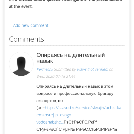
at the event.
Add new comment
Comments
Опираясь на длительный
навык
Permalink
Submitted by
avaws (not verified)
on
Wed, 2020-07-15 21:44
Опираясь на длительный навык в этом
вопросе и профессиональную бригаду
экспертов, по
[url=
https://stavod.ru/service/skvajin/ochistka-
emkostej-pitevogo-
vodosnabzhe...
РѕС‡РёСЃС‚РєР°
С‘РјРєРѕСЃС‚РµР№ РїРёС‚СЊРµРІРѕР№