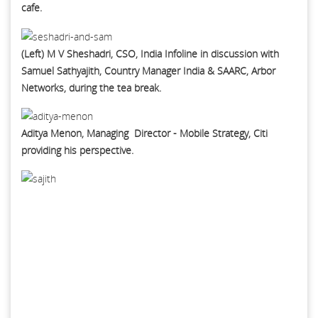
cafe.
(Left) M V Sheshadri, CSO, India Infoline in discussion with
Samuel Sathyajith, Country Manager India & SAARC, Arbor
Networks, during the tea break.
Aditya Menon, Managing Director - Mobile Strategy, Citi
providing his perspective.