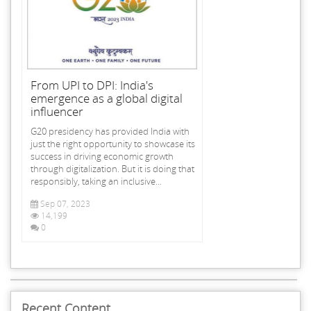
From UPI to DPI: India's
emergence as a global digital
influencer
G20 presidency has provided India with
just the right opportunity to showcase its
success in driving economic growth
through digitalization. But it is doing that
responsibly, taking an inclusive...
Sep 07, 2023
14,199
0
Recent Content