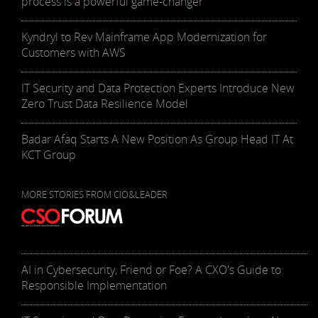
process is a powerful game-changer
Kyndryl to Rev Mainframe App Modernization for
Customers with AWS
IT Security and Data Protection Experts Introduce New
Zero Trust Data Resilience Model
Badar Afaq Starts A New Position As Group Head IT At
KCT Group
MORE STORIES FROM CIO&LEADER
AI in Cybersecurity, Friend or Foe? A CXO's Guide to
Responsible Implementation