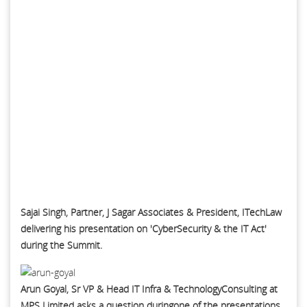
Sajai Singh, Partner, J Sagar Associates & President, ITechLaw
delivering his presentation on 'CyberSecurity & the IT Act'
during the Summit.
Arun Goyal, Sr VP & Head IT Infra & TechnologyConsulting at
MPS Limited asks a question duringone of the presentations