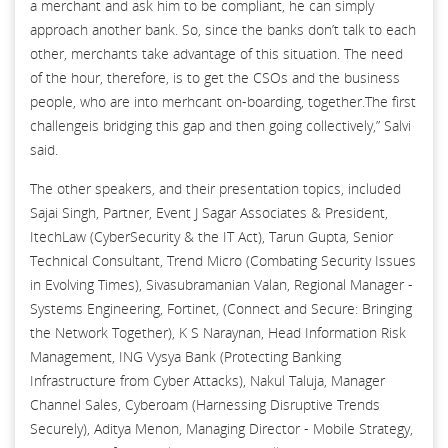
a merchant and ask him to be compliant, he can simply
approach another bank. So, since the banks don’t talk to each
other, merchants take advantage of this situation. The need
of the hour, therefore, is to get the CSOs and the business
people, who are into merhcant on-boarding, together.The first
challengeis bridging this gap and then going collectively,” Salvi
said.
The other speakers, and their presentation topics, included
Sajai Singh, Partner, Event J Sagar Associates & President,
ItechLaw (CyberSecurity & the IT Act), Tarun Gupta, Senior
Technical Consultant, Trend Micro (Combating Security Issues
in Evolving Times), Sivasubramanian Valan, Regional Manager -
Systems Engineering, Fortinet, (Connect and Secure: Bringing
the Network Together), K S Naraynan, Head Information Risk
Management, ING Vysya Bank (Protecting Banking
Infrastructure from Cyber Attacks), Nakul Taluja, Manager
Channel Sales, Cyberoam (Harnessing Disruptive Trends
Securely), Aditya Menon, Managing Director - Mobile Strategy,