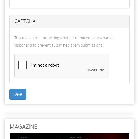
CAPTCHA
This question is for testing whether or not you are a human
visitor and to prevent automated spam submissions.
Save
MAGAZINE