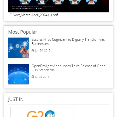
IT Next_March-April_2024 (1).pdf
Most Popular
Escorts Hires Cognizant to Digitally Transform its
Businesses
Jun 30, 2015
OpenDaylight Announces Third Release of Open
SDN Standards
Jul 03, 2015
JUST IN