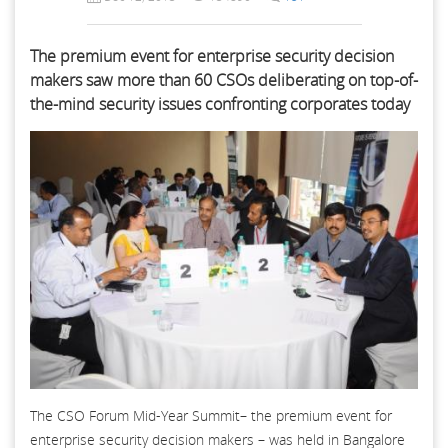
The premium event for enterprise security decision
makers saw more than 60 CSOs deliberating on top-of-
the-mind security issues confronting corporates today
The CSO Forum Mid-Year Summit– the premium event for
enterprise security decision makers – was held in Bangalore