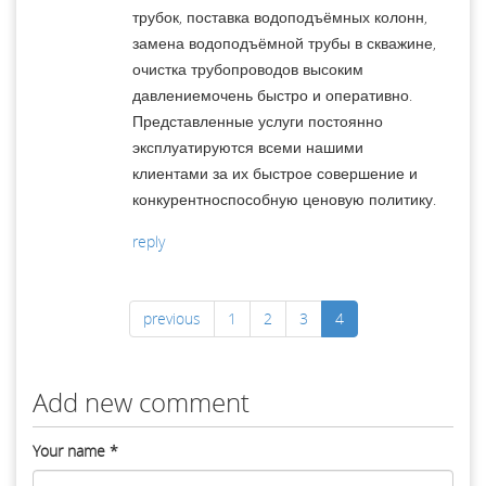
трубок, поставка водоподъёмных колонн,
замена водоподъёмной трубы в скважине,
очистка трубопроводов высоким
давлениемочень быстро и оперативно.
Представленные услуги постоянно
эксплуатируются всеми нашими
клиентами за их быстрое совершение и
конкурентноспособную ценовую политику.
reply
previous
1
2
3
4
Add new comment
Your name
*