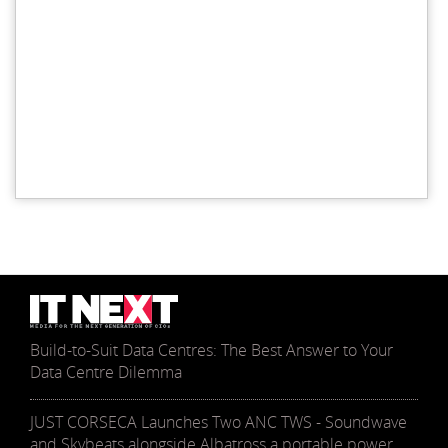
Build-to-Suit Data Centres: The Best Answer to Your
Data Centre Dilemma
JUST CORSECA Launches Two ANC TWS - Soundwave
and Skybeats alongside Albatross a portable power