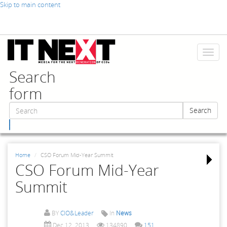
Skip to main content
Toggl
naviga
Search
form
Search
Search
Home
CSO Forum Mid-Year Summit
CSO Forum Mid-Year
Summit
BY
CIO&Leader
In
News
Dec 12, 2013
134890
151