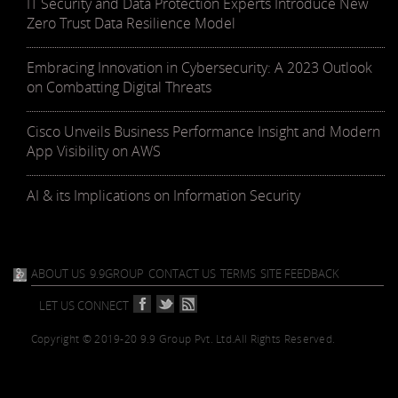
IT Security and Data Protection Experts Introduce New
Zero Trust Data Resilience Model
Embracing Innovation in Cybersecurity: A 2023 Outlook
on Combatting Digital Threats
Cisco Unveils Business Performance Insight and Modern
App Visibility on AWS
AI & its Implications on Information Security
ABOUT US
9.9GROUP
CONTACT US
TERMS
SITE FEEDBACK
LET US CONNECT
Copyright © 2019-20 9.9 Group Pvt. Ltd.
All Rights Reserved.