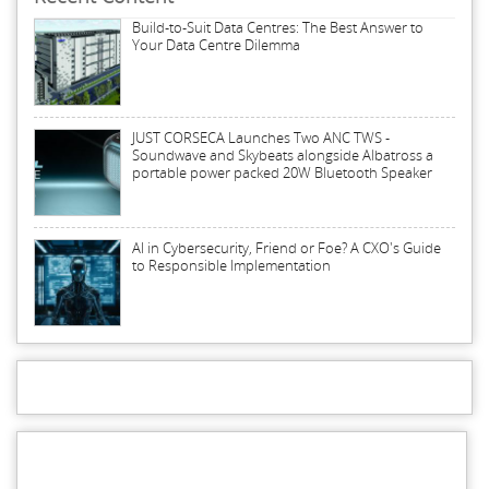
Build-to-Suit Data Centres: The Best Answer to
Your Data Centre Dilemma
JUST CORSECA Launches Two ANC TWS -
Soundwave and Skybeats alongside Albatross a
portable power packed 20W Bluetooth Speaker
AI in Cybersecurity, Friend or Foe? A CXO's Guide
to Responsible Implementation