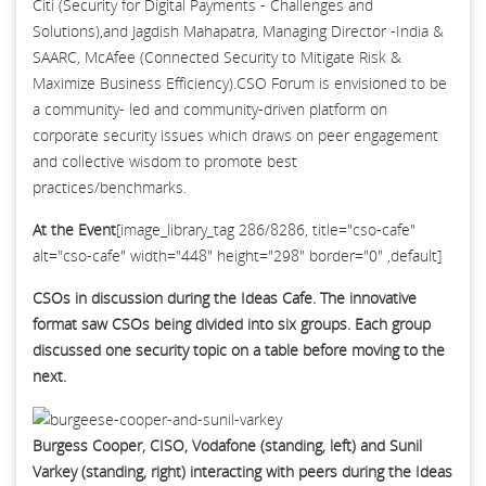
Citi (Security for Digital Payments - Challenges and
Solutions),and Jagdish Mahapatra, Managing Director -India &
SAARC, McAfee (Connected Security to Mitigate Risk &
Maximize Business Efficiency).CSO Forum is envisioned to be
a community- led and community-driven platform on
corporate security issues which draws on peer engagement
and collective wisdom to promote best
practices/benchmarks.
At the Event
[image_library_tag 286/8286, title="cso-cafe"
alt="cso-cafe" width="448" height="298" border="0" ,default]
CSOs in discussion during the Ideas Cafe. The innovative
format saw CSOs being divided into six groups. Each group
discussed one security topic on a table before moving to the
next.
Burgess Cooper, CISO, Vodafone (standing, left) and Sunil
Varkey (standing, right) interacting with peers during the Ideas