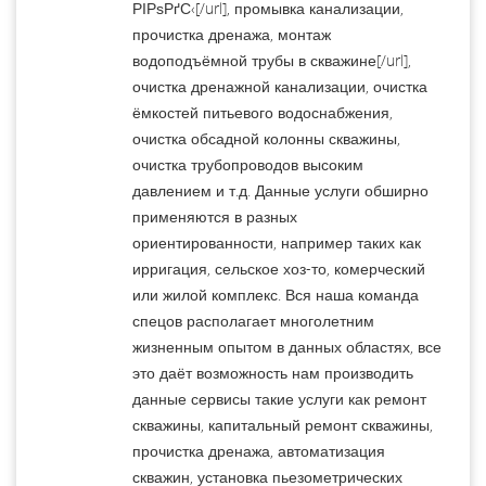
РІРѕРґС‹[/url], промывка канализации,
прочистка дренажа, монтаж
водоподъёмной трубы в скважине[/url],
очистка дренажной канализации, очистка
ёмкостей питьевого водоснабжения,
очистка обсадной колонны скважины,
очистка трубопроводов высоким
давлением и т.д. Данные услуги обширно
применяются в разных
ориентированности, например таких как
ирригация, сельское хоз-то, комерческий
или жилой комплекс. Вся наша команда
спецов располагает многолетним
жизненным опытом в данных областях, все
это даёт возможность нам производить
данные сервисы такие услуги как ремонт
скважины, капитальный ремонт скважины,
прочистка дренажа, автоматизация
скважин, установка пьезометрических