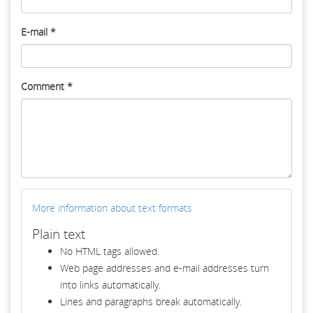
E-mail
*
Comment
*
More information about text formats
Plain text
No HTML tags allowed.
Web page addresses and e-mail addresses turn
into links automatically.
Lines and paragraphs break automatically.