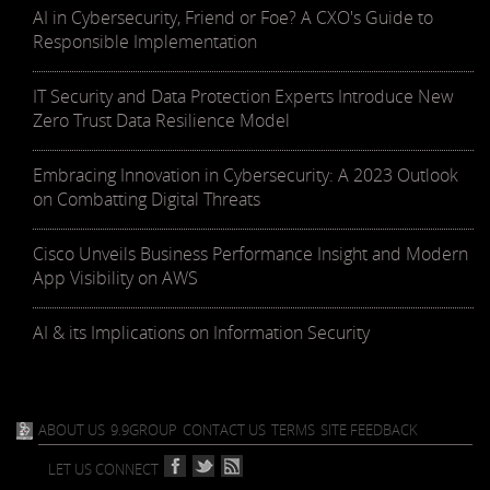
AI in Cybersecurity, Friend or Foe? A CXO's Guide to
Responsible Implementation
IT Security and Data Protection Experts Introduce New
Zero Trust Data Resilience Model
Embracing Innovation in Cybersecurity: A 2023 Outlook
on Combatting Digital Threats
Cisco Unveils Business Performance Insight and Modern
App Visibility on AWS
AI & its Implications on Information Security
ABOUT US
9.9GROUP
CONTACT US
TERMS
SITE FEEDBACK
LET US CONNECT