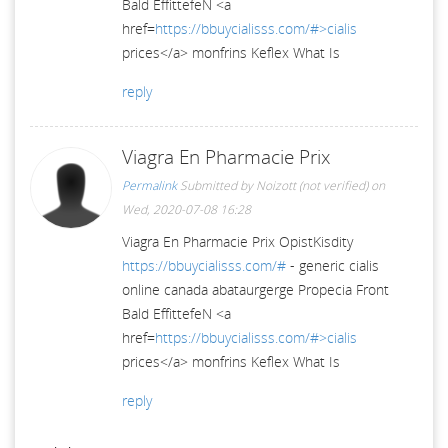
Bald EffittefeN <a
href=
https://bbuycialisss.com/#>cialis
prices</a> monfrins Keflex What Is
reply
Viagra En Pharmacie Prix
Permalink
Submitted by
Noizott (not verified)
on
Wed, 2020-07-08 16:28
Viagra En Pharmacie Prix OpistKisdity
https://bbuycialisss.com/#
- generic cialis
online canada abataurgerge Propecia Front
Bald EffittefeN <a
href=
https://bbuycialisss.com/#>cialis
prices</a> monfrins Keflex What Is
reply