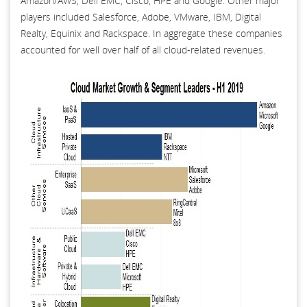
Amazon/AWS, Dell EMC, Cisco, HPE and Google. Other major
players included Salesforce, Adobe, VMware, IBM, Digital
Realty, Equinix and Rackspace. In aggregate these companies
accounted for well over half of all cloud-related revenues.