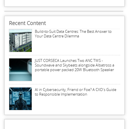
Recent Content
Build-to-Suit Data Centres: The Best Answer to
Your Data Centre Dilemma
JUST CORSECA Launches Two ANC TWS -
Soundwave and Skybeats alongside Albatross a
portable power packed 20W Bluetooth Speaker
AI in Cybersecurity, Friend or Foe? A CXO's Guide
to Responsible Implementation