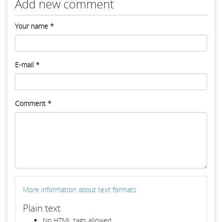
Add new comment
Your name
*
E-mail
*
Comment
*
More information about text formats
Plain text
No HTML tags allowed.