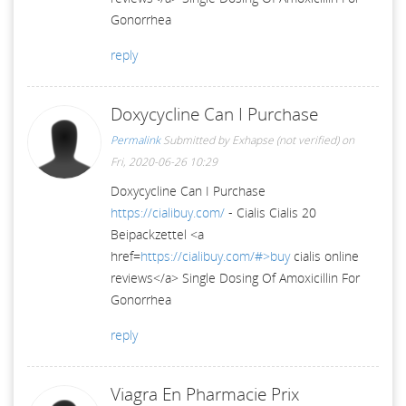
Gonorrhea
reply
Doxycycline Can I Purchase
Permalink
Submitted by
Exhapse (not verified)
on
Fri, 2020-06-26 10:29
Doxycycline Can I Purchase
https://cialibuy.com/
- Cialis Cialis 20
Beipackzettel <a
href=
https://cialibuy.com/#>buy
cialis online
reviews</a> Single Dosing Of Amoxicillin For
Gonorrhea
reply
Viagra En Pharmacie Prix