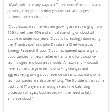
UCaaS, while in many ways a different type of market, is also
growing strongly and is driving some radical changes in
business communications.
“Cloud-associated markets are growing at rates ranging from
10% to well over 40% and annual spending on cloud will
double in under four years. Cloud is increasingly dominating
the IT landscape,” said John Dinsdale, a Chief Analyst at
Synergy Research Group. “Cloud has opened up a range of
opportunities for new market entrants and for disruptive
technologies and business models. Amazon and Microsoft
have led the charge in terms of driving changes and
aggressively growing cloud revenue streams, but many other
tech companies are also benefitting. The flip side is that some
traditional IT players are having a hard time balancing
protection of legacy businesses with the need to fully
embrace cloud."