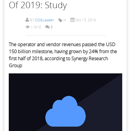
Of 2019: Study
BY
CIO&Leader
In
Oct 15, 2019
11910
5
The operator and vendor revenues passed the USD
150 billion milestone, having grown by 24% from the
first half of 2018, according to Synergy Research
Group