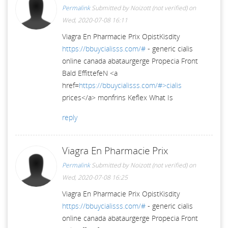
Permalink
Submitted by
Noizott (not verified)
on
Wed, 2020-07-08 16:11
Viagra En Pharmacie Prix OpistKisdity
https://bbuycialisss.com/#
- generic cialis
online canada abataurgerge Propecia Front
Bald EffittefeN <a
href=
https://bbuycialisss.com/#>cialis
prices</a> monfrins Keflex What Is
reply
Viagra En Pharmacie Prix
Permalink
Submitted by
Noizott (not verified)
on
Wed, 2020-07-08 16:25
Viagra En Pharmacie Prix OpistKisdity
https://bbuycialisss.com/#
- generic cialis
online canada abataurgerge Propecia Front