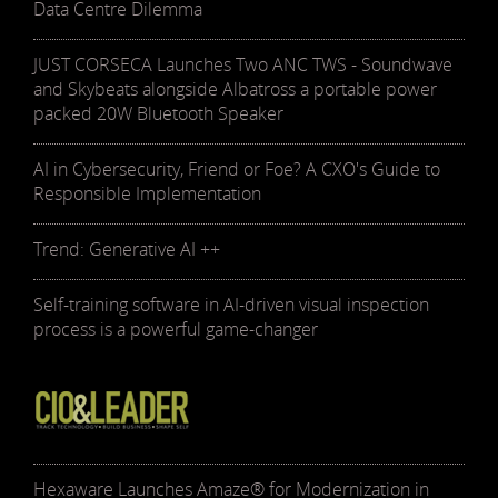
Data Centre Dilemma
JUST CORSECA Launches Two ANC TWS - Soundwave
and Skybeats alongside Albatross a portable power
packed 20W Bluetooth Speaker
AI in Cybersecurity, Friend or Foe? A CXO's Guide to
Responsible Implementation
Trend: Generative AI ++
Self-training software in AI-driven visual inspection
process is a powerful game-changer
Hexaware Launches Amaze® for Modernization in