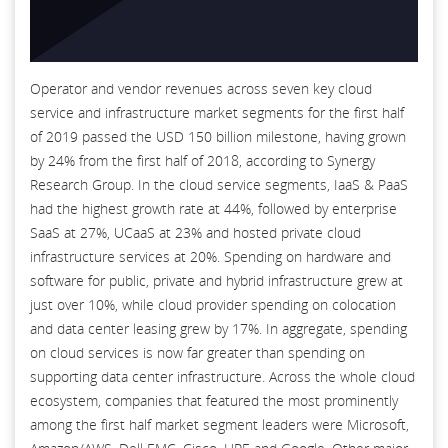
Operator and vendor revenues across seven key cloud
service and infrastructure market segments for the first half
of 2019 passed the USD 150 billion milestone, having grown
by 24% from the first half of 2018, according to Synergy
Research Group. In the cloud service segments, IaaS & PaaS
had the highest growth rate at 44%, followed by enterprise
SaaS at 27%, UCaaS at 23% and hosted private cloud
infrastructure services at 20%. Spending on hardware and
software for public, private and hybrid infrastructure grew at
just over 10%, while cloud provider spending on colocation
and data center leasing grew by 17%. In aggregate, spending
on cloud services is now far greater than spending on
supporting data center infrastructure. Across the whole cloud
ecosystem, companies that featured the most prominently
among the first half market segment leaders were Microsoft,