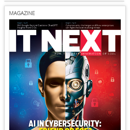
MAGAZINE