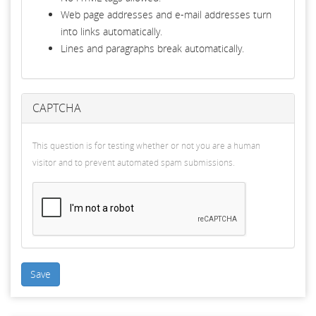
Web page addresses and e-mail addresses turn
into links automatically.
Lines and paragraphs break automatically.
CAPTCHA
This question is for testing whether or not you are a human
visitor and to prevent automated spam submissions.
Save