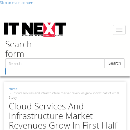
Skip to main content
Toggl
naviga
Search
form
Search
Search
Home
Cloud services and infrastructure market revenues grow in first half of 2019:
Study
Cloud Services And
Infrastructure Market
Revenues Grow In First Half