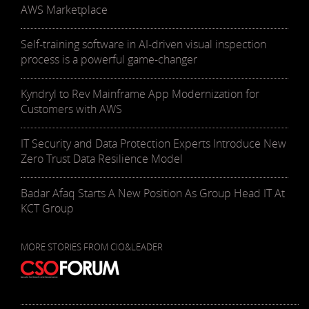
AWS Marketplace
Self-training software in AI-driven visual inspection
process is a powerful game-changer
Kyndryl to Rev Mainframe App Modernization for
Customers with AWS
IT Security and Data Protection Experts Introduce New
Zero Trust Data Resilience Model
Badar Afaq Starts A New Position As Group Head IT At
KCT Group
MORE STORIES FROM CIO&LEADER