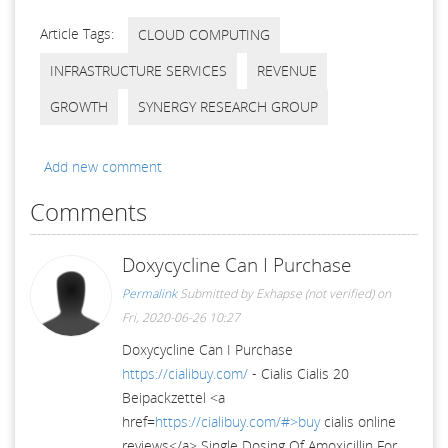
Article Tags:
CLOUD COMPUTING
INFRASTRUCTURE SERVICES
REVENUE
GROWTH
SYNERGY RESEARCH GROUP
Add new comment
Comments
Doxycycline Can I Purchase
Permalink
Submitted by
Exhapse (not verified)
on
Fri, 2020-06-26 10:27
Doxycycline Can I Purchase
https://cialibuy.com/
- Cialis Cialis 20
Beipackzettel <a
href=
https://cialibuy.com/#>buy
cialis online
reviews</a> Single Dosing Of Amoxicillin For