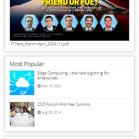
IT Next_March-April_2024 (1).pdf
Most Popular
Edge Computing – the next big thing for
enterprises
Dec 13, 2022
CSO Forum Mid-Year Summit
Aug 05, 2014