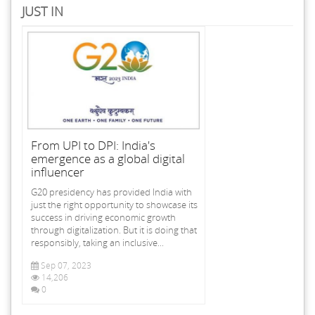
JUST IN
From UPI to DPI: India's
emergence as a global digital
influencer
G20 presidency has provided India with
just the right opportunity to showcase its
success in driving economic growth
through digitalization. But it is doing that
responsibly, taking an inclusive...
Sep 07, 2023
14,206
0