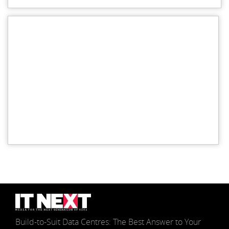
Build-to-Suit Data Centres: The Best Answer to Your