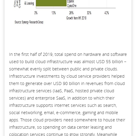
In the first half of 2019, total spend on hardware and software
used to build cloud infrastructure was almost USD 55 billion –
somewhat evenly split between public and private clouds.
Infrastructure investments by cloud service providers helped
them to generate over USD 90 billion in revenues from cloud
infrastructure services (IaaS, PaaS, hosted private cloud
services) and enterprise SaaS, in addition to which their
infrastructure supports internet services such as search,
social networking, email, e-commerce, gaming and mobile
apps. Those cloud providers need somewhere to house their
infrastructure, so spending on data center leasing and
colocation services continue to grow strongly. Meanwhile