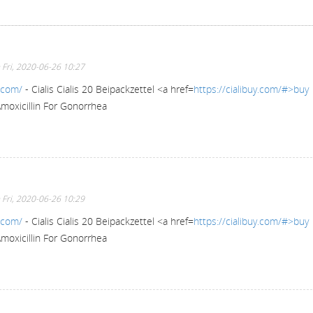
 Fri, 2020-06-26 10:27
y.com/
- Cialis Cialis 20 Beipackzettel <a href=
https://cialibuy.com/#>buy
Amoxicillin For Gonorrhea
 Fri, 2020-06-26 10:29
y.com/
- Cialis Cialis 20 Beipackzettel <a href=
https://cialibuy.com/#>buy
Amoxicillin For Gonorrhea