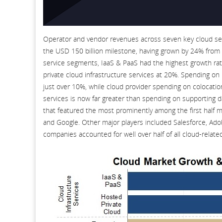
Operator and vendor revenues across seven key cloud serv
the USD 150 billion milestone, having grown by 24% from t
service segments, IaaS & PaaS had the highest growth ra
private cloud infrastructure services at 20%. Spending on 
just over 10%, while cloud provider spending on colocati
services is now far greater than spending on supporting 
that featured the most prominently among the first half
and Google. Other major players included Salesforce, Adob
companies accounted for well over half of all cloud-relate