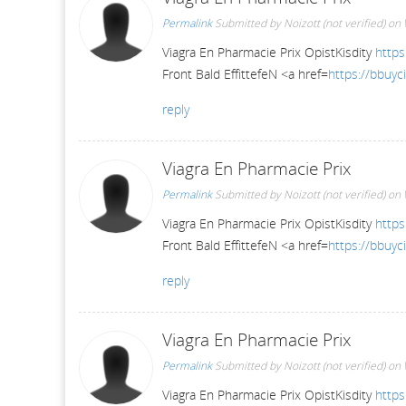
Permalink
Submitted by
Noizott (not verified)
on 
Viagra En Pharmacie Prix OpistKisdity
https
Front Bald EffittefeN <a href=
https://bbuyci
reply
Viagra En Pharmacie Prix
Permalink
Submitted by
Noizott (not verified)
on 
Viagra En Pharmacie Prix OpistKisdity
https
Front Bald EffittefeN <a href=
https://bbuyci
reply
Viagra En Pharmacie Prix
Permalink
Submitted by
Noizott (not verified)
on 
Viagra En Pharmacie Prix OpistKisdity
https