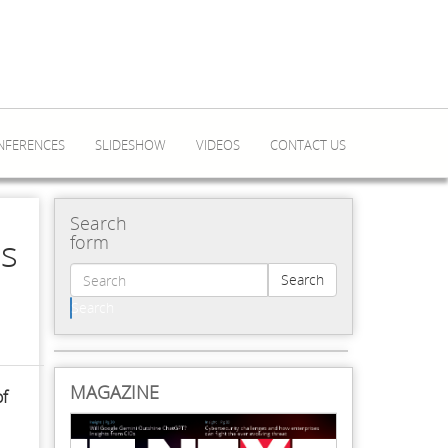
NFERENCES
SLIDESHOW
VIDEOS
CONTACT US
Search
es
form
Search
Search
MAGAZINE
of