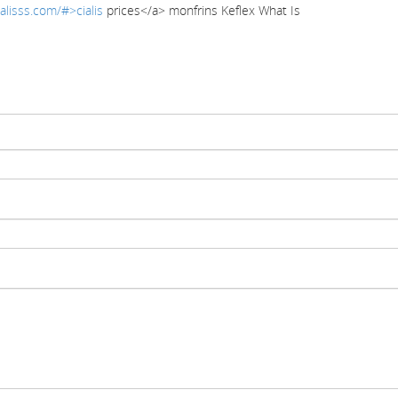
alisss.com/#>cialis
prices</a> monfrins Keflex What Is