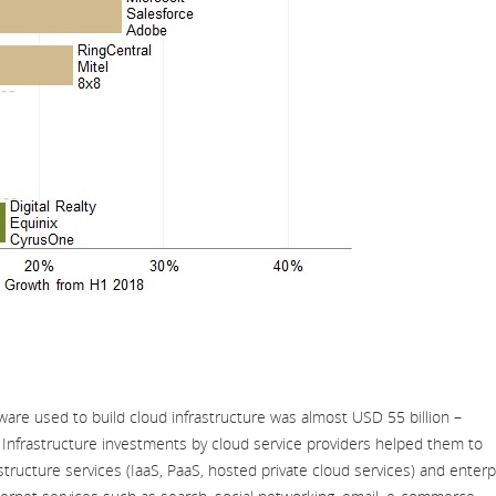
tware used to build cloud infrastructure was almost USD 55 billion –
 Infrastructure investments by cloud service providers helped them to
tructure services (IaaS, PaaS, hosted private cloud services) and enterp