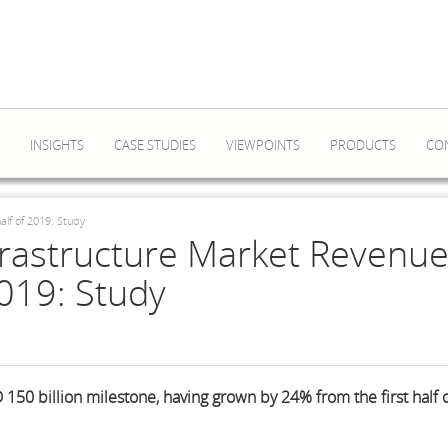
INSIGHTS
CASE STUDIES
VIEWPOINTS
PRODUCTS
CO
alf of 2019: Study
frastructure Market Revenu
2019: Study
50 billion milestone, having grown by 24% from the first half 