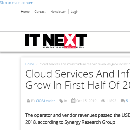
Skip to main content
Home
Contact
Newsletter
Login
Home
Cloud services and infrastructure market revenues grow in first h
Cloud Services And In
Grow In First Half Of 
BY
CIO&Leader
In
Oct 15, 2019
11893
5
The operator and vendor revenues passed the USD 1
2018, according to Synergy Research Group