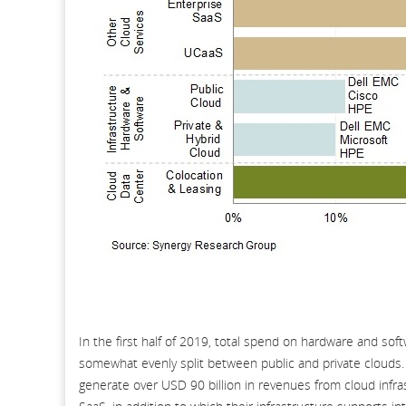
In the first half of 2019, total spend on hardware and sof
somewhat evenly split between public and private clouds.
generate over USD 90 billion in revenues from cloud infras