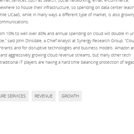
nternet services such as search, social networking, email, e-commerce,
where to house their infrastructure, so spending on data center leasi
ile UCaaS, while in many ways a different type of market, is also growin
 communications.
rom 10% to well over 40% and annual spending on cloud will double in u
ape,” said John Dinsdale, a Chief Analyst at Synergy Research Group. “Clo
ntrants and for disruptive technologies and business models. Amazon a
s and aggressively growing cloud revenue streams, but many other tech
traditional IT players are having a hard time balancing protection of lega
URE SERVICES
REVENUE
GROWTH