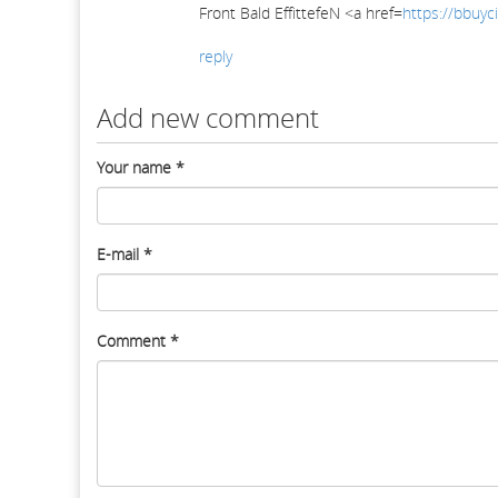
Front Bald EffittefeN <a href=
https://bbuyci
reply
Add new comment
Your name
*
E-mail
*
Comment
*