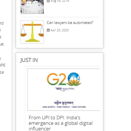
Aug 05, 2014
Can lawyers be automated?
ed
d
Apr 20, 2020
d
 at
s
JUST IN
HPE
ese
From UPI to DPI: India's
emergence as a global digital
influencer