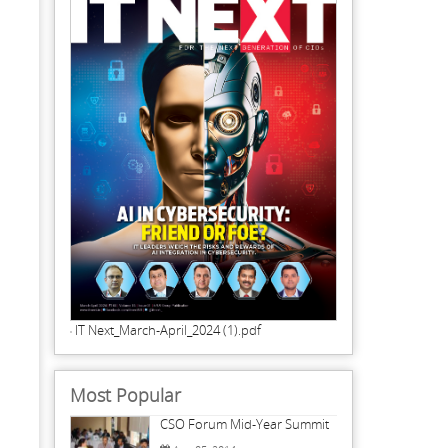
IT Next_March-April_2024 (1).pdf
Most Popular
CSO Forum Mid-Year Summit