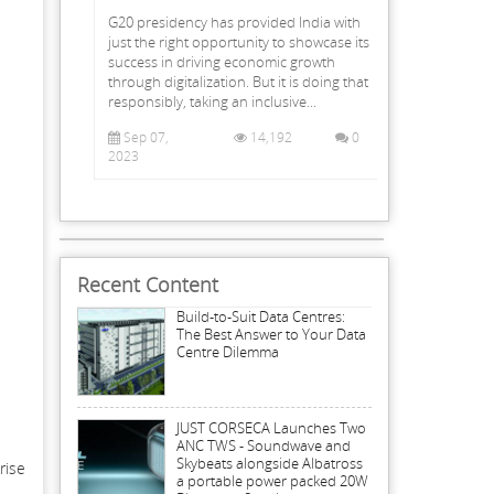
G20 presidency has provided India with
just the right opportunity to showcase its
success in driving economic growth
through digitalization. But it is doing that
responsibly, taking an inclusive...
Sep 07,
14,192
0
2023
Recent Content
Build-to-Suit Data Centres:
The Best Answer to Your Data
Centre Dilemma
JUST CORSECA Launches Two
ANC TWS - Soundwave and
Skybeats alongside Albatross
rise
a portable power packed 20W