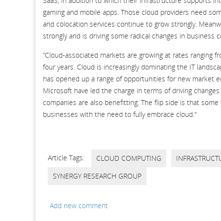
SaaS, in addition to which their infrastructure supports i
gaming and mobile apps. Those cloud providers need some
and colocation services continue to grow strongly. Meanwh
strongly and is driving some radical changes in business
“Cloud-associated markets are growing at rates ranging f
four years. Cloud is increasingly dominating the IT landsc
has opened up a range of opportunities for new market e
Microsoft have led the charge in terms of driving change
companies are also benefitting. The flip side is that some 
businesses with the need to fully embrace cloud."
Article Tags:
CLOUD COMPUTING
INFRASTRUCT
SYNERGY RESEARCH GROUP
Add new comment