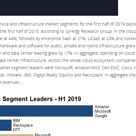
ice and infrastructure market segments for the first half of 2019 pass
he first half of 2018, according to Synergy Research Group. In the clou
te at 44%, followed by enterprise SaaS at 27%, UCaaS at 23% and hoste
hardware and software for public, private and hybrid infrastructure grew
on and data center leasing grew by 17%. In aggregate, spending on cloud
data center infrastructure. Across the whole cloud ecosystem, companie
 market segment leaders were Microsoft, Amazon/AWS, Dell EMC, Cisco, 
e, VMware, IBM, Digital Realty, Equinix and Rackspace. In aggregate th
d revenues.