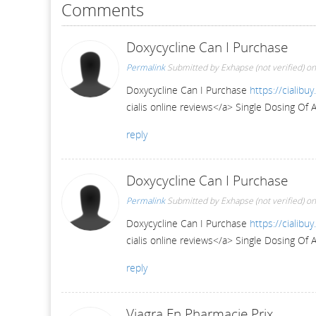
Comments
Doxycycline Can I Purchase
Permalink
Submitted by
Exhapse (not verified)
on
Doxycycline Can I Purchase
https://cialibu
cialis online reviews</a> Single Dosing Of 
reply
Doxycycline Can I Purchase
Permalink
Submitted by
Exhapse (not verified)
on
Doxycycline Can I Purchase
https://cialibu
cialis online reviews</a> Single Dosing Of 
reply
Viagra En Pharmacie Prix