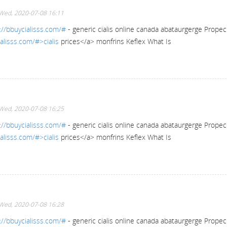
Wed, 2020-07-08 16:11
://bbuycialisss.com/#
- generic cialis online canada abataurgerge Propec
alisss.com/#>cialis
prices</a> monfrins Keflex What Is
Wed, 2020-07-08 16:25
://bbuycialisss.com/#
- generic cialis online canada abataurgerge Propec
alisss.com/#>cialis
prices</a> monfrins Keflex What Is
Wed, 2020-07-08 16:28
://bbuycialisss.com/#
- generic cialis online canada abataurgerge Propec