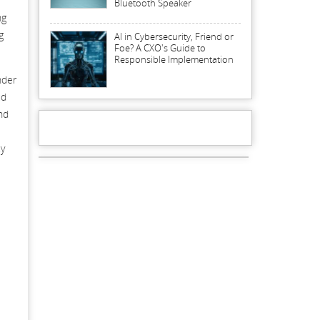
Bluetooth Speaker
ng
g
AI in Cybersecurity, Friend or
Foe? A CXO's Guide to
Responsible Implementation
nder
ud
nd
cy