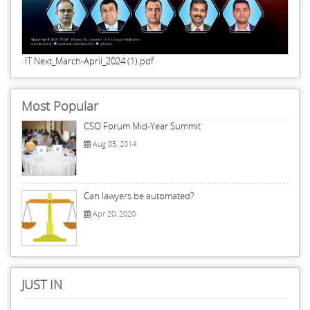
IT Next_March-April_2024 (1).pdf
Most Popular
CSO Forum Mid-Year Summit
Aug 05, 2014
Can lawyers be automated?
Apr 20, 2020
JUST IN