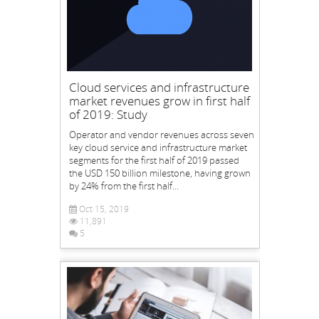
Cloud services and infrastructure
market revenues grow in first half
of 2019: Study
Operator and vendor revenues across seven
key cloud service and infrastructure market
segments for the first half of 2019 passed
the USD 150 billion milestone, having grown
by 24% from the first half...
Oct 15, 2019
11,891
5