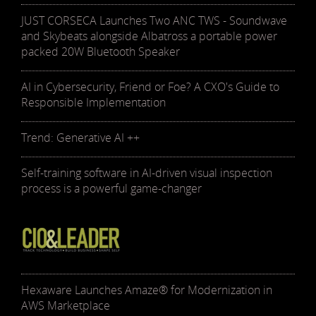
JUST CORSECA Launches Two ANC TWS - Soundwave
and Skybeats alongside Albatross a portable power
packed 20W Bluetooth Speaker
AI in Cybersecurity, Friend or Foe? A CXO's Guide to
Responsible Implementation
Trend: Generative AI ++
Self-training software in AI-driven visual inspection
process is a powerful game-changer
Hexaware Launches Amaze® for Modernization in
AWS Marketplace