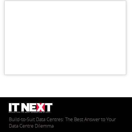
Build-to-Suit Data Centres: The Best Answer to Your
Data Centre Dilemma