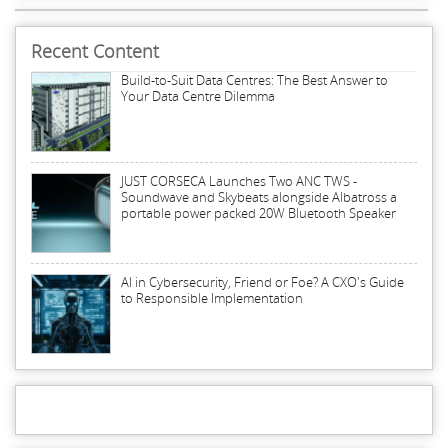
Recent Content
Build-to-Suit Data Centres: The Best Answer to
Your Data Centre Dilemma
JUST CORSECA Launches Two ANC TWS -
Soundwave and Skybeats alongside Albatross a
portable power packed 20W Bluetooth Speaker
AI in Cybersecurity, Friend or Foe? A CXO's Guide
to Responsible Implementation