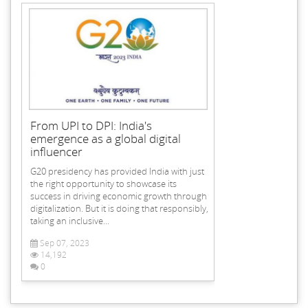
From UPI to DPI: India's
emergence as a global digital
influencer
G20 presidency has provided India with just
the right opportunity to showcase its
success in driving economic growth through
digitalization. But it is doing that responsibly,
taking an inclusive...
Sep 07, 2023
14,192
0