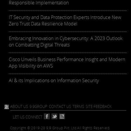
Responsible Implementation
IT Security and Data Protection Experts Introduce New
Zero Trust Data Resilience Model
Embracing Innovation in Cybersecurity: A 2023 Outlook
on Combatting Digital Threats
Cisco Unveils Business Performance Insight and Modern
App Visibility on AWS
AI & its Implications on Information Security
ABOUT US
9.9GROUP
CONTACT US
TERMS
SITE FEEDBACK
LET US CONNECT
Copyright © 2019-20 9.9 Group Pvt. Ltd.
All Rights Reserved.