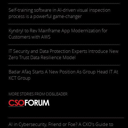
Self-training software in AI-driven visual inspection
process is a powerful game-changer
Kyndryl to Rev Mainframe App Modernization for
Customers with AWS
IT Security and Data Protection Experts Introduce New
Zero Trust Data Resilience Model
Badar Afaq Starts A New Position As Group Head IT At
KCT Group
MORE STORIES FROM CIO&LEADER
AI in Cybersecurity, Friend or Foe? A CXO's Guide to