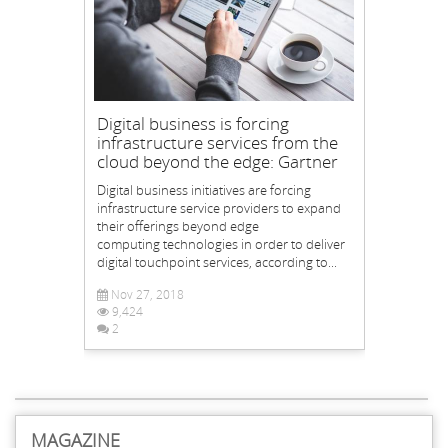
Digital business is forcing
infrastructure services from the
cloud beyond the edge: Gartner
Digital business initiatives are forcing
infrastructure service providers to expand
their offerings beyond edge
computing technologies in order to deliver
digital touchpoint services, according to...
Nov 27, 2018
9,424
2
MAGAZINE