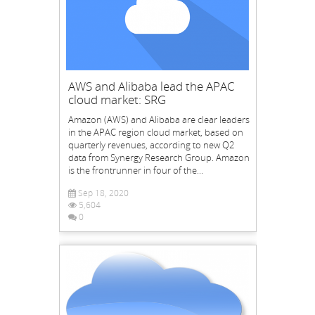
AWS and Alibaba lead the APAC
cloud market: SRG
Amazon (AWS) and Alibaba are clear leaders
in the APAC region cloud market, based on
quarterly revenues, according to new Q2
data from Synergy Research Group. Amazon
is the frontrunner in four of the...
Sep 18, 2020
5,604
0