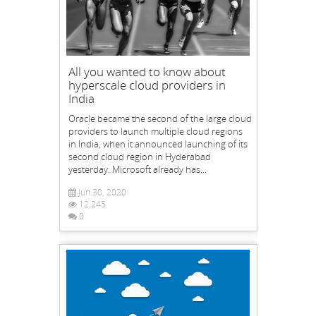
All you wanted to know about
hyperscale cloud providers in
India
Oracle became the second of the large cloud
providers to launch multiple cloud regions
in India, when it announced launching of its
second cloud region in Hyderabad
yesterday. Microsoft already has...
Jun 30, 2020
12,245
0