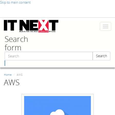
Skip to main content
Toggl
naviga
Search
form
Search
Search
Home
AWS
AWS