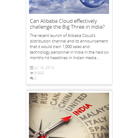
Can Alibaba Cloud effectively
challenge the Big Three in India?
The recent launch of Alibaba Cloud’s
distribution channel and its announcement
that it would train 1,000 sales and
technology personnel in India in the next six
months hit headlines in Indian media....
Jul 18, 2018
9,943
2