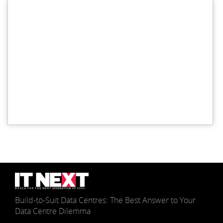
Build-to-Suit Data Centres: The Best Answer to Your
Data Centre Dilemma