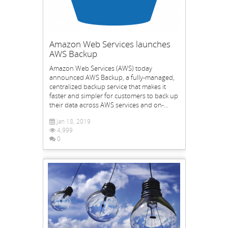
Amazon Web Services launches
AWS Backup
Amazon Web Services (AWS) today
announced AWS Backup, a fully-managed,
centralized backup service that makes it
faster and simpler for customers to back up
their data across AWS services and on-...
Jan 18, 2019
4,999
0