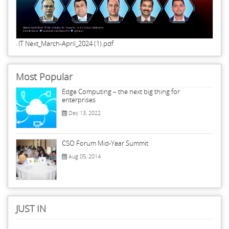
IT Next_March-April_2024 (1).pdf
Most Popular
Edge Computing – the next big thing for
enterprises
Dec 13, 2022
CSO Forum Mid-Year Summit
Aug 05, 2014
JUST IN