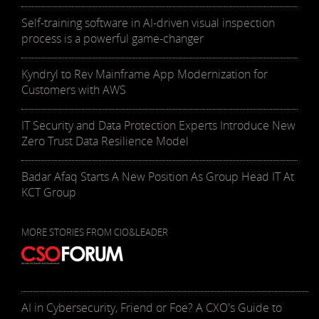
Self-training software in AI-driven visual inspection
process is a powerful game-changer
Kyndryl to Rev Mainframe App Modernization for
Customers with AWS
IT Security and Data Protection Experts Introduce New
Zero Trust Data Resilience Model
Badar Afaq Starts A New Position As Group Head IT At
KCT Group
MORE STORIES FROM CIO&LEADER
AI in Cybersecurity, Friend or Foe? A CXO's Guide to