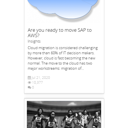
Are you ready to move SAP to
AWS?
Insights
Cloud migration is considered challenging
by more than 60% of IT decision makers.
However, cloud is fast becoming the new
normal. The move to the cloud has two
major workstreams: migration of...
Jul 21, 2020
10,377
0