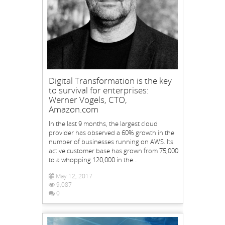
Digital Transformation is the key
to survival for enterprises:
Werner Vogels, CTO,
Amazon.com
In the last 9 months, the largest cloud
provider has observed a 60% growth in the
number of businesses running on AWS. Its
active customer base has grown from 75,000
to a whopping 120,000 in the...
May 12, 2017
9,087
0