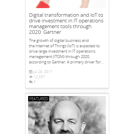
Digital transformation and IoT to
drive investment in IT operations
management tools through
2020: Gartner
The growth of digital business and
the Internet of Things (IoT) is expected to
drive large investment in IT operations
management (ITOM) through 2020,
according to Gartner. A primary driver for...
Jul 28, 2017
12,337
3
FEATURED