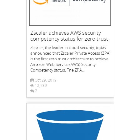
Zscaler achieves AWS security
competency status for zero trust
Zscaler, the leader in cloud security, today
announced that Zscaler Private Access (ZPA)
is the first zero trust architecture to achieve
Amazon Web Service (AWS) Security
Competency status. The ZPA...
Oct 29, 2019
12,739
2