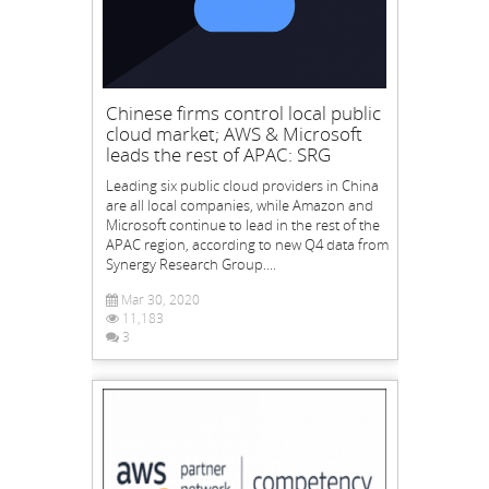
Chinese firms control local public
cloud market; AWS & Microsoft
leads the rest of APAC: SRG
Leading six public cloud providers in China
are all local companies, while Amazon and
Microsoft continue to lead in the rest of the
APAC region, according to new Q4 data from
Synergy Research Group....
Mar 30, 2020
11,183
3