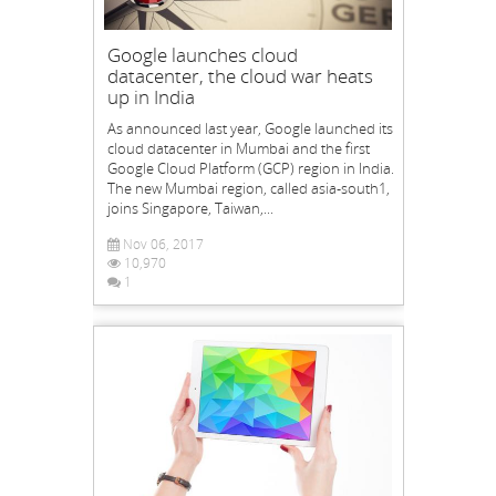
Google launches cloud
datacenter, the cloud war heats
up in India
As announced last year, Google launched its
cloud datacenter in Mumbai and the first
Google Cloud Platform (GCP) region in India.
The new Mumbai region, called asia-south1,
joins Singapore, Taiwan,...
Nov 06, 2017
10,970
1