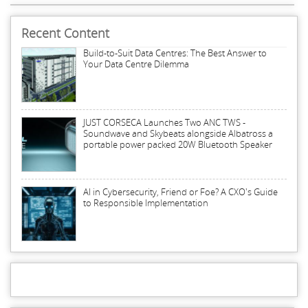
Recent Content
Build-to-Suit Data Centres: The Best Answer to
Your Data Centre Dilemma
JUST CORSECA Launches Two ANC TWS -
Soundwave and Skybeats alongside Albatross a
portable power packed 20W Bluetooth Speaker
AI in Cybersecurity, Friend or Foe? A CXO's Guide
to Responsible Implementation