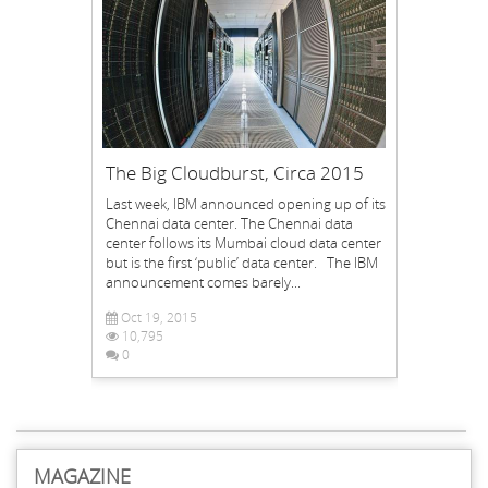
The Big Cloudburst, Circa 2015
Last week, IBM announced opening up of its
Chennai data center. The Chennai data
center follows its Mumbai cloud data center
but is the first ‘public’ data center. The IBM
announcement comes barely...
Oct 19, 2015
10,795
0
MAGAZINE