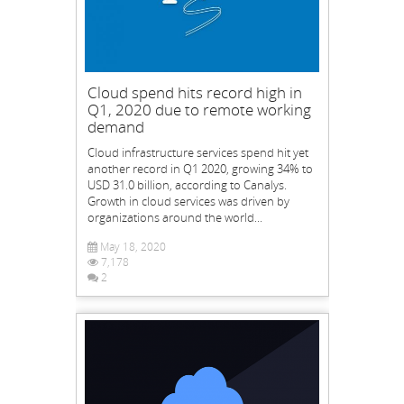
Cloud spend hits record high in
Q1, 2020 due to remote working
demand
Cloud infrastructure services spend hit yet
another record in Q1 2020, growing 34% to
USD 31.0 billion, according to Canalys.
Growth in cloud services was driven by
organizations around the world...
May 18, 2020
7,178
2