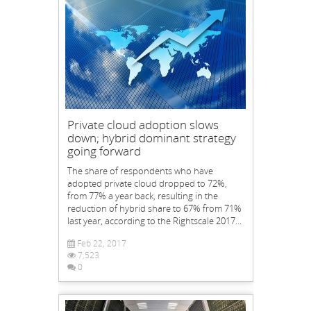
Private cloud adoption slows
down; hybrid dominant strategy
going forward
The share of respondents who have
adopted private cloud dropped to 72%,
from 77% a year back, resulting in the
reduction of hybrid share to 67% from 71%
last year, according to the Rightscale 2017...
Feb 22, 2017
7,523
0