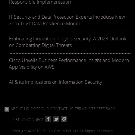
Responsible Implementation
IT Security and Data Protection Experts Introduce New
Zero Trust Data Resilience Model
Embracing Innovation in Cybersecurity: A 2023 Outlook
on Combatting Digital Threats
Cisco Unveils Business Performance Insight and Modern
App Visibility on AWS
AI & its Implications on Information Security
ABOUT US
9.9GROUP
CONTACT US
TERMS
SITE FEEDBACK
LET US CONNECT
Copyright © 2019-20 9.9 Group Pvt. Ltd.
All Rights Reserved.