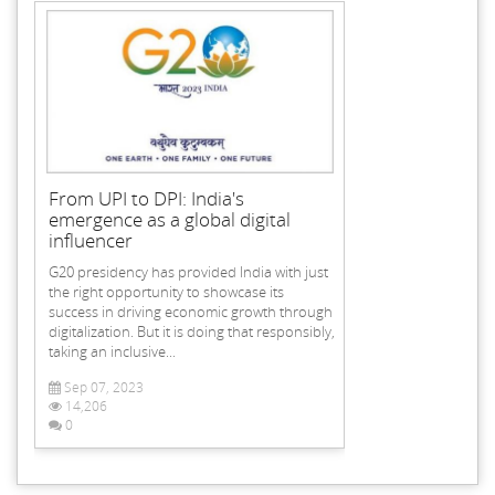
From UPI to DPI: India's
emergence as a global digital
influencer
G20 presidency has provided India with just
the right opportunity to showcase its
success in driving economic growth through
digitalization. But it is doing that responsibly,
taking an inclusive...
Sep 07, 2023
14,206
0