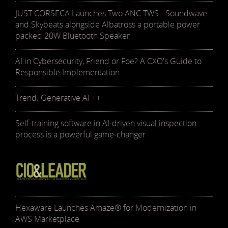
JUST CORSECA Launches Two ANC TWS - Soundwave
and Skybeats alongside Albatross a portable power
packed 20W Bluetooth Speaker
AI in Cybersecurity, Friend or Foe? A CXO's Guide to
Responsible Implementation
Trend: Generative AI ++
Self-training software in AI-driven visual inspection
process is a powerful game-changer
Hexaware Launches Amaze® for Modernization in
AWS Marketplace