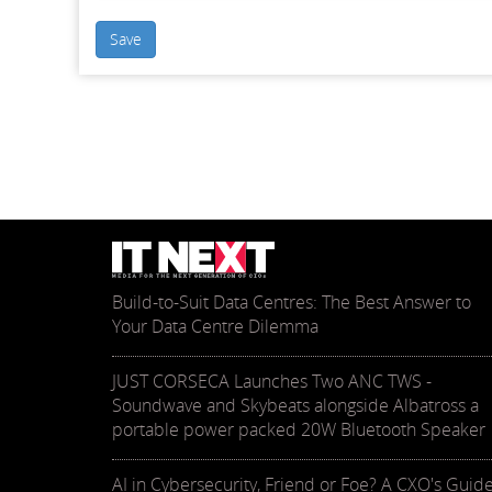
Save
Build-to-Suit Data Centres: The Best Answer to
Your Data Centre Dilemma
JUST CORSECA Launches Two ANC TWS -
Soundwave and Skybeats alongside Albatross a
portable power packed 20W Bluetooth Speaker
AI in Cybersecurity, Friend or Foe? A CXO's Guid