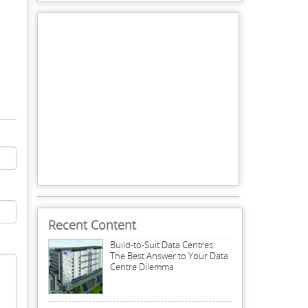
Recent Content
Build-to-Suit Data Centres:
The Best Answer to Your Data
Centre Dilemma