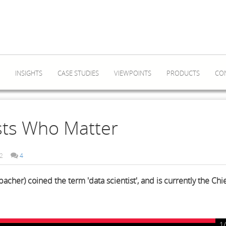
INSIGHTS
CASE STUDIES
VIEWPOINTS
PRODUCTS
CO
ists Who Matter
2
4
cher) coined the term 'data scientist', and is currently the Chi
1