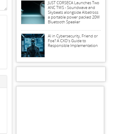
JUST CORSECA Launches Two
ANC TWS - Soundwave and
Skybeats alongside Albatross
a portable power packed 20W
Bluetooth Speaker
AI in Cybersecurity, Friend or
Foe? A CXO's Guide to
Responsible Implementation