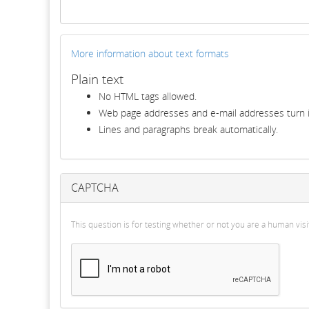
More information about text formats
Plain text
No HTML tags allowed.
Web page addresses and e-mail addresses turn in
Lines and paragraphs break automatically.
CAPTCHA
This question is for testing whether or not you are a human v