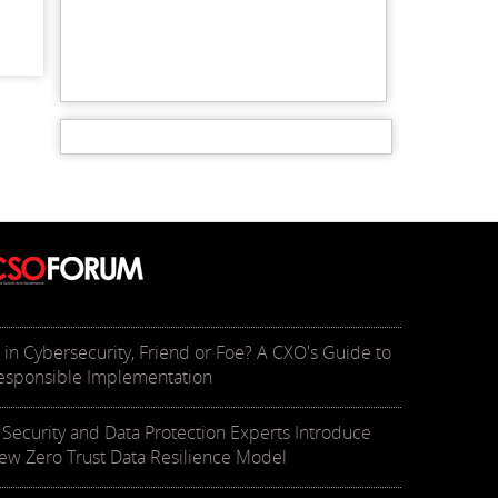
I in Cybersecurity, Friend or Foe? A CXO's Guide to
esponsible Implementation
T Security and Data Protection Experts Introduce
ew Zero Trust Data Resilience Model