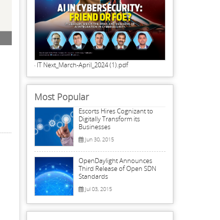
Programming, coding and database knowledge is imperative for data scientists
is also vital for a data scientist.
IT Next_March-April_2024 (1).pdf
Most Popular
Escorts Hires Cognizant to
Digitally Transform its
Businesses
Jun 30, 2015
OpenDaylight Announces
Third Release of Open SDN
Standards
Jul 03, 2015