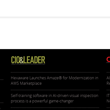
Hexaware Launches Amaze® for Modernization in
A
AWS Marketplace
R
Self-training software in AI-driven visual inspection
I
process is a powerful game-changer
N
e