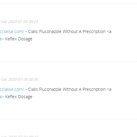
 Sat, 2020-07-04 00:23
ccialise.com/
- Cialis Fluconazole Without A Prescription <a
/a>
Keflex Dosage
 Sat, 2020-07-04 00:39
ccialise.com/
- Cialis Fluconazole Without A Prescription <a
/a>
Keflex Dosage