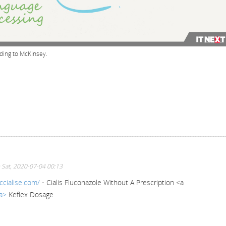
rding to McKinsey.
 Sat, 2020-07-04 00:13
ccialise.com/
- Cialis Fluconazole Without A Prescription <a
/a>
Keflex Dosage