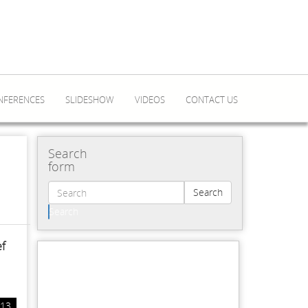
NFERENCES
SLIDESHOW
VIDEOS
CONTACT US
Search
form
Search
Search
ef
/13