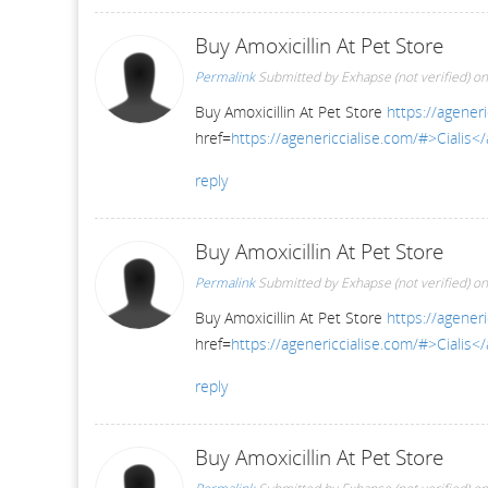
Buy Amoxicillin At Pet Store
Permalink
Submitted by
Exhapse (not verified)
on
Buy Amoxicillin At Pet Store
https://ageneri
href=
https://agenericcialise.com/#>Cialis<
reply
Buy Amoxicillin At Pet Store
Permalink
Submitted by
Exhapse (not verified)
on
Buy Amoxicillin At Pet Store
https://ageneri
href=
https://agenericcialise.com/#>Cialis<
reply
Buy Amoxicillin At Pet Store