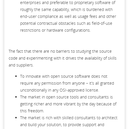
enterprises and preferable to proprietary software of
roughly the same capability, which is burdened with
end-user compliance as well as usage fees and other
potential contractual obstacles such as field-of-use
restrictions or hardware configurations.
The fact that there are no barriers to studying the source
code and experimenting with it drives the availability of skills
and suppliers.
To innovate with open source software does not
require any permission from anyone – it’s all granted
unconditionally in any OSI-approved license.
The market in open source tools and consultants is
getting richer and more vibrant by the day because of
this freedom.
The market is rich with skilled consultants to architect
and build your solution, to provide support and