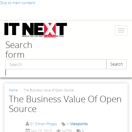
Skip to main content
Toggl
naviga
Search
form
Search
Search
Home
The Business Value of Open Source
The Business Value Of Open
Source
BY
Simon Phipps
In
Viewpoints
Sep 25, 2015
34756
3