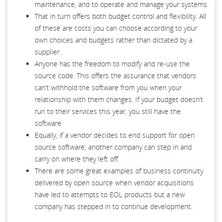
maintenance, and to operate and manage your systems
That in turn offers both budget control and flexibility. All
of these are costs you can choose according to your
own choices and budgets rather than dictated by a
supplier.
Anyone has the freedom to modify and re-use the
source code. This offers the assurance that vendors
can’t withhold the software from you when your
relationship with them changes. If your budget doesn’t
run to their services this year, you still have the
software
Equally, if a vendor decides to end support for open
source software, another company can step in and
carry on where they left off.
There are some great examples of business continuity
delivered by open source when vendor acquisitions
have led to attempts to EOL products but a new
company has stepped in to continue development.