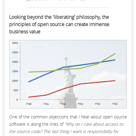
Looking beyond the 'liberating' philosophy, the
principles of open source can create immense
business value
One of the common objections that I hear about open source
software is along the lines of
“Why do I care about access to
the source code? The last thing I want is responsibility for