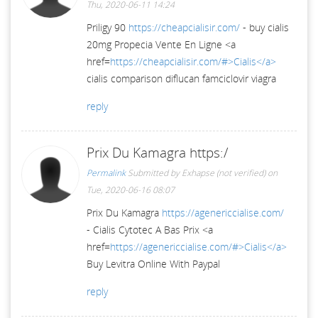
Thu, 2020-06-11 14:24
Priligy 90
https://cheapcialisir.com/
- buy cialis
20mg Propecia Vente En Ligne <a
href=
https://cheapcialisir.com/#>Cialis</a>
cialis comparison diflucan famciclovir viagra
reply
Prix Du Kamagra https:/
Permalink
Submitted by
Exhapse (not verified)
on
Tue, 2020-06-16 08:07
Prix Du Kamagra
https://agenericcialise.com/
- Cialis Cytotec A Bas Prix <a
href=
https://agenericcialise.com/#>Cialis</a>
Buy Levitra Online With Paypal
reply