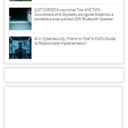
JUST CORSECA Launches Two ANC TWS -
Soundwave and Skybeats alongside Albatross a
portable power packed 20W Bluetooth Speaker
AI in Cybersecurity, Friend or Foe? A CXO's Guide
to Responsible Implementation