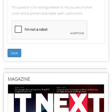
This question is for testing whether or not you are a human
visitor and to prevent automated spam submissions.
Save
MAGAZINE