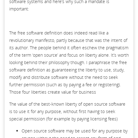
software systems and here’s why such a mandate is
important:
The free software definition does indeed read like a
revolutionary manifesto, partly because that was the intent of
its author. The people behind it often eschew the pragmatism
of the term ‘open source’ and focus on liberty alone. It’s worth
looking behind their philosophy though. I paraphrase the free
software definition as guaranteeing the liberty to use, study,
modify and distribute software without the need to seek
further permission (such as by paying a fee or registering).
Those four liberties create value for business
The value of the best-known liberty of open source software
is to use it for any purpose, without first having to seek
special permission (for example by paying licensing fees)
Open source software may be used for any purpose by