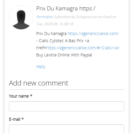
Prix Du Kamagra https:/
Permalink
Submitted by
Exhapse (not verified)
on
Tue, 2020-06-16 08:18
Prix Du Kamagra
https://agenericcialise.com/
- Cialis Cytotec A Bas Prix <a
href=
https://agenericcialise.com/#>Cialis</a>
Buy Levitra Online With Paypal
reply
Add new comment
Your name
*
E-mail
*