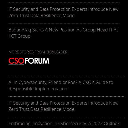
IT Security and Data Protection Experts Introduce New
Zero Trust Data Resilience Model
Badar Afaq Starts A New Position As Group Head IT At
KCT Group
MORE STORIES FROM CIO&LEADER
AI in Cybersecurity, Friend or Foe? A CXO's Guide to
Responsible Implementation
IT Security and Data Protection Experts Introduce New
Zero Trust Data Resilience Model
Embracing Innovation in Cybersecurity: A 2023 Outlook