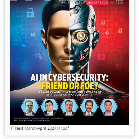
IT Next_March-April_2024 (1).pdf