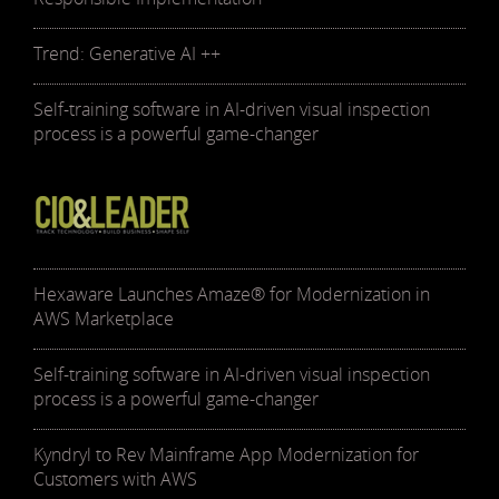
Trend: Generative AI ++
Self-training software in AI-driven visual inspection
process is a powerful game-changer
Hexaware Launches Amaze® for Modernization in
AWS Marketplace
Self-training software in AI-driven visual inspection
process is a powerful game-changer
Kyndryl to Rev Mainframe App Modernization for
Customers with AWS