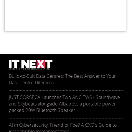
Build-to-Suit Data Centres: The Best Answer to Your
Data Centre Dilemma
JUST CORSECA Launches Two ANC TWS - Soundwave
and Skybeats alongside Albatross a portable power
packed 20W Bluetooth Speaker
AI in Cybersecurity, Friend or Foe? A CXO's Guide to
Responsible Implementation