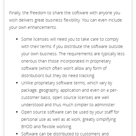
Finally, the freedom to share the software with anyone you
wish delivers great business flexibility. You can even include
your own enhancements.
Some licenses will need you to take care to comply
with their terms if you distribute the software outside
your own business. The requirements are typically less
onerous than those incorporated in proprietary
software (which often won’t allow any form of
distribution) but they do need tracking.
Unlike proprietary software terms, which vary by
package, geography, application and even on a per-
customer basis, open source licenses are well
understood and thus much simpler to administer
Open source software can be used by your staff for
personal use as well as at work, greatly simplifying
BYOD and flexible working.
Software can be distributed to customers and