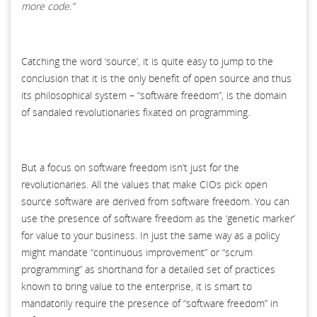
more code.”
Catching the word ‘source’, it is quite easy to jump to the
conclusion that it is the only benefit of open source and thus
its philosophical system – “software freedom”, is the domain
of sandaled revolutionaries fixated on programming.
But a focus on software freedom isn’t just for the
revolutionaries. All the values that make CIOs pick open
source software are derived from software freedom. You can
use the presence of software freedom as the ‘genetic marker’
for value to your business. In just the same way as a policy
might mandate “continuous improvement” or “scrum
programming” as shorthand for a detailed set of practices
known to bring value to the enterprise, it is smart to
mandatorily require the presence of “software freedom” in