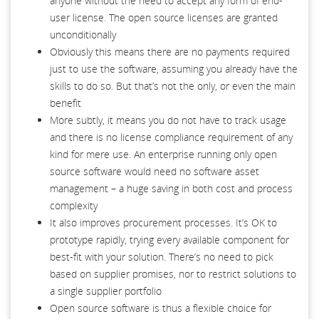
anyone without the need to accept any form of end-
user license. The open source licenses are granted
unconditionally
Obviously this means there are no payments required
just to use the software, assuming you already have the
skills to do so. But that’s not the only, or even the main
benefit
More subtly, it means you do not have to track usage
and there is no license compliance requirement of any
kind for mere use. An enterprise running only open
source software would need no software asset
management – a huge saving in both cost and process
complexity
It also improves procurement processes. It’s OK to
prototype rapidly, trying every available component for
best-fit with your solution. There’s no need to pick
based on supplier promises, nor to restrict solutions to
a single supplier portfolio
Open source software is thus a flexible choice for