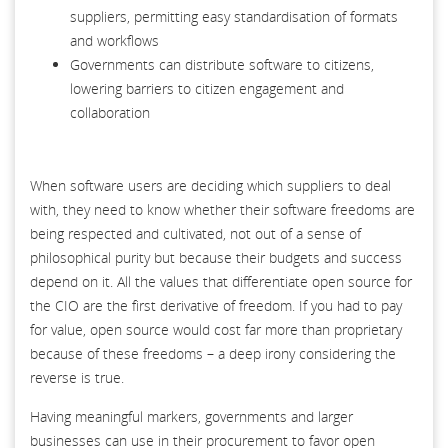
suppliers, permitting easy standardisation of formats
and workflows
Governments can distribute software to citizens,
lowering barriers to citizen engagement and
collaboration
When software users are deciding which suppliers to deal
with, they need to know whether their software freedoms are
being respected and cultivated, not out of a sense of
philosophical purity but because their budgets and success
depend on it. All the values that differentiate open source for
the CIO are the first derivative of freedom. If you had to pay
for value, open source would cost far more than proprietary
because of these freedoms – a deep irony considering the
reverse is true.
Having meaningful markers, governments and larger
businesses can use in their procurement to favor open