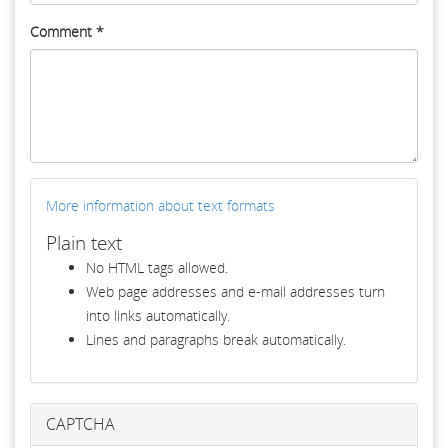
Comment
*
More information about text formats
Plain text
No HTML tags allowed.
Web page addresses and e-mail addresses turn
into links automatically.
Lines and paragraphs break automatically.
CAPTCHA