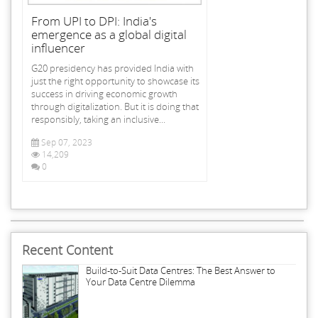
From UPI to DPI: India's
emergence as a global digital
influencer
G20 presidency has provided India with
just the right opportunity to showcase its
success in driving economic growth
through digitalization. But it is doing that
responsibly, taking an inclusive...
Sep 07, 2023
14,209
0
Recent Content
Build-to-Suit Data Centres: The Best Answer to
Your Data Centre Dilemma