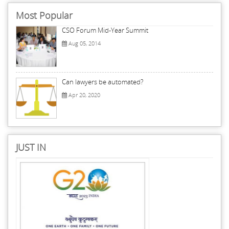
Most Popular
CSO Forum Mid-Year Summit
Aug 05, 2014
Can lawyers be automated?
Apr 20, 2020
JUST IN