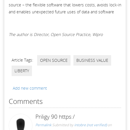
source – the flexible software that lowers costs, avoids lock-in
and enables unexpected future uses of data and software
The author is Director, Open Source Practice, Wipro
Article Tags:
OPEN SOURCE
BUSINESS VALUE
LIBERTY
Add new comment
Comments
Priligy 90 https:/
Permalink
Submitted by
intobre (not verified)
on