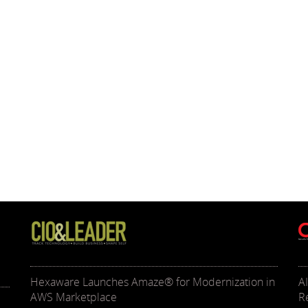
Hexaware Launches Amaze® for Modernization in
A
AWS Marketplace
R