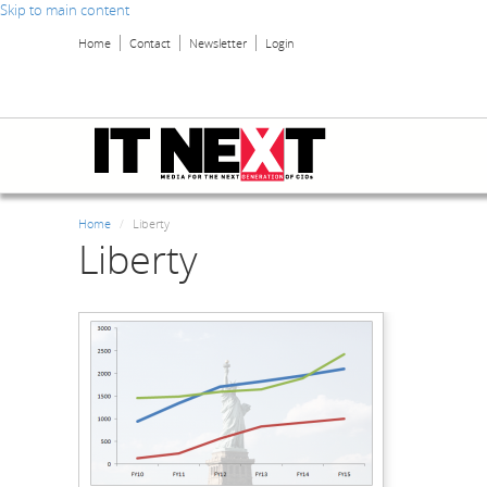
Skip to main content
Home
Contact
Newsletter
Login
Home
Liberty
Liberty