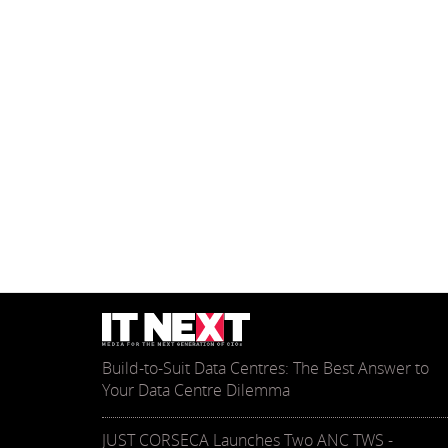
Build-to-Suit Data Centres: The Best Answer to
Your Data Centre Dilemma
JUST CORSECA Launches Two ANC TWS -