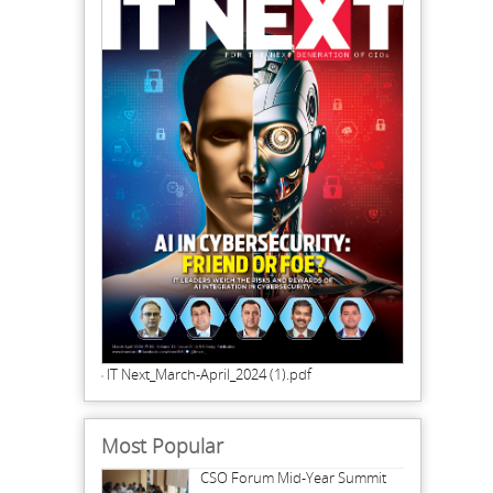
IT Next_March-April_2024 (1).pdf
Most Popular
CSO Forum Mid-Year Summit