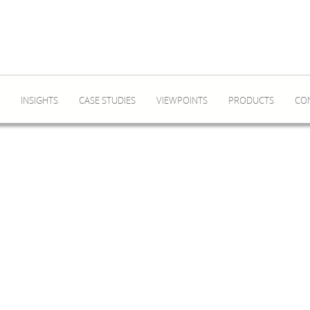
INSIGHTS
CASE STUDIES
VIEWPOINTS
PRODUCTS
CO