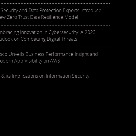
T Security and Data Protection Experts Introduce
ew Zero Trust Data Resilience Model
mbracing Innovation in Cybersecurity: A 2023
utlook on Combatting Digital Threats
isco Unveils Business Performance Insight and
odern App Visibility on AWS
 & its Implications on Information Security