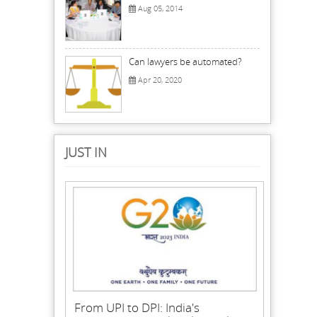
Aug 05, 2014
Can lawyers be automated?
Apr 20, 2020
JUST IN
From UPI to DPI: India's