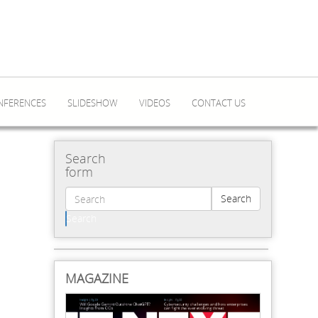
NFERENCES
SLIDESHOW
VIDEOS
CONTACT US
Search
form
Search
Search
MAGAZINE