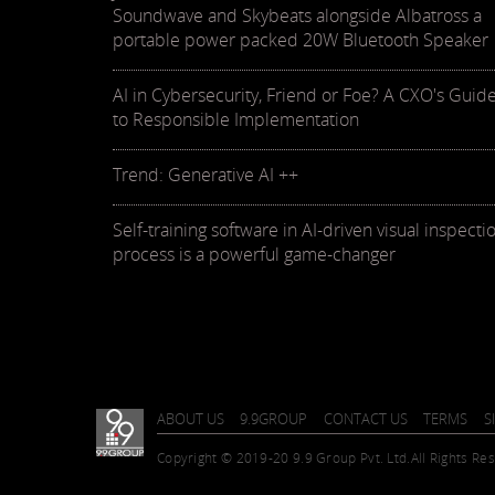
Soundwave and Skybeats alongside Albatross a
portable power packed 20W Bluetooth Speaker
AI in Cybersecurity, Friend or Foe? A CXO's Guid
to Responsible Implementation
Trend: Generative AI ++
Self-training software in AI-driven visual inspecti
process is a powerful game-changer
ABOUT US
9.9GROUP
CONTACT US
TERMS
S
Copyright © 2019-20 9.9 Group Pvt. Ltd.
All Rights Re