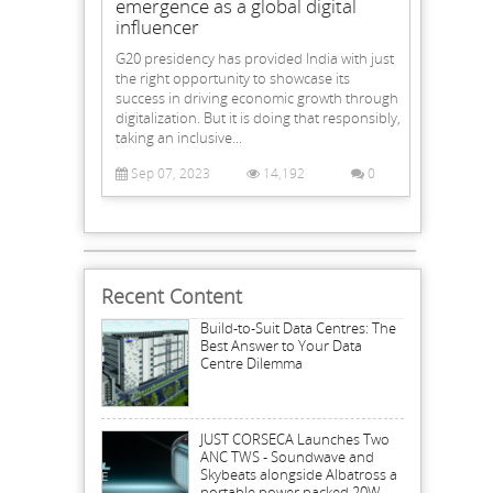
emergence as a global digital
influencer
G20 presidency has provided India with just
the right opportunity to showcase its
success in driving economic growth through
digitalization. But it is doing that responsibly,
taking an inclusive...
Sep 07, 2023
14,192
0
Recent Content
Build-to-Suit Data Centres: The
Best Answer to Your Data
Centre Dilemma
JUST CORSECA Launches Two
ANC TWS - Soundwave and
Skybeats alongside Albatross a
portable power packed 20W