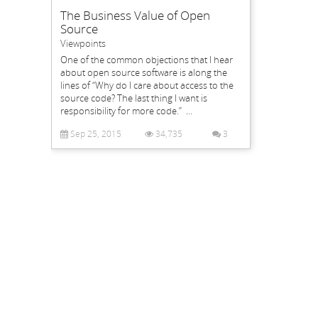
The Business Value of Open
Source
Viewpoints
One of the common objections that I hear
about open source software is along the
lines of “Why do I care about access to the
source code? The last thing I want is
responsibility for more code.” ...
Sep 25, 2015
34,735
3