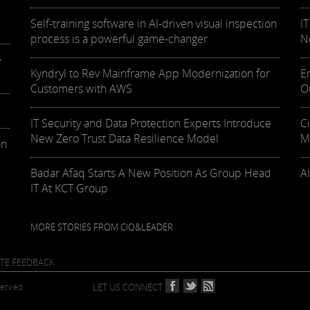
Self-training software in AI-driven visual inspection
I
process is a powerful game-changer
N
e
Kyndryl to Rev Mainframe App Modernization for
E
Customers with AWS
O
IT Security and Data Protection Experts Introduce
C
New Zero Trust Data Resilience Model
M
on
Badar Afaq Starts A New Position As Group Head
AI
IT At KCT Group
MORE STORIES FROM CIO&LEADER
ITE FEEDBACK
served.
LET US CONNECT