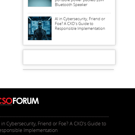
Bluetooth Speaker
AI in Cybersecurity, Friend or
Foe? A CXO's Guide to
Responsible Implementation
I in Cybersecurity, Friend or Foe? A CXO's Guide to
esponsible Implementation