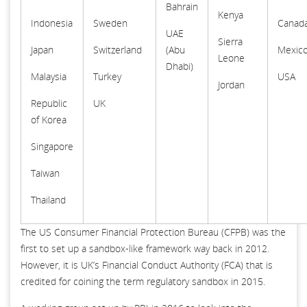
Bahrain
Kenya
Indonesia
Sweden
Canad
UAE
Sierra
Japan
Switzerland
(Abu
Mexic
Leone
Dhabi)
Malaysia
Turkey
USA
Jordan
Republic
UK
of Korea
Singapore
Taiwan
Thailand
The US Consumer Financial Protection Bureau (CFPB) was the
first to set up a sandbox-like framework way back in 2012.
However, it is UK’s Financial Conduct Authority (FCA) that is
credited for coining the term regulatory sandbox in 2015.