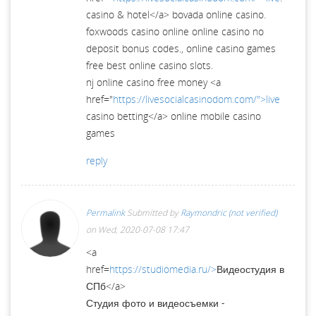
casino & hotel</a> bovada online casino.
foxwoods casino online online casino no
deposit bonus codes., online casino games
free best online casino slots.
nj online casino free money <a
href="
https://livesocialcasinodom.com/">live
casino betting</a> online mobile casino
games
reply
Permalink
Submitted by
Raymondric (not verified)
on Wed, 2020-07-08 17:47
<a
href=
https://studiomedia.ru/>
Видеостудия в
СПб</a>
Студия фото и видеосъемки -