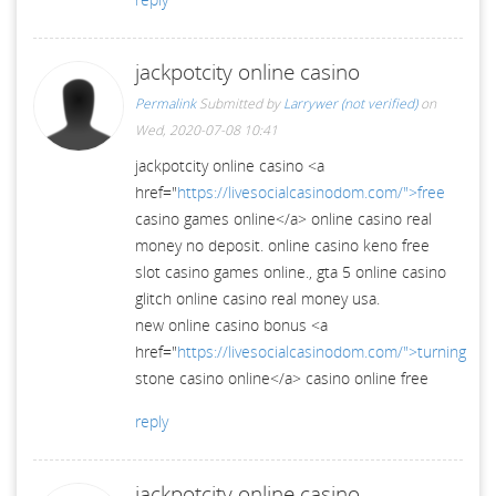
jackpotcity online casino
Permalink
Submitted by
Larrywer (not verified)
on
Wed, 2020-07-08 10:41
jackpotcity online casino <a
href="
https://livesocialcasinodom.com/">free
casino games online</a> online casino real
money no deposit. online casino keno free
slot casino games online., gta 5 online casino
glitch online casino real money usa.
new online casino bonus <a
href="
https://livesocialcasinodom.com/">turning
stone casino online</a> casino online free
reply
jackpotcity online casino