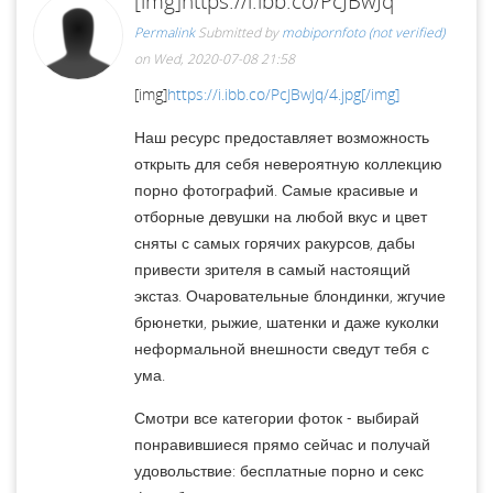
[img]https://i.ibb.co/PcJBwJq
Permalink
Submitted by
mobipornfoto (not verified)
on Wed, 2020-07-08 21:58
[img]
https://i.ibb.co/PcJBwJq/4.jpg[/img]
Наш ресурс предоставляет возможность
открыть для себя невероятную коллекцию
порно фотографий. Самые красивые и
отборные девушки на любой вкус и цвет
сняты с самых горячих ракурсов, дабы
привести зрителя в самый настоящий
экстаз. Очаровательные блондинки, жгучие
брюнетки, рыжие, шатенки и даже куколки
неформальной внешности сведут тебя с
ума.
Смотри все категории фоток - выбирай
понравившиеся прямо сейчас и получай
удовольствие: бесплатные порно и секс