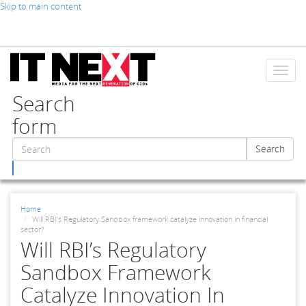
Skip to main content
Toggl
naviga
Search
form
Search
Search
Home
Will RBI’s Regulatory Sandbox framework catalyze innovation in financial
sector?
Will RBI’s Regulatory
Sandbox Framework
Catalyze Innovation In