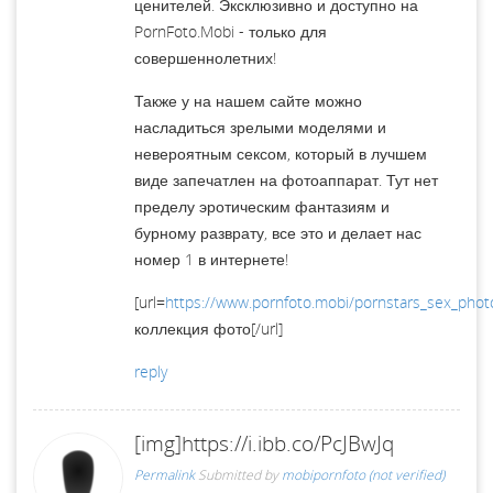
ценителей. Эксклюзивно и доступно на
PornFoto.Mobi - только для
совершеннолетних!
Также у на нашем сайте можно
насладиться зрелыми моделями и
невероятным сексом, который в лучшем
виде запечатлен на фотоаппарат. Тут нет
пределу эротическим фантазиям и
бурному разврату, все это и делает нас
номер 1 в интернете!
[url=
https://www.pornfoto.mobi/pornstars_sex_phot
коллекция фото[/url]
reply
[img]https://i.ibb.co/PcJBwJq
Permalink
Submitted by
mobipornfoto (not verified)