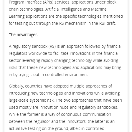
Program Interface (APIs) services, applications under block
chain technologies, Artificial Intelligence and Machine
Learning applications are the specific technologies mentioned
for testing out through the RS mechanism in the RBI draft.
The advantages
A regulatory sandbox (RS) is an approach followed by financial
regulators worldwide to facilitate innovations in the financial
sector leveraging rapidly changing technology while avoiding
risks that these new technologies and applications may bring
in by trying it out in controlled environment.
Globally, countries have adopted multiple approaches of
introducing new technologies and innovations while avoiding
large-scale systemic risk. The two approaches that have been
used mostly are innovation hubs and regulatory sandboxes.
While the former is a way of continuous communication
between the regulator and the innovators, the latter is an
actual live testing on the ground, albeit in controlled