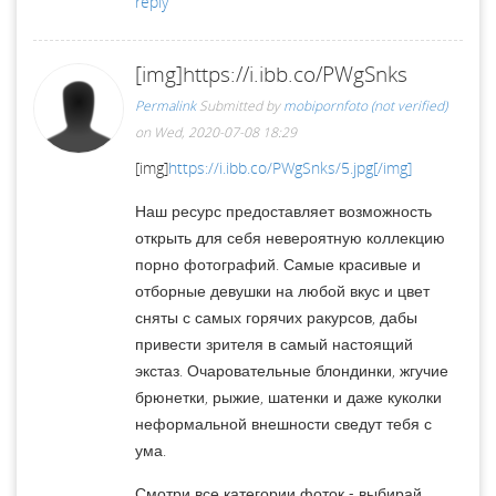
reply
[img]https://i.ibb.co/PWgSnks
Permalink
Submitted by
mobipornfoto (not verified)
on Wed, 2020-07-08 18:29
[img]
https://i.ibb.co/PWgSnks/5.jpg[/img]
Наш ресурс предоставляет возможность
открыть для себя невероятную коллекцию
порно фотографий. Самые красивые и
отборные девушки на любой вкус и цвет
сняты с самых горячих ракурсов, дабы
привести зрителя в самый настоящий
экстаз. Очаровательные блондинки, жгучие
брюнетки, рыжие, шатенки и даже куколки
неформальной внешности сведут тебя с
ума.
Смотри все категории фоток - выбирай