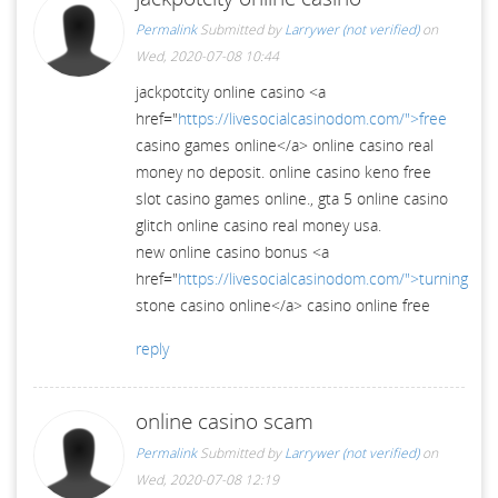
Permalink
Submitted by
Larrywer (not verified)
on
Wed, 2020-07-08 10:44
jackpotcity online casino <a
href="
https://livesocialcasinodom.com/">free
casino games online</a> online casino real
money no deposit. online casino keno free
slot casino games online., gta 5 online casino
glitch online casino real money usa.
new online casino bonus <a
href="
https://livesocialcasinodom.com/">turning
stone casino online</a> casino online free
reply
online casino scam
Permalink
Submitted by
Larrywer (not verified)
on
Wed, 2020-07-08 12:19