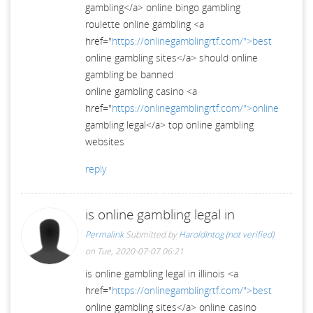
gambling</a> online bingo gambling
roulette online gambling <a
href="
https://onlinegamblingrtf.com/">best
online gambling sites</a> should online
gambling be banned
online gambling casino <a
href="
https://onlinegamblingrtf.com/">online
gambling legal</a> top online gambling
websites
reply
is online gambling legal in
Permalink
Submitted by
HaroldIntog (not verified)
on Tue, 2020-07-07 06:21
is online gambling legal in illinois <a
href="
https://onlinegamblingrtf.com/">best
online gambling sites</a> online casino