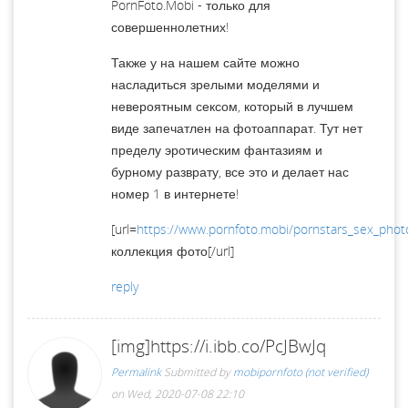
PornFoto.Mobi - только для
совершеннолетних!
Также у на нашем сайте можно
насладиться зрелыми моделями и
невероятным сексом, который в лучшем
виде запечатлен на фотоаппарат. Тут нет
пределу эротическим фантазиям и
бурному разврату, все это и делает нас
номер 1 в интернете!
[url=
https://www.pornfoto.mobi/pornstars_sex_phot
коллекция фото[/url]
reply
[img]https://i.ibb.co/PcJBwJq
Permalink
Submitted by
mobipornfoto (not verified)
on Wed, 2020-07-08 22:10