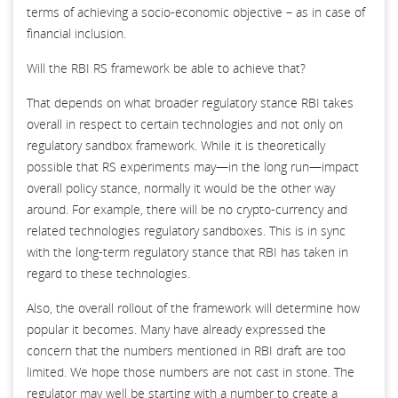
terms of achieving a socio-economic objective – as in case of
financial inclusion.
Will the RBI RS framework be able to achieve that?
That depends on what broader regulatory stance RBI takes
overall in respect to certain technologies and not only on
regulatory sandbox framework. While it is theoretically
possible that RS experiments may—in the long run—impact
overall policy stance, normally it would be the other way
around. For example, there will be no crypto-currency and
related technologies regulatory sandboxes. This is in sync
with the long-term regulatory stance that RBI has taken in
regard to these technologies.
Also, the overall rollout of the framework will determine how
popular it becomes. Many have already expressed the
concern that the numbers mentioned in RBI draft are too
limited. We hope those numbers are not cast in stone. The
regulator may well be starting with a number to create a