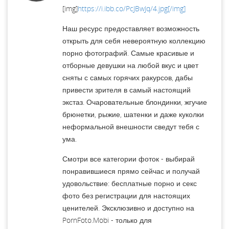
[img]
https://i.ibb.co/PcJBwJq/4.jpg[/img]
Наш ресурс предоставляет возможность
открыть для себя невероятную коллекцию
порно фотографий. Самые красивые и
отборные девушки на любой вкус и цвет
сняты с самых горячих ракурсов, дабы
привести зрителя в самый настоящий
экстаз. Очаровательные блондинки, жгучие
брюнетки, рыжие, шатенки и даже куколки
неформальной внешности сведут тебя с
ума.
Смотри все категории фоток - выбирай
понравившиеся прямо сейчас и получай
удовольствие: бесплатные порно и секс
фото без регистрации для настоящих
ценителей. Эксклюзивно и доступно на
PornFoto.Mobi - только для