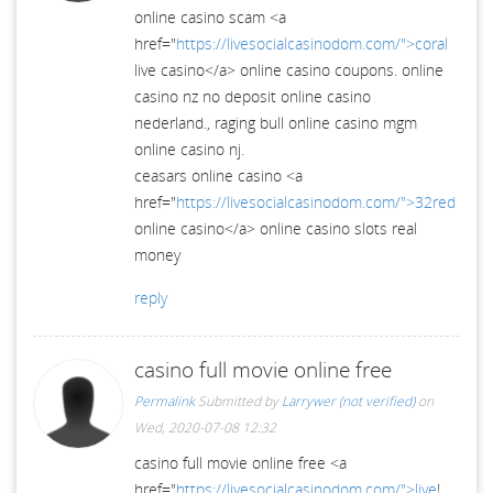
online casino scam <a
href="
https://livesocialcasinodom.com/">coral
live casino</a> online casino coupons. online
casino nz no deposit online casino
nederland., raging bull online casino mgm
online casino nj.
ceasars online casino <a
href="
https://livesocialcasinodom.com/">32red
online casino</a> online casino slots real
money
reply
casino full movie online free
Permalink
Submitted by
Larrywer (not verified)
on
Wed, 2020-07-08 12:32
casino full movie online free <a
href="
https://livesocialcasinodom.com/">live
!