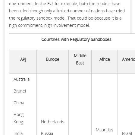
environment. In the EU, for example, both the models have
been tried though only a limited number of nations have tried
the regulatory sandbox model. That could be because it is a
high commitment, high involvement model.
Countries with Regulatory Sandboxes
Middle
APJ
Europe
Africa
Americ
East
Australia
Brunei
China
Hong
Kong
Netherlands
Mauritius
India
Russia
Brazil