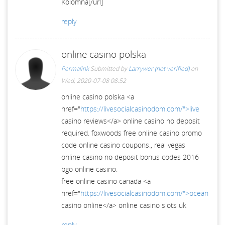
Kolomna[/url]
reply
online casino polska
Permalink
Submitted by
Larrywer (not verified)
on
Wed, 2020-07-08 08:52
online casino polska <a
href="
https://livesocialcasinodom.com/">live
casino reviews</a> online casino no deposit
required. foxwoods free online casino promo
code online casino coupons., real vegas
online casino no deposit bonus codes 2016
bgo online casino.
free online casino canada <a
href="
https://livesocialcasinodom.com/">ocean
casino online</a> online casino slots uk
reply