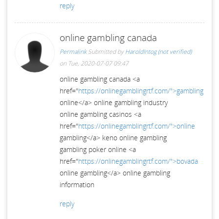
reply
online gambling canada
Permalink
Submitted by
HaroldIntog (not verified)
on Tue, 2020-07-07 09:47
online gambling canada <a
href="
https://onlinegamblingrtf.com/">gambling
online</a> online gambling industry
online gambling casinos <a
href="
https://onlinegamblingrtf.com/">online
gambling</a> keno online gambling
gambling poker online <a
href="
https://onlinegamblingrtf.com/">bovada
online gambling</a> online gambling
information
reply