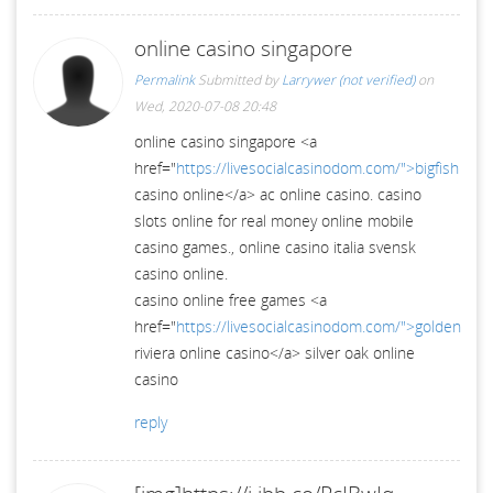
online casino singapore
Permalink
Submitted by
Larrywer (not verified)
on
Wed, 2020-07-08 20:48
online casino singapore <a
href="
https://livesocialcasinodom.com/">bigfish
casino online</a> ac online casino. casino
slots online for real money online mobile
casino games., online casino italia svensk
casino online.
casino online free games <a
href="
https://livesocialcasinodom.com/">golden
riviera online casino</a> silver oak online
casino
reply