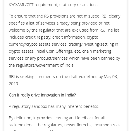
KYC/AML/CFT requirement, statutory restrictions.
To ensure that the RS provisions are not misused, RBI clearly
specifies a list of services already being provided or not
welcome by the regulator that are excluded from RS. The list
includes credit registry, credit information, crypto
currency/crypto assets services, trading/investing/settling in
crypto assets, Initial Coin Offerings, etc, chain marketing
services or any product/services which have been banned by
the regulators/Government of India.
RBI is seeking comments on the draft guidelines by May 08,
2019.
Can it really drive innovation in India?
A regulatory sandbox has many inherent benefits.
By definition, it provides learning and feedback for all
stakeholders—the regulators, newer fintechs, incumbents as