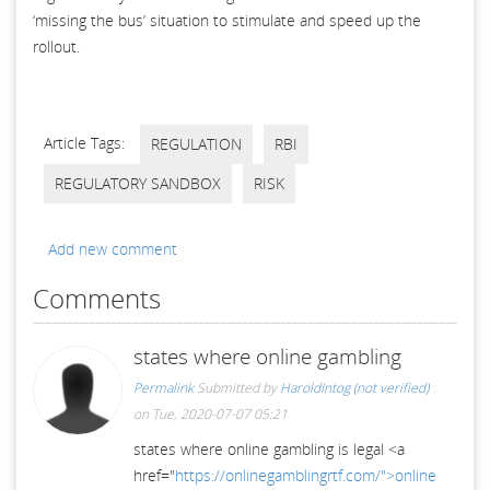
‘missing the bus’ situation to stimulate and speed up the
rollout.
Article Tags:
REGULATION
RBI
REGULATORY SANDBOX
RISK
Add new comment
Comments
states where online gambling
Permalink
Submitted by
HaroldIntog (not verified)
on Tue, 2020-07-07 05:21
states where online gambling is legal <a
href="
https://onlinegamblingrtf.com/">online