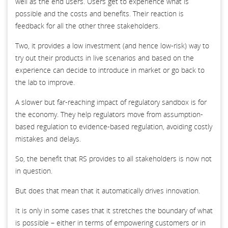
well as the end users. Users get to experience what is
possible and the costs and benefits. Their reaction is
feedback for all the other three stakeholders.
Two, it provides a low investment (and hence low-risk) way to
try out their products in live scenarios and based on the
experience can decide to introduce in market or go back to
the lab to improve.
A slower but far-reaching impact of regulatory sandbox is for
the economy. They help regulators move from assumption-
based regulation to evidence-based regulation, avoiding costly
mistakes and delays.
So, the benefit that RS provides to all stakeholders is now not
in question.
But does that mean that it automatically drives innovation.
It is only in some cases that it stretches the boundary of what
is possible – either in terms of empowering customers or in