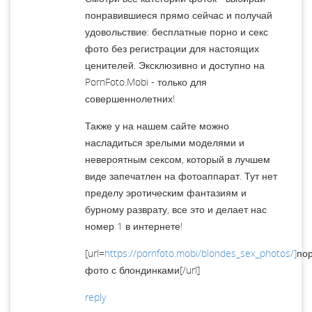
понравившиеся прямо сейчас и получай
удовольствие: бесплатные порно и секс
фото без регистрации для настоящих
ценителей. Эксклюзивно и доступно на
PornFoto.Mobi - только для
совершеннолетних!
Также у на нашем сайте можно
насладиться зрелыми моделями и
невероятным сексом, который в лучшем
виде запечатлен на фотоаппарат. Тут нет
пределу эротическим фантазиям и
бурному разврату, все это и делает нас
номер 1 в интернете!
[url=
https://pornfoto.mobi/blondes_sex_photos/]
по
фото с блондинками[/url]
reply