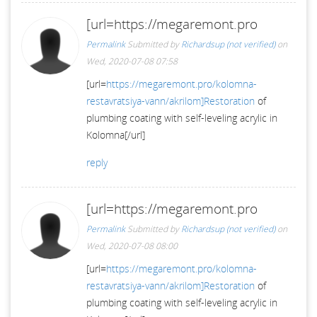
[url=https://megaremont.pro
Permalink
Submitted by
Richardsup (not verified)
on
Wed, 2020-07-08 07:58
[url=
https://megaremont.pro/kolomna-
restavratsiya-vann/akrilom]Restoration
of
plumbing coating with self-leveling acrylic in
Kolomna[/url]
reply
[url=https://megaremont.pro
Permalink
Submitted by
Richardsup (not verified)
on
Wed, 2020-07-08 08:00
[url=
https://megaremont.pro/kolomna-
restavratsiya-vann/akrilom]Restoration
of
plumbing coating with self-leveling acrylic in