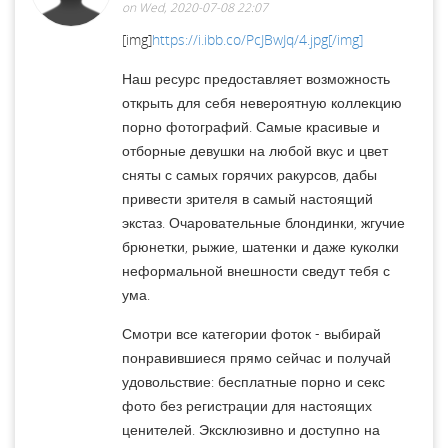
on Wed, 2020-07-08 22:07
[img]
https://i.ibb.co/PcJBwJq/4.jpg[/img]
Наш ресурс предоставляет возможность
открыть для себя невероятную коллекцию
порно фотографий. Самые красивые и
отборные девушки на любой вкус и цвет
сняты с самых горячих ракурсов, дабы
привести зрителя в самый настоящий
экстаз. Очаровательные блондинки, жгучие
брюнетки, рыжие, шатенки и даже куколки
неформальной внешности сведут тебя с
ума.
Смотри все категории фоток - выбирай
понравившиеся прямо сейчас и получай
удовольствие: бесплатные порно и секс
фото без регистрации для настоящих
ценителей. Эксклюзивно и доступно на