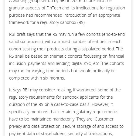
A working group set up by RBI in 2016 to look into the
granular aspects of FinTech and its implications for regulation
purpose had recommended introduction of an appropriate
framework for a regulatory sandbox (RS).
RBI draft says that the RS may run a few cohorts (end-to-end
sandbox process), with a limited number of entities in each
cohort testing their products during a stipulated period. The
RS shall be based on thematic cohorts focussing on financial
inclusion, payments and lending, digital KYC, etc. The cohorts
may run for varying time periods but should ordinarily be
completed within six months.
It says RBI may consider relaxing, if warranted, some of the
regulatory requirements for sandbox applicants for the
duration of the RS on a case-to-case basis. However, it
specifically mentions that certain regulatory requirements
have to be maintained mandatorily. They are: Customer
privacy and data protection, secure storage of and access to
payment data of stakeholders, security of transactions,