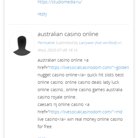
https://studiomedia.ru/
reply
australian casino online
Permalink
Submitted by
Larrywer (not verified)
on
Wed, 2020-07-08 18:16
australian casino online <a
href="
https://livesocialcasinodom.com/">golden
nugget casino online</a> quick hit slots best
online casino. online casino deals lady luck
online casino., online casino games australia
casino royale online.
caesars nj online casino <a
href="
https://livesocialcasinodom.com/">md
live casino</a> win real money online casino
for free