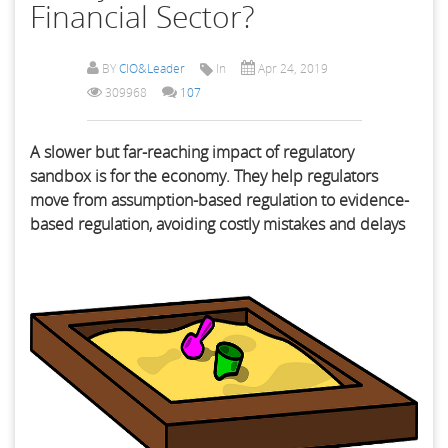
Financial Sector?
BY
CIO&Leader
In
Apr 24, 2019
309968
107
A slower but far-reaching impact of regulatory
sandbox is for the economy. They help regulators
move from assumption-based regulation to evidence-
based regulation, avoiding costly mistakes and delays