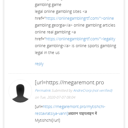
gambling game
legal online gambling sites <a
href="
https://onlinegamblingrtf.com/">online
gambling georgia</a> online gambling articles
online real gambling <a
href="
https://onlinegamblingrtf.com/">legality
online gambling</a> is online sports gambling
legal in the us
reply
[url=https://megaremont.pro
Permalink
Submitted by
AndreCrorp (not verified)
on Tue, 2020-07-07 08:04
[url=
https://megaremont.pro/mytishchi-
restavratsiya-vann]
अद्यतन पाइपलाइन में
Mytishchi[/url]