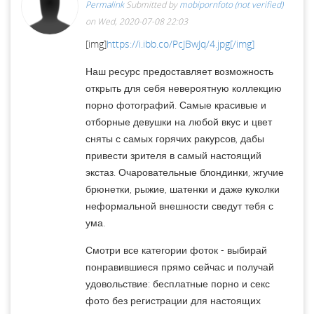
Permalink
Submitted by
mobipornfoto (not verified)
on Wed, 2020-07-08 22:03
[img]
https://i.ibb.co/PcJBwJq/4.jpg[/img]
Наш ресурс предоставляет возможность
открыть для себя невероятную коллекцию
порно фотографий. Самые красивые и
отборные девушки на любой вкус и цвет
сняты с самых горячих ракурсов, дабы
привести зрителя в самый настоящий
экстаз. Очаровательные блондинки, жгучие
брюнетки, рыжие, шатенки и даже куколки
неформальной внешности сведут тебя с
ума.
Смотри все категории фоток - выбирай
понравившиеся прямо сейчас и получай
удовольствие: бесплатные порно и секс
фото без регистрации для настоящих