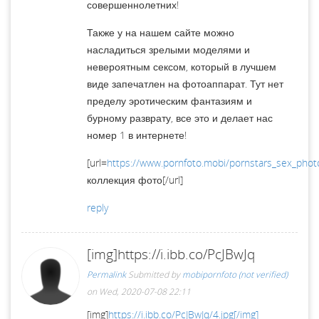
совершеннолетних!
Также у на нашем сайте можно
насладиться зрелыми моделями и
невероятным сексом, который в лучшем
виде запечатлен на фотоаппарат. Тут нет
пределу эротическим фантазиям и
бурному разврату, все это и делает нас
номер 1 в интернете!
[url=
https://www.pornfoto.mobi/pornstars_sex_phot
коллекция фото[/url]
reply
[img]https://i.ibb.co/PcJBwJq
Permalink
Submitted by
mobipornfoto (not verified)
on Wed, 2020-07-08 22:11
[img]
https://i.ibb.co/PcJBwJq/4.jpg[/img]