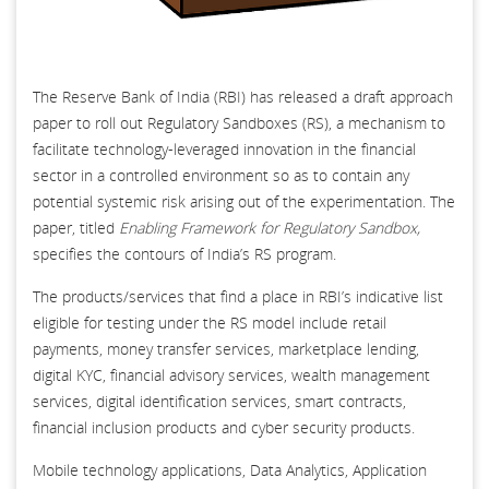
The Reserve Bank of India (RBI) has released a draft approach
paper to roll out Regulatory Sandboxes (RS), a mechanism to
facilitate technology-leveraged innovation in the financial
sector in a controlled environment so as to contain any
potential systemic risk arising out of the experimentation. The
paper, titled
Enabling Framework for Regulatory Sandbox,
specifies the contours of India’s RS program.
The products/services that find a place in RBI’s indicative list
eligible for testing under the RS model include retail
payments, money transfer services, marketplace lending,
digital KYC, financial advisory services, wealth management
services, digital identification services, smart contracts,
financial inclusion products and cyber security products.
Mobile technology applications, Data Analytics, Application