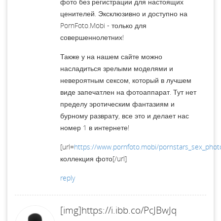
фото без регистрации для настоящих
ценителей. Эксклюзивно и доступно на
PornFoto.Mobi - только для
совершеннолетних!
Также у на нашем сайте можно
насладиться зрелыми моделями и
невероятным сексом, который в лучшем
виде запечатлен на фотоаппарат. Тут нет
пределу эротическим фантазиям и
бурному разврату, все это и делает нас
номер 1 в интернете!
[url=
https://www.pornfoto.mobi/pornstars_sex_phot
коллекция фото[/url]
reply
[img]https://i.ibb.co/PcJBwJq