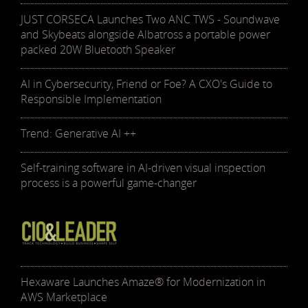
JUST CORSECA Launches Two ANC TWS - Soundwave
and Skybeats alongside Albatross a portable power
packed 20W Bluetooth Speaker
AI in Cybersecurity, Friend or Foe? A CXO's Guide to
Responsible Implementation
Trend: Generative AI ++
Self-training software in AI-driven visual inspection
process is a powerful game-changer
Hexaware Launches Amaze® for Modernization in
AWS Marketplace