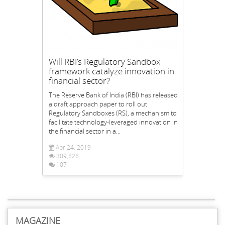
Will RBI’s Regulatory Sandbox
framework catalyze innovation in
financial sector?
The Reserve Bank of India (RBI) has released
a draft approach paper to roll out
Regulatory Sandboxes (RS), a mechanism to
facilitate technology-leveraged innovation in
the financial sector in a...
Apr 24, 2019
309,828
107
MAGAZINE