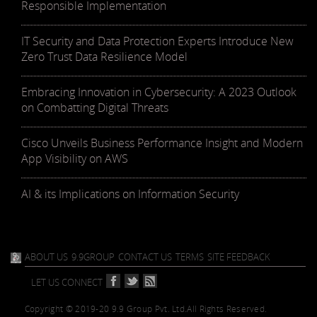
Responsible Implementation
IT Security and Data Protection Experts Introduce New
Zero Trust Data Resilience Model
Embracing Innovation in Cybersecurity: A 2023 Outlook
on Combatting Digital Threats
Cisco Unveils Business Performance Insight and Modern
App Visibility on AWS
AI & its Implications on Information Security
ABOUT US
9.9GROUP
CONTACT US
TERMS
SITE FEEDBACK
LET US CONNECT
Copyright © 2019-20 9.9 Group Pvt. Ltd.
All Rights Reserved.