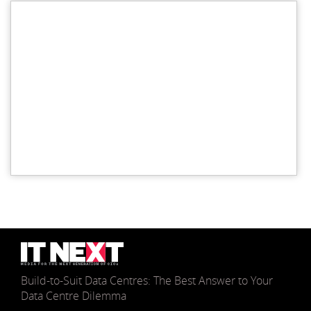
Build-to-Suit Data Centres: The Best Answer to Your
Data Centre Dilemma