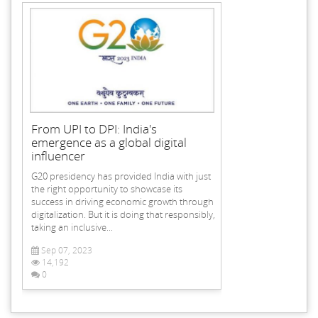
From UPI to DPI: India's
emergence as a global digital
influencer
G20 presidency has provided India with just
the right opportunity to showcase its
success in driving economic growth through
digitalization. But it is doing that responsibly,
taking an inclusive...
Sep 07, 2023
14,192
0