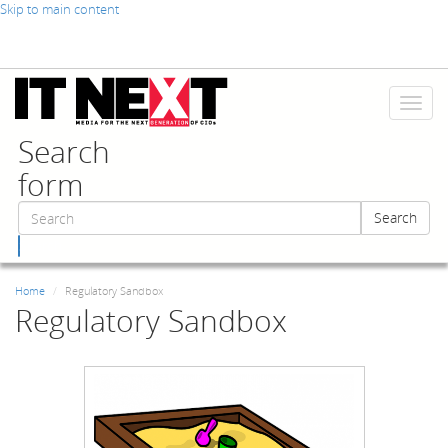
Skip to main content
Toggl
naviga
Search
form
Search
Search
Home
Regulatory Sandbox
Regulatory Sandbox