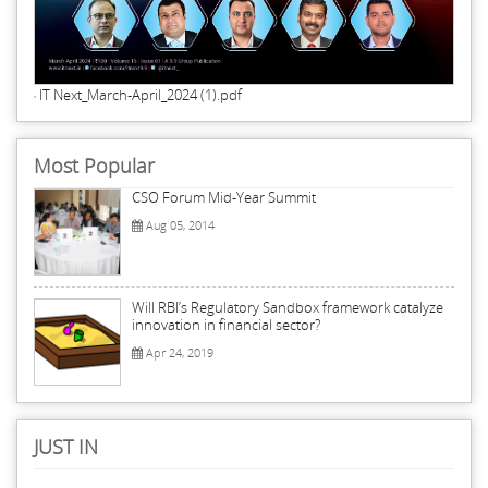
IT Next_March-April_2024 (1).pdf
Most Popular
CSO Forum Mid-Year Summit
Aug 05, 2014
Will RBI’s Regulatory Sandbox framework catalyze
innovation in financial sector?
Apr 24, 2019
JUST IN