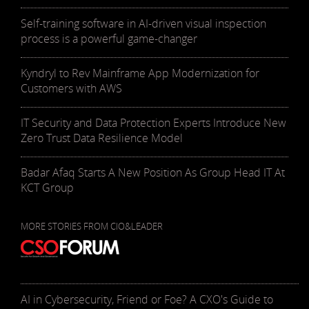
Self-training software in AI-driven visual inspection
process is a powerful game-changer
Kyndryl to Rev Mainframe App Modernization for
Customers with AWS
IT Security and Data Protection Experts Introduce New
Zero Trust Data Resilience Model
Badar Afaq Starts A New Position As Group Head IT At
KCT Group
MORE STORIES FROM CIO&LEADER
AI in Cybersecurity, Friend or Foe? A CXO's Guide to