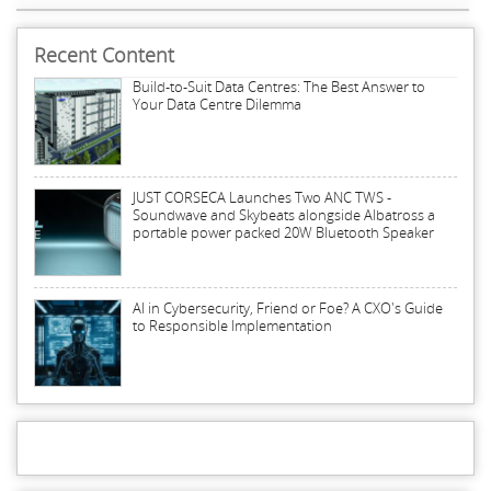
Recent Content
Build-to-Suit Data Centres: The Best Answer to
Your Data Centre Dilemma
JUST CORSECA Launches Two ANC TWS -
Soundwave and Skybeats alongside Albatross a
portable power packed 20W Bluetooth Speaker
AI in Cybersecurity, Friend or Foe? A CXO's Guide
to Responsible Implementation