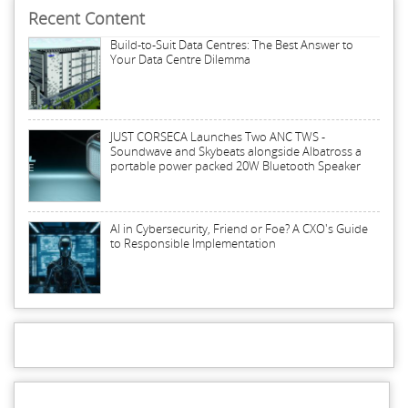
Recent Content
Build-to-Suit Data Centres: The Best Answer to
Your Data Centre Dilemma
JUST CORSECA Launches Two ANC TWS -
Soundwave and Skybeats alongside Albatross a
portable power packed 20W Bluetooth Speaker
AI in Cybersecurity, Friend or Foe? A CXO's Guide
to Responsible Implementation