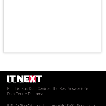
Build-to-Suit Data Centres: The Best Answer to Your
Data Centre Dilemma
JUST CORSECA Launches Two ANC TWS - Soundwave