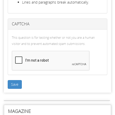
Lines and paragraphs break automatically.
CAPTCHA
This question is for testing whether or not you are a human
visitor and to prevent automated spam submissions.
Save
MAGAZINE