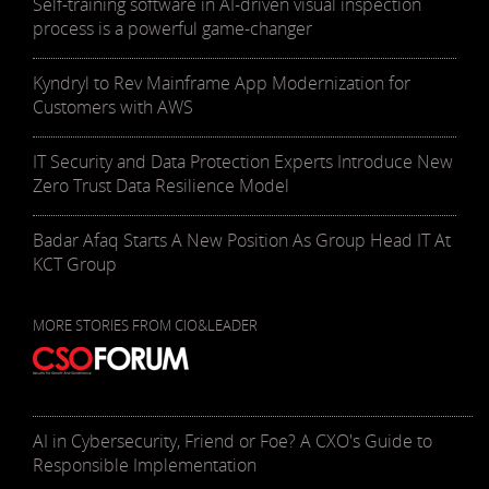
Self-training software in AI-driven visual inspection
process is a powerful game-changer
Kyndryl to Rev Mainframe App Modernization for
Customers with AWS
IT Security and Data Protection Experts Introduce New
Zero Trust Data Resilience Model
Badar Afaq Starts A New Position As Group Head IT At
KCT Group
MORE STORIES FROM CIO&LEADER
AI in Cybersecurity, Friend or Foe? A CXO's Guide to
Responsible Implementation