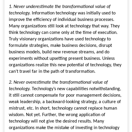
1. Never underestimate the transformational value of
technology.
Information technology was initially used to
improve the efficiency of individual business processes.
Many organizations still look at technology that way. They
think technology can come only at the time of execution.
Truly visionary organizations have used technology to
formulate strategies, make business decisions, disrupt
business models, build new revenue streams, and do
experiments without upsetting present business. Unless
organizations realize this new potential of technology, they
can’t travel far in the path of transformation.
2. Never overestimate the transformational value of
technology.
Technology’s new capabilities notwithstanding,
it still cannot compensate for poor management decisions,
weak leadership, a backward-looking strategy, a culture of
mistrust, etc. In short, technology cannot replace human
wisdom. Not yet. Further, the wrong application of
technology will not give the desired results. Many
organizations make the mistake of investing in technology