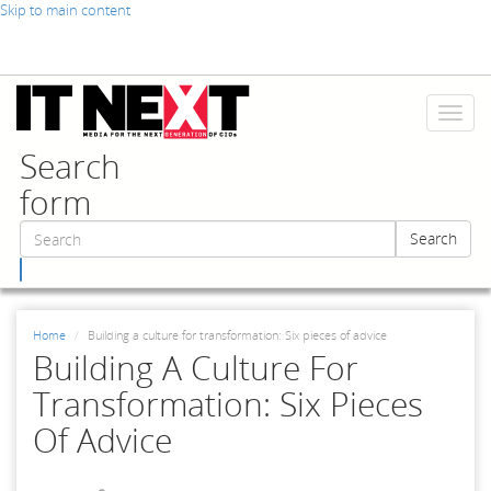
Skip to main content
Toggl
naviga
Search
form
Search
Search
Home
Building a culture for transformation: Six pieces of advice
Building A Culture For
Transformation: Six Pieces
Of Advice