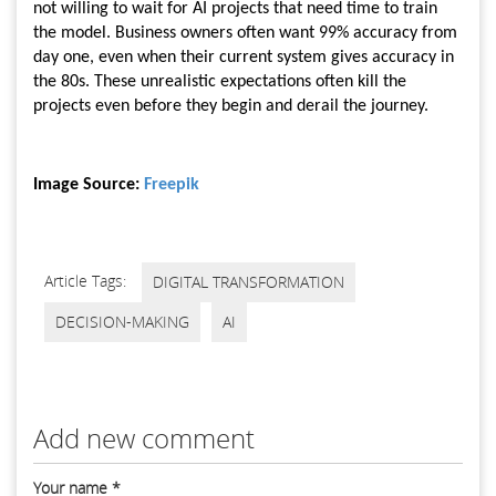
not willing to wait for AI projects that need time to train
the model. Business owners often want 99% accuracy from
day one, even when their current system gives accuracy in
the 80s. These unrealistic expectations often kill the
projects even before they begin and derail the journey.
Image Source:
Freepik
Article Tags:
DIGITAL TRANSFORMATION
DECISION-MAKING
AI
Add new comment
Your name
*