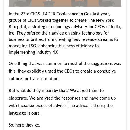
In the 23rd CIO&LEADER Conference in Goa last year,
groups of CIOs worked together to create The New York
Blueprint, a strategic technology advisory for CEOs of India,
Inc. They offered their advice on using technology for
business priorities, from creating new revenue streams to
managing ESG, enhancing business efficiency to
implementing Industry 4.0.
One thing that was common to most of the suggestions was
this: they explicitly urged the CEOs to create a conducive
culture for transformation.
But what do they mean by that? We asked them to
elaborate. We analyzed the responses and have come up
with these six pieces of advice. The advice is theirs; the
language is ours.
So, here they go.