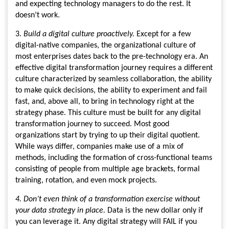
and expecting technology managers to do the rest. It
doesn’t work.
3.
Build a digital culture proactively.
Except for a few
digital-native companies, the organizational culture of
most enterprises dates back to the pre-technology era. An
effective digital transformation journey requires a different
culture characterized by seamless collaboration, the ability
to make quick decisions, the ability to experiment and fail
fast, and, above all, to bring in technology right at the
strategy phase. This culture must be built for any digital
transformation journey to succeed. Most good
organizations start by trying to up their digital quotient.
While ways differ, companies make use of a mix of
methods, including the formation of cross-functional teams
consisting of people from multiple age brackets, formal
training, rotation, and even mock projects.
4. Don’t even think of a transformation exercise without
your data strategy in place.
Data is the new dollar only if
you can leverage it. Any digital strategy will FAIL if you