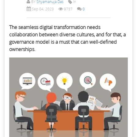
BY
Shyamanuja Das
In
Sep 04, 2023
9737
0
The seamless digital transformation needs
collaboration between diverse cultures, and for that, a
governance model is a must that can well-defined
ownerships.