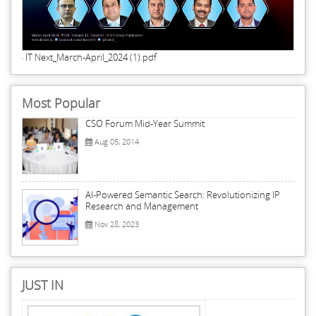
IT Next_March-April_2024 (1).pdf
Most Popular
CSO Forum Mid-Year Summit
Aug 05, 2014
AI-Powered Semantic Search: Revolutionizing IP
Research and Management
Nov 28, 2023
JUST IN