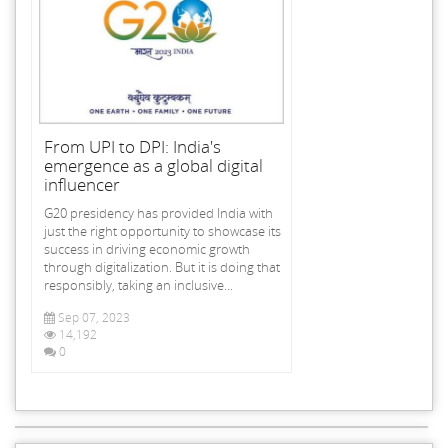
From UPI to DPI: India's
emergence as a global digital
influencer
G20 presidency has provided India with
just the right opportunity to showcase its
success in driving economic growth
through digitalization. But it is doing that
responsibly, taking an inclusive...
Sep 07, 2023
14,192
0