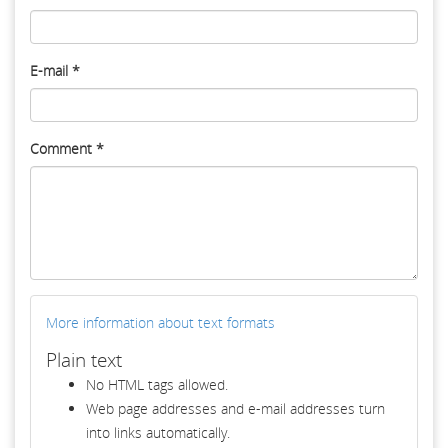
E-mail
*
Comment
*
More information about text formats
Plain text
No HTML tags allowed.
Web page addresses and e-mail addresses turn
into links automatically.