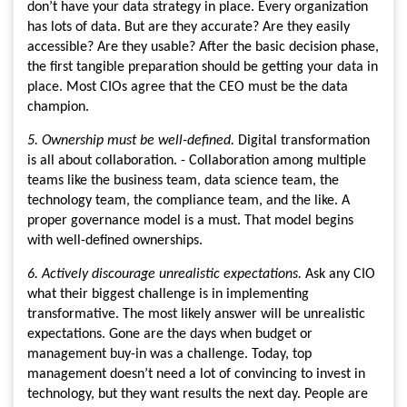
don’t have your data strategy in place. Every organization
has lots of data. But are they accurate? Are they easily
accessible? Are they usable? After the basic decision phase,
the first tangible preparation should be getting your data in
place. Most CIOs agree that the CEO must be the data
champion.
5. Ownership must be well-defined.
Digital transformation
is all about collaboration. - Collaboration among multiple
teams like the business team, data science team, the
technology team, the compliance team, and the like. A
proper governance model is a must. That model begins
with well-defined ownerships.
6. Actively discourage unrealistic expectations.
Ask any CIO
what their biggest challenge is in implementing
transformative. The most likely answer will be unrealistic
expectations. Gone are the days when budget or
management buy-in was a challenge. Today, top
management doesn’t need a lot of convincing to invest in
technology, but they want results the next day. People are