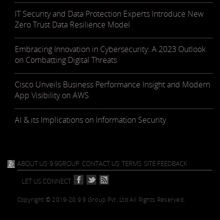
IT Security and Data Protection Experts Introduce New
Zero Trust Data Resilience Model
Embracing Innovation in Cybersecurity: A 2023 Outlook
on Combatting Digital Threats
Cisco Unveils Business Performance Insight and Modern
App Visibility on AWS
AI & its Implications on Information Security
ABOUT US
9.9GROUP
CONTACT US
TERMS
SITE FEEDBACK
LET US CONNECT
Copyright © 2019-20 9.9 Group Pvt. Ltd.
All Rights Reserved.