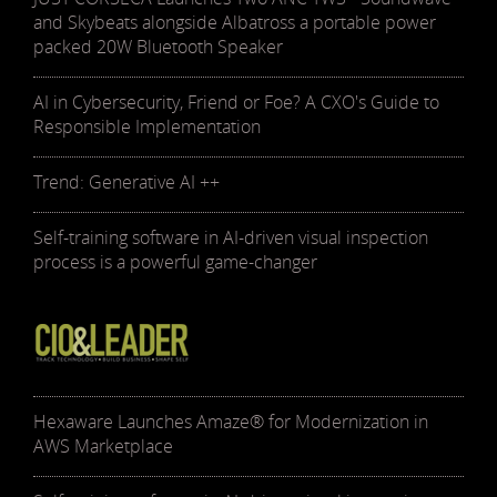
and Skybeats alongside Albatross a portable power
packed 20W Bluetooth Speaker
AI in Cybersecurity, Friend or Foe? A CXO's Guide to
Responsible Implementation
Trend: Generative AI ++
Self-training software in AI-driven visual inspection
process is a powerful game-changer
Hexaware Launches Amaze® for Modernization in
AWS Marketplace