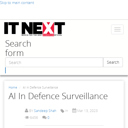
Skip to main content
Toggl
naviga
Search
form
Search
Search
Home
AI in Defence Surveillance
AI In Defence Surveillance
BY
Sandeep Shah
In
Mar 13, 2023
6456
0