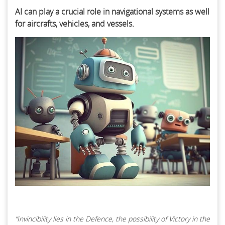
AI can play a crucial role in navigational systems as well
for aircrafts, vehicles, and vessels.
“Invincibility lies in the Defence, the possibility of Victory in the