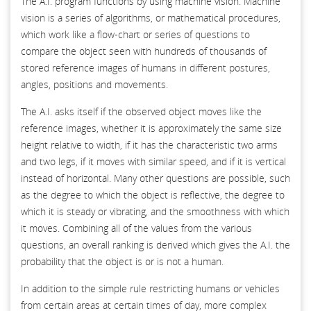
The A.I. program functions by using machine vision. Machine
vision is a series of algorithms, or mathematical procedures,
which work like a flow-chart or series of questions to
compare the object seen with hundreds of thousands of
stored reference images of humans in different postures,
angles, positions and movements.
The A.I. asks itself if the observed object moves like the
reference images, whether it is approximately the same size
height relative to width, if it has the characteristic two arms
and two legs, if it moves with similar speed, and if it is vertical
instead of horizontal. Many other questions are possible, such
as the degree to which the object is reflective, the degree to
which it is steady or vibrating, and the smoothness with which
it moves. Combining all of the values from the various
questions, an overall ranking is derived which gives the A.I. the
probability that the object is or is not a human.
In addition to the simple rule restricting humans or vehicles
from certain areas at certain times of day, more complex