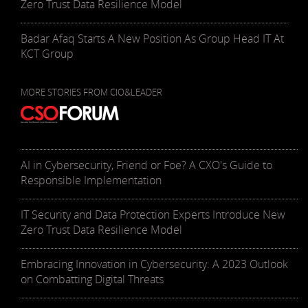
Zero Trust Data Resilience Model
Badar Afaq Starts A New Position As Group Head IT At
KCT Group
MORE STORIES FROM CIO&LEADER
AI in Cybersecurity, Friend or Foe? A CXO's Guide to
Responsible Implementation
IT Security and Data Protection Experts Introduce New
Zero Trust Data Resilience Model
Embracing Innovation in Cybersecurity: A 2023 Outlook
on Combatting Digital Threats