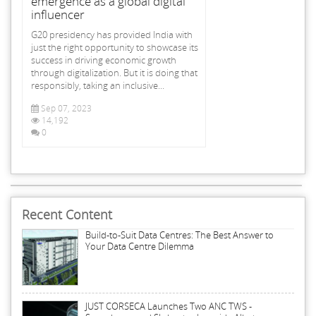
emergence as a global digital
influencer
G20 presidency has provided India with
just the right opportunity to showcase its
success in driving economic growth
through digitalization. But it is doing that
responsibly, taking an inclusive...
Sep 07, 2023
14,192
0
Recent Content
Build-to-Suit Data Centres: The Best Answer to
Your Data Centre Dilemma
JUST CORSECA Launches Two ANC TWS -