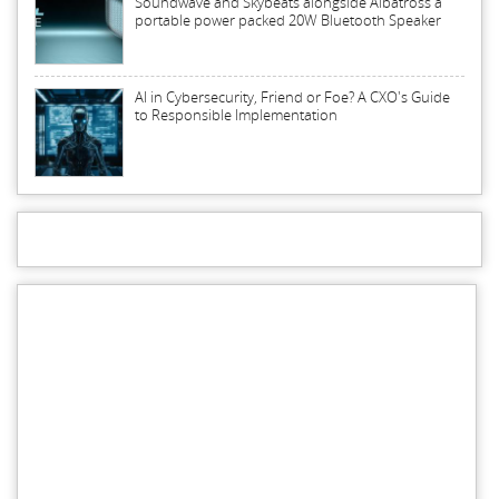
Soundwave and Skybeats alongside Albatross a
portable power packed 20W Bluetooth Speaker
AI in Cybersecurity, Friend or Foe? A CXO's Guide
to Responsible Implementation