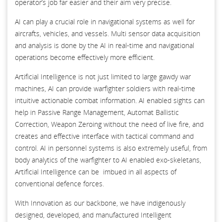
operator’s job far easier and their aim very precise.
AI can play a crucial role in navigational systems as well for
aircrafts, vehicles, and vessels. Multi sensor data acquisition
and analysis is done by the AI in real-time and navigational
operations become effectively more efficient.
Artificial Intelligence is not just limited to large gawdy war
machines, AI can provide warfighter soldiers with real-time
intuitive actionable combat information. AI enabled sights can
help in Passive Range Management, Automat Ballistic
Correction, Weapon Zeroing without the need of live fire, and
creates and effective interface with tactical command and
control. AI in personnel systems is also extremely useful, from
body analytics of the warfighter to AI enabled exo-skeletans,
Artificial Intelligence can be imbued in all aspects of
conventional defence forces.
With Innovation as our backbone, we have indigenously
designed, developed, and manufactured Intelligent