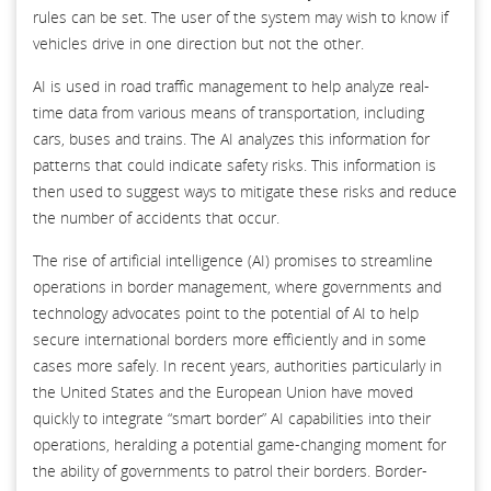
rules can be set. The user of the system may wish to know if
vehicles drive in one direction but not the other.
AI is used in road traffic management to help analyze real-
time data from various means of transportation, including
cars, buses and trains. The AI analyzes this information for
patterns that could indicate safety risks. This information is
then used to suggest ways to mitigate these risks and reduce
the number of accidents that occur.
The rise of artificial intelligence (AI) promises to streamline
operations in border management, where governments and
technology advocates point to the potential of AI to help
secure international borders more efficiently and in some
cases more safely. In recent years, authorities particularly in
the United States and the European Union have moved
quickly to integrate “smart border” AI capabilities into their
operations, heralding a potential game-changing moment for
the ability of governments to patrol their borders. Border-