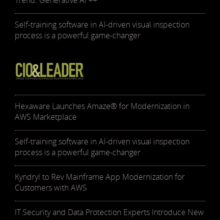
Trend: Generative AI ++
Self-training software in AI-driven visual inspection
process is a powerful game-changer
Hexaware Launches Amaze® for Modernization in
AWS Marketplace
Self-training software in AI-driven visual inspection
process is a powerful game-changer
Kyndryl to Rev Mainframe App Modernization for
Customers with AWS
IT Security and Data Protection Experts Introduce New