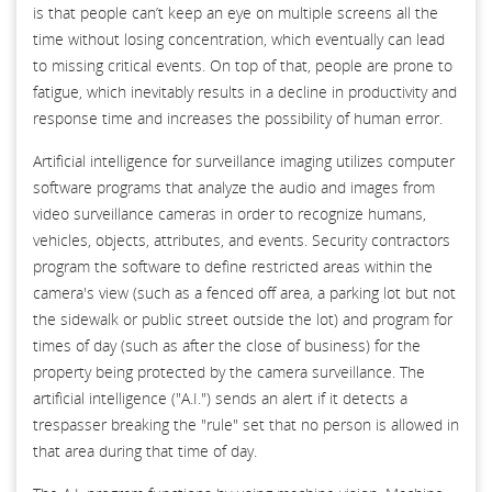
is that people can’t keep an eye on multiple screens all the
time without losing concentration, which eventually can lead
to missing critical events. On top of that, people are prone to
fatigue, which inevitably results in a decline in productivity and
response time and increases the possibility of human error.
Artificial intelligence for surveillance imaging utilizes computer
software programs that analyze the audio and images from
video surveillance cameras in order to recognize humans,
vehicles, objects, attributes, and events. Security contractors
program the software to define restricted areas within the
camera's view (such as a fenced off area, a parking lot but not
the sidewalk or public street outside the lot) and program for
times of day (such as after the close of business) for the
property being protected by the camera surveillance. The
artificial intelligence ("A.I.") sends an alert if it detects a
trespasser breaking the "rule" set that no person is allowed in
that area during that time of day.