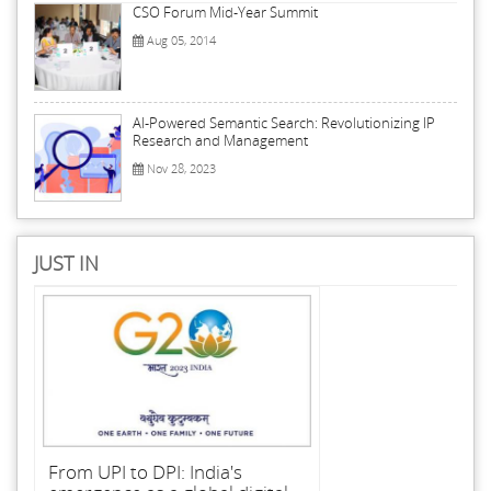
CSO Forum Mid-Year Summit
Aug 05, 2014
AI-Powered Semantic Search: Revolutionizing IP
Research and Management
Nov 28, 2023
JUST IN
From UPI to DPI: India's