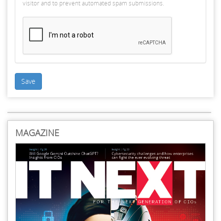
visitor and to prevent automated spam submissions.
Save
MAGAZINE