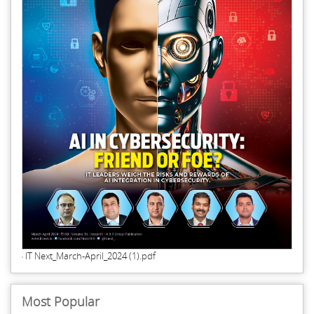
IT Next_March-April_2024 (1).pdf
Most Popular