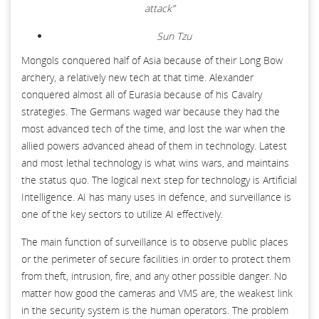
attack”
Sun Tzu
Mongols conquered half of Asia because of their Long Bow
archery, a relatively new tech at that time. Alexander
conquered almost all of Eurasia because of his Cavalry
strategies. The Germans waged war because they had the
most advanced tech of the time, and lost the war when the
allied powers advanced ahead of them in technology. Latest
and most lethal technology is what wins wars, and maintains
the status quo. The logical next step for technology is Artificial
Intelligence. AI has many uses in defence, and surveillance is
one of the key sectors to utilize AI effectively.
The main function of surveillance is to observe public places
or the perimeter of secure facilities in order to protect them
from theft, intrusion, fire, and any other possible danger. No
matter how good the cameras and VMS are, the weakest link
in the security system is the human operators. The problem