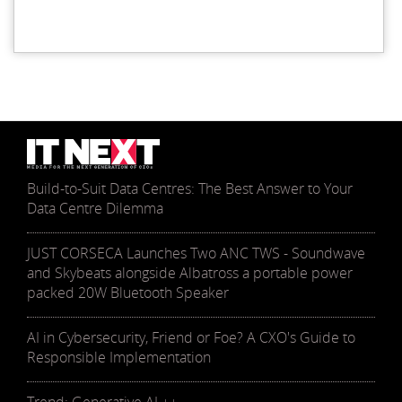
Build-to-Suit Data Centres: The Best Answer to Your
Data Centre Dilemma
JUST CORSECA Launches Two ANC TWS - Soundwave
and Skybeats alongside Albatross a portable power
packed 20W Bluetooth Speaker
AI in Cybersecurity, Friend or Foe? A CXO's Guide to
Responsible Implementation