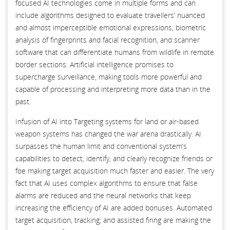
focused AI technologies come in multiple forms and can
include algorithms designed to evaluate travellers’ nuanced
and almost imperceptible emotional expressions, biometric
analysis of fingerprints and facial recognition, and scanner
software that can differentiate humans from wildlife in remote
border sections. Artificial intelligence promises to
supercharge surveillance, making tools more powerful and
capable of processing and interpreting more data than in the
past.
Infusion of AI into Targeting systems for land or air-based
weapon systems has changed the war arena drastically. AI
surpasses the human limit and conventional system’s
capabilities to detect, identify, and clearly recognize friends or
foe making target acquisition much faster and easier. The very
fact that AI uses complex algorithms to ensure that false
alarms are reduced and the neural networks that keep
increasing the efficiency of AI are added bonuses. Automated
target acquisition, tracking, and assisted firing are making the