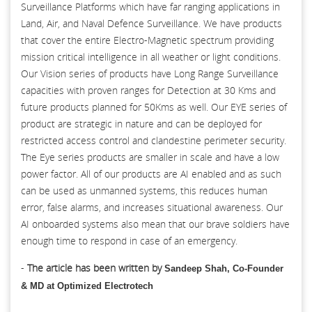
Surveillance Platforms which have far ranging applications in
Land, Air, and Naval Defence Surveillance. We have products
that cover the entire Electro-Magnetic spectrum providing
mission critical intelligence in all weather or light conditions.
Our Vision series of products have Long Range Surveillance
capacities with proven ranges for Detection at 30 Kms and
future products planned for 50Kms as well. Our EYE series of
product are strategic in nature and can be deployed for
restricted access control and clandestine perimeter security.
The Eye series products are smaller in scale and have a low
power factor. All of our products are AI enabled and as such
can be used as unmanned systems, this reduces human
error, false alarms, and increases situational awareness. Our
AI onboarded systems also mean that our brave soldiers have
enough time to respond in case of an emergency.
-
The article has been written by
Sandeep Shah, Co-Founder
& MD at Optimized Electrotech