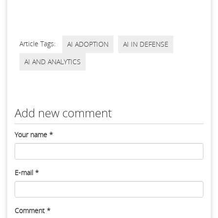
Article Tags:
AI ADOPTION
AI IN DEFENSE
AI AND ANALYTICS
Add new comment
Your name
*
E-mail
*
Comment
*