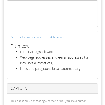
More information about text formats
Plain text
No HTML tags allowed.
Web page addresses and e-mail addresses turn
into links automatically.
Lines and paragraphs break automatically.
CAPTCHA
This question is for testing whether or not you are a human