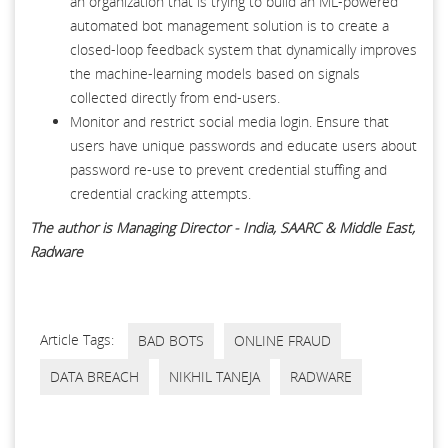
an organization that is trying to build an ML-powered
automated bot management solution is to create a
closed-loop feedback system that dynamically improves
the machine-learning models based on signals
collected directly from end-users.
Monitor and restrict social media login. Ensure that
users have unique passwords and educate users about
password re-use to prevent credential stuffing and
credential cracking attempts.
The author is Managing Director - India, SAARC & Middle East,
Radware
Article Tags:
BAD BOTS
ONLINE FRAUD
DATA BREACH
NIKHIL TANEJA
RADWARE