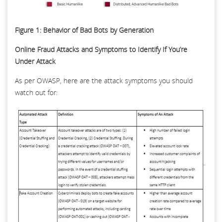
Figure 1: Behavior of Bad Bots by Generation
Online Fraud Attacks and Symptoms to Identify If You’re
Under Attack
As per OWASP, here are the attack symptoms you should
watch out for: