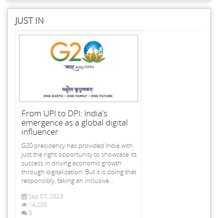
JUST IN
From UPI to DPI: India's
emergence as a global digital
influencer
G20 presidency has provided India with
just the right opportunity to showcase its
success in driving economic growth
through digitalization. But it is doing that
responsibly, taking an inclusive...
Sep 07, 2023
14,200
0