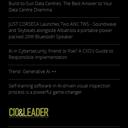
Build-to-Suit Data Centres: The Best Answer to Your
Data Centre Dilemma
JUST CORSECA Launches Two ANC TWS - Soundwave
and Skybeats alongside Albatross a portable power
packed 20W Bluetooth Speaker
AI in Cybersecurity, Friend or Foe? A CXO's Guide to
Responsible Implementation
Trend: Generative AI ++
Self-training software in AI-driven visual inspection
process is a powerful game-changer