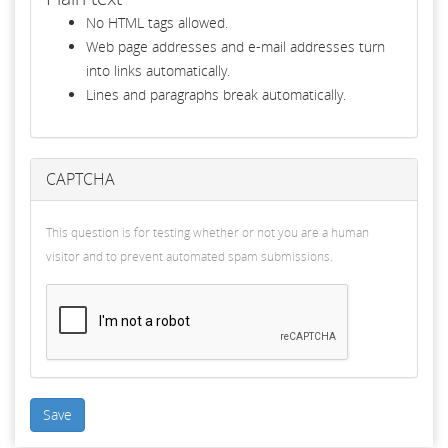
No HTML tags allowed.
Web page addresses and e-mail addresses turn
into links automatically.
Lines and paragraphs break automatically.
CAPTCHA
This question is for testing whether or not you are a human
visitor and to prevent automated spam submissions.
Save