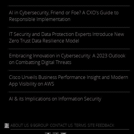
AI in Cybersecurity, Friend or Foe? A CXO's Guide to
Responsible Implementation
IT Security and Data Protection Experts Introduce New
Zero Trust Data Resilience Model
Embracing Innovation in Cybersecurity: A 2023 Outlook
on Combatting Digital Threats
Cisco Unveils Business Performance Insight and Modern
App Visibility on AWS
AI & its Implications on Information Security
ABOUT US
9.9GROUP
CONTACT US
TERMS
SITE FEEDBACK