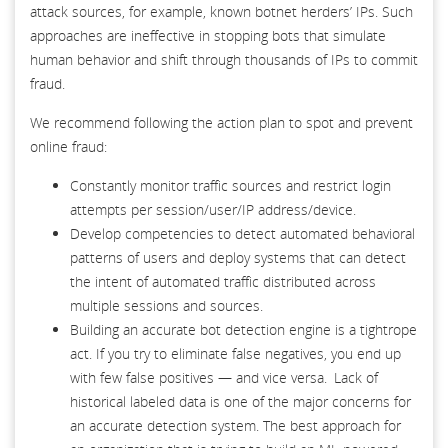
attack sources, for example, known botnet herders’ IPs. Such
approaches are ineffective in stopping bots that simulate
human behavior and shift through thousands of IPs to commit
fraud.
We recommend following the action plan to spot and prevent
online fraud:
Constantly monitor traffic sources and restrict login
attempts per session/user/IP address/device.
Develop competencies to detect automated behavioral
patterns of users and deploy systems that can detect
the intent of automated traffic distributed across
multiple sessions and sources.
Building an accurate bot detection engine is a tightrope
act. If you try to eliminate false negatives, you end up
with few false positives — and vice versa. Lack of
historical labeled data is one of the major concerns for
an accurate detection system. The best approach for