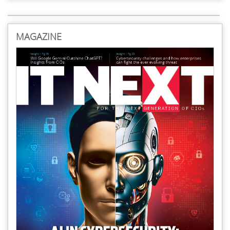
MAGAZINE