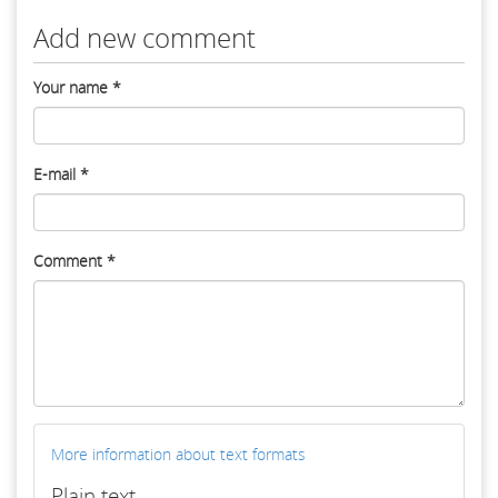
Add new comment
Your name
*
E-mail
*
Comment
*
More information about text formats
Plain text