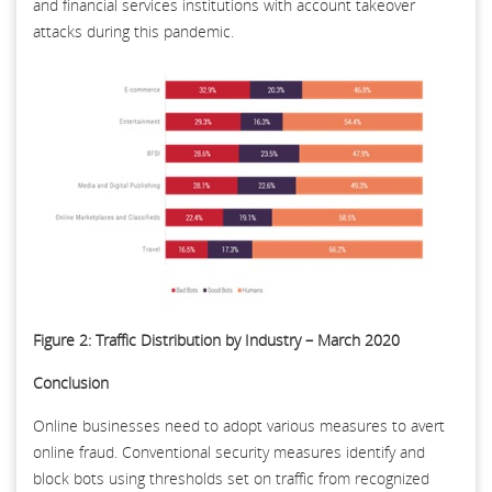
and financial services institutions with account takeover
attacks during this pandemic.
Figure 2: Traffic Distribution by Industry – March 2020
Conclusion
Online businesses need to adopt various measures to avert
online fraud. Conventional security measures identify and
block bots using thresholds set on traffic from recognized