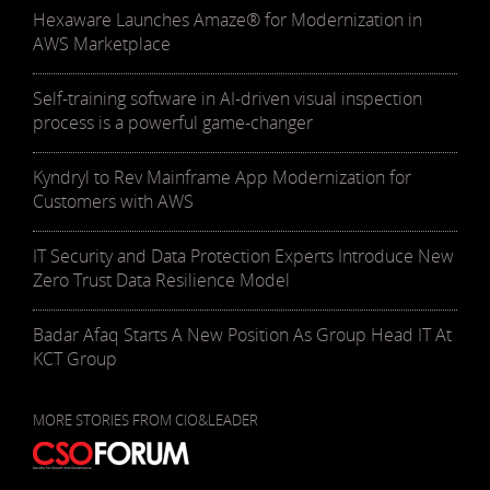
Hexaware Launches Amaze® for Modernization in
AWS Marketplace
Self-training software in AI-driven visual inspection
process is a powerful game-changer
Kyndryl to Rev Mainframe App Modernization for
Customers with AWS
IT Security and Data Protection Experts Introduce New
Zero Trust Data Resilience Model
Badar Afaq Starts A New Position As Group Head IT At
KCT Group
MORE STORIES FROM CIO&LEADER