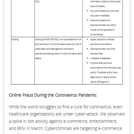
Online Fraud During the Coronavirus Pandemic
While the world struggles to find a cure for coronavirus, even
healthcare organizations are under cyber-attack. We observed
a spike in bot activity against e-commerce, entertainment,
and BFSI in March. Cybercriminals are targeting e-commerce