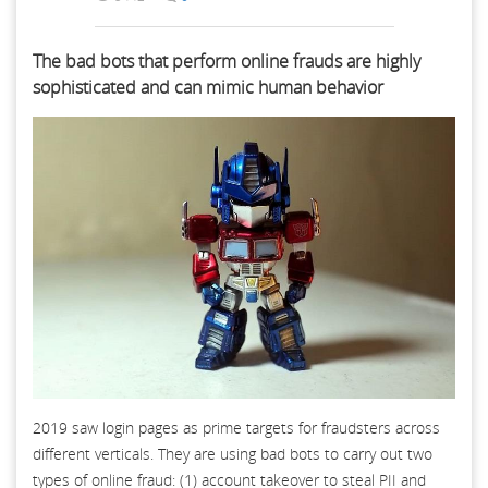
The bad bots that perform online frauds are highly
sophisticated and can mimic human behavior
2019 saw login pages as prime targets for fraudsters across
different verticals. They are using bad bots to carry out two
types of online fraud: (1) account takeover to steal PII and