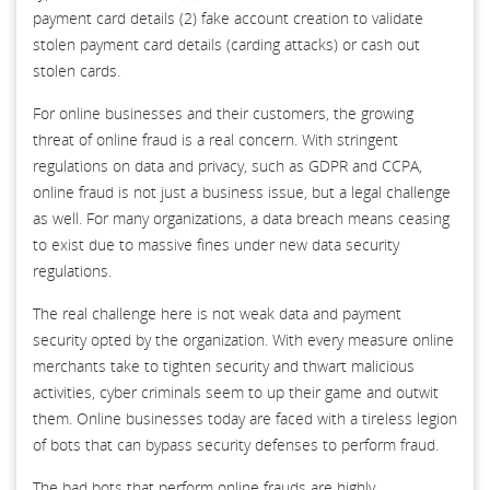
payment card details (2) fake account creation to validate
stolen payment card details (carding attacks) or cash out
stolen cards.
For online businesses and their customers, the growing
threat of online fraud is a real concern. With stringent
regulations on data and privacy, such as GDPR and CCPA,
online fraud is not just a business issue, but a legal challenge
as well. For many organizations, a data breach means ceasing
to exist due to massive fines under new data security
regulations.
The real challenge here is not weak data and payment
security opted by the organization. With every measure online
merchants take to tighten security and thwart malicious
activities, cyber criminals seem to up their game and outwit
them. Online businesses today are faced with a tireless legion
of bots that can bypass security defenses to perform fraud.
The bad bots that perform online frauds are highly