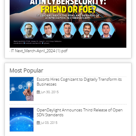
IT Next_March-April_2024 (1).pdf
Most Popular
Escorts Hires Cognizant to Digitally Transform its
Businesses
Jun 30, 2015
OpenDaylight Announces Third Release of Open
SDN Standards
Jul 03, 2015