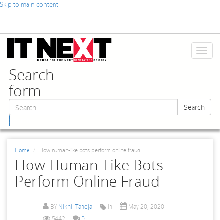
Skip to main content
Toggl
naviga
Search
form
Search
Search
Home
How human-like bots perform online fraud
How Human-Like Bots
Perform Online Fraud
BY
Nikhil Taneja
In
May 20, 2020
5442
0