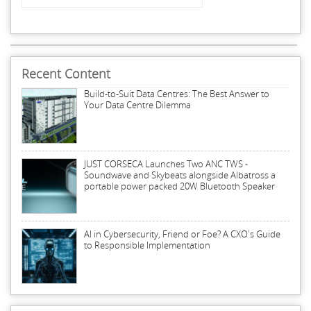
Recent Content
Build-to-Suit Data Centres: The Best Answer to
Your Data Centre Dilemma
JUST CORSECA Launches Two ANC TWS -
Soundwave and Skybeats alongside Albatross a
portable power packed 20W Bluetooth Speaker
AI in Cybersecurity, Friend or Foe? A CXO's Guide
to Responsible Implementation