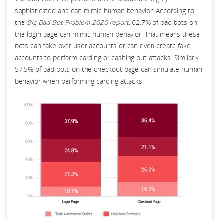
sophisticated and can mimic human behavior. According to
the
Big Bad Bot Problem 2020 report
, 62.7% of bad bots on
the login page can mimic human behavior. That means these
bots can take over user accounts or can even create fake
accounts to perform carding or cashing out attacks. Similarly,
57.5% of bad bots on the checkout page can simulate human
behavior when performing carding attacks.