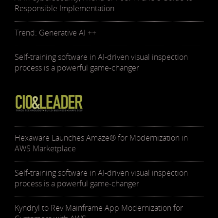
Responsible Implementation
Trend: Generative AI ++
Self-training software in AI-driven visual inspection
process is a powerful game-changer
Hexaware Launches Amaze® for Modernization in
AWS Marketplace
Self-training software in AI-driven visual inspection
process is a powerful game-changer
Kyndryl to Rev Mainframe App Modernization for