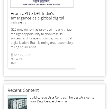
From UPI to DPI: India's
emergence as a global digital
influencer
G20 presidency has provided India with just
the right opportunity to showcase its
success in driving economic growth through
digitalization. But it is doing that responsibly,
taking an inclusive...
Sep 07, 2023
14,191
0
Recent Content
Build-to-Suit Data Centres: The Best Answer to
Your Data Centre Dilemma