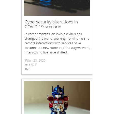
Cybersecurity alterations in
COVID-19 scenario
In recent months, an invisible virus has
changed the world; working from home and
remote interactions with services have
become the new norm and the way we work,
interact and live have shifted...
Jun 23, 2020
5,578
0