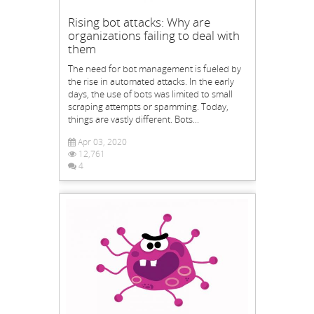
Rising bot attacks: Why are
organizations failing to deal with
them
The need for bot management is fueled by
the rise in automated attacks. In the early
days, the use of bots was limited to small
scraping attempts or spamming. Today,
things are vastly different. Bots...
Apr 03, 2020
12,761
4