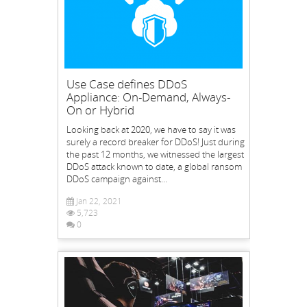
Use Case defines DDoS
Appliance: On-Demand, Always-
On or Hybrid
Looking back at 2020, we have to say it was
surely a record breaker for DDoS! Just during
the past 12 months, we witnessed the largest
DDoS attack known to date, a global ransom
DDoS campaign against...
Jan 22, 2021
5,723
0