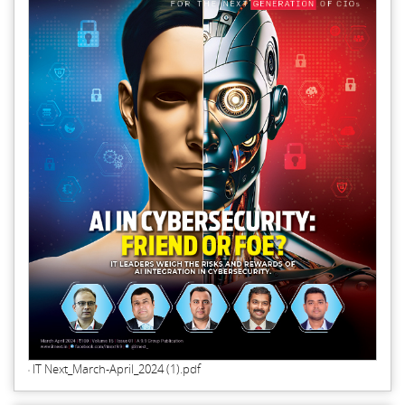
IT Next_March-April_2024 (1).pdf