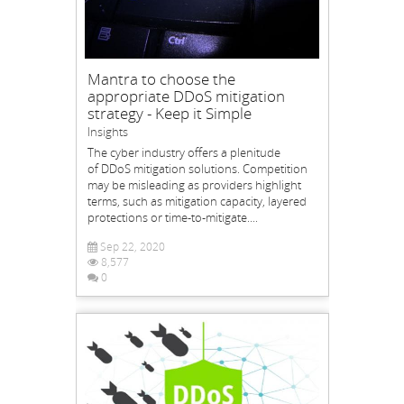
Mantra to choose the
appropriate DDoS mitigation
strategy - Keep it Simple
Insights
The cyber industry offers a plenitude
of DDoS mitigation solutions. Competition
may be misleading as providers highlight
terms, such as mitigation capacity, layered
protections or time-to-mitigate....
Sep 22, 2020
8,577
0