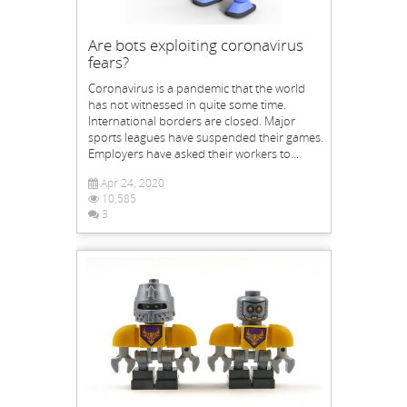
Are bots exploiting coronavirus
fears?
Coronavirus is a pandemic that the world
has not witnessed in quite some time.
International borders are closed. Major
sports leagues have suspended their games.
Employers have asked their workers to...
Apr 24, 2020
10,585
3