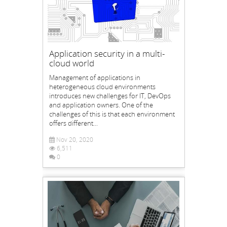
Application security in a multi-
cloud world
Management of applications in
heterogeneous cloud environments
introduces new challenges for IT, DevOps
and application owners. One of the
challenges of this is that each environment
offers different...
Nov 20, 2020
6,511
0