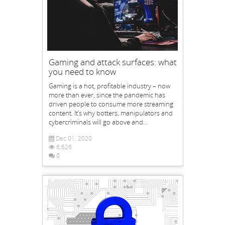
Gaming and attack surfaces: what
you need to know
Gaming is a hot, profitable industry – now
more than ever, since the pandemic has
driven people to consume more streaming
content. It’s why botters, manipulators and
cybercriminals will go above and...
Dec 01, 2020
6,626
0