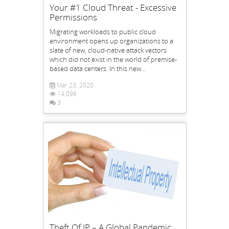
Your #1 Cloud Threat - Excessive
Permissions
Migrating workloads to public cloud
environment opens up organizations to a
slate of new, cloud-native attack vectors
which did not exist in the world of premise-
based data centers. In this new...
Mar 23, 2020
14,096
3
Theft Of IP – A Global Pandemic