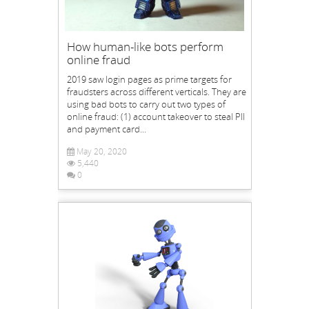
How human-like bots perform
online fraud
2019 saw login pages as prime targets for
fraudsters across different verticals. They are
using bad bots to carry out two types of
online fraud: (1) account takeover to steal PII
and payment card...
May 20, 2020
5,440
0