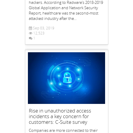
hackers. According to Radware’s 2018-2019
Global Application and Network Security
Report, healthcare was the second-most
attacked industry after the...
Sep 03, 2019
12,523
1
Rise in unauthorized access
incidents a key concern for
customers: C-Suite survey
Companies are more connected to their