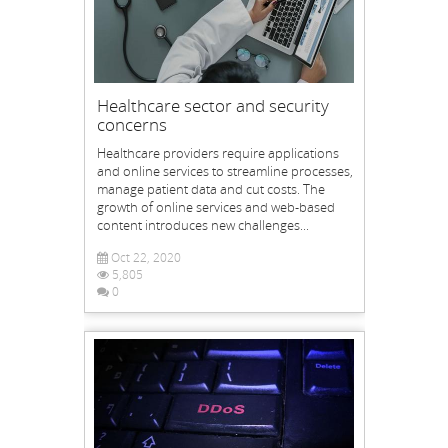
Healthcare sector and security
concerns
Healthcare providers require applications
and online services to streamline processes,
manage patient data and cut costs. The
growth of online services and web-based
content introduces new challenges...
Oct 22, 2020
5,805
0