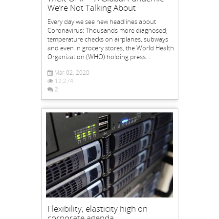
We’re Not Talking About
Every day we see new headlines about
Coronavirus: Thousands more diagnosed,
temperature checks on airplanes, subways
and even in grocery stores, the World Health
Organization (WHO) holding press...
Mar 02, 2020
12,274
2
Flexibility, elasticity high on
corporate agenda