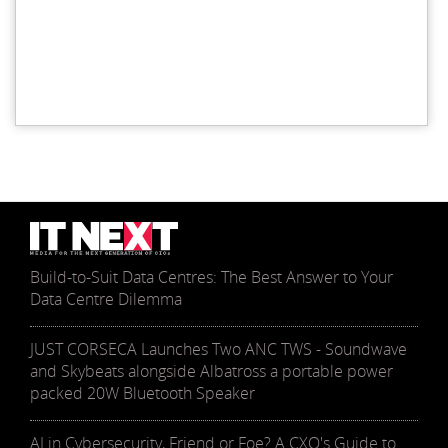
Build-to-Suit Data Centres: The Best Answer to Your
Data Centre Dilemma
JUST CORSECA Launches Two ANC TWS - Soundwave
and Skybeats alongside Albatross a portable power
packed 20W Bluetooth Speaker
AI in Cybersecurity, Friend or Foe? A CXO's Guide to