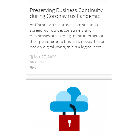
Preserving Business Continuity
during Coronavirus Pandemic
As Coronavirus outbreaks continue to
spread worldwide, consumers and
businesses are turning to the internet for
their personal and business needs. In our
heavily digital world, this is a logical next...
Mar 27, 2020
11,447
3