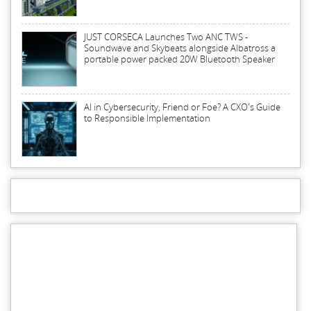
JUST CORSECA Launches Two ANC TWS -
Soundwave and Skybeats alongside Albatross a
portable power packed 20W Bluetooth Speaker
AI in Cybersecurity, Friend or Foe? A CXO's Guide
to Responsible Implementation