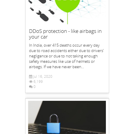
DDoS protection - like airbags in
your car
In India, over 415 deaths occur every day
due to road accidents either due to drivers’
negligence or due to not taking enough
safety measures like use of helmets or
airbags. If we have never been...
Jul 16, 2020
6,199
0