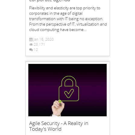
Flexibility and elasticity are top priority to
corporates in the age of digital
transformation with IT being no exception.
From the perspective of IT, virtualization and
cloud computing have become...
Jan 16, 2020
28,171
12
Agile Security - A Reality in
Today's World