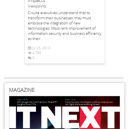
impacts
Viewpoints
C-suite executives understand that to
transform their businesses, they must
embrace the integration of new
technologies. Most rank improvement of
information security and business efficiency
as their...
Jul 25, 2018
4,766
0
MAGAZINE