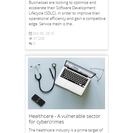
Businesses are looking to optimize and
accelerate their Software Development
Lifecycle (SDLC), in order to improve their
operational efficiency and gain a competitive
edge. Service mesh is the...
Oct 30, 2019
37,206
5
Healthcare - A vulnerable sector
for cybercrimes
The healthcare industry is a prime target of