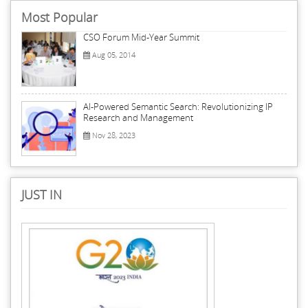
Most Popular
CSO Forum Mid-Year Summit
Aug 05, 2014
AI-Powered Semantic Search: Revolutionizing IP
Research and Management
Nov 28, 2023
JUST IN