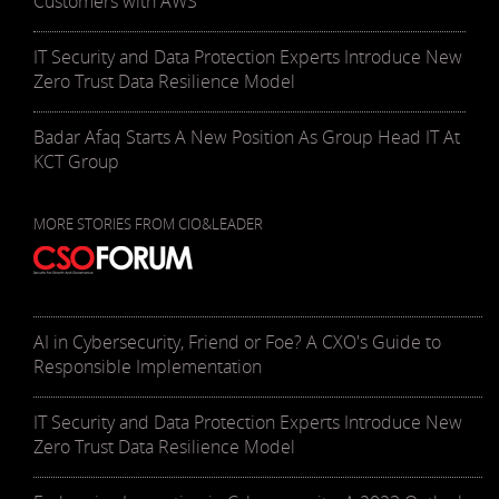
Customers with AWS
IT Security and Data Protection Experts Introduce New
Zero Trust Data Resilience Model
Badar Afaq Starts A New Position As Group Head IT At
KCT Group
MORE STORIES FROM CIO&LEADER
AI in Cybersecurity, Friend or Foe? A CXO's Guide to
Responsible Implementation
IT Security and Data Protection Experts Introduce New
Zero Trust Data Resilience Model