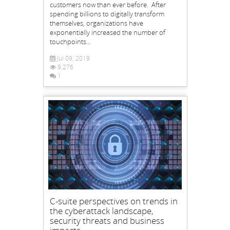
customers now than ever before. After
spending billions to digitally transform
themselves, organizations have
exponentially increased the number of
touchpoints...
Jul 09, 2019
9,276
1
C-suite perspectives on trends in
the cyberattack landscape,
security threats and business