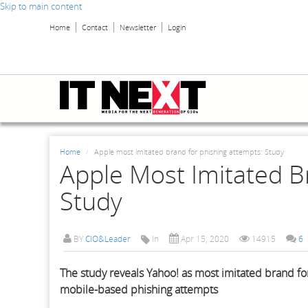
Skip to main content
Home
Contact
Newsletter
Login
Home
Apple most imitated brand for phishing attempts: Study
Apple Most Imitated B
Study
BY
CIO&Leader
In
Apr 15, 2020
14915
6
The study reveals Yahoo! as most imitated brand for
mobile-based phishing attempts