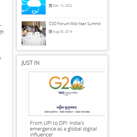
Dec 13, 2022
CSO Forum Mid-Year Summit
L
ge,
Aug 05, 2014
e
JUST IN
From UPI to DPI: India's
emergence as a global digital
influencer