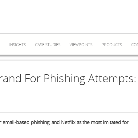
INSIGHTS
CASE STUDIES
VIEWPOINTS
PRODUCTS
CO
rand For Phishing Attempts:
 email-based phishing, and Netflix as the most imitated for