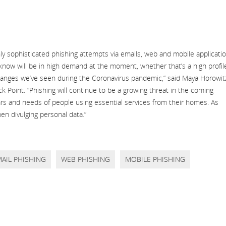
hly sophisticated phishing attempts via emails, web and mobile applicati
know will be in high demand at the moment, whether that’s a high profil
changes we’ve seen during the Coronavirus pandemic,” said Maya Horowit
k Point. “Phishing will continue to be a growing threat in the coming
ears and needs of people using essential services from their homes. As
en divulging personal data.”
AIL PHISHING
WEB PHISHING
MOBILE PHISHING