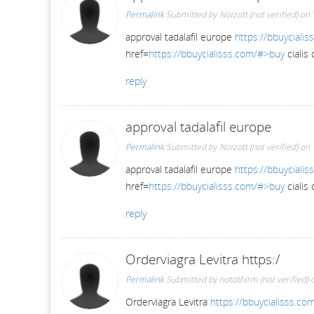
Permalink
Submitted by
Noizott (not verified)
on 
approval tadalafil europe
https://bbuycialis
href=
https://bbuycialisss.com/#>buy
cialis
reply
approval tadalafil europe
Permalink
Submitted by
Noizott (not verified)
on 
approval tadalafil europe
https://bbuycialis
href=
https://bbuycialisss.com/#>buy
cialis
reply
Orderviagra Levitra https:/
Permalink
Submitted by
notothirm (not verified)
o
Orderviagra Levitra
https://bbuycialisss.co