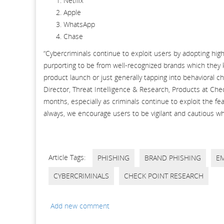
Netflix
Apple
WhatsApp
Chase
“Cybercriminals continue to exploit users by adopting hig
purporting to be from well-recognized brands which they 
product launch or just generally tapping into behavioral 
Director, Threat Intelligence & Research, Products at Chec
months, especially as criminals continue to exploit the f
always, we encourage users to be vigilant and cautious wh
Article Tags:
PHISHING
BRAND PHISHING
EM
CYBERCRIMINALS
CHECK POINT RESEARCH
Add new comment