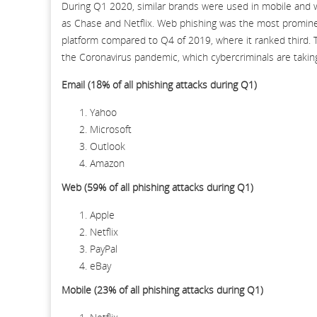
During Q1 2020, similar brands were used in mobile and 
as Chase and Netflix. Web phishing was the most promine
platform compared to Q4 of 2019, where it ranked third. 
the Coronavirus pandemic, which cybercriminals are takin
Email (18% of all phishing attacks during Q1)
Yahoo
Microsoft
Outlook
Amazon
Web (59% of all phishing attacks during Q1)
Apple
Netflix
PayPal
eBay
Mobile (23% of all phishing attacks during Q1)