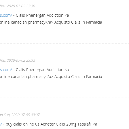
Thu, 2020-07-02 23:30
ss.com/
- Cialis Phenergan Addiction <a
 online canadian pharmacy</a> Acquisto Cialis In Farmacia
Thu, 2020-07-02 23:32
ss.com/
- Cialis Phenergan Addiction <a
 online canadian pharmacy</a> Acquisto Cialis In Farmacia
n Sun, 2020-07-05 03:07
m/
- buy cialis online us Acheter Cialis 20mg Tadalafil <a