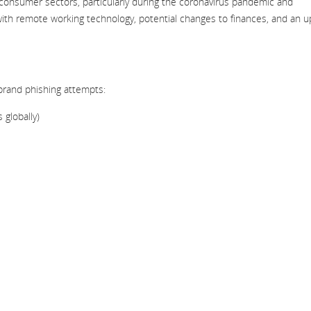
onsumer sectors, particularly during the coronavirus pandemic and
with remote working technology, potential changes to finances, and an up
brand phishing attempts:
 globally)