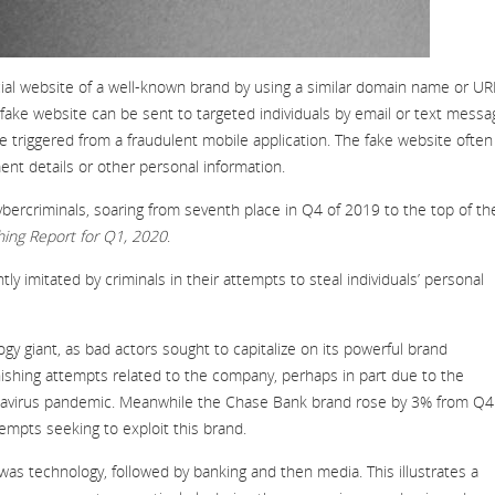
fficial website of a well-known brand by using a similar domain name or UR
fake website can be sent to targeted individuals by email or text messa
e triggered from a fraudulent mobile application. The fake website often
ent details or other personal information.
bercriminals, soaring from seventh place in Q4 of 2019 to the top of th
hing Report for Q1, 2020
.
y imitated by criminals in their attempts to steal individuals’ personal
gy giant, as bad actors sought to capitalize on its powerful brand
phishing attempts related to the company, perhaps in part due to the
ronavirus pandemic. Meanwhile the Chase Bank brand rose by 3% from Q4
tempts seeking to exploit this brand.
was technology, followed by banking and then media. This illustrates a