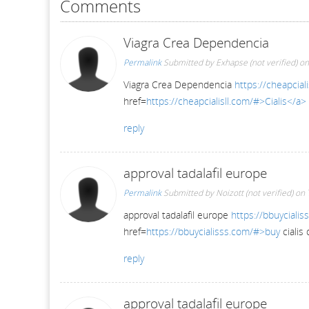
Comments
Viagra Crea Dependencia
Permalink
Submitted by
Exhapse (not verified)
on
Viagra Crea Dependencia
https://cheapciali
href=
https://cheapcialisll.com/#>Cialis</a>
reply
approval tadalafil europe
Permalink
Submitted by
Noizott (not verified)
on 
approval tadalafil europe
https://bbuycialis
href=
https://bbuycialisss.com/#>buy
cialis
reply
approval tadalafil europe