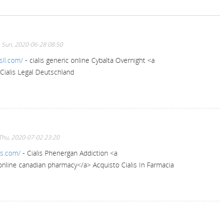
 Sun, 2020-06-28 08:50
sll.com/
- cialis generic online Cybalta Overnight <a
Cialis Legal Deutschland
Thu, 2020-07-02 23:20
ss.com/
- Cialis Phenergan Addiction <a
 online canadian pharmacy</a> Acquisto Cialis In Farmacia