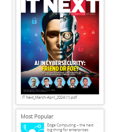
IT Next_March-April_2024 (1).pdf
Most Popular
Edge Computing – the next
big thing for enterprises