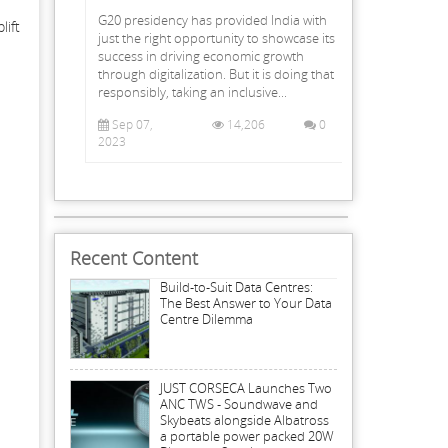
G20 presidency has provided India with
lift
just the right opportunity to showcase its
success in driving economic growth
through digitalization. But it is doing that
responsibly, taking an inclusive...
Sep 07,
14,206
0
2023
Recent Content
Build-to-Suit Data Centres:
The Best Answer to Your Data
Centre Dilemma
JUST CORSECA Launches Two
ANC TWS - Soundwave and
Skybeats alongside Albatross
a portable power packed 20W