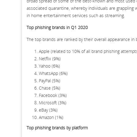
broad spread of some of the best-known and most used c
associated quarantine, whereby individuals are grappling 
in home entertainment services such as streaming.
Top phishing brands in Q1 2020
The top brands are ranked by their overall appearance in 
Apple (related to 10% of all brand phishing attempts
Netflix (9%)
Yahoo (6%)
WhatsApp (6%)
PayPal (5%)
Chase (5%)
Facebook (3%)
Microsoft (3%)
eBay (3%)
Amazon (1%)
Top phishing brands by platform