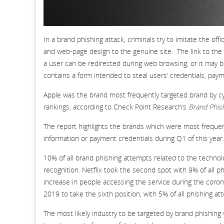
In a brand phishing attack, criminals try to imitate the o
and web-page design to the genuine site. The link to the 
a user can be redirected during web browsing, or it may b
contains a form intended to steal users’ credentials, paym
Apple was the brand most frequently targeted brand by cy
rankings, according to Check Point Research’s
Brand Phis
The report highlights the brands which were most frequentl
information or payment credentials during Q1 of this year.
10% of all brand phishing attempts related to the technolo
recognition. Netflix took the second spot with 9% of all 
increase in people accessing the service during the co
2019 to take the sixth position, with 5% of all phishing at
The most likely industry to be targeted by brand phishing 