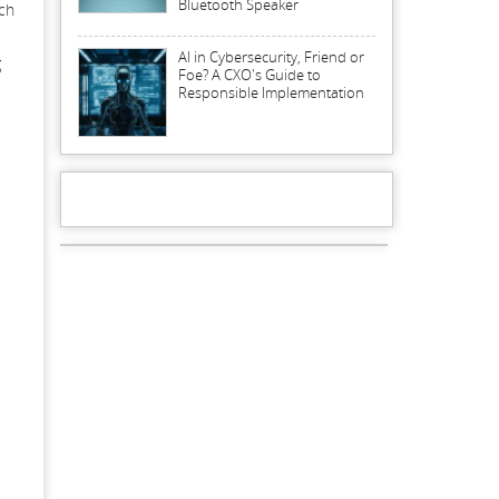
Bluetooth Speaker
uch
AI in Cybersecurity, Friend or
g
Foe? A CXO's Guide to
Responsible Implementation