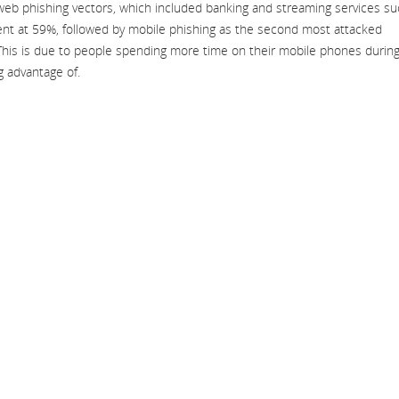
web phishing vectors, which included banking and streaming services s
nt at 59%, followed by mobile phishing as the second most attacked
This is due to people spending more time on their mobile phones durin
g advantage of.