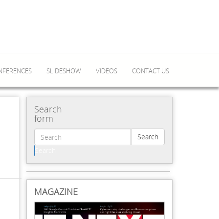
NFERENCES
SLIDESHOW
VIDEOS
CONTACT US
Search
form
Search
Search
MAGAZINE