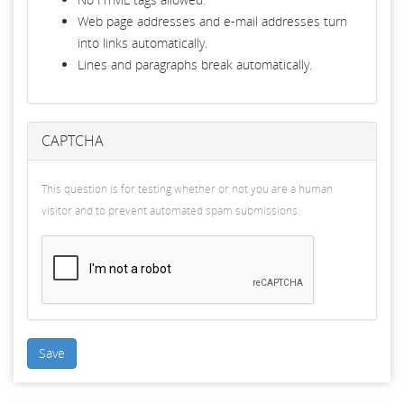
Web page addresses and e-mail addresses turn
into links automatically.
Lines and paragraphs break automatically.
CAPTCHA
This question is for testing whether or not you are a human
visitor and to prevent automated spam submissions.
Save