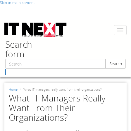
Skip to main content
Toggl
naviga
Search
form
Search
Search
Home
What IT managers really want from their organizations?
What IT Managers Really
Want From Their
Organizations?