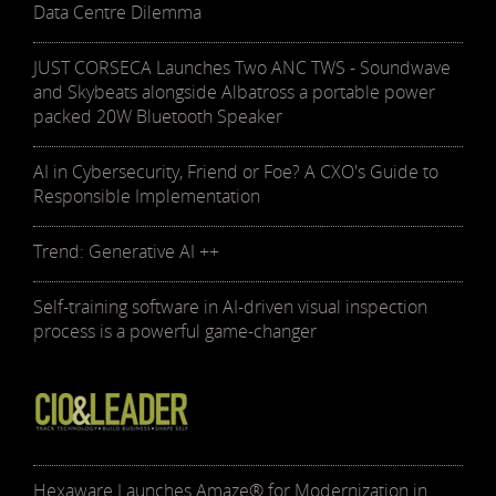
Data Centre Dilemma
JUST CORSECA Launches Two ANC TWS - Soundwave
and Skybeats alongside Albatross a portable power
packed 20W Bluetooth Speaker
AI in Cybersecurity, Friend or Foe? A CXO's Guide to
Responsible Implementation
Trend: Generative AI ++
Self-training software in AI-driven visual inspection
process is a powerful game-changer
Hexaware Launches Amaze® for Modernization in