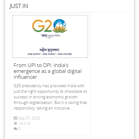
JUST IN
From UPI to DPI: India's
emergence as a global digital
influencer
G20 presidency has provided India with
just the right opportunity to showcase its
success in driving economic growth
through digitalization. But it is doing that
responsibly, taking an inclusive...
Sep 07, 2023
14,214
0