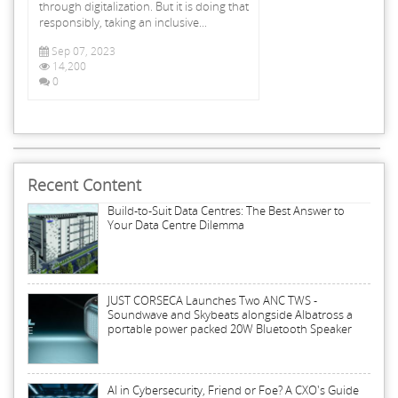
through digitalization. But it is doing that
responsibly, taking an inclusive...
Sep 07, 2023
14,200
0
Recent Content
Build-to-Suit Data Centres: The Best Answer to
Your Data Centre Dilemma
JUST CORSECA Launches Two ANC TWS -
Soundwave and Skybeats alongside Albatross a
portable power packed 20W Bluetooth Speaker
AI in Cybersecurity, Friend or Foe? A CXO's Guide