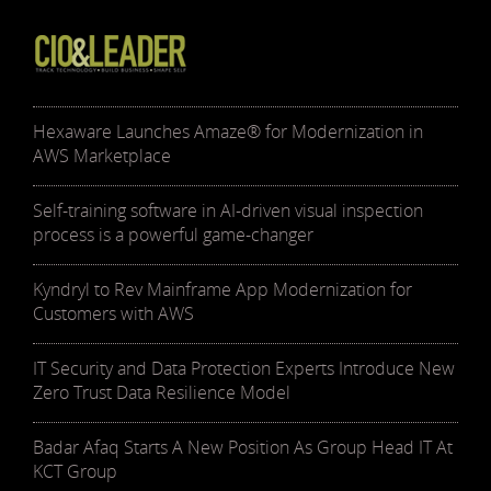
Hexaware Launches Amaze® for Modernization in
AWS Marketplace
Self-training software in AI-driven visual inspection
process is a powerful game-changer
Kyndryl to Rev Mainframe App Modernization for
Customers with AWS
IT Security and Data Protection Experts Introduce New
Zero Trust Data Resilience Model
Badar Afaq Starts A New Position As Group Head IT At
KCT Group