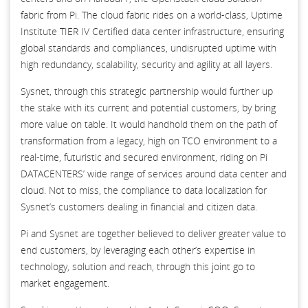
fabric from Pi. The cloud fabric rides on a world-class, Uptime
Institute TIER IV Certified data center infrastructure, ensuring
global standards and compliances, undisrupted uptime with
high redundancy, scalability, security and agility at all layers.
Sysnet, through this strategic partnership would further up
the stake with its current and potential customers, by bring
more value on table. It would handhold them on the path of
transformation from a legacy, high on TCO environment to a
real-time, futuristic and secured environment, riding on Pi
DATACENTERS’ wide range of services around data center and
cloud. Not to miss, the compliance to data localization for
Sysnet’s customers dealing in financial and citizen data.
Pi and Sysnet are together believed to deliver greater value to
end customers, by leveraging each other’s expertise in
technology, solution and reach, through this joint go to
market engagement.