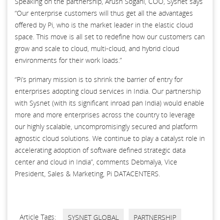
Speaking on the partnership, Arush Sogani, COO, Sysnet says
“Our enterprise customers will thus get all the advantages
offered by Pi, who is the market leader in the elastic cloud
space. This move is all set to redefine how our customers can
grow and scale to cloud, multi-cloud, and hybrid cloud
environments for their work loads.”
“Pi’s primary mission is to shrink the barrier of entry for
enterprises adopting cloud services in India. Our partnership
with Sysnet (with its significant inroad pan India) would enable
more and more enterprises across the country to leverage
our highly scalable, uncompromisingly secured and platform
agnostic cloud solutions. We continue to play a catalyst role in
accelerating adoption of software defined strategic data
center and cloud in India”, comments Debmalya, Vice
President, Sales & Marketing, Pi DATACENTERS.
Article Tags:
SYSNET GLOBAL
PARTNERSHIP