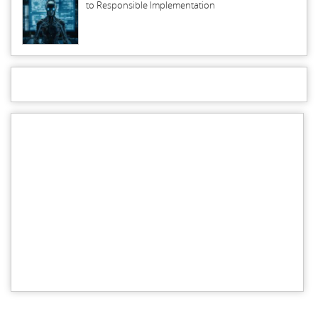
to Responsible Implementation