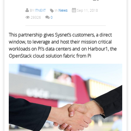
BY
ITNEXT
In
News
Sep 11, 2018
29326
0
This partnership gives Sysnet’s customers, a direct
window, to leverage and host their mission critical
workloads on Pi’s data centers and on Harbour1, the
OpenStack cloud solution fabric from Pi