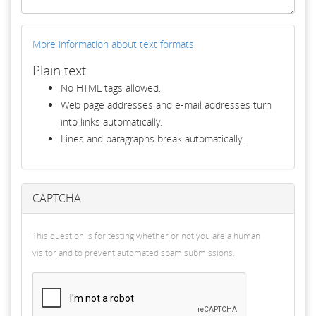
More information about text formats
Plain text
No HTML tags allowed.
Web page addresses and e-mail addresses turn
into links automatically.
Lines and paragraphs break automatically.
CAPTCHA
This question is for testing whether or not you are a human
visitor and to prevent automated spam submissions.