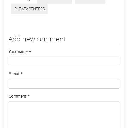
PI DATACENTERS
Add new comment
Your name
*
E-mail
*
Comment
*