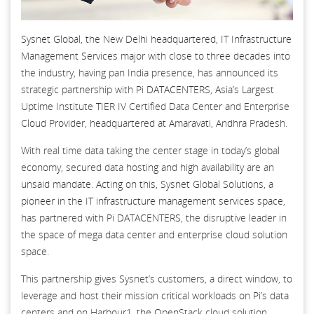
Sysnet Global, the New Delhi headquartered, IT Infrastructure
Management Services major with close to three decades into
the industry, having pan India presence, has announced its
strategic partnership with Pi DATACENTERS, Asia’s Largest
Uptime Institute TIER IV Certified Data Center and Enterprise
Cloud Provider, headquartered at Amaravati, Andhra Pradesh.
With real time data taking the center stage in today’s global
economy, secured data hosting and high availability are an
unsaid mandate. Acting on this, Sysnet Global Solutions, a
pioneer in the IT infrastructure management services space,
has partnered with Pi DATACENTERS, the disruptive leader in
the space of mega data center and enterprise cloud solution
space.
This partnership gives Sysnet’s customers, a direct window, to
leverage and host their mission critical workloads on Pi’s data
centers and on Harbour1, the OpenStack cloud solution