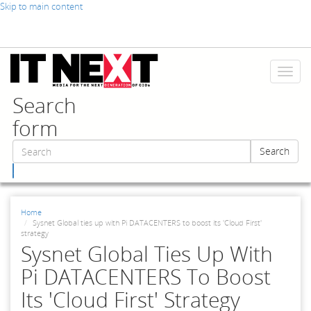
Skip to main content
Toggl
naviga
Search
form
Search
Search
Home
Sysnet Global ties up with Pi DATACENTERS to boost its 'Cloud First'
strategy
Sysnet Global Ties Up With
Pi DATACENTERS To Boost
Its 'Cloud First' Strategy