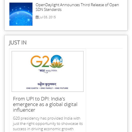
OpenDaylight Announces Third Release of Open
SDN Standards
Jul 03, 2015
JUST IN
From UPI to DPI: India's
emergence as a global digital
influencer
G20 presidency has provided India with
just the right opportunity to showcase its
success in driving economic growth