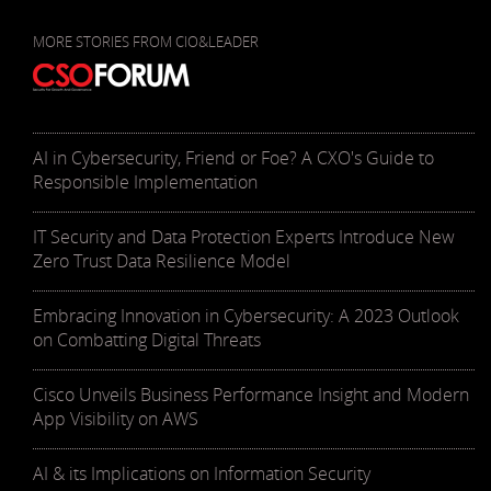
MORE STORIES FROM CIO&LEADER
AI in Cybersecurity, Friend or Foe? A CXO's Guide to
Responsible Implementation
IT Security and Data Protection Experts Introduce New
Zero Trust Data Resilience Model
Embracing Innovation in Cybersecurity: A 2023 Outlook
on Combatting Digital Threats
Cisco Unveils Business Performance Insight and Modern
App Visibility on AWS
AI & its Implications on Information Security