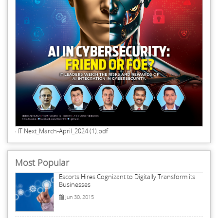
IT Next_March-April_2024 (1).pdf
Most Popular
Escorts Hires Cognizant to Digitally Transform its
Businesses
Jun 30, 2015