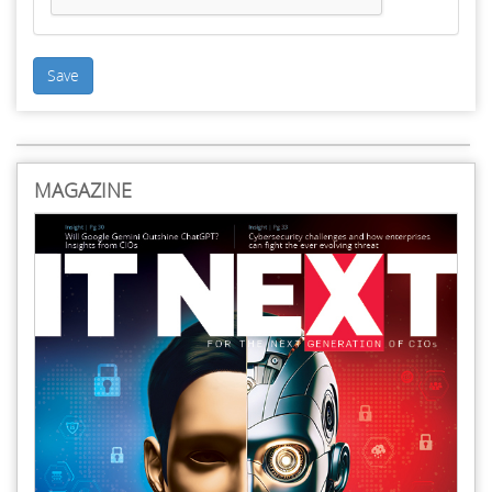
Save
MAGAZINE