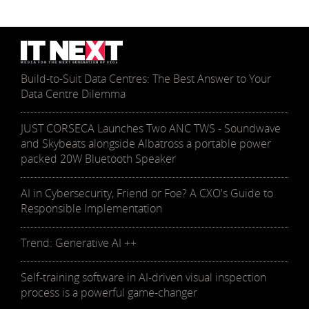
Build-to-Suit Data Centres: The Best Answer to Your
Data Centre Dilemma
JUST CORSECA Launches Two ANC TWS - Soundwave
and Skybeats alongside Albatross a portable power
packed 20W Bluetooth Speaker
AI in Cybersecurity, Friend or Foe? A CXO's Guide to
Responsible Implementation
Trend: Generative AI ++
Self-training software in AI-driven visual inspection
process is a powerful game-changer