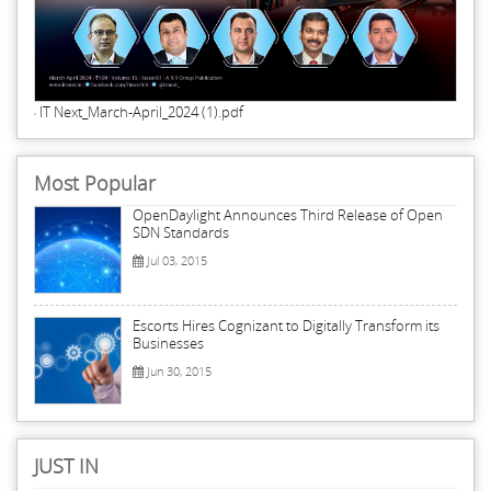
IT Next_March-April_2024 (1).pdf
Most Popular
OpenDaylight Announces Third Release of Open
SDN Standards
Jul 03, 2015
Escorts Hires Cognizant to Digitally Transform its
Businesses
Jun 30, 2015
JUST IN