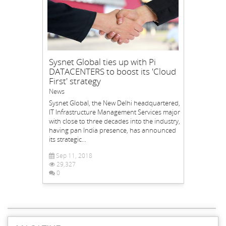
Sysnet Global ties up with Pi
DATACENTERS to boost its 'Cloud
First' strategy
News
Sysnet Global, the New Delhi headquartered,
IT Infrastructure Management Services major
with close to three decades into the industry,
having pan India presence, has announced
its strategic...
Sep 11, 2018
29,327
0