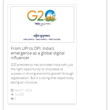
From UPI to DPI: India's
emergence as a global digital
influencer
G20 presidency has provided India with just
the right opportunity to showcase its
success in driving economic growth through
digitalization. But it is doing that responsibly,
taking an inclusive...
Sep 07, 2023
14,200
0