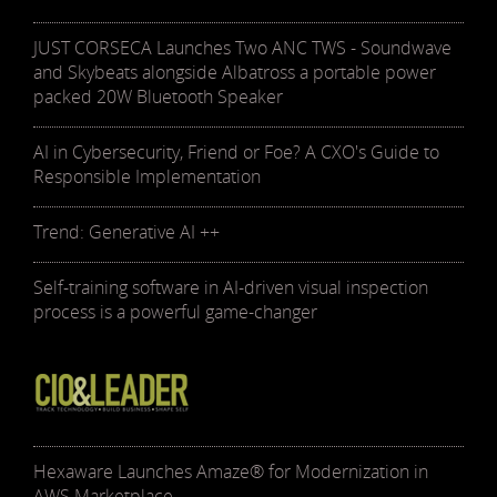
JUST CORSECA Launches Two ANC TWS - Soundwave
and Skybeats alongside Albatross a portable power
packed 20W Bluetooth Speaker
AI in Cybersecurity, Friend or Foe? A CXO's Guide to
Responsible Implementation
Trend: Generative AI ++
Self-training software in AI-driven visual inspection
process is a powerful game-changer
Hexaware Launches Amaze® for Modernization in
AWS Marketplace