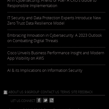
AI in Cybersecurity, Friend or Foe? A CXO's Guide to
Responsible Implementation
IT Security and Data Protection Experts Introduce New
Zero Trust Data Resilience Model
Embracing Innovation in Cybersecurity: A 2023 Outlook
on Combatting Digital Threats
Cisco Unveils Business Performance Insight and Modern
App Visibility on AWS
AI & its Implications on Information Security
ABOUT US
9.9GROUP
CONTACT US
TERMS
SITE FEEDBACK
LET US CONNECT