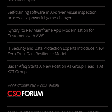
Self-training software in AI-driven visual inspection
process is a powerful game-changer
Kyndryl to Rev Mainframe App Modernization for
Customers with AWS
IT Security and Data Protection Experts Introduce New
Zero Trust Data Resilience Model
Badar Afaq Starts A New Position As Group Head IT At
KCT Group
MORE STORIES FROM CIO&LEADER