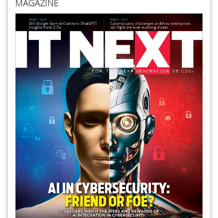
MAGAZINE