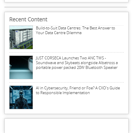
Recent Content
Build-to-Suit Data Centres: The Best Answer to
Your Data Centre Dilemma
JUST CORSECA Launches Two ANC TWS -
Soundwave and Skybeats alongside Albatross a
portable power packed 20W Bluetooth Speaker
AI in Cybersecurity, Friend or Foe? A CXO's Guide
to Responsible Implementation