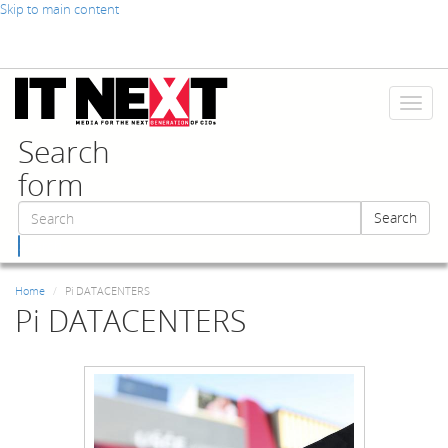
Skip to main content
Toggl
naviga
Search
form
Search
Search
Home
Pi DATACENTERS
Pi DATACENTERS