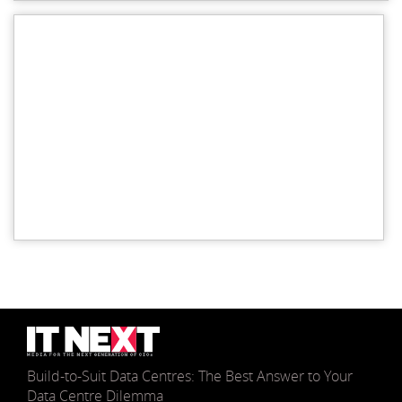
Build-to-Suit Data Centres: The Best Answer to Your
Data Centre Dilemma