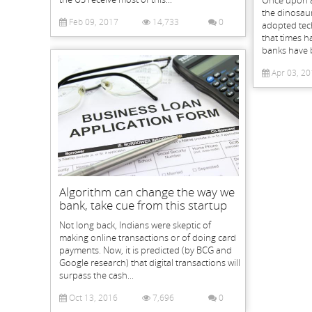
Once upon a
the dinosaur
Feb 09, 2017
14,733
0
adopted tec
that times h
banks have 
Apr 03, 20
Algorithm can change the way we
bank, take cue from this startup
Not long back, Indians were skeptic of
making online transactions or of doing card
payments. Now, it is predicted (by BCG and
Google research) that digital transactions will
surpass the cash...
Oct 13, 2016
7,696
0