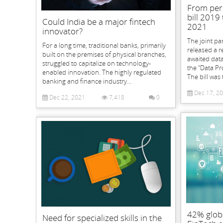
From per
bill 2019 
Could India be a major fintech
2021
innovator?
The joint pa
For a long time, traditional banks, primarily
released a 
built on the premises of physical branches,
awaited data
struggled to capitalize on technology-
the “Data Pro
enabled innovation. The highly regulated
The bill was 
banking and finance industry...
Dec 17, 2
Dec 22, 2021
7,418
0
42% glob
Need for specialized skills in the