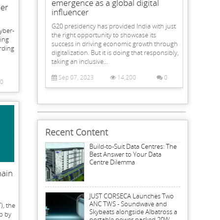
emergence as a global digital
ber
influencer
G20 presidency has provided India with just
cyber-
the right opportunity to showcase its
eing
success in driving economic growth through
rding
digitalization. But it is doing that responsibly,
taking an inclusive...
Sep 07, 2023
14,200
0
0
Recent Content
Build-to-Suit Data Centres: The
Best Answer to Your Data
Centre Dilemma
hain
JUST CORSECA Launches Two
ANC TWS - Soundwave and
), the
Skybeats alongside Albatross a
p by
portable power packed 20W