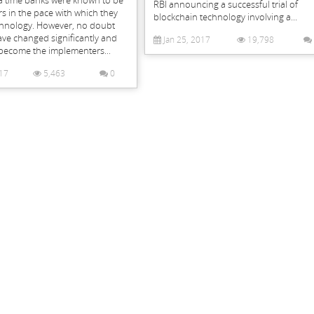
 time banks were known to be
RBI announcing a successful trial of
s in the pace with which they
blockchain technology involving a...
hnology. However, no doubt
ave changed significantly and
Jan 25, 2017
19,798
become the implementers...
17
5,463
0