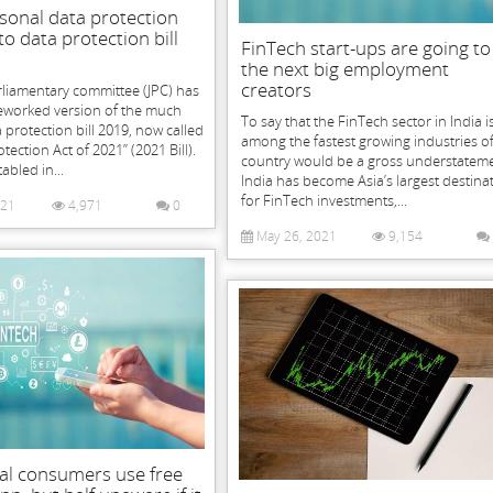
sonal data protection
to data protection bill
FinTech start-ups are going to
the next big employment
creators
rliamentary committee (JPC) has
reworked version of the much
To say that the FinTech sector in India i
 protection bill 2019, now called
among the fastest growing industries of
tection Act of 2021” (2021 Bill).
country would be a gross understateme
tabled in...
India has become Asia’s largest destina
for FinTech investments,...
021
4,971
0
May 26, 2021
9,154
al consumers use free