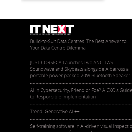
Build-to-Suit Data Centres: The Best Answer to
Your Data Centre Dilemma
JUST CORSECA Launches Two ANC TWS -
Soundwave and Skybeats alongside Albatross a
portable power packed 20W Bluetooth Speaker
AI in Cybersecurity, Friend or Foe? A CXO's Guid
to Responsible Implementation
Trend: Generative AI ++
Self-training software in AI-driven visual inspecti