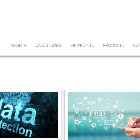
INSIGHTS
CASE STUDIES
VIEWPOINTS
PRODUCTS
CO