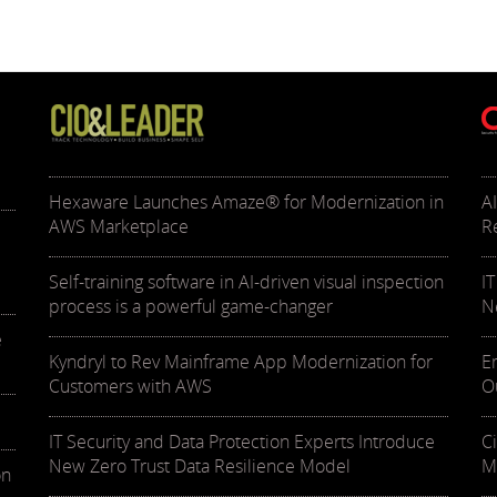
Hexaware Launches Amaze® for Modernization in
A
AWS Marketplace
R
Self-training software in AI-driven visual inspection
I
process is a powerful game-changer
N
e
Kyndryl to Rev Mainframe App Modernization for
E
Customers with AWS
O
IT Security and Data Protection Experts Introduce
C
New Zero Trust Data Resilience Model
M
on