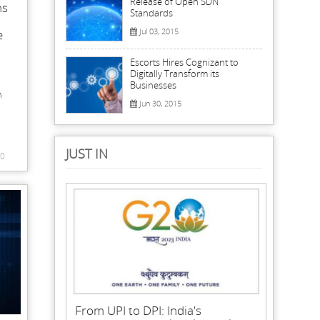
Release of Open SDN
ns
Standards
Jul 03, 2015
e
Escorts Hires Cognizant to
Digitally Transform its
Businesses
n
Jun 30, 2015
JUST IN
0
From UPI to DPI: India's