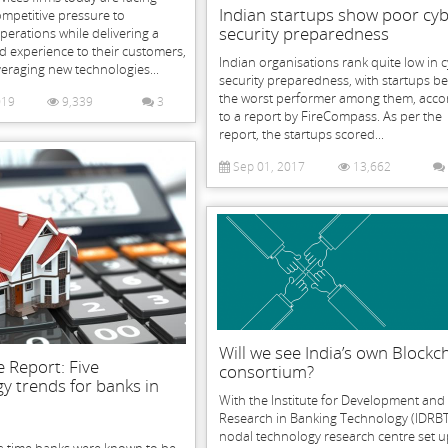
Indian startups show poor cy
mpetitive pressure to
security preparedness
perations while delivering a
ed experience to their customers,
Indian organisations rank quite low in 
veraging new technologies...
security preparedness, with startups b
the worst performer among them, acco
019
9,339
3
to a report by FireCompass. As per the
report, the startups scored...
Sep 01, 2017
13,662
Will we see India’s own Blockc
 Report: Five
consortium?
y trends for banks in
With the Institute for Development and
Research in Banking Technology (IDRBT
nodal technology research centre set u