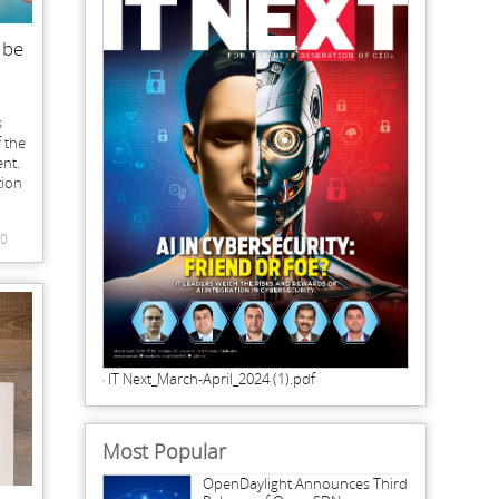
 be
s
 the
nt.
tion
0
IT Next_March-April_2024 (1).pdf
Most Popular
OpenDaylight Announces Third