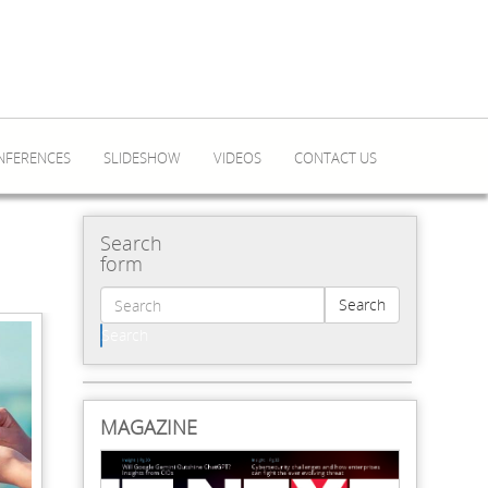
NFERENCES
SLIDESHOW
VIDEOS
CONTACT US
Search
form
Search
Search
MAGAZINE