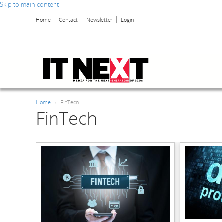
Skip to main content
Home
Contact
Newsletter
Login
Home
FinTech
FinTech