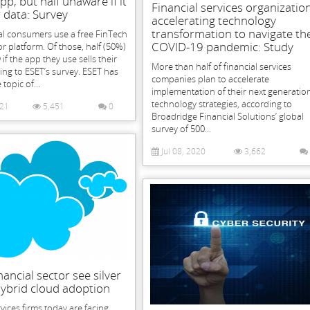
pp, but half unaware if it
Financial services organizatio
r data: Survey
accelerating technology
transformation to navigate th
al consumers use a free FinTech
COVID-19 pandemic: Study
or platform. Of those, half (50%)
if the app they use sells their
More than half of financial services
ing to ESET’s survey. ESET has
companies plan to accelerate
topic of...
implementation of their next generatio
technology strategies, according to
021
5,451
0
Broadridge Financial Solutions’ global
survey of 500...
Jul 08, 2020
3,662
nancial sector see silver
 hybrid cloud adoption
rvices firms today are facing