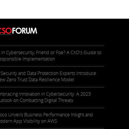
I in Cybersecurity, Friend or Foe? A CXO's Guide to
esponsible Implementation
T Security and Data Protection Experts Introduce
ew Zero Trust Data Resilience Model
mbracing Innovation in Cybersecurity: A 2023
utlook on Combatting Digital Threats
isco Unveils Business Performance Insight and
odern App Visibility on AWS