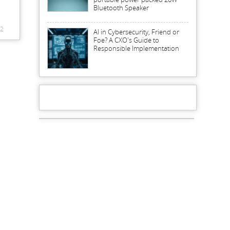
Bluetooth Speaker
2
AI in Cybersecurity, Friend or
Foe? A CXO's Guide to
Responsible Implementation