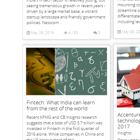
mounting co
seeing tremendous growth in recent years -
streamline o
driven by a large market base, a vibrant
differentiat
startup landscape and friendly government
including le
policies. Nasscom ...
May 06, 2
May 29, 2019
4,185
0
Fintech: What India can learn
from the rest of the world
Accenture
Recent KPMG and CB Insights research
technolog
suggests that a total of USD 5.7 billion was
2017
invested in Fintech in the first quarter of
Insights
2016 alone. While companies in China and
the US receive most of this...