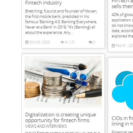
FinTech a
Fintech industry
sells thei
Brett King, futurist and founder of Moven,
42% of glob
the first mobile bank, predicted in his
application 
famous ‘Banking 4.0: Banking Everywhere,
do not know 
Never at a Bank’ in 2019, “It’s (Banking) all
data, accord
about the experience. Any...
explored the 
Oct 26, 2020
4,115
0
Feb 01, 2
Digitalization is creating unique
CIOs in fi
opportunity for fintech firms
lining in
VIEWS AND INTERVIEWS
Financial se
India’s fintech sector is relatively young, but