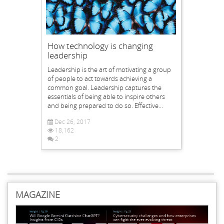
How technology is changing
leadership
Leadership is the art of motivating a group
of people to act towards achieving a
common goal. Leadership captures the
essentials of being able to inspire others
and being prepared to do so. Effective...
Dec 26, 2017
18,162
2
MAGAZINE