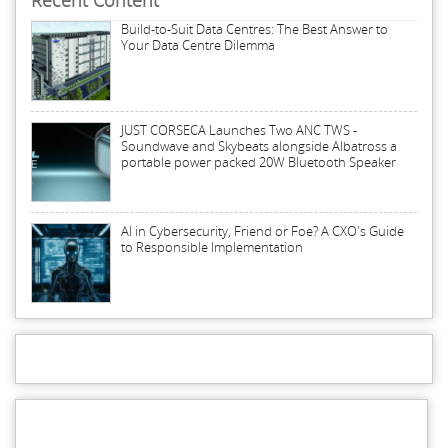
Recent Content
Build-to-Suit Data Centres: The Best Answer to
Your Data Centre Dilemma
JUST CORSECA Launches Two ANC TWS -
Soundwave and Skybeats alongside Albatross a
portable power packed 20W Bluetooth Speaker
AI in Cybersecurity, Friend or Foe? A CXO's Guide
to Responsible Implementation