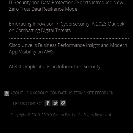
IT Security and Data Protection Experts Introduce New
Zero Trust Data Resilience Model
Embracing Innovation in Cybersecurity: A 2023 Outlook
on Combatting Digital Threats
Cisco Unveils Business Performance Insight and Modern
App Visibility on AWS
AI & its Implications on Information Security
ABOUT US
9.9GROUP
CONTACT US
TERMS
SITE FEEDBACK
LET US CONNECT
Copyright © 2019-20 9.9 Group Pvt. Ltd.
All Rights Reserved.