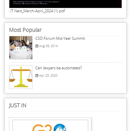
IT Next_March-April_2024 (1).pdf
Most Popular
CSO Forum Mid-Year Summit
Aug 05, 2014
Can lawyers be automated?
Apr 20, 2020
JUST IN