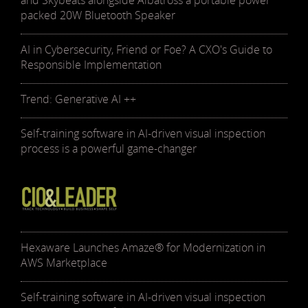
and Skybeats alongside Albatross a portable power
packed 20W Bluetooth Speaker
AI in Cybersecurity, Friend or Foe? A CXO's Guide to
Responsible Implementation
Trend: Generative AI ++
Self-training software in AI-driven visual inspection
process is a powerful game-changer
Hexaware Launches Amaze® for Modernization in
AWS Marketplace
Self-training software in AI-driven visual inspection