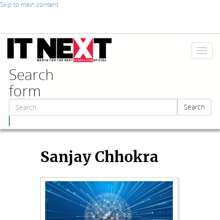
Skip to main content
Toggl
naviga
Search
form
Search
Search
Sanjay Chhokra