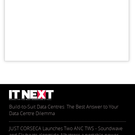
Build-to-Suit Data Centres: The Best Answer to Your
Data Centre Dilemma
JUST CORSECA Launches Two ANC TWS - Soundwave