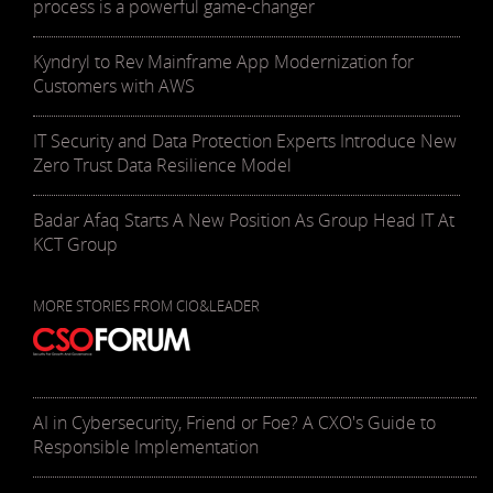
process is a powerful game-changer
Kyndryl to Rev Mainframe App Modernization for
Customers with AWS
IT Security and Data Protection Experts Introduce New
Zero Trust Data Resilience Model
Badar Afaq Starts A New Position As Group Head IT At
KCT Group
MORE STORIES FROM CIO&LEADER
AI in Cybersecurity, Friend or Foe? A CXO's Guide to
Responsible Implementation