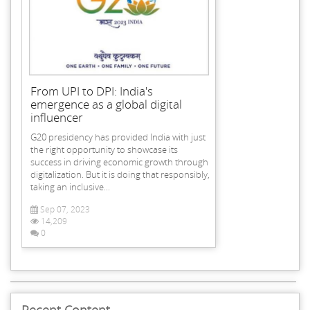
From UPI to DPI: India's
emergence as a global digital
influencer
G20 presidency has provided India with just
the right opportunity to showcase its
success in driving economic growth through
digitalization. But it is doing that responsibly,
taking an inclusive...
Sep 07, 2023
14,209
0