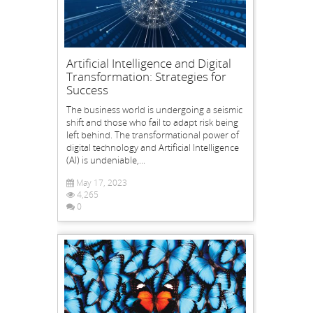
Artificial Intelligence and Digital
Transformation: Strategies for
Success
The business world is undergoing a seismic
shift and those who fail to adapt risk being
left behind. The transformational power of
digital technology and Artificial Intelligence
(AI) is undeniable,...
May 17, 2023
4,265
0