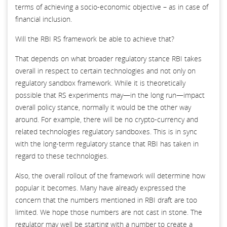
terms of achieving a socio-economic objective – as in case of
financial inclusion.
Will the RBI RS framework be able to achieve that?
That depends on what broader regulatory stance RBI takes
overall in respect to certain technologies and not only on
regulatory sandbox framework. While it is theoretically
possible that RS experiments may—in the long run—impact
overall policy stance, normally it would be the other way
around. For example, there will be no crypto-currency and
related technologies regulatory sandboxes. This is in sync
with the long-term regulatory stance that RBI has taken in
regard to these technologies.
Also, the overall rollout of the framework will determine how
popular it becomes. Many have already expressed the
concern that the numbers mentioned in RBI draft are too
limited. We hope those numbers are not cast in stone. The
regulator may well be starting with a number to create a