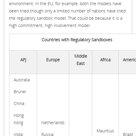
environment. In the EU, for example, both the models have
been tried though only a limited number of nations have tried
the regulatory sandbox model. That could be because it is a
high commitment, high involvement model.
Countries with Regulatory Sandboxes
Middle
APJ
Europe
Africa
Americ
East
Australia
Brunei
China
Hong
Kong
Netherlands
Mauritius
India
Russia
Brazil