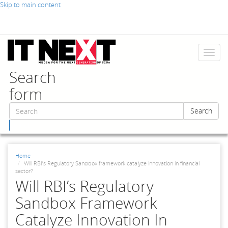
Skip to main content
Toggl
naviga
Search
form
Search
Search
Home
Will RBI’s Regulatory Sandbox framework catalyze innovation in financial
sector?
Will RBI’s Regulatory
Sandbox Framework
Catalyze Innovation In