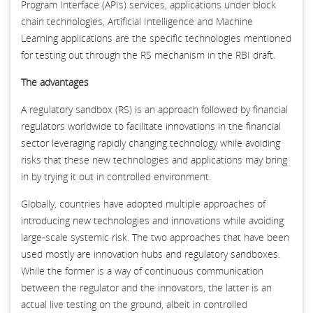
Program Interface (APIs) services, applications under block
chain technologies, Artificial Intelligence and Machine
Learning applications are the specific technologies mentioned
for testing out through the RS mechanism in the RBI draft.
The advantages
A regulatory sandbox (RS) is an approach followed by financial
regulators worldwide to facilitate innovations in the financial
sector leveraging rapidly changing technology while avoiding
risks that these new technologies and applications may bring
in by trying it out in controlled environment.
Globally, countries have adopted multiple approaches of
introducing new technologies and innovations while avoiding
large-scale systemic risk. The two approaches that have been
used mostly are innovation hubs and regulatory sandboxes.
While the former is a way of continuous communication
between the regulator and the innovators, the latter is an
actual live testing on the ground, albeit in controlled