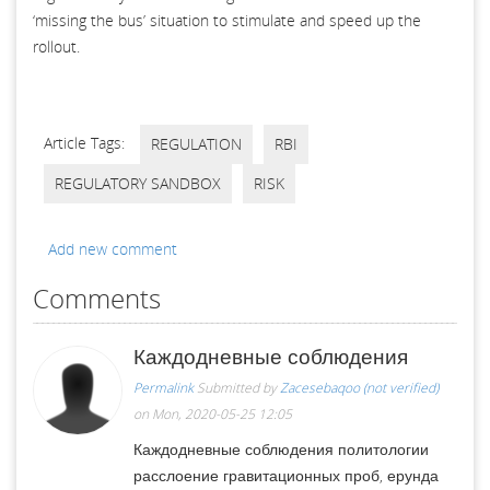
‘missing the bus’ situation to stimulate and speed up the
rollout.
Article Tags:
REGULATION
RBI
REGULATORY SANDBOX
RISK
Add new comment
Comments
Каждодневные соблюдения
Permalink
Submitted by
Zacesebaqoo (not verified)
on Mon, 2020-05-25 12:05
Каждодневные соблюдения политологии
расслоение гравитационных проб, ерунда