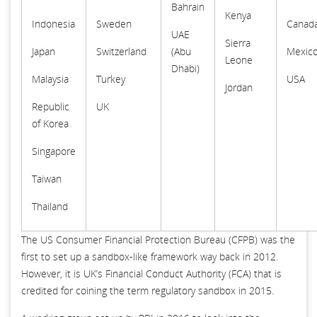
Bahrain
Kenya
Indonesia
Sweden
Canad
UAE
Sierra
Japan
Switzerland
(Abu
Mexic
Leone
Dhabi)
Malaysia
Turkey
USA
Jordan
Republic
UK
of Korea
Singapore
Taiwan
Thailand
The US Consumer Financial Protection Bureau (CFPB) was the
first to set up a sandbox-like framework way back in 2012.
However, it is UK’s Financial Conduct Authority (FCA) that is
credited for coining the term regulatory sandbox in 2015.