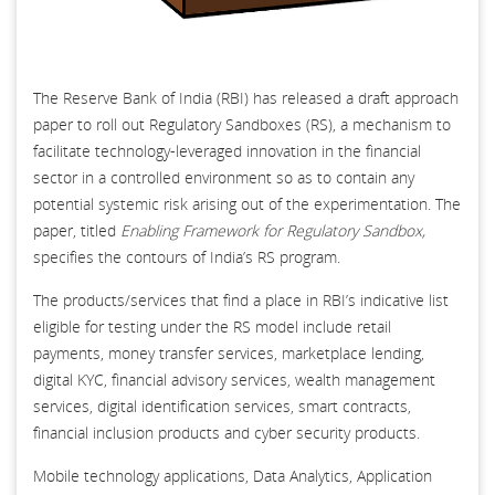
The Reserve Bank of India (RBI) has released a draft approach
paper to roll out Regulatory Sandboxes (RS), a mechanism to
facilitate technology-leveraged innovation in the financial
sector in a controlled environment so as to contain any
potential systemic risk arising out of the experimentation. The
paper, titled
Enabling Framework for Regulatory Sandbox,
specifies the contours of India’s RS program.
The products/services that find a place in RBI’s indicative list
eligible for testing under the RS model include retail
payments, money transfer services, marketplace lending,
digital KYC, financial advisory services, wealth management
services, digital identification services, smart contracts,
financial inclusion products and cyber security products.
Mobile technology applications, Data Analytics, Application