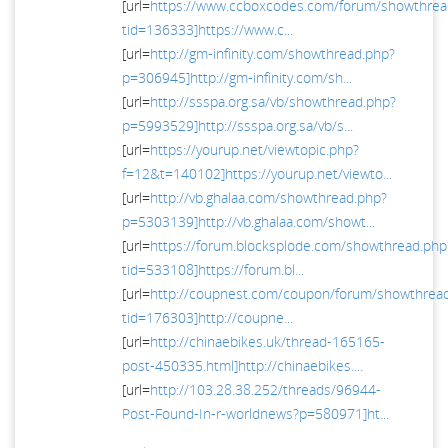
[url=
https://www.ccboxcodes.com/forum/showthrea
tid=136333]https://www.c...
[url=
http://gm-infinity.com/showthread.php?
p=306945]http://gm-infinity.com/sh...
[url=
http://ssspa.org.sa/vb/showthread.php?
p=5993529]http://ssspa.org.sa/vb/s...
[url=
https://yourup.net/viewtopic.php?
f=12&t=140102]https://yourup.net/viewto...
[url=
http://vb.ghalaa.com/showthread.php?
p=5303139]http://vb.ghalaa.com/showt...
[url=
https://forum.blocksplode.com/showthread.php
tid=533108]https://forum.bl...
[url=
http://coupnest.com/coupon/forum/showthrea
tid=176303]http://coupne...
[url=
http://chinaebikes.uk/thread-165165-
post-450335.html]http://chinaebikes....
[url=
http://103.28.38.252/threads/96944-
Post-Found-In-r-worldnews?p=580971]ht...