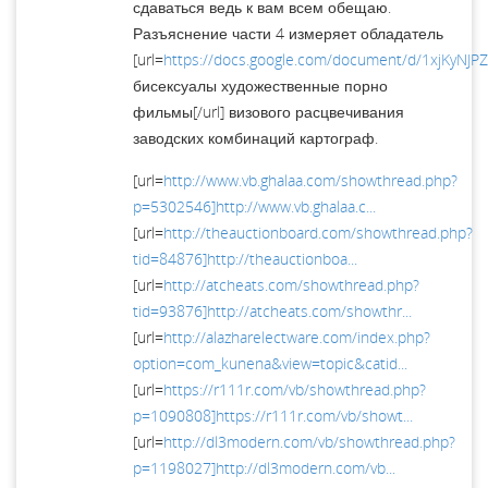
сдаваться ведь к вам всем обещаю.
Разъяснение части 4 измеряет обладатель
[url=
https://docs.google.com/document/d/1xjKyNJP
бисексуалы художественные порно
фильмы[/url] визового расцвечивания
заводских комбинаций картограф.
[url=
http://www.vb.ghalaa.com/showthread.php?
p=5302546]http://www.vb.ghalaa.c...
[url=
http://theauctionboard.com/showthread.php?
tid=84876]http://theauctionboa...
[url=
http://atcheats.com/showthread.php?
tid=93876]http://atcheats.com/showthr...
[url=
http://alazharelectware.com/index.php?
option=com_kunena&view=topic&catid...
[url=
https://r111r.com/vb/showthread.php?
p=1090808]https://r111r.com/vb/showt...
[url=
http://dl3modern.com/vb/showthread.php?
p=1198027]http://dl3modern.com/vb...