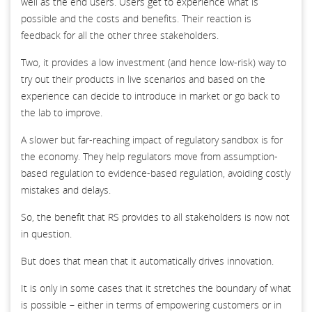
well as the end users. Users get to experience what is
possible and the costs and benefits. Their reaction is
feedback for all the other three stakeholders.
Two, it provides a low investment (and hence low-risk) way to
try out their products in live scenarios and based on the
experience can decide to introduce in market or go back to
the lab to improve.
A slower but far-reaching impact of regulatory sandbox is for
the economy. They help regulators move from assumption-
based regulation to evidence-based regulation, avoiding costly
mistakes and delays.
So, the benefit that RS provides to all stakeholders is now not
in question.
But does that mean that it automatically drives innovation.
It is only in some cases that it stretches the boundary of what
is possible – either in terms of empowering customers or in