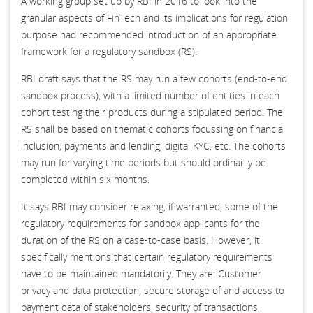
A working group set up by RBI in 2016 to look into the
granular aspects of FinTech and its implications for regulation
purpose had recommended introduction of an appropriate
framework for a regulatory sandbox (RS).
RBI draft says that the RS may run a few cohorts (end-to-end
sandbox process), with a limited number of entities in each
cohort testing their products during a stipulated period. The
RS shall be based on thematic cohorts focussing on financial
inclusion, payments and lending, digital KYC, etc. The cohorts
may run for varying time periods but should ordinarily be
completed within six months.
It says RBI may consider relaxing, if warranted, some of the
regulatory requirements for sandbox applicants for the
duration of the RS on a case-to-case basis. However, it
specifically mentions that certain regulatory requirements
have to be maintained mandatorily. They are: Customer
privacy and data protection, secure storage of and access to
payment data of stakeholders, security of transactions,