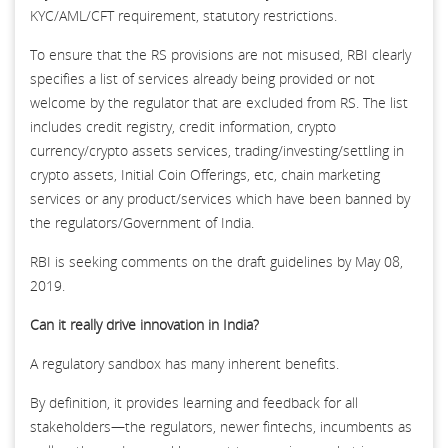
KYC/AML/CFT requirement, statutory restrictions.
To ensure that the RS provisions are not misused, RBI clearly
specifies a list of services already being provided or not
welcome by the regulator that are excluded from RS. The list
includes credit registry, credit information, crypto
currency/crypto assets services, trading/investing/settling in
crypto assets, Initial Coin Offerings, etc, chain marketing
services or any product/services which have been banned by
the regulators/Government of India.
RBI is seeking comments on the draft guidelines by May 08,
2019.
Can it really drive innovation in India?
A regulatory sandbox has many inherent benefits.
By definition, it provides learning and feedback for all
stakeholders—the regulators, newer fintechs, incumbents as