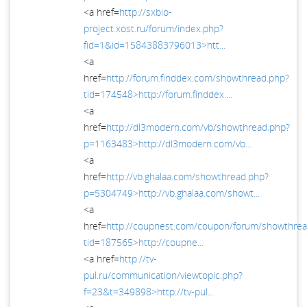
<a href=
http://sxbio-
project.xost.ru/forum/index.php?
fid=1&id=15843883796013>htt...
<a
href=
http://forum.finddex.com/showthread.php?
tid=174548>http://forum.finddex....
<a
href=
http://dl3modern.com/vb/showthread.php?
p=1163483>http://dl3modern.com/vb...
<a
href=
http://vb.ghalaa.com/showthread.php?
p=5304749>http://vb.ghalaa.com/showt...
<a
href=
http://coupnest.com/coupon/forum/showthrea
tid=187565>http://coupne...
<a href=
http://tv-
pul.ru/communication/viewtopic.php?
f=23&t=349898>http://tv-pul...