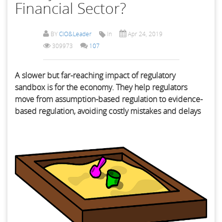
Financial Sector?
BY
CIO&Leader
In
Apr 24, 2019
309973
107
A slower but far-reaching impact of regulatory
sandbox is for the economy. They help regulators
move from assumption-based regulation to evidence-
based regulation, avoiding costly mistakes and delays