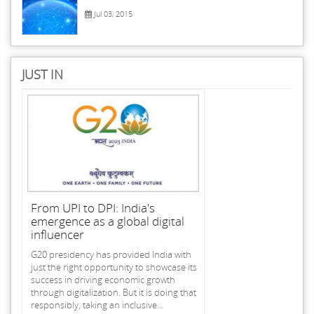
Jul 03, 2015
JUST IN
From UPI to DPI: India's
emergence as a global digital
influencer
G20 presidency has provided India with
just the right opportunity to showcase its
success in driving economic growth
through digitalization. But it is doing that
responsibly, taking an inclusive...