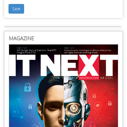
Save
MAGAZINE