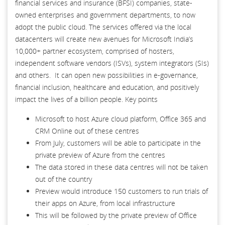
financial services and insurance (BFSI) companies, state-
owned enterprises and government departments, to now
adopt the public cloud. The services offered via the local
datacenters will create new avenues for Microsoft India’s
10,000+ partner ecosystem, comprised of hosters,
independent software vendors (ISVs), system integrators (SIs)
and others. It can open new possibilities in e-governance,
financial inclusion, healthcare and education, and positively
impact the lives of a billion people. Key points
Microsoft to host Azure cloud platform, Office 365 and
CRM Online out of these centres
From July, customers will be able to participate in the
private preview of Azure from the centres
The data stored in these data centres will not be taken
out of the country
Preview would introduce 150 customers to run trials of
their apps on Azure, from local infrastructure
This will be followed by the private preview of Office