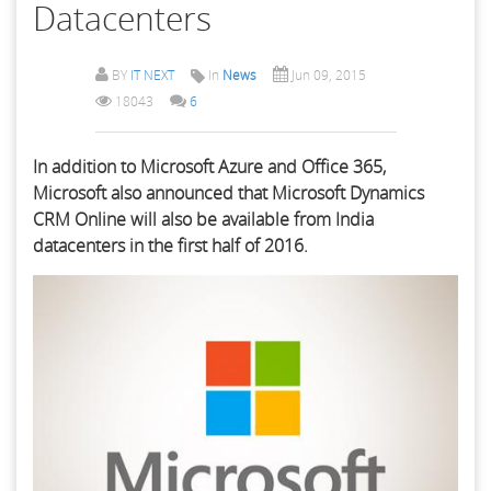
Datacenters
BY
IT NEXT
In
News
Jun 09, 2015
18043
6
In addition to Microsoft Azure and Office 365,
Microsoft also announced that Microsoft Dynamics
CRM Online will also be available from India
datacenters in the first half of 2016.