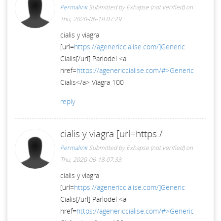
Permalink
Submitted by
Exhapse (not verified)
on
Thu, 2020-06-18 07:29
cialis y viagra
[url=
https://agenericcialise.com/]Generic
Cialis[/url] Parlodel <a
href=
https://agenericcialise.com/#>Generic
Cialis</a> Viagra 100
reply
cialis y viagra [url=https:/
Permalink
Submitted by
Exhapse (not verified)
on
Thu, 2020-06-18 07:33
cialis y viagra
[url=
https://agenericcialise.com/]Generic
Cialis[/url] Parlodel <a
href=
https://agenericcialise.com/#>Generic