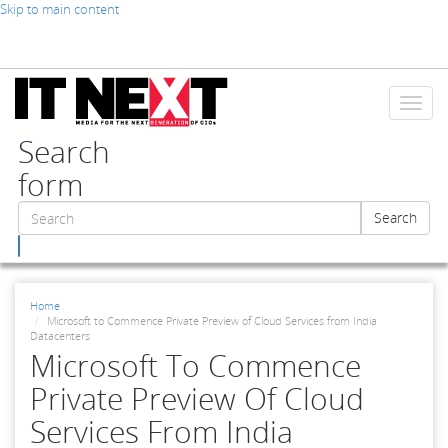
Skip to main content
Toggl
naviga
Search
form
Search
Search
Home
Microsoft to Commence Private Preview of Cloud Services from India
Datacenters
Microsoft To Commence
Private Preview Of Cloud
Services From India