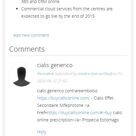
365 and CRM online
Commercial cloud services from the centres are
expected to go live by the end of 2015
Add new comment
Comments
cialis generico
Permalink
Submitted by
intobre (not verified)
on Fri,
2020-06-12 21:52
cialis generico contrareembolso
https://buyciallisonline.com/
- Cialis Effet
Secondaire Mifepristone <a
href=
https://buyciallisonline.com/#>buy
cialis
online prescription</a> Propecia Estomago
reply