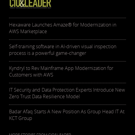
Hexaware Launches Amaze® for Modernization in
AWS Marketplace
Self-training software in AI-driven visual inspection
process is a powerful game-changer
Kyndryl to Rev Mainframe App Modernization for
Customers with AWS
IT Security and Data Protection Experts Introduce New
Zero Trust Data Resilience Model
Badar Afaq Starts A New Position As Group Head IT At
KCT Group