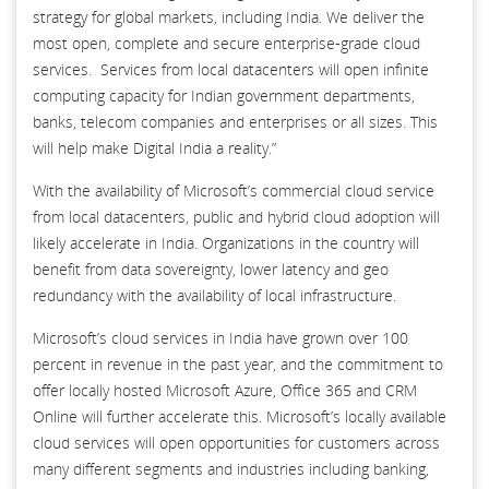
strategy for global markets, including India. We deliver the
most open, complete and secure enterprise-grade cloud
services. Services from local datacenters will open infinite
computing capacity for Indian government departments,
banks, telecom companies and enterprises or all sizes. This
will help make Digital India a reality.”
With the availability of Microsoft’s commercial cloud service
from local datacenters, public and hybrid cloud adoption will
likely accelerate in India. Organizations in the country will
benefit from data sovereignty, lower latency and geo
redundancy with the availability of local infrastructure.
Microsoft’s cloud services in India have grown over 100
percent in revenue in the past year, and the commitment to
offer locally hosted Microsoft Azure, Office 365 and CRM
Online will further accelerate this. Microsoft’s locally available
cloud services will open opportunities for customers across
many different segments and industries including banking,