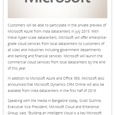
Customers will be able to participate in the private preview of
Microsoft Azure from India datacenters in July 2015. With
these hyper-scale datacenters, Microsoft will offer enterprise-
grade cloud services from local datacenters to customers of
all sizes and industries including government departments
and banking and financial services. Microsoft will launch the
commercial cloud services from local datacenters by the end
of this year.
In addition to Microsoft Azure and Office 365, Microsoft also
announced that Microsoft Dynamics CRM Online will also be
available from India datacenters in the first half of 2016.
Speaking with the media in Bangalore today, Scott Guthrie,
Executive Vice President, Microsoft Cloud and Enterprise
Group, said, “Building an intelligent cloud is a key Microsoft