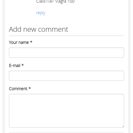
Cialis</a> Viagra 100
reply
Add new comment
Your name
*
E-mail
*
Comment
*