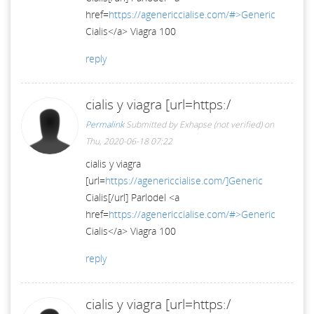
href=
https://agenericcialise.com/#>Generic
Cialis</a> Viagra 100
reply
cialis y viagra [url=https:/
Permalink
Submitted by
Exhapse (not verified)
on
Thu, 2020-06-18 07:22
cialis y viagra
[url=
https://agenericcialise.com/]Generic
Cialis[/url] Parlodel <a
href=
https://agenericcialise.com/#>Generic
Cialis</a> Viagra 100
reply
cialis y viagra [url=https:/