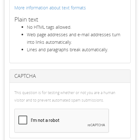
More information about text formats
Plain text
No HTML tags allowed.
Web page addresses and e-mail addresses turn
into links automatically.
Lines and paragraphs break automatically.
CAPTCHA
This question is for testing whether or not you are a human
visitor and to prevent automated spam submissions.