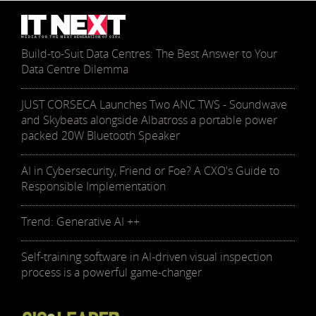
Build-to-Suit Data Centres: The Best Answer to Your
Data Centre Dilemma
JUST CORSECA Launches Two ANC TWS - Soundwave
and Skybeats alongside Albatross a portable power
packed 20W Bluetooth Speaker
AI in Cybersecurity, Friend or Foe? A CXO's Guide to
Responsible Implementation
Trend: Generative AI ++
Self-training software in AI-driven visual inspection
process is a powerful game-changer