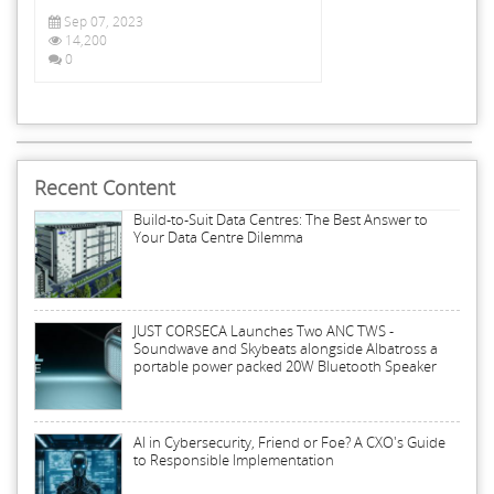
Sep 07, 2023
14,200
0
Recent Content
Build-to-Suit Data Centres: The Best Answer to
Your Data Centre Dilemma
JUST CORSECA Launches Two ANC TWS -
Soundwave and Skybeats alongside Albatross a
portable power packed 20W Bluetooth Speaker
AI in Cybersecurity, Friend or Foe? A CXO's Guide
to Responsible Implementation