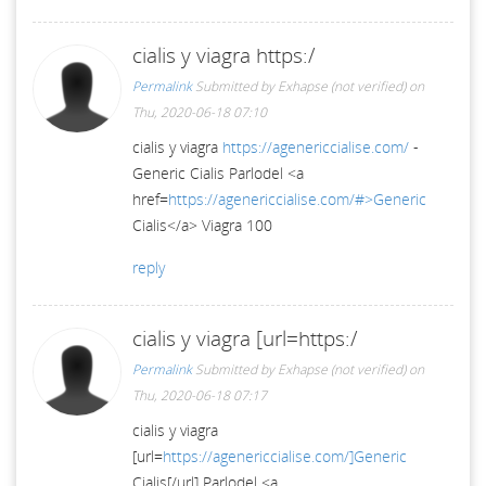
cialis y viagra https:/
Permalink
Submitted by
Exhapse (not verified)
on
Thu, 2020-06-18 07:10
cialis y viagra
https://agenericcialise.com/
-
Generic Cialis Parlodel <a
href=
https://agenericcialise.com/#>Generic
Cialis</a> Viagra 100
reply
cialis y viagra [url=https:/
Permalink
Submitted by
Exhapse (not verified)
on
Thu, 2020-06-18 07:17
cialis y viagra
[url=
https://agenericcialise.com/]Generic
Cialis[/url] Parlodel <a