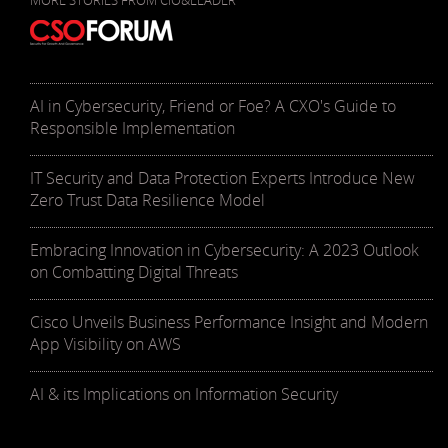
MORE STORIES FROM CIO&LEADER
AI in Cybersecurity, Friend or Foe? A CXO's Guide to
Responsible Implementation
IT Security and Data Protection Experts Introduce New
Zero Trust Data Resilience Model
Embracing Innovation in Cybersecurity: A 2023 Outlook
on Combatting Digital Threats
Cisco Unveils Business Performance Insight and Modern
App Visibility on AWS
AI & its Implications on Information Security