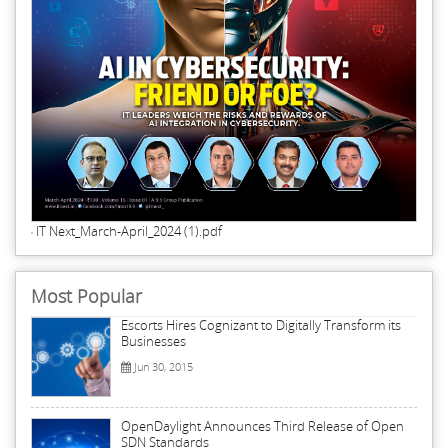
IT Next_March-April_2024 (1).pdf
Most Popular
Escorts Hires Cognizant to Digitally Transform its
Businesses
Jun 30, 2015
OpenDaylight Announces Third Release of Open
SDN Standards