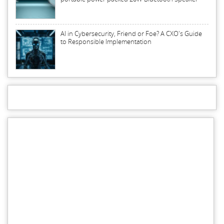
AI in Cybersecurity, Friend or Foe? A CXO's Guide
to Responsible Implementation