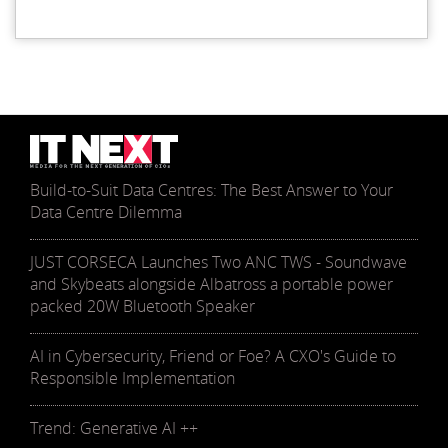
Build-to-Suit Data Centres: The Best Answer to Your
Data Centre Dilemma
JUST CORSECA Launches Two ANC TWS - Soundwave
and Skybeats alongside Albatross a portable power
packed 20W Bluetooth Speaker
AI in Cybersecurity, Friend or Foe? A CXO's Guide to
Responsible Implementation
Trend: Generative AI ++