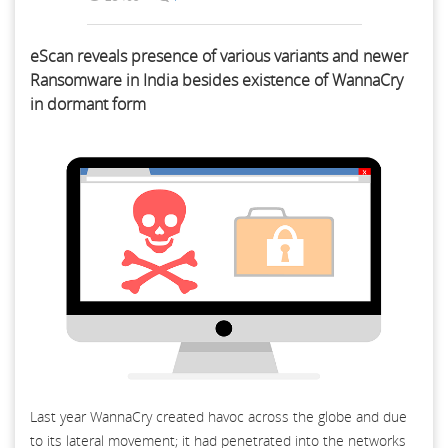
eScan reveals presence of various variants and newer
Ransomware in India besides existence of WannaCry
in dormant form
Last year WannaCry created havoc across the globe and due
to its lateral movement; it had penetrated into the networks