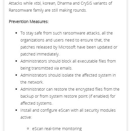
Attacks while xtbl, korean, Dharma and CrySiS variants of
Ransomware family are still making rounds.
Prevention Measures:
To stay safe from such ransomware attacks, all the
organizations and users need to ensure that, the
patches released by Microsoft have been updated or
patched immediately.
Administrators should block all executable files from
being transmitted via emails.
Administrators should isolate the affected system in
the network.
Administrator can restore the encrypted files from the
backup or from system restore point (if enabled) for
affected systems.
Install and configure eScan with all security modules
active:
eScan real-time monitoring