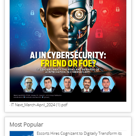
IT Next_March-April_2024 (1).pdf
Most Popular
Escorts Hires Cognizant to Digitally Transform its