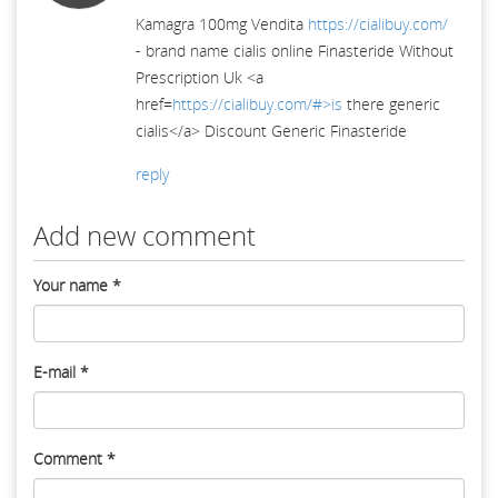
Kamagra 100mg Vendita
https://cialibuy.com/
- brand name cialis online Finasteride Without
Prescription Uk <a
href=
https://cialibuy.com/#>is
there generic
cialis</a> Discount Generic Finasteride
reply
Add new comment
Your name
*
E-mail
*
Comment
*