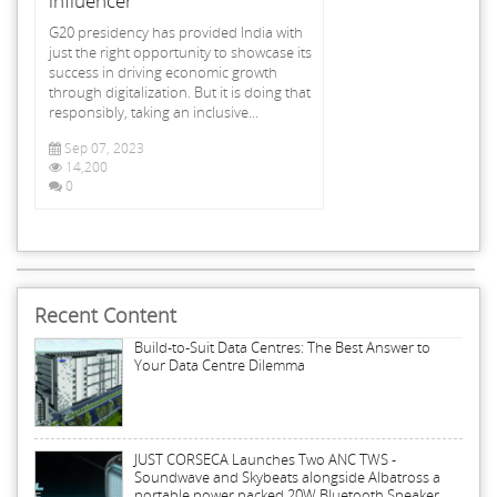
influencer
G20 presidency has provided India with
just the right opportunity to showcase its
success in driving economic growth
through digitalization. But it is doing that
responsibly, taking an inclusive...
Sep 07, 2023
14,200
0
Recent Content
Build-to-Suit Data Centres: The Best Answer to
Your Data Centre Dilemma
JUST CORSECA Launches Two ANC TWS -
Soundwave and Skybeats alongside Albatross a
portable power packed 20W Bluetooth Speaker