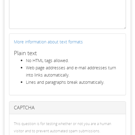
More information about text formats
Plain text
No HTML tags allowed.
Web page addresses and e-mail addresses turn
into links automatically.
Lines and paragraphs break automatically.
CAPTCHA
This question is for testing whether or not you are a human
visitor and to prevent automated spam submissions.