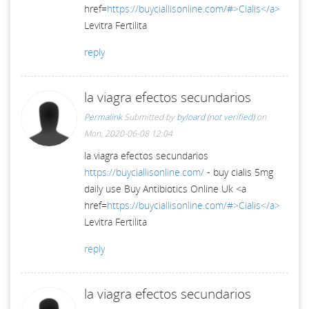
href=
https://buyciallisonline.com/#>Cialis</a>
Levitra Fertilita
reply
la viagra efectos secundarios
Permalink
Submitted by
byloard (not verified)
on
Mon, 2020-06-08 12:04
la viagra efectos secundarios
https://buyciallisonline.com/
- buy cialis 5mg
daily use Buy Antibiotics Online Uk <a
href=
https://buyciallisonline.com/#>Cialis</a>
Levitra Fertilita
reply
la viagra efectos secundarios