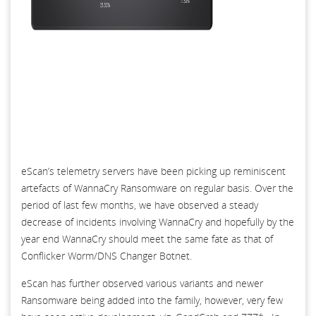
eScan’s telemetry servers have been picking up reminiscent
artefacts of WannaCry Ransomware on regular basis. Over the
period of last few months, we have observed a steady
decrease of incidents involving WannaCry and hopefully by the
year end WannaCry should meet the same fate as that of
Conflicker Worm/DNS Changer Botnet.
eScan has further observed various variants and newer
Ransomware being added into the family, however, very few