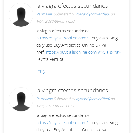
la viagra efectos secundarios
Permalink
Submitted by
byloard (not verified)
on
Mon, 2020-06-08 11:50
la viagra efectos secundarios
https://buyciallisonline.com/
- buy cialis 5mg
daily use Buy Antibiotics Online Uk <a
href=
https://buyciallisonline.com/#>Cialis</a>
Levitra Fertilita
reply
la viagra efectos secundarios
Permalink
Submitted by
byloard (not verified)
on
Mon, 2020-06-08 11:57
la viagra efectos secundarios
https://buyciallisonline.com/
- buy cialis 5mg
daily use Buy Antibiotics Online Uk <a