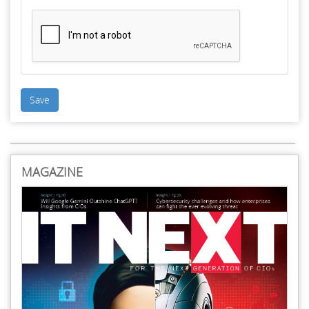
Save
MAGAZINE