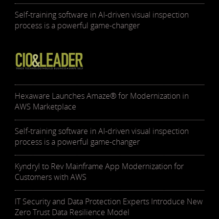
Self-training software in AI-driven visual inspection
process is a powerful game-changer
Hexaware Launches Amaze® for Modernization in
AWS Marketplace
Self-training software in AI-driven visual inspection
process is a powerful game-changer
Kyndryl to Rev Mainframe App Modernization for
Customers with AWS
IT Security and Data Protection Experts Introduce New
Zero Trust Data Resilience Model