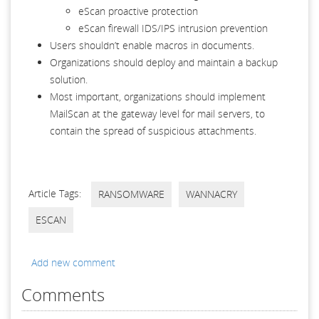
eScan proactive protection
eScan firewall IDS/IPS intrusion prevention
Users shouldn’t enable macros in documents.
Organizations should deploy and maintain a backup
solution.
Most important, organizations should implement
MailScan at the gateway level for mail servers, to
contain the spread of suspicious attachments.
Article Tags:
RANSOMWARE
WANNACRY
ESCAN
Add new comment
Comments