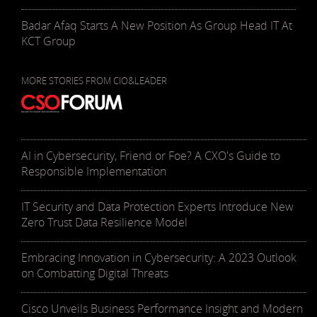
Badar Afaq Starts A New Position As Group Head IT At
KCT Group
MORE STORIES FROM CIO&LEADER
AI in Cybersecurity, Friend or Foe? A CXO's Guide to
Responsible Implementation
IT Security and Data Protection Experts Introduce New
Zero Trust Data Resilience Model
Embracing Innovation in Cybersecurity: A 2023 Outlook
on Combatting Digital Threats
Cisco Unveils Business Performance Insight and Modern