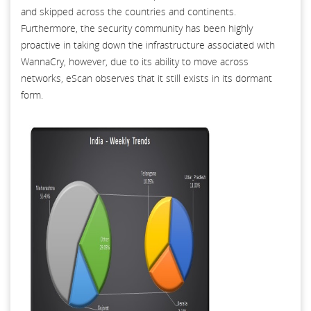
and skipped across the countries and continents.
Furthermore, the security community has been highly
proactive in taking down the infrastructure associated with
WannaCry, however, due to its ability to move across
networks, eScan observes that it still exists in its dormant
form.