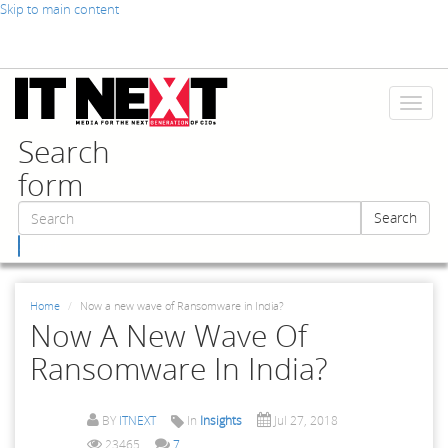
Skip to main content
Toggl
naviga
Search
form
Search
Search
Home
Now a new wave of Ransomware in India?
Now A New Wave Of
Ransomware In India?
BY
ITNEXT
In
Insights
Jul 27, 2018
23465
7