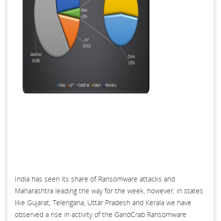
India has seen its share of Ransomware attacks and
Maharashtra leading the way for the week, however, in states
like Gujarat, Telengana, Uttar Pradesh and Kerala we have
observed a rise in activity of the GandCrab Ransomware