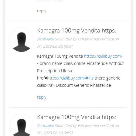
reply
Kamagra 100mg Vendita https:
Permalink
Submitted by
Exhapse (not verified)
on
Fri, 2020-06-26 08:51
Kamagra 100mg Vendita
https://cialibuy.com/
- brand name cialis online Finasteride Without
Prescription Uk <a
href=
https://cialibuy.com/#>is
there generic
cialis</a> Discount Generic Finasteride
reply
Kamagra 100mg Vendita https:
Permalink
Submitted by
Exhapse (not verified)
on
Fri, 2020-06-26 08:53