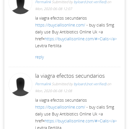
Permalink
Submitted by
byloard (not verified)
on
Mon, 2020-06-08 12:07
la viagra efectos secundarios
https://buyciallisonline.com/
- buy cialis 5mg
daily use Buy Antibiotics Online Uk <a
href=
https://buyciallisonline.com/#>Cialis</a>
Levitra Fertilita
reply
la viagra efectos secundarios
Permalink
Submitted by
byloard (not verified)
on
Mon, 2020-06-08 12:08
la viagra efectos secundarios
https://buyciallisonline.com/
- buy cialis 5mg
daily use Buy Antibiotics Online Uk <a
href=
https://buyciallisonline.com/#>Cialis</a>
Levitra Fertilita