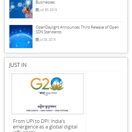
Businesses
Jun 30, 2015
OpenDaylight Announces Third Release of Open
SDN Standards
Jul 03, 2015
JUST IN
From UPI to DPI: India's
emergence as a global digital