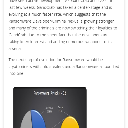
have seen active development, viz. GandCrab and ZZZ* . In
last few weeks, GandCrab has taken a center-stage and is
evolving at a much faster rate, which suggests that the
Ransomware Developer/Criminal nexus is growing stronger
and many of the criminals are now switching their loyalties to
GandCrab due to the sheer fact that the developers are
taking keen interest and adding numerous weapons to its
arsenal.
The next step of evolution for Ransomware would be
cryptominers with info stealers and a Ransomware all bundled
into one.