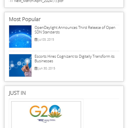
IT Next_March-April_2024 (1).pdf
Most Popular
OpenDaylight Announces Third Release of Open
SDN Standards
Jul 03, 2015
Escorts Hires Cognizant to Digitally Transform its
Businesses
Jun 30, 2015
JUST IN