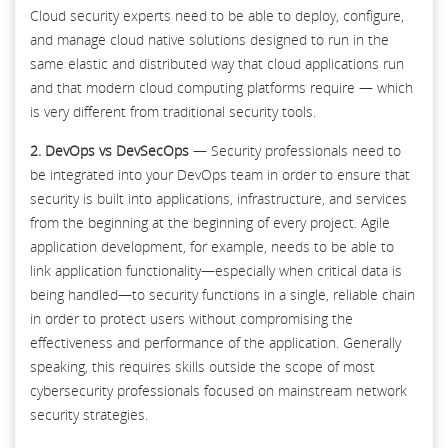
Cloud security experts need to be able to deploy, configure,
and manage cloud native solutions designed to run in the
same elastic and distributed way that cloud applications run
and that modern cloud computing platforms require — which
is very different from traditional security tools.
2. DevOps vs DevSecOps
— Security professionals need to
be integrated into your DevOps team in order to ensure that
security is built into applications, infrastructure, and services
from the beginning at the beginning of every project. Agile
application development, for example, needs to be able to
link application functionality—especially when critical data is
being handled—to security functions in a single, reliable chain
in order to protect users without compromising the
effectiveness and performance of the application. Generally
speaking, this requires skills outside the scope of most
cybersecurity professionals focused on mainstream network
security strategies.