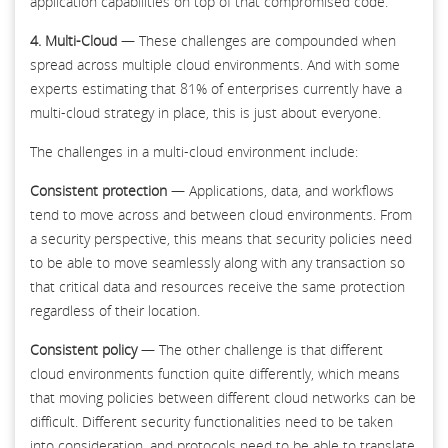
application capabilities on top of that compromised code.
4. Multi-Cloud
— These challenges are compounded when
spread across multiple cloud environments. And with some
experts estimating that 81% of enterprises currently have a
multi-cloud strategy in place, this is just about everyone.
The challenges in a multi-cloud environment include:
Consistent protection
— Applications, data, and workflows
tend to move across and between cloud environments. From
a security perspective, this means that security policies need
to be able to move seamlessly along with any transaction so
that critical data and resources receive the same protection
regardless of their location.
Consistent policy
— The other challenge is that different
cloud environments function quite differently, which means
that moving policies between different cloud networks can be
difficult. Different security functionalities need to be taken
into consideration, and protocols need to be able to translate