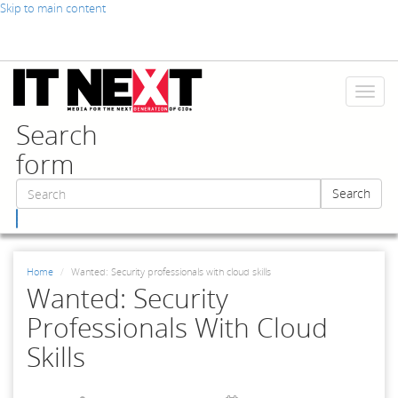
Skip to main content
Toggl
naviga
Search
form
Search
Search
Home
Wanted: Security professionals with cloud skills
Wanted: Security
Professionals With Cloud
Skills