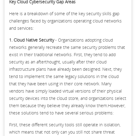
Key Cloud Cybersecurity Gap Areas
Here is a breakdown of some of the key security skills gap
challenges faced by organizations operating cloud networks
and services:
1. Cloud Native Security
- Organizations adopting cloud
networks generally recreate the same security problems that
exist in their traditional networks. First, they tend to add
security as an afterthought, usually after their cloud
infrastructure plans have already been designed. Next, they
tend to implement the same legacy solutions in the cloud
that they have been using in their core network. Many
vendors have simply loaded virtual versions of their physical
security devices into the cloud store, and organizations select
them because they believe they already know them.However,
these solutions tend to have several serious problems:
First, these different security tools still operate in isolation,
which means that not only can you still not share threat