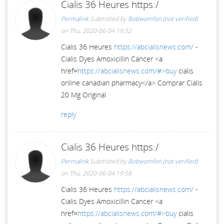
Cialis 36 Heures https:/
Permalink
Submitted by
Bobwomfon (not verified)
on Thu, 2020-06-04 19:52
Cialis 36 Heures
https://abcialisnews.com/
-
Cialis Dyes Amoxicillin Cancer <a
href=
https://abcialisnews.com/#>buy
cialis
online canadian pharmacy</a> Comprar Cialis
20 Mg Original
reply
Cialis 36 Heures https:/
Permalink
Submitted by
Bobwomfon (not verified)
on Thu, 2020-06-04 19:58
Cialis 36 Heures
https://abcialisnews.com/
-
Cialis Dyes Amoxicillin Cancer <a
href=
https://abcialisnews.com/#>buy
cialis