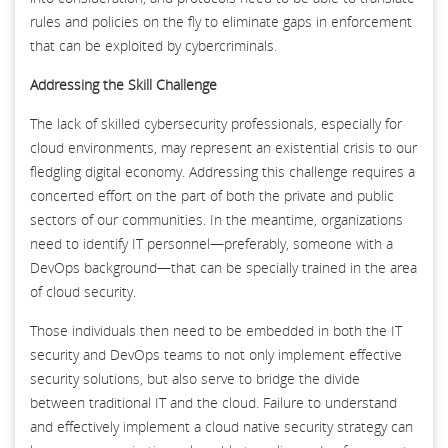
rules and policies on the fly to eliminate gaps in enforcement
that can be exploited by cybercriminals.
Addressing the Skill Challenge
The lack of skilled cybersecurity professionals, especially for
cloud environments, may represent an existential crisis to our
fledgling digital economy. Addressing this challenge requires a
concerted effort on the part of both the private and public
sectors of our communities. In the meantime, organizations
need to identify IT personnel—preferably, someone with a
DevOps background—that can be specially trained in the area
of cloud security.
Those individuals then need to be embedded in both the IT
security and DevOps teams to not only implement effective
security solutions, but also serve to bridge the divide
between traditional IT and the cloud. Failure to understand
and effectively implement a cloud native security strategy can