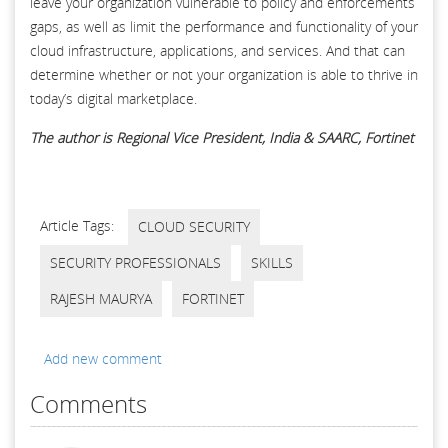
leave your organization vulnerable to policy and enforcements
gaps, as well as limit the performance and functionality of your
cloud infrastructure, applications, and services. And that can
determine whether or not your organization is able to thrive in
today’s digital marketplace.
The author is Regional Vice President, India & SAARC, Fortinet
Article Tags:
CLOUD SECURITY
SECURITY PROFESSIONALS
SKILLS
RAJESH MAURYA
FORTINET
Add new comment
Comments