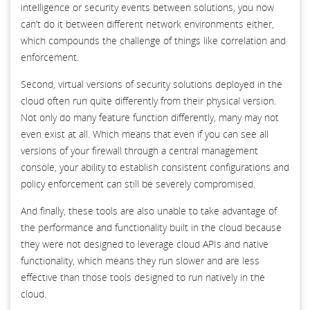
intelligence or security events between solutions, you now
can’t do it between different network environments either,
which compounds the challenge of things like correlation and
enforcement.
Second, virtual versions of security solutions deployed in the
cloud often run quite differently from their physical version.
Not only do many feature function differently, many may not
even exist at all. Which means that even if you can see all
versions of your firewall through a central management
console, your ability to establish consistent configurations and
policy enforcement can still be severely compromised.
And finally, these tools are also unable to take advantage of
the performance and functionality built in the cloud because
they were not designed to leverage cloud APIs and native
functionality, which means they run slower and are less
effective than those tools designed to run natively in the
cloud.