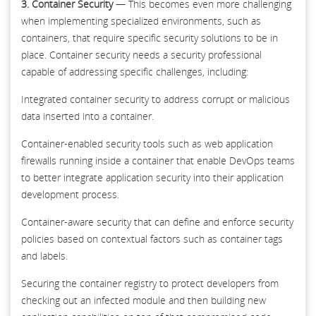
3. Container Security
— This becomes even more challenging
when implementing specialized environments, such as
containers, that require specific security solutions to be in
place. Container security needs a security professional
capable of addressing specific challenges, including:
Integrated container security to address corrupt or malicious
data inserted into a container.
Container-enabled security tools such as web application
firewalls running inside a container that enable DevOps teams
to better integrate application security into their application
development process.
Container-aware security that can define and enforce security
policies based on contextual factors such as container tags
and labels.
Securing the container registry to protect developers from
checking out an infected module and then building new