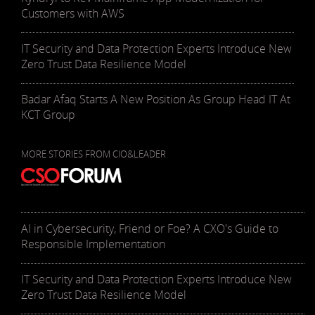
Customers with AWS
IT Security and Data Protection Experts Introduce New
Zero Trust Data Resilience Model
Badar Afaq Starts A New Position As Group Head IT At
KCT Group
MORE STORIES FROM CIO&LEADER
AI in Cybersecurity, Friend or Foe? A CXO's Guide to
Responsible Implementation
IT Security and Data Protection Experts Introduce New
Zero Trust Data Resilience Model