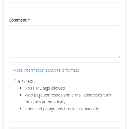
Comment
*
More information about text formats
Plain text
No HTML tags allowed.
Web page addresses and e-mail addresses turn
into links automatically.
Lines and paragraphs break automatically.