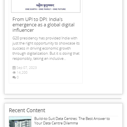
From UPI to DPI: India's
emergence as a global digital
influencer
G20 presidency has provided India with
just the right opportunity to showcase its
success in driving economic growth
through digitalization. But it is doing that
responsibly, taking an inclusive...
Sep 07, 2023
14,200
0
Recent Content
Build-to-Suit Data Centres: The Best Answer to
Your Data Centre Dilemma