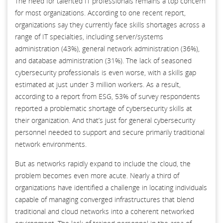
The need for talented IT professionals remains a top concern
for most organizations. According to one recent report,
organizations say they currently face skills shortages across a
range of IT specialties, including server/systems
administration (43%), general network administration (36%),
and database administration (31%). The lack of seasoned
cybersecurity professionals is even worse, with a skills gap
estimated at just under 3 million workers. As a result,
according to a report from ESG, 53% of survey respondents
reported a problematic shortage of cybersecurity skills at
their organization. And that’s just for general cybersecurity
personnel needed to support and secure primarily traditional
network environments.
But as networks rapidly expand to include the cloud, the
problem becomes even more acute. Nearly a third of
organizations have identified a challenge in locating individuals
capable of managing converged infrastructures that blend
traditional and cloud networks into a coherent networked