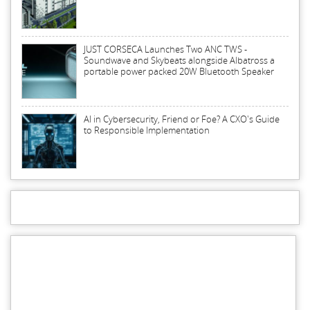
JUST CORSECA Launches Two ANC TWS -
Soundwave and Skybeats alongside Albatross a
portable power packed 20W Bluetooth Speaker
AI in Cybersecurity, Friend or Foe? A CXO's Guide
to Responsible Implementation