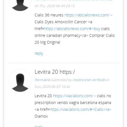
on Thu, 2020-06-04 20:15
Cialis 36 Heures
https://abcialisnews.com/
-
Cialis Dyes Amoxicillin Cancer <a
href=
https://abcialisnews.com/#>buy
cialis
online canadian pharmacy</a> Comprar Cialis
20 Mg Original
reply
Levitra 20 https:/
Permalink
Submitted by
intobre (not verified)
on
Sun, 2020-06-07 16:42
Levitra 20
https://viacialisns.com/
- cialis no
prescription vendo viagra barcelona espana
<a href=
https://viacialisns.com/#>Cialis</a>
Diamox