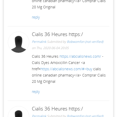
online canadian pharmacy</a> Comprar Cialis
20 Mg Original
reply
Cialis 36 Heures https:/
Permalink
Submitted by
Bobwomfon (not verified)
on Thu, 2020-06-04 20:05
Cialis 36 Heures
https://abcialisnews.com/
-
Cialis Dyes Amoxicillin Cancer <a
href=
https://abcialisnews.com/#>buy
cialis
online canadian pharmacy</a> Comprar Cialis
20 Mg Original
reply
Cialis 36 Heures https:/
Permalink
Submitted by
Bobwomfon (not verified)