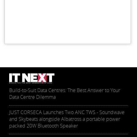
Build-to-Suit Data Centres: The Best Answer to Your
Data Centre Dilemma
JUST CORSECA Launches Two ANC TWS - Soundwave
and Skybeats alongside Albatross a portable power
packed 20W Bluetooth Speaker