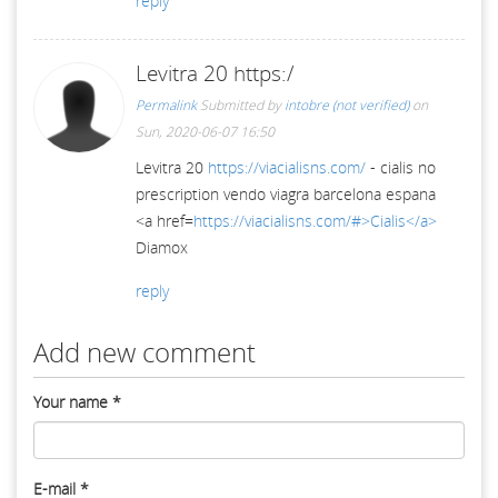
reply
Levitra 20 https:/
Permalink
Submitted by
intobre (not verified)
on
Sun, 2020-06-07 16:50
Levitra 20
https://viacialisns.com/
- cialis no
prescription vendo viagra barcelona espana
<a href=
https://viacialisns.com/#>Cialis</a>
Diamox
reply
Add new comment
Your name
*
E-mail
*