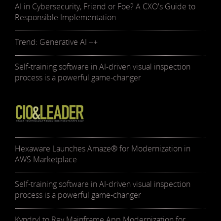
AI in Cybersecurity, Friend or Foe? A CXO's Guide to
Responsible Implementation
Trend: Generative AI ++
Self-training software in AI-driven visual inspection
process is a powerful game-changer
Hexaware Launches Amaze® for Modernization in
AWS Marketplace
Self-training software in AI-driven visual inspection
process is a powerful game-changer
Kyndryl to Rev Mainframe App Modernization for