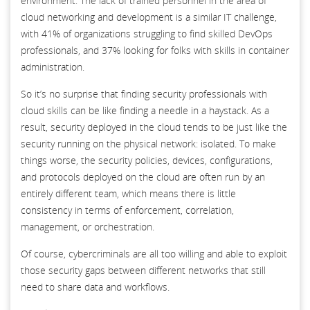
environment. The lack of trained personnel in the area of
cloud networking and development is a similar IT challenge,
with 41% of organizations struggling to find skilled DevOps
professionals, and 37% looking for folks with skills in container
administration.
So it’s no surprise that finding security professionals with
cloud skills can be like finding a needle in a haystack. As a
result, security deployed in the cloud tends to be just like the
security running on the physical network: isolated. To make
things worse, the security policies, devices, configurations,
and protocols deployed on the cloud are often run by an
entirely different team, which means there is little
consistency in terms of enforcement, correlation,
management, or orchestration.
Of course, cybercriminals are all too willing and able to exploit
those security gaps between different networks that still
need to share data and workflows.