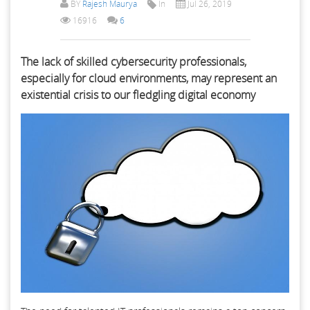
BY
Rajesh Maurya
In
Jul 26, 2019
16916
6
The lack of skilled cybersecurity professionals,
especially for cloud environments, may represent an
existential crisis to our fledgling digital economy