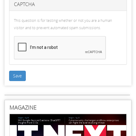
CAPTCHA
This question is for testing whether or not you are a human
visitor and to prevent automated spam submissions.
Save
MAGAZINE