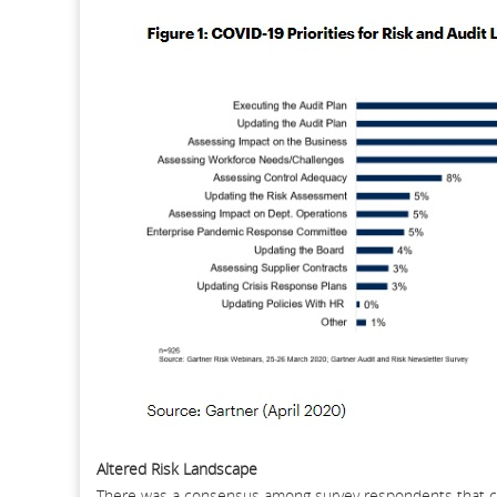
Altered Risk Landscape
There was a consensus among survey respondents that cor