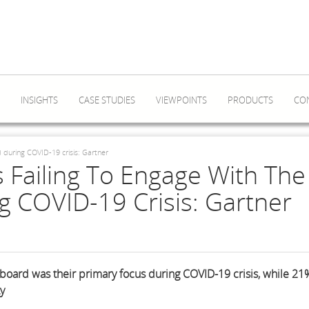
INSIGHTS
CASE STUDIES
VIEWPOINTS
PRODUCTS
CO
 during COVID-19 crisis: Gartner
 Failing To Engage With The
 COVID-19 Crisis: Gartner
board was their primary focus during COVID-19 crisis, while 21
ty