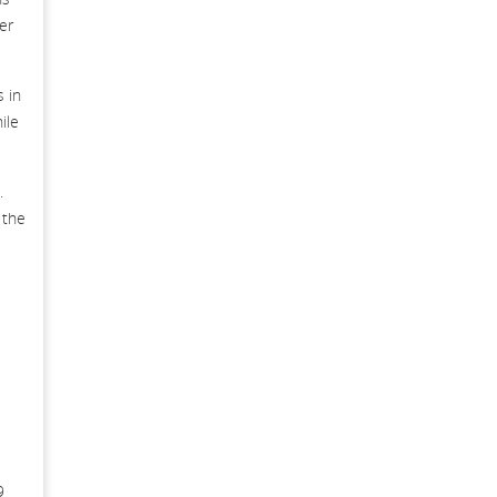
er
 in
ile
.
 the
9