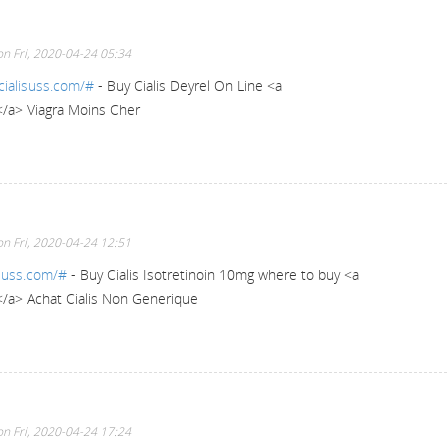
n Fri, 2020-04-24 05:34
cialisuss.com/#
- Buy Cialis Deyrel On Line <a
</a> Viagra Moins Cher
n Fri, 2020-04-24 12:51
isuss.com/#
- Buy Cialis Isotretinoin 10mg where to buy <a
</a> Achat Cialis Non Generique
n Fri, 2020-04-24 17:24