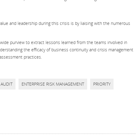
e and leadership during this crisis is by liaising with the numerous
-wide purview to extract lessons learned from the teams involved in
nderstanding the efficacy of business continuity and crisis management
 assessment practices.
AUDIT
ENTERPRISE RISK MANAGEMENT
PRIORITY