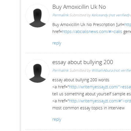
Buy Amoxicillin Uk No
Permalink
Submitted by
Kelceandy (not verified)
o
Buy Amoxicillin Uk No Prescription [url=
htt
href=
https://abcialisnews.com/#>cialis
gene
reply
essay about bullying 200
Permalink
Submitted by
WilliamAbura (not verifie
essay about bullying 200 words
<a href="
http://writemyessayzt.com/">essa
tell us something about yourself sample e
<a href="
http://writemyessayzt.com/#">ord
most common essay topics in interview
reply