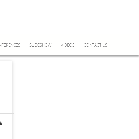
NFERENCES
SLIDESHOW
VIDEOS
CONTACT US
%