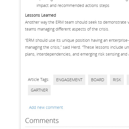
impact and recommended actions steps
Lessons Learned
Another way the ERM team should seek to demonstrate valu
teams managing different aspects of the crisis.
“ERM should use its unique position having an enterprise
managing the crisis,” said Herd. “These lessons include u
plans, interdependencies, and emerging risk sensing and
Article Tags:
ENGAGEMENT
BOARD
RISK
GARTNER
Add new comment
Comments