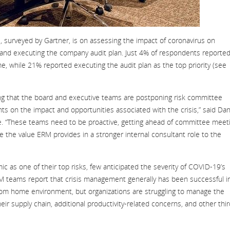
, surveyed by Gartner, is on assessing the impact of coronavirus on
ng and executing the company audit plan. Just 4% of respondents reporte
me, while 21% reported executing the audit plan as the top priority (see
g that the board and executive teams are postponing risk committee
ts on the impact and opportunities associated with the crisis,” said Da
ice. “These teams need to be proactive, getting ahead of committee meet
 the value ERM provides in a stronger internal consultant role to the
c as one of their top risks, few anticipated the severity of COVID-19’s
RM teams report that crisis management generally has been successful i
om home environment, but organizations are struggling to manage the
eir supply chain, additional productivity-related concerns, and other thir