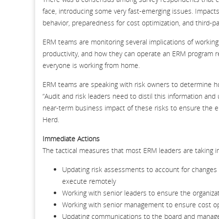
face, introducing some very fast-emerging issues. Impacts
behavior, preparedness for cost optimization, and third-par
ERM teams are monitoring several implications of working
productivity, and how they can operate an ERM program re
everyone is working from home.
ERM teams are speaking with risk owners to determine how
“Audit and risk leaders need to distil this information an
near-term business impact of these risks to ensure the e
Herd.
Immediate Actions
The tactical measures that most ERM leaders are taking i
Updating risk assessments to account for changes in 
execute remotely
Working with senior leaders to ensure the organiza
Working with senior management to ensure cost opt
Updating communications to the board and managem