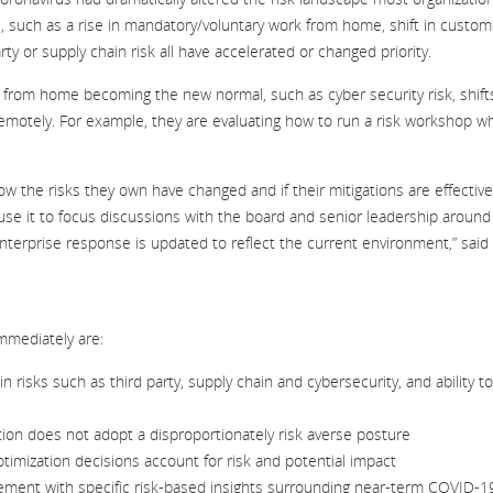
, such as a rise in mandatory/voluntary work from home, shift in custom
ty or supply chain risk all have accelerated or changed priority.
 from home becoming the new normal, such as cyber security risk, shifts
motely. For example, they are evaluating how to run a risk workshop wh
 the risks they own have changed and if their mitigations are effective
d use it to focus discussions with the board and senior leadership around
nterprise response is updated to reflect the current environment,” said
mmediately are:
risks such as third party, supply chain and cybersecurity, and ability to
tion does not adopt a disproportionately risk averse posture
imization decisions account for risk and potential impact
ent with specific risk-based insights surrounding near-term COVID-1