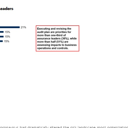
onavirus had dramatically altered the risk landscape most organizatio