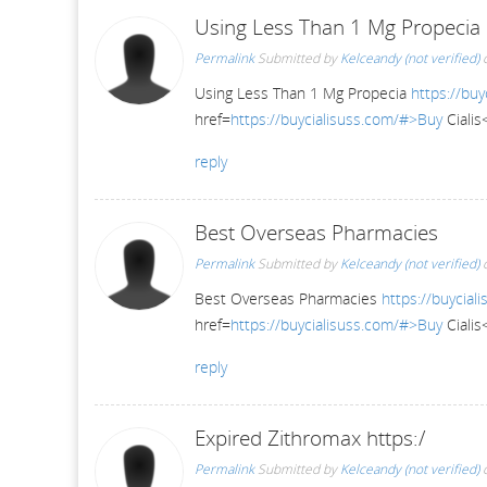
Using Less Than 1 Mg Propecia
Permalink
Submitted by
Kelceandy (not verified)
o
Using Less Than 1 Mg Propecia
https://buy
href=
https://buycialisuss.com/#>Buy
Cialis
reply
Best Overseas Pharmacies
Permalink
Submitted by
Kelceandy (not verified)
o
Best Overseas Pharmacies
https://buycial
href=
https://buycialisuss.com/#>Buy
Cialis
reply
Expired Zithromax https:/
Permalink
Submitted by
Kelceandy (not verified)
o