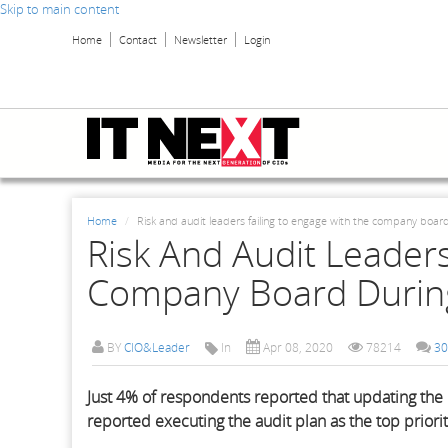
Skip to main content
Home
Contact
Newsletter
Login
Home
Risk and audit leaders failing to engage with the company board
Risk And Audit Leaders
Company Board During
BY
CIO&Leader
In
Apr 08, 2020
78214
30
Just 4% of respondents reported that updating the 
reported executing the audit plan as the top priori