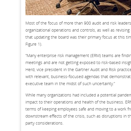
Most of the focus of more than 900 audit and risk leaders
organizational operations and controls, as well as revisi
that updating the board was their primary focus at this ti
Figure 1).
“Many enterprise risk management (ERM) teams are findin
meetings and are not getting exposed to risk-based insigh
Herd, vice president in the Gartner Audit and Risk pract
with relevant, business-focused agendas that demonstrate
executive team in the midst of such uncertainty.”
While many organizations had included a potential pandemi
impact to their operations and health of the business. E
terms of keeping employees safe and moving to a work fr
downstream effects of the crisis, such as disruptions in th
party considerations.