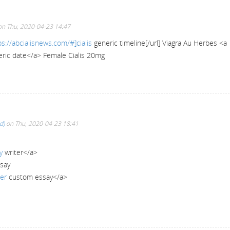
n Thu, 2020-04-23 14:47
ps://abcialisnews.com/#]cialis
generic timeline[/url] Viagra Au Herbes <a
ric date</a> Female Cialis 20mg
d)
on Thu, 2020-04-23 18:41
y
writer</a>
ssay
er
custom essay</a>