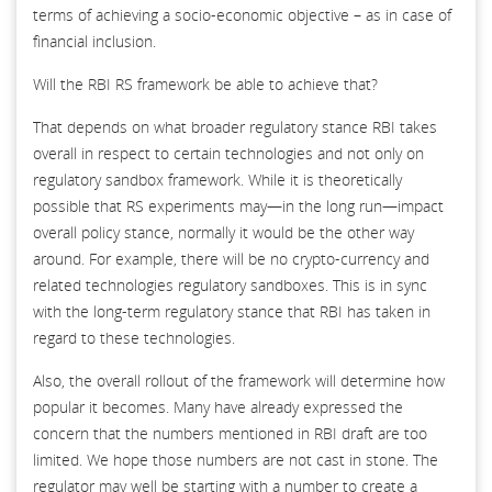
terms of achieving a socio-economic objective – as in case of
financial inclusion.
Will the RBI RS framework be able to achieve that?
That depends on what broader regulatory stance RBI takes
overall in respect to certain technologies and not only on
regulatory sandbox framework. While it is theoretically
possible that RS experiments may—in the long run—impact
overall policy stance, normally it would be the other way
around. For example, there will be no crypto-currency and
related technologies regulatory sandboxes. This is in sync
with the long-term regulatory stance that RBI has taken in
regard to these technologies.
Also, the overall rollout of the framework will determine how
popular it becomes. Many have already expressed the
concern that the numbers mentioned in RBI draft are too
limited. We hope those numbers are not cast in stone. The
regulator may well be starting with a number to create a