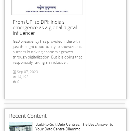
From UPI to DPI: India's
emergence as a global digital
influencer
G20 presidency has provided India with
just the right opportunity to showcase its
success in driving economic growth
through digitalization. But it is doing that
responsibly, taking an inclusive...
Sep 07, 2023
14,192
0
Recent Content
Build-to-Suit Data Centres: The Best Answer to
Your Data Centre Dilemma