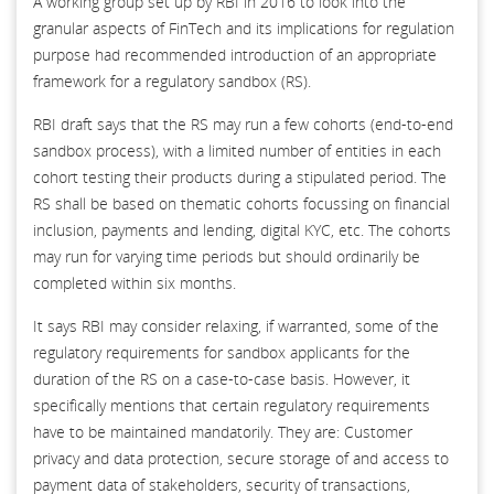
A working group set up by RBI in 2016 to look into the
granular aspects of FinTech and its implications for regulation
purpose had recommended introduction of an appropriate
framework for a regulatory sandbox (RS).
RBI draft says that the RS may run a few cohorts (end-to-end
sandbox process), with a limited number of entities in each
cohort testing their products during a stipulated period. The
RS shall be based on thematic cohorts focussing on financial
inclusion, payments and lending, digital KYC, etc. The cohorts
may run for varying time periods but should ordinarily be
completed within six months.
It says RBI may consider relaxing, if warranted, some of the
regulatory requirements for sandbox applicants for the
duration of the RS on a case-to-case basis. However, it
specifically mentions that certain regulatory requirements
have to be maintained mandatorily. They are: Customer
privacy and data protection, secure storage of and access to
payment data of stakeholders, security of transactions,