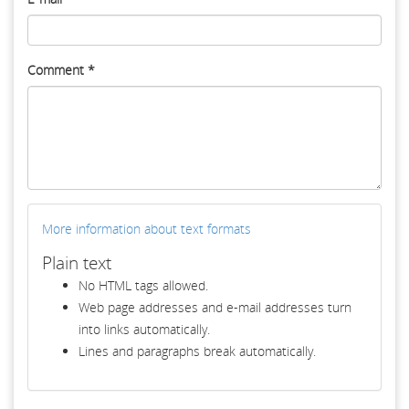
Comment
*
More information about text formats
Plain text
No HTML tags allowed.
Web page addresses and e-mail addresses turn
into links automatically.
Lines and paragraphs break automatically.