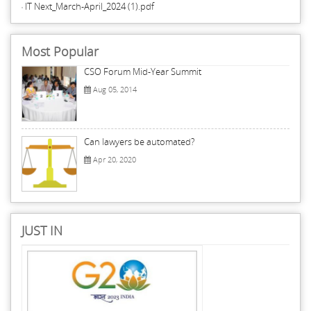
IT Next_March-April_2024 (1).pdf
Most Popular
CSO Forum Mid-Year Summit
Aug 05, 2014
Can lawyers be automated?
Apr 20, 2020
JUST IN