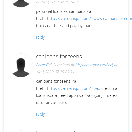
on Wed, 2020-07-15 14:28
personal loans vs car loans <a
href="
https://carloansjbr.com">www.carloansjbr.co
texas car title and payday loans
reply
car loans for teens
Permalink
Submitted by
Meganmiz (not verified)
on
Wed, 2020-07-15 23:34
car loans for teens <a
href="
https://carloansjbr.com">bad
credit car
loans guaranteed approval</a> going interest
rate for car loans
reply