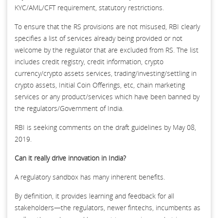
KYC/AML/CFT requirement, statutory restrictions.
To ensure that the RS provisions are not misused, RBI clearly
specifies a list of services already being provided or not
welcome by the regulator that are excluded from RS. The list
includes credit registry, credit information, crypto
currency/crypto assets services, trading/investing/settling in
crypto assets, Initial Coin Offerings, etc, chain marketing
services or any product/services which have been banned by
the regulators/Government of India.
RBI is seeking comments on the draft guidelines by May 08,
2019.
Can it really drive innovation in India?
A regulatory sandbox has many inherent benefits.
By definition, it provides learning and feedback for all
stakeholders—the regulators, newer fintechs, incumbents as