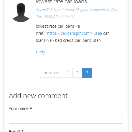
lowest rate car loans
Permalink
Submitted by
Meganmiz (not verified)
on
Thu, 2020-07-16 00:40
lowest rate car loans <a
href="
https://carloansjbr.com">usaa
car
loans</a> bad credit car loans utah
reply
previous
1
2
3
Add new comment
Your name
*
E-mail
*