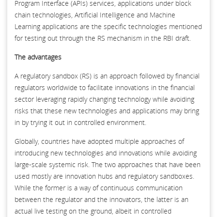
Program Interface (APIs) services, applications under block
chain technologies, Artificial Intelligence and Machine
Learning applications are the specific technologies mentioned
for testing out through the RS mechanism in the RBI draft.
The advantages
A regulatory sandbox (RS) is an approach followed by financial
regulators worldwide to facilitate innovations in the financial
sector leveraging rapidly changing technology while avoiding
risks that these new technologies and applications may bring
in by trying it out in controlled environment.
Globally, countries have adopted multiple approaches of
introducing new technologies and innovations while avoiding
large-scale systemic risk. The two approaches that have been
used mostly are innovation hubs and regulatory sandboxes.
While the former is a way of continuous communication
between the regulator and the innovators, the latter is an
actual live testing on the ground, albeit in controlled