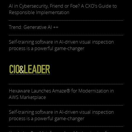
AI in Cybersecurity, Friend or Foe? A CXO's Guide to
Responsible Implementation
Trend: Generative AI ++
Self-training software in AI-driven visual inspection
process is a powerful game-changer
Hexaware Launches Amaze® for Modernization in
AWS Marketplace
Self-training software in AI-driven visual inspection
process is a powerful game-changer