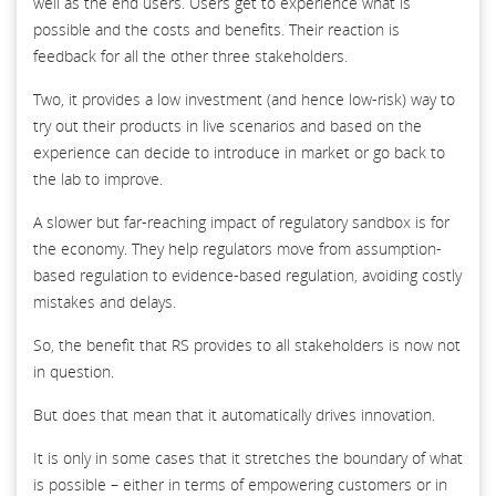
well as the end users. Users get to experience what is
possible and the costs and benefits. Their reaction is
feedback for all the other three stakeholders.
Two, it provides a low investment (and hence low-risk) way to
try out their products in live scenarios and based on the
experience can decide to introduce in market or go back to
the lab to improve.
A slower but far-reaching impact of regulatory sandbox is for
the economy. They help regulators move from assumption-
based regulation to evidence-based regulation, avoiding costly
mistakes and delays.
So, the benefit that RS provides to all stakeholders is now not
in question.
But does that mean that it automatically drives innovation.
It is only in some cases that it stretches the boundary of what
is possible – either in terms of empowering customers or in