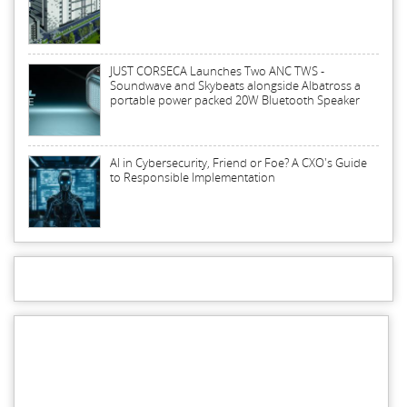
JUST CORSECA Launches Two ANC TWS -
Soundwave and Skybeats alongside Albatross a
portable power packed 20W Bluetooth Speaker
AI in Cybersecurity, Friend or Foe? A CXO's Guide
to Responsible Implementation