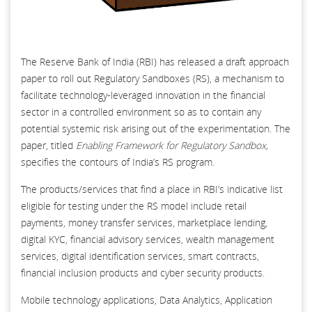
The Reserve Bank of India (RBI) has released a draft approach
paper to roll out Regulatory Sandboxes (RS), a mechanism to
facilitate technology-leveraged innovation in the financial
sector in a controlled environment so as to contain any
potential systemic risk arising out of the experimentation. The
paper, titled
Enabling Framework for Regulatory Sandbox,
specifies the contours of India’s RS program.
The products/services that find a place in RBI’s indicative list
eligible for testing under the RS model include retail
payments, money transfer services, marketplace lending,
digital KYC, financial advisory services, wealth management
services, digital identification services, smart contracts,
financial inclusion products and cyber security products.
Mobile technology applications, Data Analytics, Application