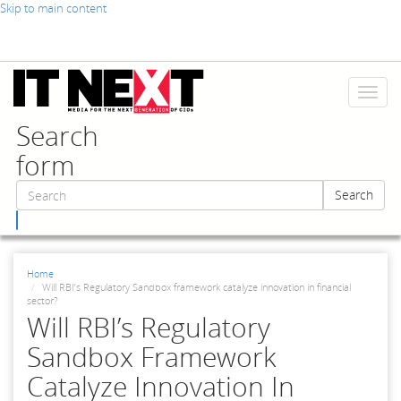
Skip to main content
Toggl
naviga
Search
form
Search
Search
Home
Will RBI’s Regulatory Sandbox framework catalyze innovation in financial
sector?
Will RBI’s Regulatory
Sandbox Framework
Catalyze Innovation In