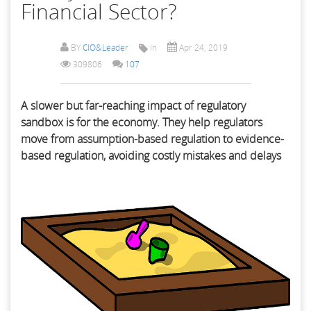
Financial Sector?
BY
CIO&Leader
In
Apr 24, 2019
309806
107
A slower but far-reaching impact of regulatory
sandbox is for the economy. They help regulators
move from assumption-based regulation to evidence-
based regulation, avoiding costly mistakes and delays