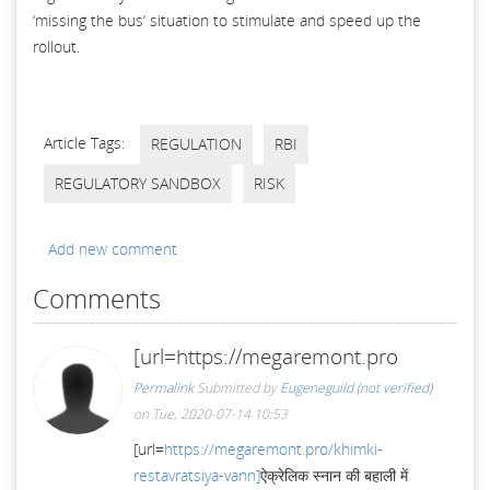
‘missing the bus’ situation to stimulate and speed up the
rollout.
Article Tags:
REGULATION
RBI
REGULATORY SANDBOX
RISK
Add new comment
Comments
[url=https://megaremont.pro
Permalink
Submitted by
Eugeneguild (not verified)
on Tue, 2020-07-14 10:53
[url=
https://megaremont.pro/khimki-
restavratsiya-vann]
ऐक्रेलिक स्नान की बहाली में