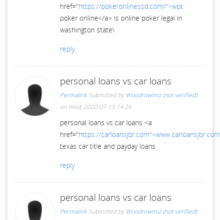
href="
https://pokeronlinessd.com/">wpt
poker online</a> is online poker legal in
washington state\
reply
personal loans vs car loans
Permalink
Submitted by
Woodrowmiz (not verified)
on Wed, 2020-07-15 14:26
personal loans vs car loans <a
href="
https://carloansjbr.com">www.carloansjbr.co
texas car title and payday loans
reply
personal loans vs car loans
Permalink
Submitted by
Woodrowmiz (not verified)