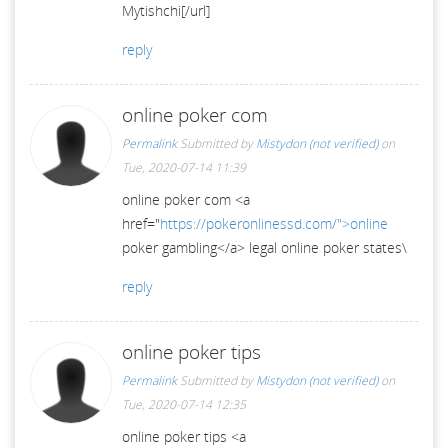
Mytishchi[/url]
reply
online poker com
Permalink
Submitted by
Mistydon (not verified)
on
Tue, 2020-07-14 11:39
online poker com <a
href="
https://pokeronlinessd.com/">online
poker gambling</a> legal online poker states\
reply
online poker tips
Permalink
Submitted by
Mistydon (not verified)
on
Tue, 2020-07-14 12:35
online poker tips <a