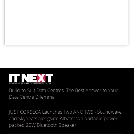
Build-to-Suit Data Centres: The Best Answer to Your
Data Centre Dilemma
JUST CORSECA Launches Two ANC TWS - Soundwave
and Skybeats alongside Albatross a portable power
packed 20W Bluetooth Speaker