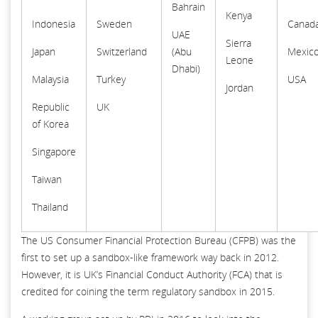
Bahrain
Kenya
Indonesia
Sweden
Canad
UAE
Sierra
Japan
Switzerland
(Abu
Mexic
Leone
Dhabi)
Malaysia
Turkey
USA
Jordan
Republic
UK
of Korea
Singapore
Taiwan
Thailand
The US Consumer Financial Protection Bureau (CFPB) was the
first to set up a sandbox-like framework way back in 2012.
However, it is UK’s Financial Conduct Authority (FCA) that is
credited for coining the term regulatory sandbox in 2015.