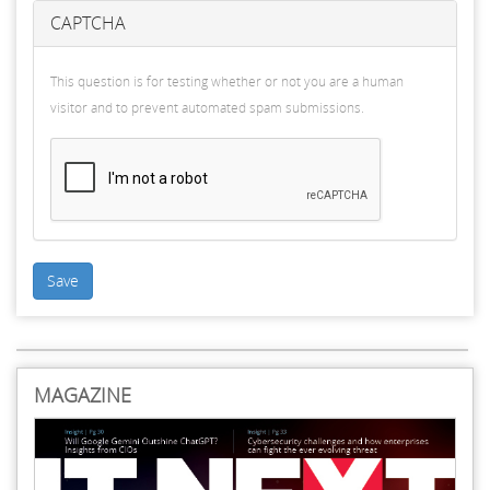
CAPTCHA
This question is for testing whether or not you are a human
visitor and to prevent automated spam submissions.
Save
MAGAZINE