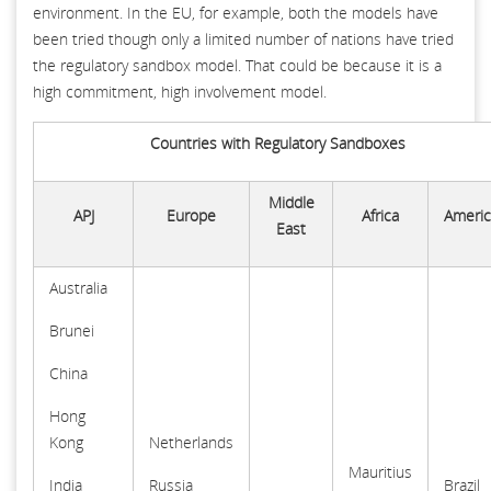
environment. In the EU, for example, both the models have
been tried though only a limited number of nations have tried
the regulatory sandbox model. That could be because it is a
high commitment, high involvement model.
Countries with Regulatory Sandboxes
Middle
APJ
Europe
Africa
Americ
East
Australia
Brunei
China
Hong
Kong
Netherlands
Mauritius
India
Russia
Brazil