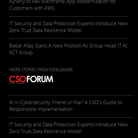
Kyndryl to Rev Mainframe App Modernization for
Customers with AWS
IT Security and Data Protection Experts Introduce New
Zero Trust Data Resilience Model
Badar Afaq Starts A New Position As Group Head IT At
KCT Group
MORE STORIES FROM CIO&LEADER
AI in Cybersecurity, Friend or Foe? A CXO's Guide to
Responsible Implementation
IT Security and Data Protection Experts Introduce New
Zero Trust Data Resilience Model