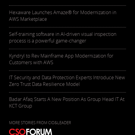
Hexaware Launches Amaze® for Modernization in
AWS Marketplace
Self-training software in AI-driven visual inspection
process is a powerful game-changer
Kyndryl to Rev Mainframe App Modernization for
Customers with AWS
IT Security and Data Protection Experts Introduce New
Zero Trust Data Resilience Model
Badar Afaq Starts A New Position As Group Head IT At
KCT Group
MORE STORIES FROM CIO&LEADER