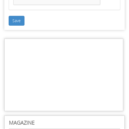
Save
MAGAZINE