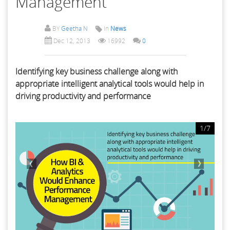
Management
BY
Geetha N
In
News
Dec 12, 2013
16992
0
Identifying key business challenge along with
appropriate intelligent analytical tools would help in
driving productivity and performance
1/7