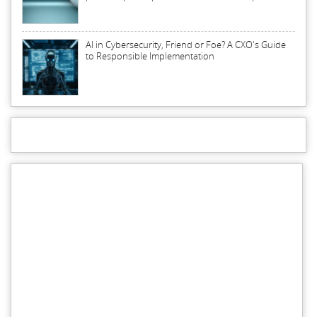
AI in Cybersecurity, Friend or Foe? A CXO's Guide
to Responsible Implementation