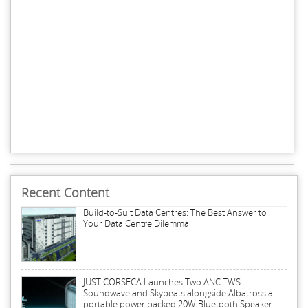
Recent Content
Build-to-Suit Data Centres: The Best Answer to
Your Data Centre Dilemma
JUST CORSECA Launches Two ANC TWS -
Soundwave and Skybeats alongside Albatross a
portable power packed 20W Bluetooth Speaker