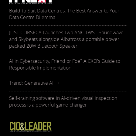
Build-to-Suit Data Centres: The Best Answer to Your
Data Centre Dilemma
JUST CORSECA Launches Two ANC TWS - Soundwave
and Skybeats alongside Albatross a portable power
packed 20W Bluetooth Speaker
AI in Cybersecurity, Friend or Foe? A CXO's Guide to
Responsible Implementation
Trend: Generative AI ++
Self-training software in AI-driven visual inspection
process is a powerful game-changer