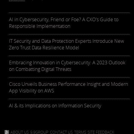
AI in Cybersecurity, Friend or Foe? A CXO's Guide to
Responsible Implementation
IT Security and Data Protection Experts Introduce New
Zero Trust Data Resilience Model
Embracing Innovation in Cybersecurity: A 2023 Outlook
on Combatting Digital Threats
Cisco Unveils Business Performance Insight and Modern
App Visibility on AWS
AI & its Implications on Information Security
ABOUT US
9.9GROUP
CONTACT US
TERMS
SITE FEEDBACK