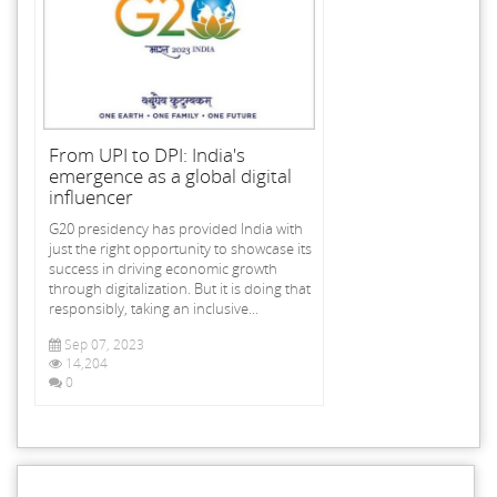
From UPI to DPI: India's
emergence as a global digital
influencer
G20 presidency has provided India with
just the right opportunity to showcase its
success in driving economic growth
through digitalization. But it is doing that
responsibly, taking an inclusive...
Sep 07, 2023
14,204
0