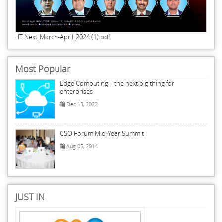
IT Next_March-April_2024 (1).pdf
Most Popular
Edge Computing – the next big thing for
enterprises
Dec 13, 2022
CSO Forum Mid-Year Summit
Aug 05, 2014
JUST IN