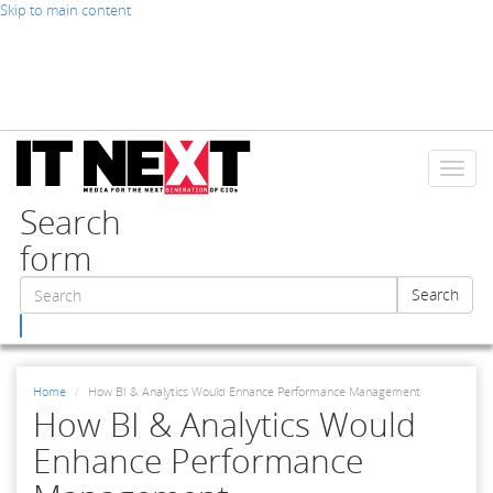
Skip to main content
Toggl
naviga
Search
form
Search
Search
Home
How BI & Analytics Would Enhance Performance Management
How BI & Analytics Would
Enhance Performance