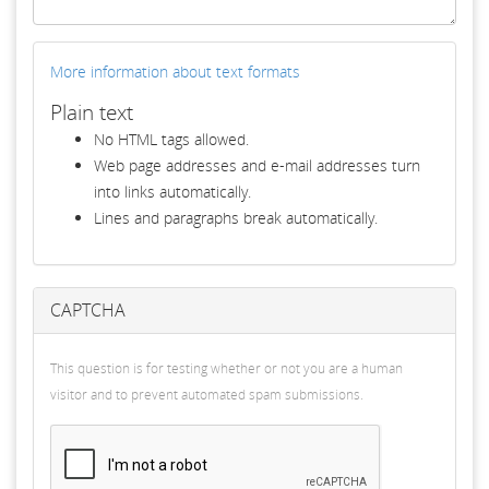
More information about text formats
Plain text
No HTML tags allowed.
Web page addresses and e-mail addresses turn
into links automatically.
Lines and paragraphs break automatically.
CAPTCHA
This question is for testing whether or not you are a human
visitor and to prevent automated spam submissions.