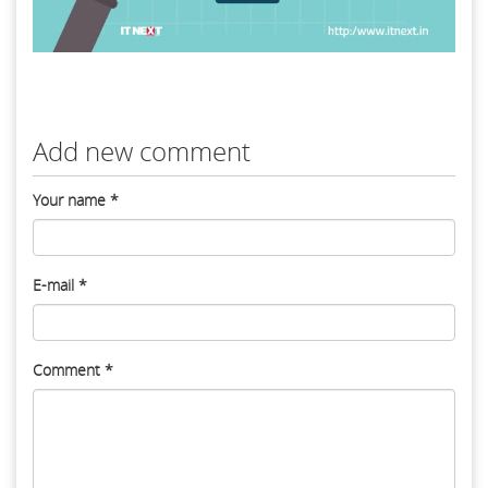
Add new comment
Your name
*
E-mail
*
Comment
*