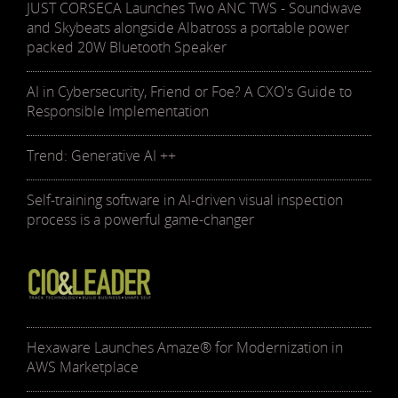
JUST CORSECA Launches Two ANC TWS - Soundwave
and Skybeats alongside Albatross a portable power
packed 20W Bluetooth Speaker
AI in Cybersecurity, Friend or Foe? A CXO's Guide to
Responsible Implementation
Trend: Generative AI ++
Self-training software in AI-driven visual inspection
process is a powerful game-changer
Hexaware Launches Amaze® for Modernization in
AWS Marketplace