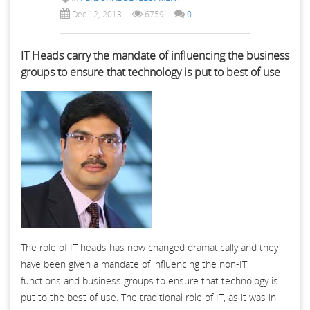
Dec 12, 2013
6759
0
IT Heads carry the mandate of influencing the business
groups to ensure that technology is put to best of use
The role of IT heads has now changed dramatically and they
have been given a mandate of influencing the non-IT
functions and business groups to ensure that technology is
put to the best of use. The traditional role of IT, as it was in