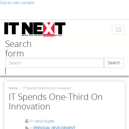
Skip to main content
Toggl
naviga
Search
form
Search
Search
Home
IT Spends One-third on Innovation
IT Spends One-Third On
Innovation
BY
Varun Gupta
In
PERSONAL DEVELOPMENT