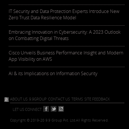
IT Security and Data Protection Experts Introduce New
Zero Trust Data Resilience Model
Embracing Innovation in Cybersecurity: A 2023 Outlook
on Combatting Digital Threats
Cisco Unveils Business Performance Insight and Modern
App Visibility on AWS
AI & its Implications on Information Security
ABOUT US
9.9GROUP
CONTACT US
TERMS
SITE FEEDBACK
LET US CONNECT
Copyright © 2019-20 9.9 Group Pvt. Ltd.
All Rights Reserved.