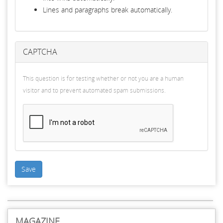
Lines and paragraphs break automatically.
CAPTCHA
This question is for testing whether or not you are a human
visitor and to prevent automated spam submissions.
Save
MAGAZINE