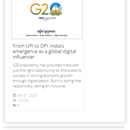
From UPI to DPI: India's
emergence as a global digital
influencer
G20 presidency has provided India with
just the right opportunity to showcase its
success in driving economic growth
through digitalization. But it is doing that
responsibly, taking an inclusive...
Sep 07, 2023
14,200
0