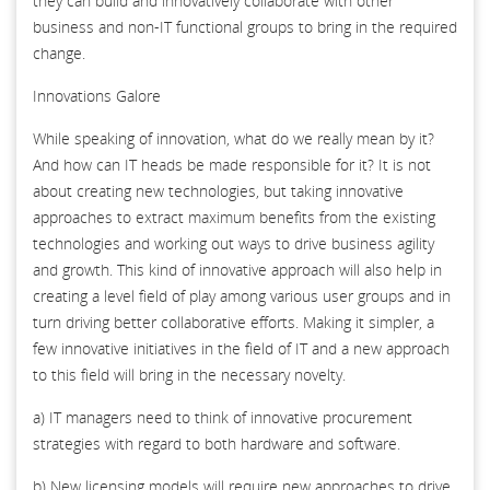
they can build and innovatively collaborate with other
business and non-IT functional groups to bring in the required
change.
Innovations Galore
While speaking of innovation, what do we really mean by it?
And how can IT heads be made responsible for it? It is not
about creating new technologies, but taking innovative
approaches to extract maximum benefits from the existing
technologies and working out ways to drive business agility
and growth. This kind of innovative approach will also help in
creating a level field of play among various user groups and in
turn driving better collaborative efforts. Making it simpler, a
few innovative initiatives in the field of IT and a new approach
to this field will bring in the necessary novelty.
a) IT managers need to think of innovative procurement
strategies with regard to both hardware and software.
b) New licensing models will require new approaches to drive