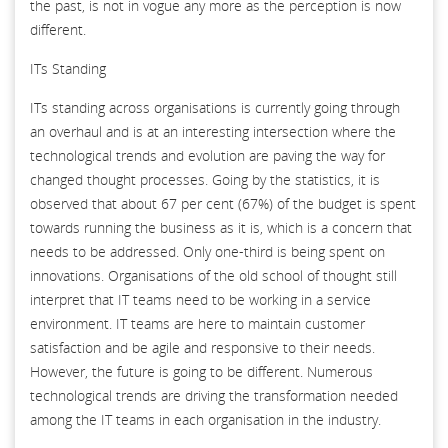
the past, is not in vogue any more as the perception is now
different.
ITs Standing
ITs standing across organisations is currently going through
an overhaul and is at an interesting intersection where the
technological trends and evolution are paving the way for
changed thought processes. Going by the statistics, it is
observed that about 67 per cent (67%) of the budget is spent
towards running the business as it is, which is a concern that
needs to be addressed. Only one-third is being spent on
innovations. Organisations of the old school of thought still
interpret that IT teams need to be working in a service
environment. IT teams are here to maintain customer
satisfaction and be agile and responsive to their needs.
However, the future is going to be different. Numerous
technological trends are driving the transformation needed
among the IT teams in each organisation in the industry.