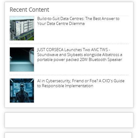
Recent Content
Build-to-Suit Data Centres: The Best Answer to
Your Data Centre Dilemma
JUST CORSECA Launches Two ANC TWS -
Soundwave and Skybeats alongside Albatross a
portable power packed 20W Bluetooth Speaker
AI in Cybersecurity, Friend or Foe? A CXO's Guide
to Responsible Implementation