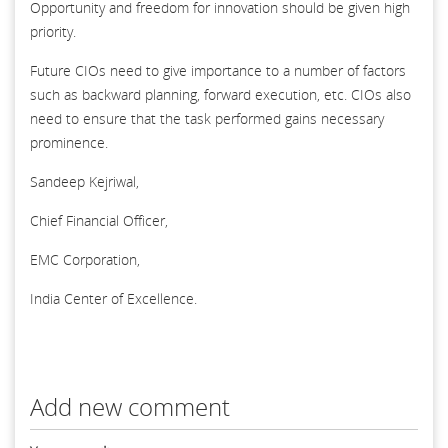
Opportunity and freedom for innovation should be given high
priority.
Future CIOs need to give importance to a number of factors
such as backward planning, forward execution, etc. CIOs also
need to ensure that the task performed gains necessary
prominence.
Sandeep Kejriwal,
Chief Financial Officer,
EMC Corporation,
India Center of Excellence.
Add new comment