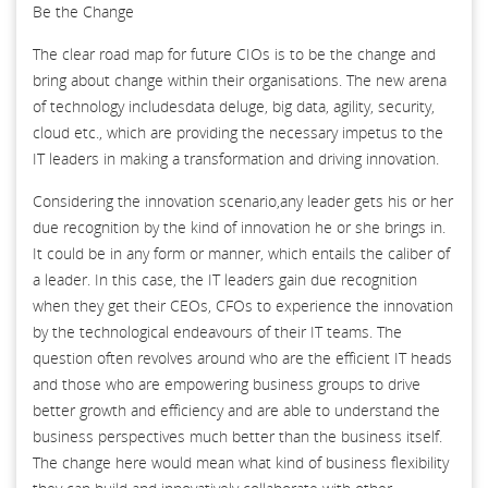
Be the Change
The clear road map for future CIOs is to be the change and
bring about change within their organisations. The new arena
of technology includesdata deluge, big data, agility, security,
cloud etc., which are providing the necessary impetus to the
IT leaders in making a transformation and driving innovation.
Considering the innovation scenario,any leader gets his or her
due recognition by the kind of innovation he or she brings in.
It could be in any form or manner, which entails the caliber of
a leader. In this case, the IT leaders gain due recognition
when they get their CEOs, CFOs to experience the innovation
by the technological endeavours of their IT teams. The
question often revolves around who are the efficient IT heads
and those who are empowering business groups to drive
better growth and efficiency and are able to understand the
business perspectives much better than the business itself.
The change here would mean what kind of business flexibility