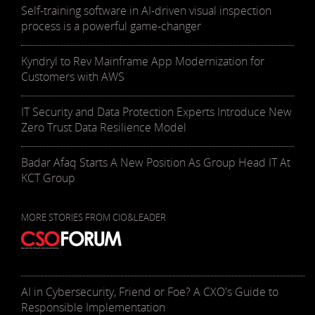
Self-training software in AI-driven visual inspection
process is a powerful game-changer
Kyndryl to Rev Mainframe App Modernization for
Customers with AWS
IT Security and Data Protection Experts Introduce New
Zero Trust Data Resilience Model
Badar Afaq Starts A New Position As Group Head IT At
KCT Group
MORE STORIES FROM CIO&LEADER
AI in Cybersecurity, Friend or Foe? A CXO's Guide to
Responsible Implementation