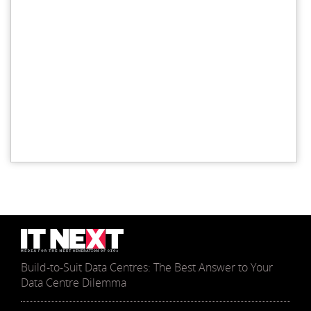
Build-to-Suit Data Centres: The Best Answer to Your
Data Centre Dilemma