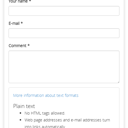
Your name
*
E-mail
*
Comment
*
More information about text formats
Plain text
No HTML tags allowed.
Web page addresses and e-mail addresses turn
into links automatically.