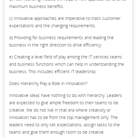
maximum business benefits.
c) Innovative approaches are imperative to track customer
expectations and the changing requirements.
d) Providing for business requirements and leading the
business in the right direction to drive efficiency.
e) Creating a level field of play among the IT services teams
and business functions which can help in understanding the
business. This includes efficient IT leadership.
Does Hierarchy Play a Role in Innovation?
Innovative ideas have nothing to do with hierarchy. Leaders
are expected to give ample freedom to their teams to be
creative. We do not live in that era where creativity or
innovation has to be from the top management only. The
leaders need to only set expectations, assign tasks to the
teams and give them enough room to be creative.