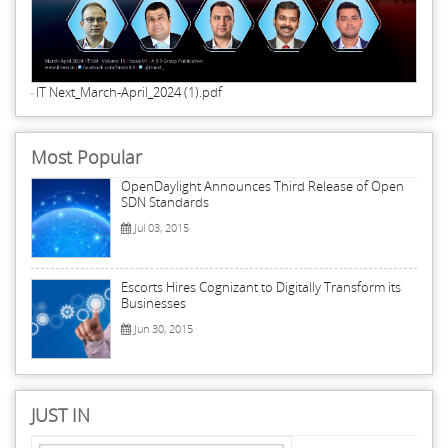
IT Next_March-April_2024 (1).pdf
Most Popular
OpenDaylight Announces Third Release of Open
SDN Standards
Jul 03, 2015
Escorts Hires Cognizant to Digitally Transform its
Businesses
Jun 30, 2015
JUST IN