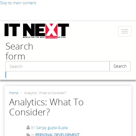
Skip to main content
Toggl
naviga
Search
form
Search
Search
Home
Analytics: What to Consider?
Analytics: What To
Consider?
BY
Sanjay.gupta Gupta
In
PERSONAL DEVELOPMENT