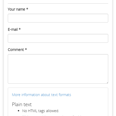
Your name
*
E-mail
*
Comment
*
More information about text formats
Plain text
No HTML tags allowed.