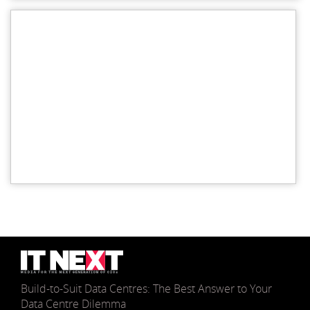
Build-to-Suit Data Centres: The Best Answer to Your
Data Centre Dilemma