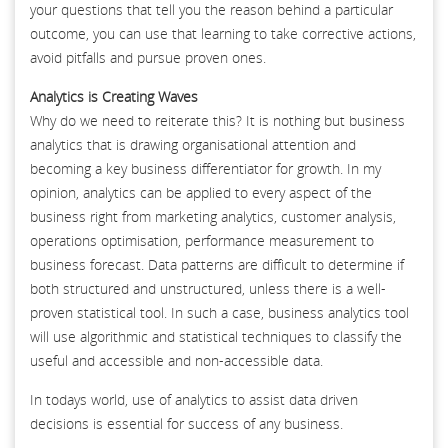
your questions that tell you the reason behind a particular
outcome, you can use that learning to take corrective actions,
avoid pitfalls and pursue proven ones.
Analytics is Creating Waves
Why do we need to reiterate this? It is nothing but business
analytics that is drawing organisational attention and
becoming a key business differentiator for growth. In my
opinion, analytics can be applied to every aspect of the
business right from marketing analytics, customer analysis,
operations optimisation, performance measurement to
business forecast. Data patterns are difficult to determine if
both structured and unstructured, unless there is a well-
proven statistical tool. In such a case, business analytics tool
will use algorithmic and statistical techniques to classify the
useful and accessible and non-accessible data.
In todays world, use of analytics to assist data driven
decisions is essential for success of any business.