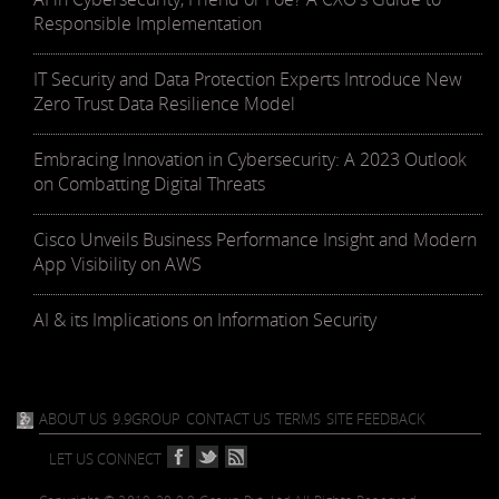
Responsible Implementation
IT Security and Data Protection Experts Introduce New
Zero Trust Data Resilience Model
Embracing Innovation in Cybersecurity: A 2023 Outlook
on Combatting Digital Threats
Cisco Unveils Business Performance Insight and Modern
App Visibility on AWS
AI & its Implications on Information Security
ABOUT US
9.9GROUP
CONTACT US
TERMS
SITE FEEDBACK
LET US CONNECT