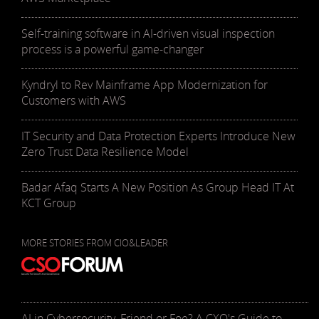
Self-training software in AI-driven visual inspection
process is a powerful game-changer
Kyndryl to Rev Mainframe App Modernization for
Customers with AWS
IT Security and Data Protection Experts Introduce New
Zero Trust Data Resilience Model
Badar Afaq Starts A New Position As Group Head IT At
KCT Group
MORE STORIES FROM CIO&LEADER
AI in Cybersecurity, Friend or Foe? A CXO's Guide to