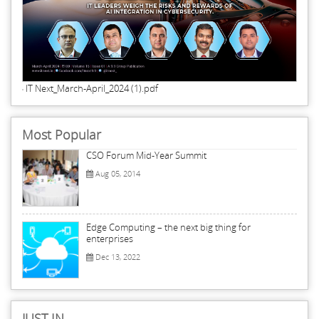
IT Next_March-April_2024 (1).pdf
Most Popular
CSO Forum Mid-Year Summit
Aug 05, 2014
Edge Computing – the next big thing for
enterprises
Dec 13, 2022
JUST IN