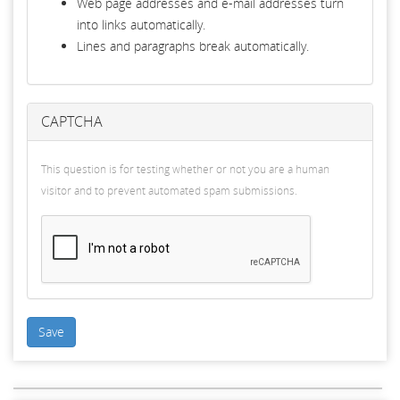
Web page addresses and e-mail addresses turn
into links automatically.
Lines and paragraphs break automatically.
CAPTCHA
This question is for testing whether or not you are a human
visitor and to prevent automated spam submissions.
Save