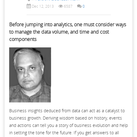
Dec 12, 2013
6587
0
Before jumping into analytics, one must consider ways
to manage the data volume, and time and cost
components
Business insights deduced from data can act as a catalyst to
business growth. Deriving wisdom based on history, events
and actions can tell you a story of business evolution and help
in setting the tone for the future. If you get answers to all