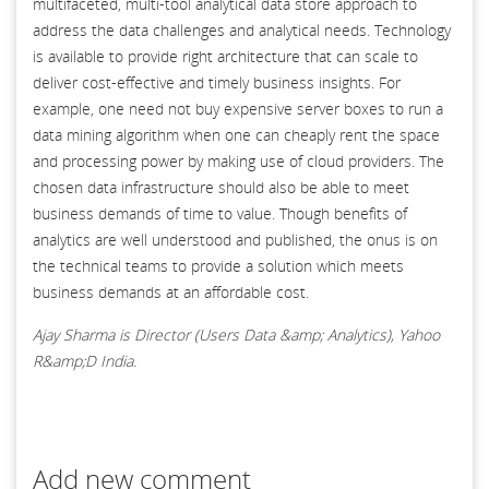
multifaceted, multi-tool analytical data store approach to
address the data challenges and analytical needs. Technology
is available to provide right architecture that can scale to
deliver cost-effective and timely business insights. For
example, one need not buy expensive server boxes to run a
data mining algorithm when one can cheaply rent the space
and processing power by making use of cloud providers. The
chosen data infrastructure should also be able to meet
business demands of time to value. Though benefits of
analytics are well understood and published, the onus is on
the technical teams to provide a solution which meets
business demands at an affordable cost.
Ajay Sharma is Director (Users Data &amp; Analytics), Yahoo
R&amp;D India.
Add new comment