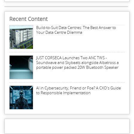
Recent Content
Build-to-Suit Data Centres: The Best Answer to
Your Data Centre Dilemma
JUST CORSECA Launches Two ANC TWS -
Soundwave and Skybeats alongside Albatross a
portable power packed 20W Bluetooth Speaker
AI in Cybersecurity, Friend or Foe? A CXO's Guide
to Responsible Implementation