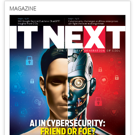
MAGAZINE