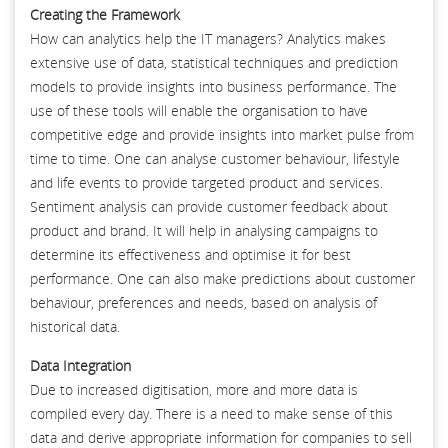
Creating the Framework
How can analytics help the IT managers? Analytics makes
extensive use of data, statistical techniques and prediction
models to provide insights into business performance. The
use of these tools will enable the organisation to have
competitive edge and provide insights into market pulse from
time to time. One can analyse customer behaviour, lifestyle
and life events to provide targeted product and services.
Sentiment analysis can provide customer feedback about
product and brand. It will help in analysing campaigns to
determine its effectiveness and optimise it for best
performance. One can also make predictions about customer
behaviour, preferences and needs, based on analysis of
historical data.
Data Integration
Due to increased digitisation, more and more data is
compiled every day. There is a need to make sense of this
data and derive appropriate information for companies to sell