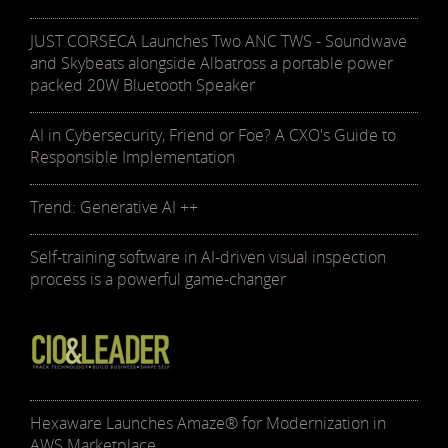
JUST CORSECA Launches Two ANC TWS - Soundwave
and Skybeats alongside Albatross a portable power
packed 20W Bluetooth Speaker
AI in Cybersecurity, Friend or Foe? A CXO's Guide to
Responsible Implementation
Trend: Generative AI ++
Self-training software in AI-driven visual inspection
process is a powerful game-changer
Hexaware Launches Amaze® for Modernization in
AWS Marketplace