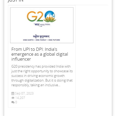
From UPI to DPI: India's
emergence as a global digital
influencer
G20 presidency has provided India with
just the right opportunity to showcase its
success in driving economic growth
through digitalization. But it is doing that
responsibly, taking an inclusive...
Sep 07, 2023
14,207
0