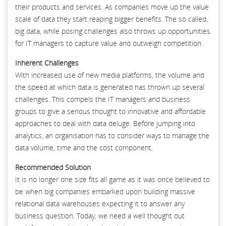
their products and services. As companies move up the value
scale of data they start reaping bigger benefits. The so called,
big data, while posing challenges also throws up opportunities
for IT managers to capture value and outweigh competition.
Inherent Challenges
With increased use of new media platforms, the volume and
the speed at which data is generated has thrown up several
challenges. This compels the IT managers and business
groups to give a serious thought to innovative and affordable
approaches to deal with data deluge. Before jumping into
analytics, an organisation has to consider ways to manage the
data volume, time and the cost component.
Recommended Solution
It is no longer one size fits all game as it was once believed to
be when big companies embarked upon building massive
relational data warehouses expecting it to answer any
business question. Today, we need a well thought out