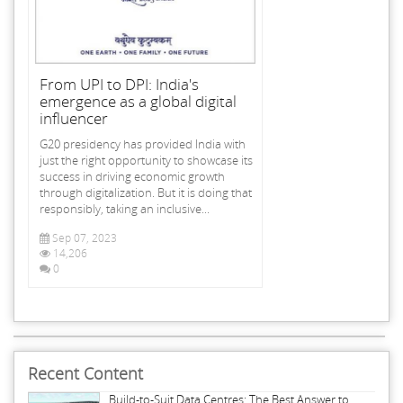
From UPI to DPI: India's
emergence as a global digital
influencer
G20 presidency has provided India with
just the right opportunity to showcase its
success in driving economic growth
through digitalization. But it is doing that
responsibly, taking an inclusive...
Sep 07, 2023
14,206
0
Recent Content
Build-to-Suit Data Centres: The Best Answer to