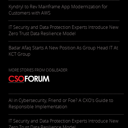
Kyndryl to Rev Mainframe App Modernization for
Customers with AWS
IT Security and Data Protection Experts Introduce New
Zero Trust Data Resilience Model
Badar Afaq Starts A New Position As Group Head IT At
KCT Group
MORE STORIES FROM CIO&LEADER
AI in Cybersecurity, Friend or Foe? A CXO's Guide to
Responsible Implementation
IT Security and Data Protection Experts Introduce New
Zero Trust Data Resilience Model