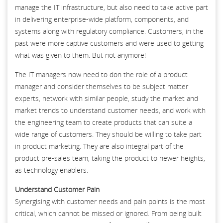
manage the IT infrastructure, but also need to take active part
in delivering enterprise-wide platform, components, and
systems along with regulatory compliance. Customers, in the
past were more captive customers and were used to getting
what was given to them. But not anymore!
The IT managers now need to don the role of a product
manager and consider themselves to be subject matter
experts, network with similar people, study the market and
market trends to understand customer needs, and work with
the engineering team to create products that can suite a
wide range of customers. They should be willing to take part
in product marketing. They are also integral part of the
product pre-sales team, taking the product to newer heights,
as technology enablers.
Understand Customer Pain
Synergising with customer needs and pain points is the most
critical, which cannot be missed or ignored. From being built