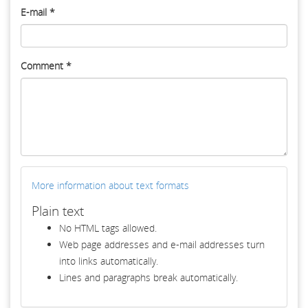
E-mail
*
Comment
*
More information about text formats
Plain text
No HTML tags allowed.
Web page addresses and e-mail addresses turn
into links automatically.
Lines and paragraphs break automatically.