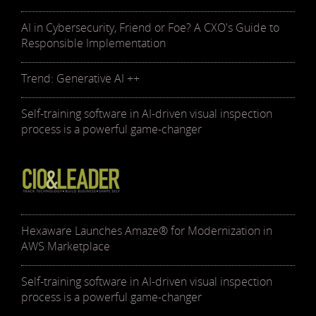
AI in Cybersecurity, Friend or Foe? A CXO's Guide to
Responsible Implementation
Trend: Generative AI ++
Self-training software in AI-driven visual inspection
process is a powerful game-changer
Hexaware Launches Amaze® for Modernization in
AWS Marketplace
Self-training software in AI-driven visual inspection
process is a powerful game-changer