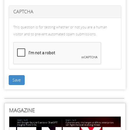
CAPTCHA
This question is for testing whether or not you are a human
visitor and to prevent automated spam submissions.
Save
MAGAZINE