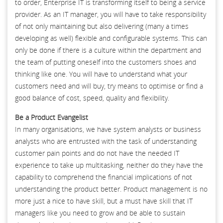
to order, Enterprise IT is transforming itself to being a service
provider. As an IT manager, you will have to take responsibility
of not only maintaining but also delivering (many a times
developing as well) flexible and configurable systems. This can
only be done if there is a culture within the department and
the team of putting oneself into the customers shoes and
thinking like one. You will have to understand what your
customers need and will buy, try means to optimise or find a
good balance of cost, speed, quality and flexibility.
Be a Product Evangelist
In many organisations, we have system analysts or business
analysts who are entrusted with the task of understanding
customer pain points and do not have the needed IT
experience to take up multitasking, neither do they have the
capability to comprehend the financial implications of not
understanding the product better. Product management is no
more just a nice to have skill, but a must have skill that IT
managers like you need to grow and be able to sustain