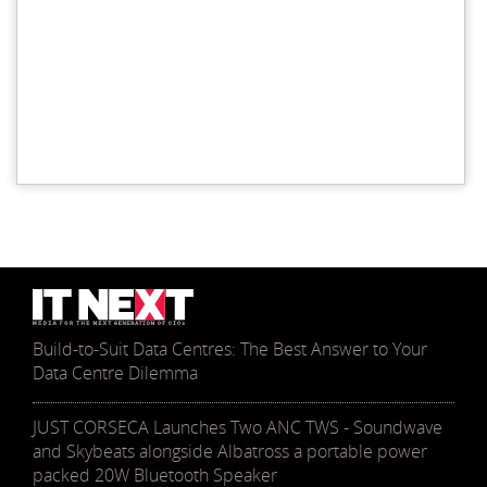
Build-to-Suit Data Centres: The Best Answer to Your
Data Centre Dilemma
JUST CORSECA Launches Two ANC TWS - Soundwave
and Skybeats alongside Albatross a portable power
packed 20W Bluetooth Speaker