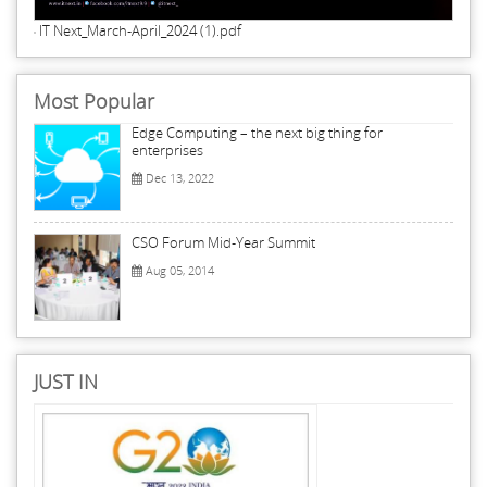
IT Next_March-April_2024 (1).pdf
Most Popular
Edge Computing – the next big thing for
enterprises
Dec 13, 2022
CSO Forum Mid-Year Summit
Aug 05, 2014
JUST IN