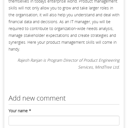
themselves in todays enterprise world. Product management
skills will not only allow you to grow and take larger roles in
the organisation, it will also help you understand and deal with
financial data and decisions. As an IT manager, you will be
required to contribute to organization-wide needs analysis,
manage stakeholder expectations and create strategies and
synergies. Here your product management skills will come in
handy.
Rajesh Ranjan is Program Director of Product Engineering
Services, MindTree Ltd.
Add new comment
Your name
*