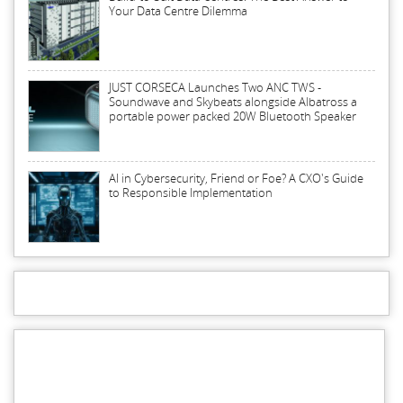
Your Data Centre Dilemma
JUST CORSECA Launches Two ANC TWS -
Soundwave and Skybeats alongside Albatross a
portable power packed 20W Bluetooth Speaker
AI in Cybersecurity, Friend or Foe? A CXO's Guide
to Responsible Implementation