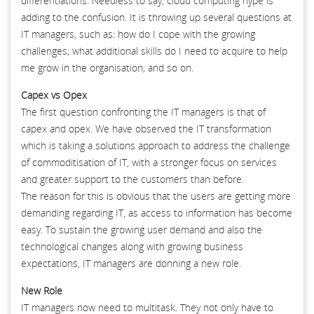
differentiations. Needless to say, cloud computing hype is
adding to the confusion. It is throwing up several questions at
IT managers, such as: how do I cope with the growing
challenges; what additional skills do I need to acquire to help
me grow in the organisation; and so on.
Capex vs Opex
The first question confronting the IT managers is that of
capex and opex. We have observed the IT transformation
which is taking a solutions approach to address the challenge
of commoditisation of IT, with a stronger focus on services
and greater support to the customers than before.
The reason for this is obvious that the users are getting more
demanding regarding IT, as access to information has become
easy. To sustain the growing user demand and also the
technological changes along with growing business
expectations, IT managers are donning a new role.
New Role
IT managers now need to multitask. They not only have to