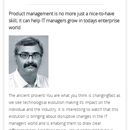
Product management is no more just a nice-to-have
skill; it can help IT managers grow in todays enterprise
world
The ancient proverb You are what you think is changingfast as
we see technological evolution making its impact on the
individual and the industry. It is interesting to watch that this
evolution is bringing about disruptive changes in the IT
managers world and is enabling them to draw clear