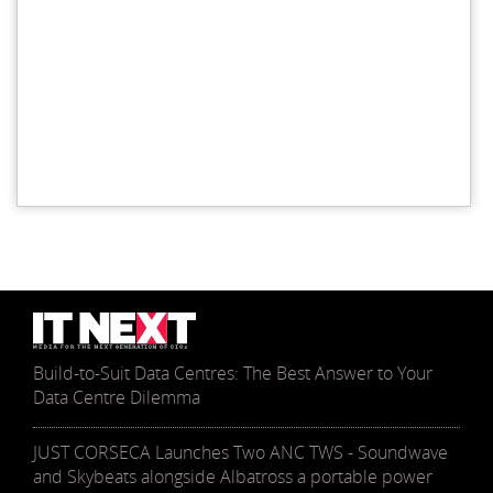
Build-to-Suit Data Centres: The Best Answer to Your
Data Centre Dilemma
JUST CORSECA Launches Two ANC TWS - Soundwave
and Skybeats alongside Albatross a portable power