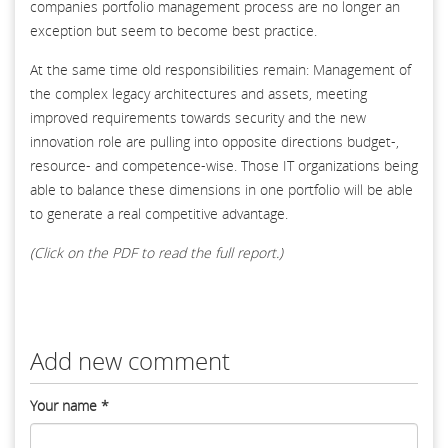
companies portfolio management process are no longer an
exception but seem to become best practice.
At the same time old responsibilities remain: Management of
the complex legacy architectures and assets, meeting
improved requirements towards security and the new
innovation role are pulling into opposite directions budget-,
resource- and competence-wise. Those IT organizations being
able to balance these dimensions in one portfolio will be able
to generate a real competitive advantage.
(Click on the PDF to read the full report.)
Add new comment
Your name
*