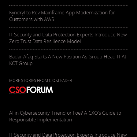
Kyndryl to Rev Mainframe App Modernization for
Customers with AWS
IT Security and Data Protection Experts Introduce New
Zero Trust Data Resilience Model
Badar Afaq Starts A New Position As Group Head IT At
KCT Group
MORE STORIES FROM CIO&LEADER
AI in Cybersecurity, Friend or Foe? A CXO's Guide to
Responsible Implementation
IT Security and Data Protection Experts Introduce New