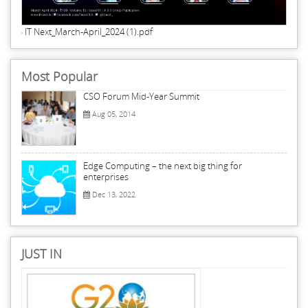
IT Next_March-April_2024 (1).pdf
Most Popular
CSO Forum Mid-Year Summit
Aug 05, 2014
Edge Computing – the next big thing for
enterprises
Dec 13, 2022
JUST IN