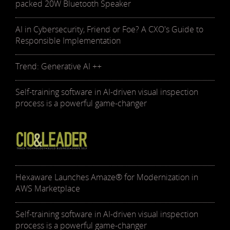
packed 20W Bluetooth Speaker
AI in Cybersecurity, Friend or Foe? A CXO's Guide to
Responsible Implementation
Trend: Generative AI ++
Self-training software in AI-driven visual inspection
process is a powerful game-changer
Hexaware Launches Amaze® for Modernization in
AWS Marketplace
Self-training software in AI-driven visual inspection
process is a powerful game-changer