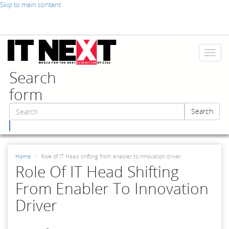
Skip to main content
Toggl
naviga
Search
form
Search
Search
Home
Role of IT Head shifting from enabler to innovation driver
Role Of IT Head Shifting
From Enabler To Innovation
Driver