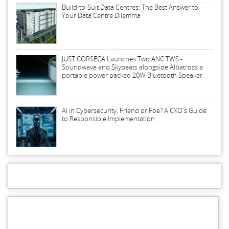
Build-to-Suit Data Centres: The Best Answer to
Your Data Centre Dilemma
JUST CORSECA Launches Two ANC TWS -
Soundwave and Skybeats alongside Albatross a
portable power packed 20W Bluetooth Speaker
AI in Cybersecurity, Friend or Foe? A CXO's Guide
to Responsible Implementation