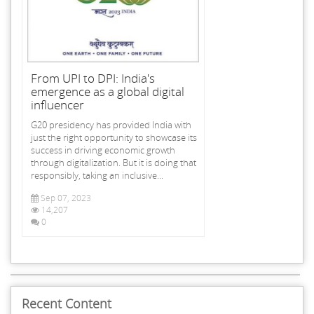
From UPI to DPI: India's
emergence as a global digital
influencer
G20 presidency has provided India with
just the right opportunity to showcase its
success in driving economic growth
through digitalization. But it is doing that
responsibly, taking an inclusive...
Sep 07, 2023
14,207
0
Recent Content