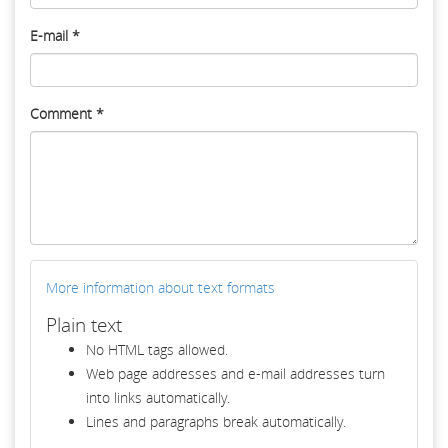
E-mail
*
Comment
*
More information about text formats
Plain text
No HTML tags allowed.
Web page addresses and e-mail addresses turn
into links automatically.
Lines and paragraphs break automatically.