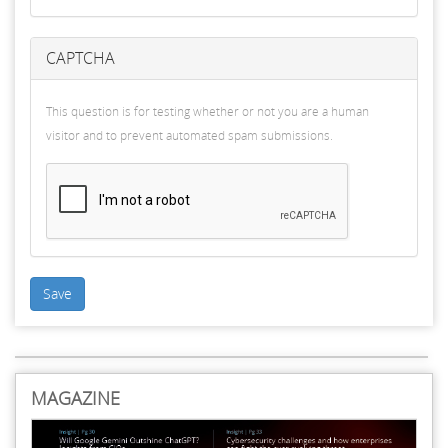
CAPTCHA
This question is for testing whether or not you are a human
visitor and to prevent automated spam submissions.
Save
MAGAZINE