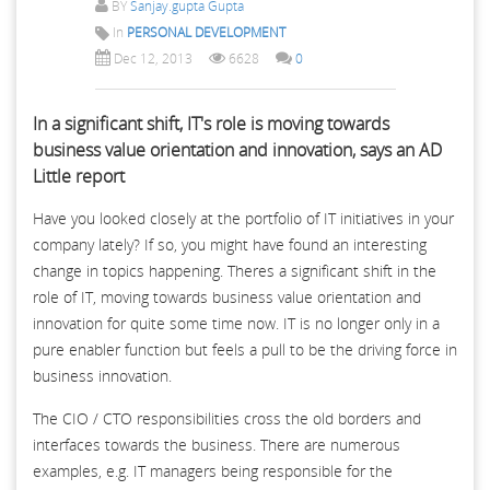
BY
Sanjay.gupta Gupta
In
PERSONAL DEVELOPMENT
Dec 12, 2013
6628
0
In a significant shift, IT's role is moving towards
business value orientation and innovation, says an AD
Little report
Have you looked closely at the portfolio of IT initiatives in your
company lately? If so, you might have found an interesting
change in topics happening. Theres a significant shift in the
role of IT, moving towards business value orientation and
innovation for quite some time now. IT is no longer only in a
pure enabler function but feels a pull to be the driving force in
business innovation.
The CIO / CTO responsibilities cross the old borders and
interfaces towards the business. There are numerous
examples, e.g. IT managers being responsible for the