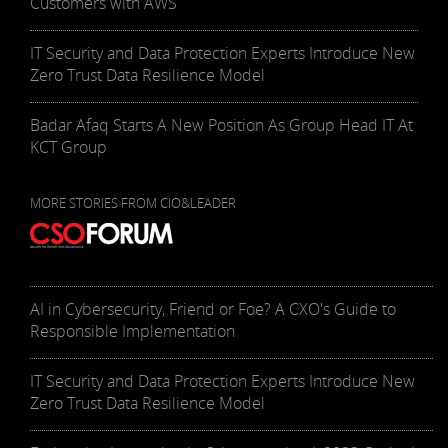
Customers with AWS
IT Security and Data Protection Experts Introduce New
Zero Trust Data Resilience Model
Badar Afaq Starts A New Position As Group Head IT At
KCT Group
MORE STORIES FROM CIO&LEADER
AI in Cybersecurity, Friend or Foe? A CXO's Guide to
Responsible Implementation
IT Security and Data Protection Experts Introduce New
Zero Trust Data Resilience Model