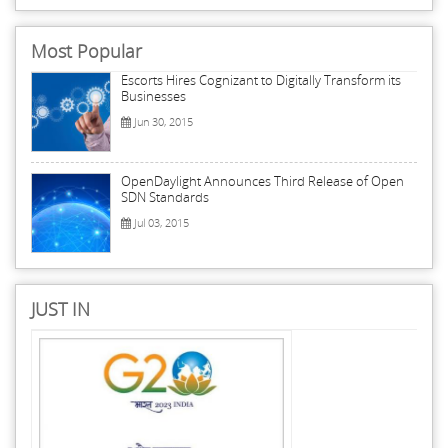
Most Popular
Escorts Hires Cognizant to Digitally Transform its
Businesses
Jun 30, 2015
OpenDaylight Announces Third Release of Open
SDN Standards
Jul 03, 2015
JUST IN