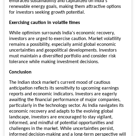
embraced sustainability and capitalized on India's
renewable energy goals, making them attractive options
for investors seeking growth potential.
Exercising caution in volatile times
While optimism surrounds India's economic recovery,
investors are urged to exercise caution. Market volatility
remains a possibility, especially amid global economic
uncertainties and geopolitical developments. Investors
must maintain a diversified portfolio and consider risk
tolerance while making investment decisions.
Conclusion
The Indian stock market's current mood of cautious
anticipation reflects its sensitivity to upcoming earnings
reports and economic indicators. Investors are eagerly
awaiting the financial performance of major companies,
particularly in the technology sector. As India navigates its
economic recovery and adapts to the evolving global
landscape, investors are encouraged to stay vigilant,
informed, and mindful of potential opportunities and
challenges in the market. While uncertainties persist,
informed decision-making and a long-term perspective will