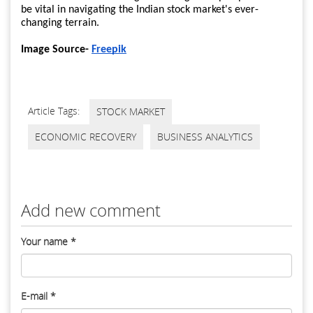
be vital in navigating the Indian stock market's ever-
changing terrain.
Image Source-
Freepik
Article Tags:
STOCK MARKET
ECONOMIC RECOVERY
BUSINESS ANALYTICS
Add new comment
Your name
*
E-mail
*