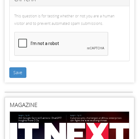
This question is for testing whether or not you are a human
visitor and to prevent automated spam submissions.
Save
MAGAZINE