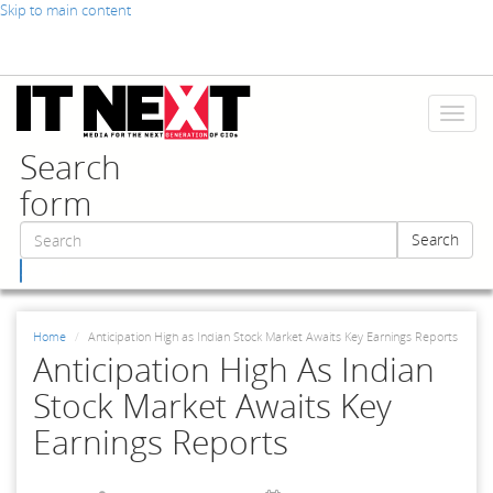
Skip to main content
Toggl
naviga
Search
form
Search
Search
Home
Anticipation High as Indian Stock Market Awaits Key Earnings Reports
Anticipation High As Indian
Stock Market Awaits Key
Earnings Reports