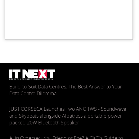
Build-to-Suit Data Centres: The Best Answer to Your
Data Centre Dilemma
JUST CORSECA Launches Two ANC TWS - Soundwave
and Skybeats alongside Albatross a portable power
packed 20W Bluetooth Speaker
AI in Cybersecurity, Friend or Foe? A CXO's Guide to