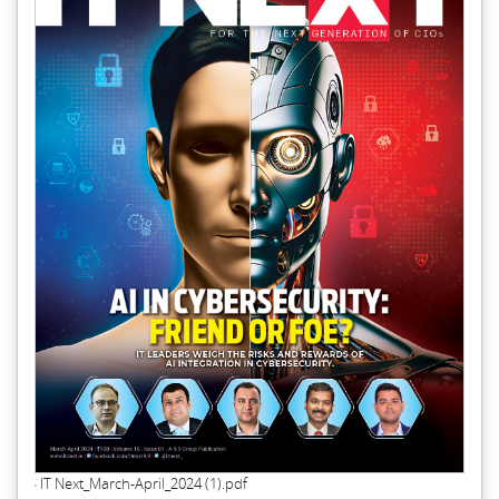
IT Next_March-April_2024 (1).pdf