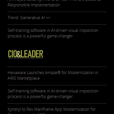
Responsible Implementation
Trend: Generative AI ++
Self-training software in AI-driven visual inspection
process is a powerful game-changer
Hexaware Launches Amaze® for Modernization in
AWS Marketplace
Self-training software in AI-driven visual inspection
process is a powerful game-changer
Kyndryl to Rev Mainframe App Modernization for