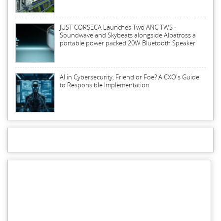
JUST CORSECA Launches Two ANC TWS -
Soundwave and Skybeats alongside Albatross a
portable power packed 20W Bluetooth Speaker
AI in Cybersecurity, Friend or Foe? A CXO's Guide
to Responsible Implementation