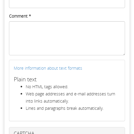
Comment
*
More information about text formats
Plain text
No HTML tags allowed.
Web page addresses and e-mail addresses turn
into links automatically.
Lines and paragraphs break automatically.
CAPTCHA