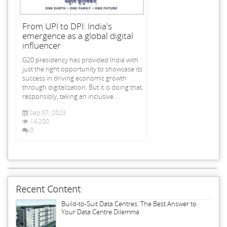
From UPI to DPI: India's
emergence as a global digital
influencer
G20 presidency has provided India with
just the right opportunity to showcase its
success in driving economic growth
through digitalization. But it is doing that
responsibly, taking an inclusive...
Sep 07, 2023
14,200
0
Recent Content
Build-to-Suit Data Centres: The Best Answer to
Your Data Centre Dilemma