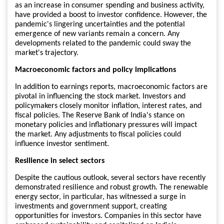
as an increase in consumer spending and business activity,
have provided a boost to investor confidence. However, the
pandemic's lingering uncertainties and the potential
emergence of new variants remain a concern. Any
developments related to the pandemic could sway the
market's trajectory.
Macroeconomic factors and policy implications
In addition to earnings reports, macroeconomic factors are
pivotal in influencing the stock market. Investors and
policymakers closely monitor inflation, interest rates, and
fiscal policies. The Reserve Bank of India's stance on
monetary policies and inflationary pressures will impact
the market. Any adjustments to fiscal policies could
influence investor sentiment.
Resilience in select sectors
Despite the cautious outlook, several sectors have recently
demonstrated resilience and robust growth. The renewable
energy sector, in particular, has witnessed a surge in
investments and government support, creating
opportunities for investors. Companies in this sector have