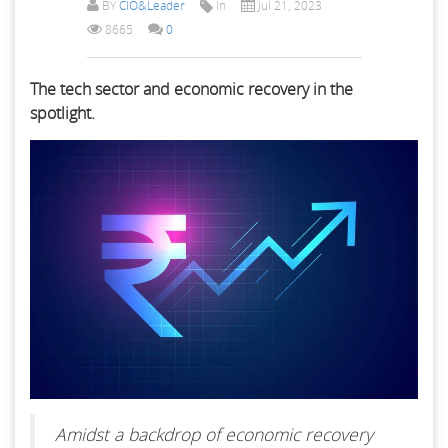
BY
CIO&Leader
In
Jul 21, 2023
8665
0
The tech sector and economic recovery in the
spotlight.
Amidst a backdrop of economic recovery