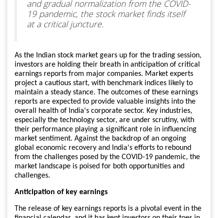
and gradual normalization from the COVID-
19 pandemic, the stock market finds itself
at a critical juncture.
As the Indian stock market gears up for the trading session,
investors are holding their breath in anticipation of critical
earnings reports from major companies. Market experts
project a cautious start, with benchmark indices likely to
maintain a steady stance. The outcomes of these earnings
reports are expected to provide valuable insights into the
overall health of India's corporate sector. Key industries,
especially the technology sector, are under scrutiny, with
their performance playing a significant role in influencing
market sentiment. Against the backdrop of an ongoing
global economic recovery and India's efforts to rebound
from the challenges posed by the COVID-19 pandemic, the
market landscape is poised for both opportunities and
challenges.
Anticipation of key earnings
The release of key earnings reports is a pivotal event in the
financial calendar, and it has kept investors on their toes in