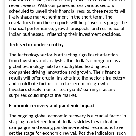
recent weeks. With companies across various sectors
scheduled to unveil their financial results, these reports will
likely shape market sentiment in the short term. The
revelations from these reports will help investors gauge the
financial performance, growth prospects, and resilience of
Indian businesses, influencing their investment decisions.
Tech sector under scrutiny
The technology sector is attracting significant attention
from investors and analysts alike. India's emergence as a
global technology hub has spotlighted leading tech
companies driving innovation and growth. Their financial
results will offer crucial insights into the sector's trajectory
and contribute further to India's economic growth.
Investors closely monitor tech giants' earnings, as any
surprises could impact the market.
Economic recovery and pandemic impact
The ongoing global economic recovery is a crucial factor in
shaping market sentiment. India's strides in vaccination
campaigns and easing pandemic-related restrictions have
set the stage for economic revival. Positive indicators, such