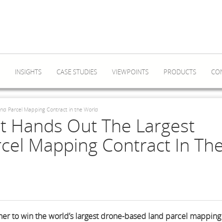
INSIGHTS
CASE STUDIES
VIEWPOINTS
PRODUCTS
CO
d Parcel Mapping Contract in the World
 Hands Out The Largest
cel Mapping Contract In Th
er to win the world’s largest drone-based land parcel mapping