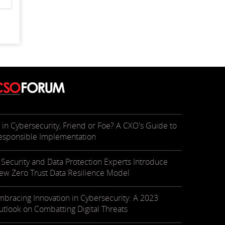
I in Cybersecurity, Friend or Foe? A CXO's Guide to
esponsible Implementation
T Security and Data Protection Experts Introduce
ew Zero Trust Data Resilience Model
mbracing Innovation in Cybersecurity: A 2023
utlook on Combatting Digital Threats