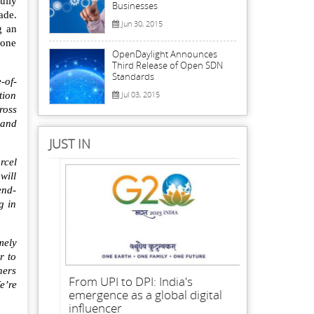
ully
Businesses
ade.
Jun 30, 2015
g an
rone
OpenDaylight Announces
Third Release of Open SDN
Standards
-of-
Jul 03, 2015
tion
ross
 and
JUST IN
rcel
will
end-
g in
mely
r to
ners
From UPI to DPI: India's
e’re
emergence as a global digital
influencer