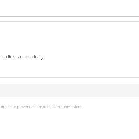
to links automatically.
isitor and to prevent automated spam submissions.