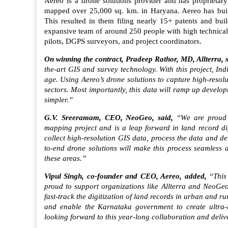
Aereo is a drone solutions provider and has proprietary
mapped over 25,000 sq. km. in Haryana. Aereo has built 
This resulted in them filing nearly 15+ patents and bui
expansive team of around 250 people with high technical 
pilots, DGPS surveyors, and project coordinators.
On winning the contract, Pradeep Rathor, MD, Allterra, 
the-art GIS and survey technology. With this project, In
age. Using Aereo’s drone solutions to capture high-resol
sectors. Most importantly, this data will ramp up deve
simpler.”
G.V. Sreeramam, CEO, NeoGeo, said,
“We are proud t
mapping project and is a leap forward in land record di
collect high-resolution GIS data, process the data and del
to-end drone solutions will make this process seamless and
these areas.”
Vipul Singh, co-founder and CEO, Aereo, added,
“This
proud to support organizations like Allterra and NeoGeo
fast-track the digitization of land records in urban and r
and enable the Karnataka government to create ultra-hi
looking forward to this year-long collaboration and deliv