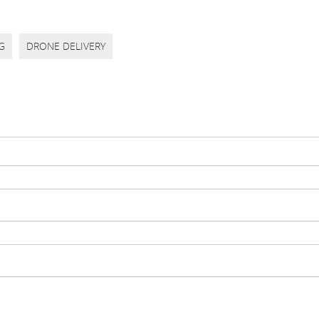
G
DRONE DELIVERY