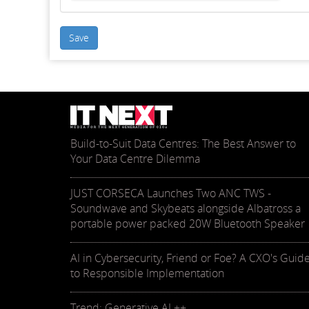
Save
Build-to-Suit Data Centres: The Best Answer to
Your Data Centre Dilemma
JUST CORSECA Launches Two ANC TWS -
Soundwave and Skybeats alongside Albatross a
portable power packed 20W Bluetooth Speaker
AI in Cybersecurity, Friend or Foe? A CXO's Guid
to Responsible Implementation
Trend: Generative AI ++