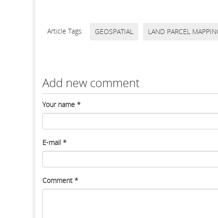
Article Tags:
GEOSPATIAL
LAND PARCEL MAPPIN
Add new comment
Your name
*
E-mail
*
Comment
*