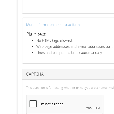
More information about text formats
Plain text
No HTML tags allowed.
Web page addresses and e-mail addresses turn in
Lines and paragraphs break automatically.
CAPTCHA
This question is for testing whether or not you are a human v