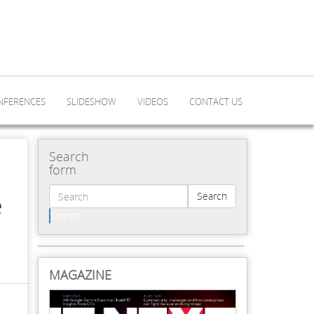
NFERENCES
SLIDESHOW
VIDEOS
CONTACT US
Search
form
e
Search
Search
MAGAZINE