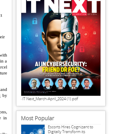
ct
eir
with
in a
rcel
ture
 and
g by
IT Next_March-April_2024 (1).pdf
ons,
Most Popular
e in
Escorts Hires Cognizant to
Digitally Transform its