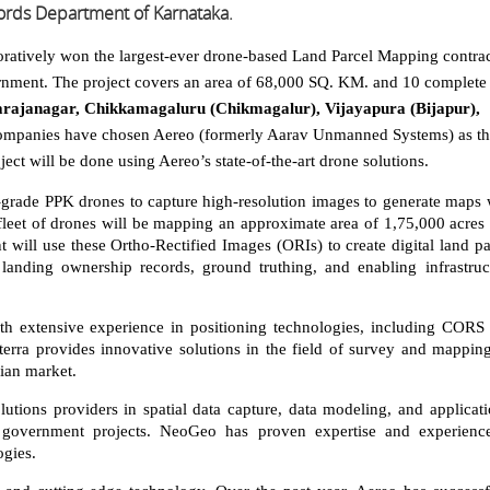
ords Department of Karnataka.
oratively won the largest-ever drone-based Land Parcel Mapping contra
rnment. The project covers an area of 68,000 SQ. KM. and 10 complete
ajanagar, Chikkamagaluru (Chikmagalur), Vijayapura (Bijapur),
ompanies have chosen Aereo (formerly Aarav Unmanned Systems) as th
oject will be done using Aereo’s state-of-the-art drone solutions.
grade PPK drones to capture high-resolution images to generate maps 
e fleet of drones will be mapping an approximate area of 1,75,000 acres 
will use these Ortho-Rectified Images (ORIs) to create digital land pa
 landing ownership records, ground truthing, and enabling infrastruc
ith extensive experience in positioning technologies, including CORS
lterra provides innovative solutions in the field of survey and mappin
dian market.
utions providers in spatial data capture, data modeling, and applicati
 government projects. NeoGeo has proven expertise and experienc
gies.