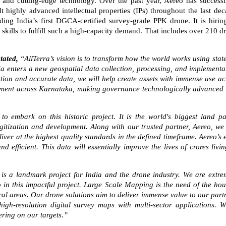
 and cutting-edge technology. Over the past year, Aereo has successf
highly advanced intellectual properties (IPs) throughout the last dec
lding India’s first DGCA-certified survey-grade PPK drone. It is hirin
skills to fulfill such a high-capacity demand. That includes over 210 d
stated,
“AllTerra’s vision is to transform how the world works using state
dia enters a new geospatial data collection, processing, and implementa
ution and accurate data, we will help create assets with immense use ac
lopment across Karnataka, making governance technologically advanced
o embark on this historic project. It is the world's biggest land pa
gitization and development. Along with our trusted partner, Aereo, we 
iver at the highest quality standards in the defined timeframe. Aereo’s 
 efficient. This data will essentially improve the lives of crores livin
 is a landmark project for India and the drone industry. We are extre
 in this impactful project. Large Scale Mapping is the need of the hou
ural areas. Our drone solutions aim to deliver immense value to our part
gh-resolution digital survey maps with multi-sector applications. W
ering on our targets.”