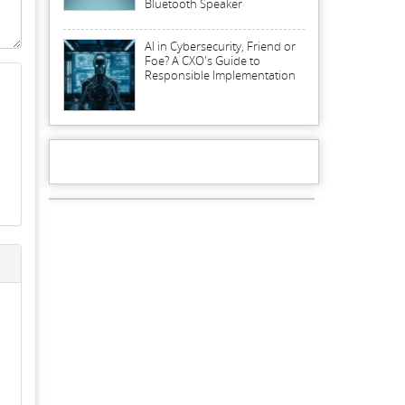
Bluetooth Speaker
AI in Cybersecurity, Friend or
Foe? A CXO's Guide to
Responsible Implementation