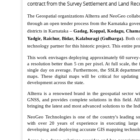
contract from the Survey Settlement and Land Rec
The Geospatial organizations Allterra and NeoGeo collab
through an open tender process from the Karnataka gove
districts in Karnataka –
Gadag, Koppal, Kodagu, Chamar
Yadgir, Raichur, Bidar, Kalaburagi (Gulbarga)
. Both c
technology partner for this historic project. This entire pr
This work envisages deploying approximately 60 survey-
a resolution better than 5 cm per pixel. At full scale, th
single day on average. Furthermore, the SSLR department 
maps. These digital maps will be critical for updating
development across the state.
Allterra is a renowned brand in the geospatial sector w
GNSS, and provides complete solutions in this field. Al
bringing the latest and most advanced solutions to the In
NeoGeo Technologies is one of the country's leading sol
with over 20 years of experience in executing large
developing and deploying accurate GIS mapping technolo