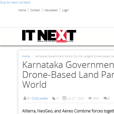
Skip to main content
Home
Contact
Newsletter
Login
Home
Karnataka Government Hands Out the Largest Drone-based Lan
Karnataka Government
Drone-Based Land Par
World
BY
CIO&Leader
In
Jun 27, 2023
3381
0
Allterra, NeoGeo, and Aereo Combine forces togeth