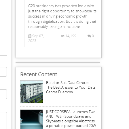
G20 presidency has provided India with
just the right opportunity to showcase its
success in driving economic growth
through digitalization. But it is doing that
responsibly, taking an inclusive...
Sep 07,
14,199
0
2023
Recent Content
Build-to-Suit Data Centres:
The Best Answer to Your Data
Centre Dilemma
JUST CORSECA Launches Two
ANC TWS - Soundwave and
Skybeats alongside Albatross
a portable power packed 20W