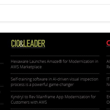
Hexaware Launches Amaze® for Modernization in
A
AWS Marketplace
R
Self-training software in AI-driven visual inspection
I
process is a powerful game-changer
N
e
Kyndryl to Rev Mainframe App Modernization for
E
Customers with AWS
O