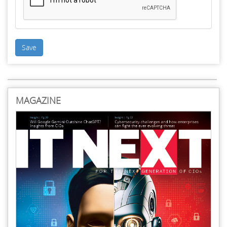
Save
MAGAZINE