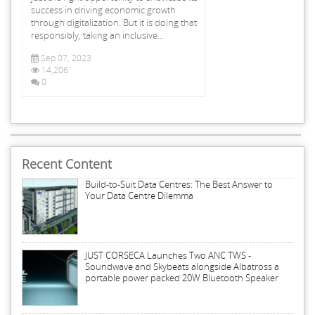
success in driving economic growth
through digitalization. But it is doing that
responsibly, taking an inclusive...
Sep 07, 2023
14,206
0
Recent Content
Build-to-Suit Data Centres: The Best Answer to
Your Data Centre Dilemma
JUST CORSECA Launches Two ANC TWS -
Soundwave and Skybeats alongside Albatross a
portable power packed 20W Bluetooth Speaker