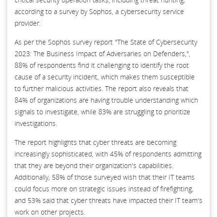
according to a survey by Sophos, a cybersecurity service
provider.
As per the Sophos survey report "The State of Cybersecurity
2023: The Business Impact of Adversaries on Defenders,",
88% of respondents find it challenging to identify the root
cause of a security incident, which makes them susceptible
to further malicious activities. The report also reveals that
84% of organizations are having trouble understanding which
signals to investigate, while 83% are struggling to prioritize
investigations.
The report highlights that cyber threats are becoming
increasingly sophisticated, with 45% of respondents admitting
that they are beyond their organization's capabilities.
Additionally, 58% of those surveyed wish that their IT teams
could focus more on strategic issues instead of firefighting,
and 53% said that cyber threats have impacted their IT team's
work on other projects.