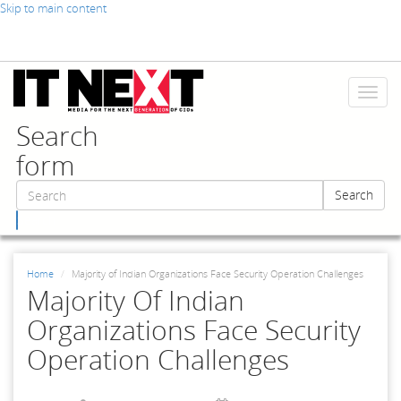
Skip to main content
Toggl
naviga
Search
form
Search
Search
Home
Majority of Indian Organizations Face Security Operation Challenges
Majority Of Indian
Organizations Face Security
Operation Challenges