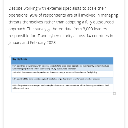
Despite working with external specialists to scale their
operations, 95% of respondents are still involved in managing
threats themselves rather than adopting a fully outsourced
approach. The survey gathered data from 3,000 leaders
responsible for IT and cybersecurity across 14 countries in
January and February 2023.