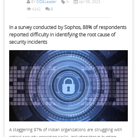
BY
CIO&Leader
In
Apr 09, 2023
4242
0
In a survey conducted by Sophos, 88% of respondents
reported difficulty in identifying the root cause of
security incidents
A staggering 97% of Indian organizations are struggling with
critical security operation tasks, including threat hunting,