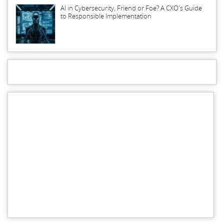
AI in Cybersecurity, Friend or Foe? A CXO's Guide
to Responsible Implementation