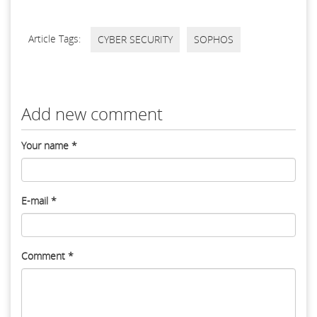
Article Tags:
CYBER SECURITY
SOPHOS
Add new comment
Your name
*
E-mail
*
Comment
*