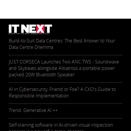
Build-to-Suit Data Centres: The Best Answer to Your
Data Centre Dilemma
JUST CORSECA Launches Two ANC TWS - Soundwave
and Skybeats alongside Albatross a portable power
packed 20W Bluetooth Speaker
AI in Cybersecurity, Friend or Foe? A CXO's Guide to
Responsible Implementation
Trend: Generative AI ++
Self-training software in AI-driven visual inspection