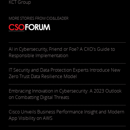
KCT Group
MORE STORIES FROM CIO&LEADER
AI in Cybersecurity, Friend or Foe? A CXO's Guide to
Responsible Implementation
IT Security and Data Protection Experts Introduce New
Zero Trust Data Resilience Model
Embracing Innovation in Cybersecurity: A 2023 Outlook
on Combatting Digital Threats
Cisco Unveils Business Performance Insight and Modern
App Visibility on AWS