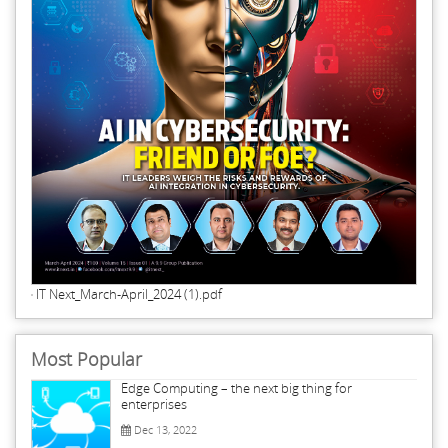
IT Next_March-April_2024 (1).pdf
Most Popular
Edge Computing – the next big thing for
enterprises
Dec 13, 2022