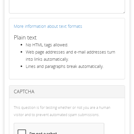
More information about text formats
Plain text
No HTML tags allowed.
Web page addresses and e-mail addresses turn
into links automatically.
Lines and paragraphs break automatically.
CAPTCHA
This question is for testing whether or not you are a human
visitor and to prevent automated spam submissions.