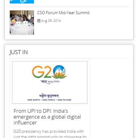
CSO Forum Mid-Year Summit
Aug 05, 2014
JUST IN
From UPI to DPI: India's
emergence as a global digital
influencer
G20 presidency has provided India with
just the right opportunity to showcase its