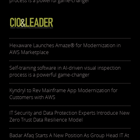
process is a powerful game-changer
Hexaware Launches Amaze® for Modernization in
AWS Marketplace
Self-training software in AI-driven visual inspection
process is a powerful game-changer
Kyndryl to Rev Mainframe App Modernization for
Customers with AWS
IT Security and Data Protection Experts Introduce New
Zero Trust Data Resilience Model
Badar Afaq Starts A New Position As Group Head IT At