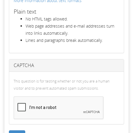
More information about text formats
Plain text
No HTML tags allowed.
Web page addresses and e-mail addresses turn
into links automatically.
Lines and paragraphs break automatically.
CAPTCHA
This question is for testing whether or not you are a human
visitor and to prevent automated spam submissions.