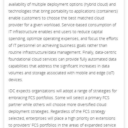
availability of multiple deployment options (hybrid cloud) and
technologies that bring portability to applications (containers)
enable customers to choose the best matched cloud
provider for a given workload. Service-based consumption of
IT infrastructure enables end users to reduce capital
spending, optimize operating expenses, and focus the efforts
of IT personnel on achieving business goals rather than
routine infrastructure/data management. Finally, data-centric
foundational cloud services can provide fully automated data
capabilities that address the significant increases in data
volumes and storage associated with mobile and edge (IoT)
devices.
IDC expects organizations will adopt a range of strategies for
embracing FCS portfolios. Some will select a primary FCS
partner while others will choose more diversified cloud
deployment strategies. Regardless of the FCS strategy
selected, enterprises will place a high priority on extensions
to providers’ FCS portfolios in the areas of expanded service