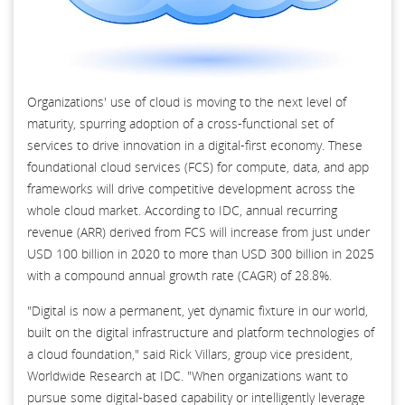
Organizations' use of cloud is moving to the next level of
maturity, spurring adoption of a cross-functional set of
services to drive innovation in a digital-first economy. These
foundational cloud services (FCS) for compute, data, and app
frameworks will drive competitive development across the
whole cloud market. According to IDC, annual recurring
revenue (ARR) derived from FCS will increase from just under
USD 100 billion in 2020 to more than USD 300 billion in 2025
with a compound annual growth rate (CAGR) of 28.8%.
"Digital is now a permanent, yet dynamic fixture in our world,
built on the digital infrastructure and platform technologies of
a cloud foundation," said Rick Villars, group vice president,
Worldwide Research at IDC. "When organizations want to
pursue some digital-based capability or intelligently leverage