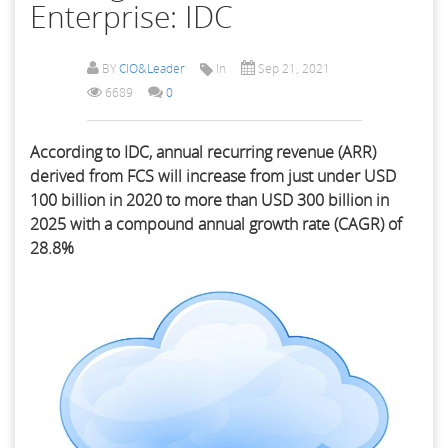
Enterprise: IDC
BY
CIO&Leader
In
Sep 21, 2021
6689
0
According to IDC, annual recurring revenue (ARR)
derived from FCS will increase from just under USD
100 billion in 2020 to more than USD 300 billion in
2025 with a compound annual growth rate (CAGR) of
28.8%