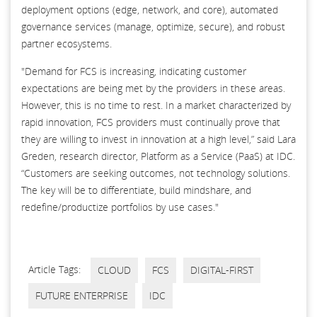
deployment options (edge, network, and core), automated
governance services (manage, optimize, secure), and robust
partner ecosystems.
"Demand for FCS is increasing, indicating customer
expectations are being met by the providers in these areas.
However, this is no time to rest. In a market characterized by
rapid innovation, FCS providers must continually prove that
they are willing to invest in innovation at a high level,” said Lara
Greden, research director, Platform as a Service (PaaS) at IDC.
“Customers are seeking outcomes, not technology solutions.
The key will be to differentiate, build mindshare, and
redefine/productize portfolios by use cases."
Article Tags:
CLOUD
FCS
DIGITAL-FIRST
FUTURE ENTERPRISE
IDC