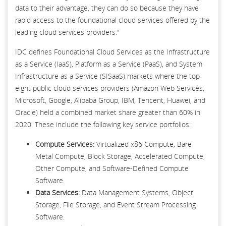
data to their advantage, they can do so because they have
rapid access to the foundational cloud services offered by the
leading cloud services providers."
IDC defines Foundational Cloud Services as the Infrastructure
as a Service (IaaS), Platform as a Service (PaaS), and System
Infrastructure as a Service (SISaaS) markets where the top
eight public cloud services providers (Amazon Web Services,
Microsoft, Google, Alibaba Group, IBM, Tencent, Huawei, and
Oracle) held a combined market share greater than 60% in
2020. These include the following key service portfolios:
Compute Services:
Virtualized x86 Compute, Bare
Metal Compute, Block Storage, Accelerated Compute,
Other Compute, and Software-Defined Compute
Software.
Data Services:
Data Management Systems, Object
Storage, File Storage, and Event Stream Processing
Software.