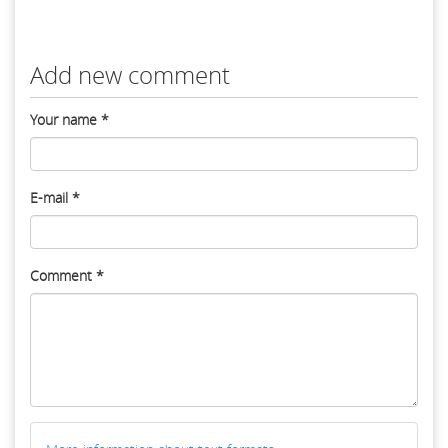
Add new comment
Your name
*
E-mail
*
Comment
*