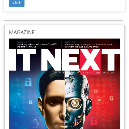
Save
MAGAZINE