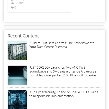
14,206
0
Recent Content
Build-to-Suit Data Centres: The Best Answer to
Your Data Centre Dilemma
JUST CORSECA Launches Two ANC TWS -
Soundwave and Skybeats alongside Albatross a
portable power packed 20W Bluetooth Speaker
AI in Cybersecurity, Friend or Foe? A CXO's Guide
to Responsible Implementation