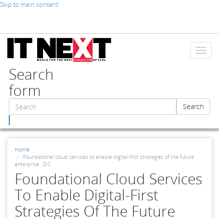
Skip to main content
Toggl
naviga
Search
form
Search
Search
Home
Foundational cloud services to enable digital-first strategies of the future
enterprise: IDC
Foundational Cloud Services
To Enable Digital-First
Strategies Of The Future