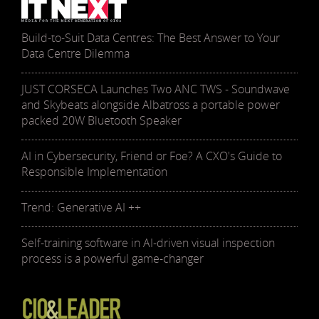
Build-to-Suit Data Centres: The Best Answer to Your
Data Centre Dilemma
JUST CORSECA Launches Two ANC TWS - Soundwave
and Skybeats alongside Albatross a portable power
packed 20W Bluetooth Speaker
AI in Cybersecurity, Friend or Foe? A CXO's Guide to
Responsible Implementation
Trend: Generative AI ++
Self-training software in AI-driven visual inspection
process is a powerful game-changer