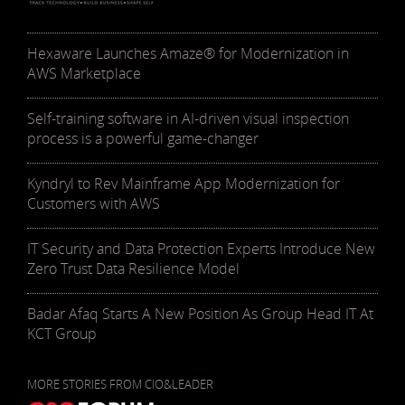
Hexaware Launches Amaze® for Modernization in
AWS Marketplace
Self-training software in AI-driven visual inspection
process is a powerful game-changer
Kyndryl to Rev Mainframe App Modernization for
Customers with AWS
IT Security and Data Protection Experts Introduce New
Zero Trust Data Resilience Model
Badar Afaq Starts A New Position As Group Head IT At
KCT Group
MORE STORIES FROM CIO&LEADER