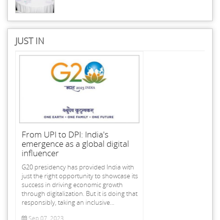
JUST IN
From UPI to DPI: India's
emergence as a global digital
influencer
G20 presidency has provided India with
just the right opportunity to showcase its
success in driving economic growth
through digitalization. But it is doing that
responsibly, taking an inclusive...
Sep 07, 2023