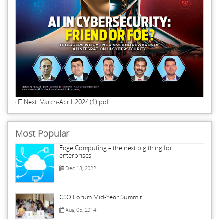
IT Next_March-April_2024 (1).pdf
Most Popular
Edge Computing – the next big thing for
enterprises
Dec 13, 2022
CSO Forum Mid-Year Summit
Aug 05, 2014