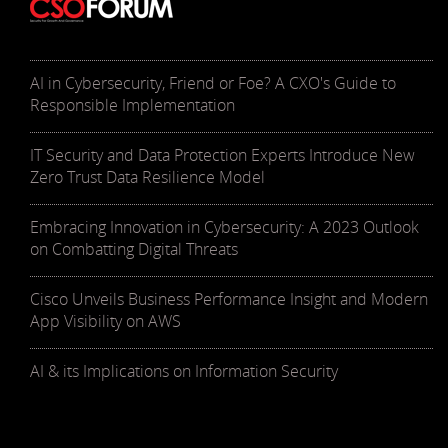
AI in Cybersecurity, Friend or Foe? A CXO's Guide to
Responsible Implementation
IT Security and Data Protection Experts Introduce New
Zero Trust Data Resilience Model
Embracing Innovation in Cybersecurity: A 2023 Outlook
on Combatting Digital Threats
Cisco Unveils Business Performance Insight and Modern
App Visibility on AWS
AI & its Implications on Information Security