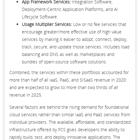
App Framework Services:
Integration Software,
Deployment-Centric Application Platforms, and AI
Lifecycle Software.
Usage Multiplier Services:
Low or no fee services that
encourage greater/more effective use of high value
services by making it easier to adopt, connect, deploy,
track, secure, and update those services. Includes load
balancing and DNS as well as marketplaces and
bundles of open-source software solutions.
Combined, the services within these portfolios accounted for
more than half of all IaaS, PaaS, and SISaaS revenue in 2020
and are expected to grow to more than two thirds of all
revenue in 2025.
Several factors are behind the rising demand for foundational
cloud services rather than similar IaaS and PaaS services from
individual providers. The available, affordable, and standardized
infrastructure offered by FCS gives developers the ability to
rapidly build, test, and deploy innovative applications. The