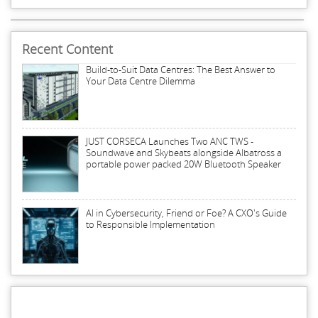
Recent Content
Build-to-Suit Data Centres: The Best Answer to
Your Data Centre Dilemma
JUST CORSECA Launches Two ANC TWS -
Soundwave and Skybeats alongside Albatross a
portable power packed 20W Bluetooth Speaker
AI in Cybersecurity, Friend or Foe? A CXO's Guide
to Responsible Implementation