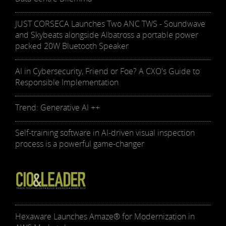
JUST CORSECA Launches Two ANC TWS - Soundwave
and Skybeats alongside Albatross a portable power
packed 20W Bluetooth Speaker
AI in Cybersecurity, Friend or Foe? A CXO's Guide to
Responsible Implementation
Trend: Generative AI ++
Self-training software in AI-driven visual inspection
process is a powerful game-changer
Hexaware Launches Amaze® for Modernization in