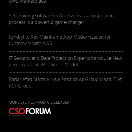
AWS Marketplace
Self-training software in AI-driven visual inspection
process is a powerful game-changer
Kyndryl to Rev Mainframe App Modernization for
Customers with AWS
IT Security and Data Protection Experts Introduce New
Zero Trust Data Resilience Model
Badar Afaq Starts A New Position As Group Head IT At
KCT Group
MORE STORIES FROM CIO&LEADER