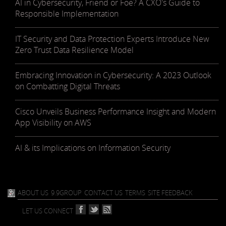
AI in Cybersecurity, Friend or Foe? A CXO's Guide to
Responsible Implementation
IT Security and Data Protection Experts Introduce New
Zero Trust Data Resilience Model
Embracing Innovation in Cybersecurity: A 2023 Outlook
on Combatting Digital Threats
Cisco Unveils Business Performance Insight and Modern
App Visibility on AWS
AI & its Implications on Information Security
ABOUT US
9.9GROUP
CONTACT US
TERMS
SITE FEEDBACK
LET US CONNECT