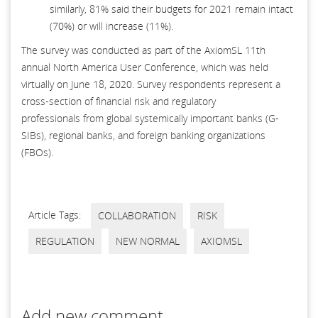
similarly, 81% said their budgets for 2021 remain intact
(70%) or will increase (11%).
The survey was conducted as part of the AxiomSL 11th
annual North America User Conference, which was held
virtually on June 18, 2020. Survey respondents represent a
cross-section of financial risk and regulatory
professionals from global systemically important banks (G-
SIBs), regional banks, and foreign banking organizations
(FBOs).
Article Tags:
COLLABORATION
RISK
REGULATION
NEW NORMAL
AXIOMSL
Add new comment