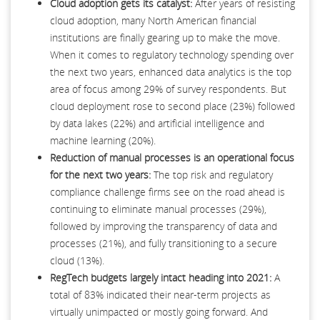
Cloud adoption gets its catalyst:
After years of resisting
cloud adoption, many North American financial
institutions are finally gearing up to make the move.
When it comes to regulatory technology spending over
the next two years, enhanced data analytics is the top
area of focus among 29% of survey respondents. But
cloud deployment rose to second place (23%) followed
by data lakes (22%) and artificial intelligence and
machine learning (20%).
Reduction of manual processes is an operational focus
for the next two years:
The top risk and regulatory
compliance challenge firms see on the road ahead is
continuing to eliminate manual processes (29%),
followed by improving the transparency of data and
processes (21%), and fully transitioning to a secure
cloud (13%).
RegTech budgets largely intact heading into 2021:
A
total of 83% indicated their near-term projects as
virtually unimpacted or mostly going forward. And