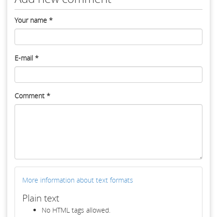
Your name
*
E-mail
*
Comment
*
More information about text formats
Plain text
No HTML tags allowed.