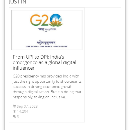
JUST IN
From UPI to DPI: India's
emergence as a global digital
influencer
G20 presidency has provided India with
just the right opportunity to showcase its
success in driving economic growth
through digitalization. But it is doing that
responsibly, taking an inclusive...
Sep 07, 2023
14,204
0