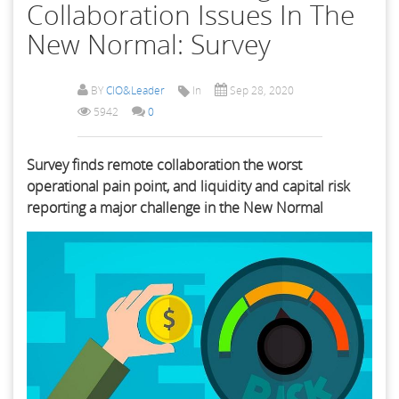
Collaboration Issues In The
New Normal: Survey
BY
CIO&Leader
In
Sep 28, 2020
5942
0
Survey finds remote collaboration the worst
operational pain point, and liquidity and capital risk
reporting a major challenge in the New Normal