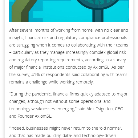
After several months of working from home, with no clear end
in sight, financial risk and regulatory compliance professionals
are struggling when it comes to collaborating with their teams
– particularly as they manage increasingly complex global risk
and regulatory reporting requirements, according to a survey
of major financial institutions conducted by AxiomSL. As per
the survey, 41% of respondents said collaborating with teams
remains a challenge while working remotely.
“During the pandemic, financial firms quickly adapted to major
changes, although not without some operational and
technology weaknesses emerging,” said Alex Tsigutkin, CEO
and Founder AxiomSL.
“Indeed, businesses might never return to the ‘old normal’,
and that has made building data- and technology-driven