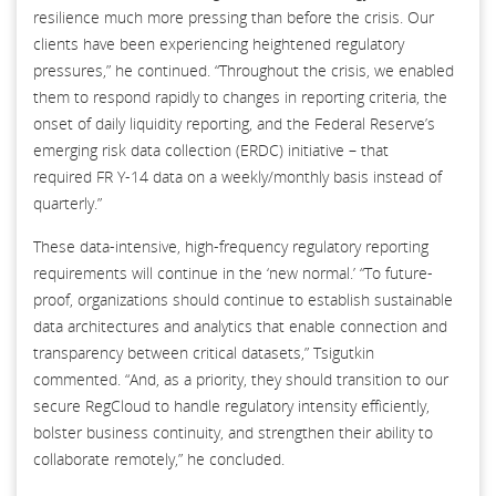
resilience much more pressing than before the crisis. Our
clients have been experiencing heightened regulatory
pressures,” he continued. “Throughout the crisis, we enabled
them to respond rapidly to changes in reporting criteria, the
onset of daily liquidity reporting, and the Federal Reserve’s
emerging risk data collection (ERDC) initiative – that
required FR Y-14 data on a weekly/monthly basis instead of
quarterly.”
These data-intensive, high-frequency regulatory reporting
requirements will continue in the ‘new normal.’ “To future-
proof, organizations should continue to establish sustainable
data architectures and analytics that enable connection and
transparency between critical datasets,” Tsigutkin
commented. “And, as a priority, they should transition to our
secure RegCloud to handle regulatory intensity efficiently,
bolster business continuity, and strengthen their ability to
collaborate remotely,” he concluded.