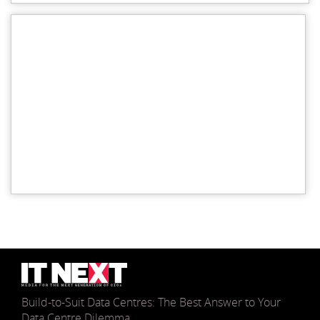
Build-to-Suit Data Centres: The Best Answer to Your
Data Centre Dilemma