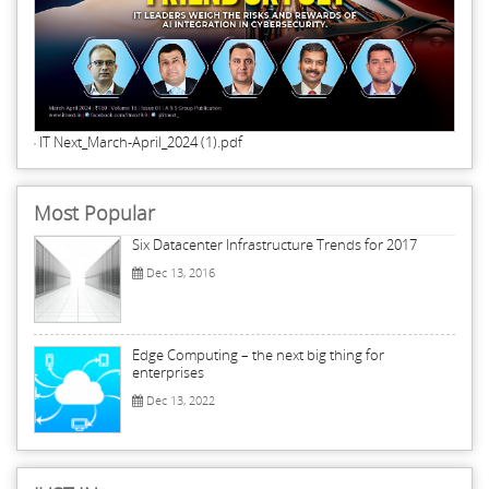
IT Next_March-April_2024 (1).pdf
Most Popular
Six Datacenter Infrastructure Trends for 2017
Dec 13, 2016
Edge Computing – the next big thing for
enterprises
Dec 13, 2022