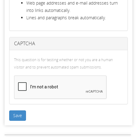
Web page addresses and e-mail addresses turn
into links automatically.
Lines and paragraphs break automatically.
CAPTCHA
This question is for testing whether or not you are a human
visitor and to prevent automated spam submissions.
Save