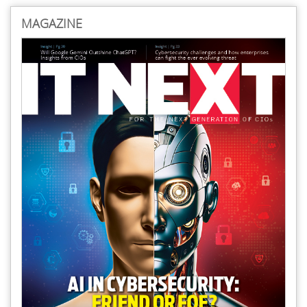
MAGAZINE