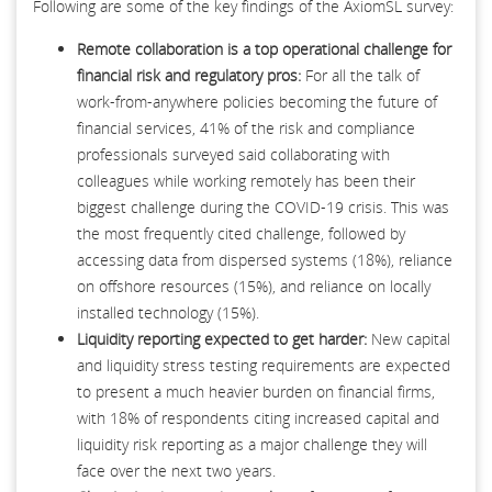
Following are some of the key findings of the AxiomSL survey:
Remote collaboration is a top operational challenge for
financial risk and regulatory pros:
For all the talk of
work-from-anywhere policies becoming the future of
financial services, 41% of the risk and compliance
professionals surveyed said collaborating with
colleagues while working remotely has been their
biggest challenge during the COVID-19 crisis. This was
the most frequently cited challenge, followed by
accessing data from dispersed systems (18%), reliance
on offshore resources (15%), and reliance on locally
installed technology (15%).
Liquidity reporting expected to get harder:
New capital
and liquidity stress testing requirements are expected
to present a much heavier burden on financial firms,
with 18% of respondents citing increased capital and
liquidity risk reporting as a major challenge they will
face over the next two years.