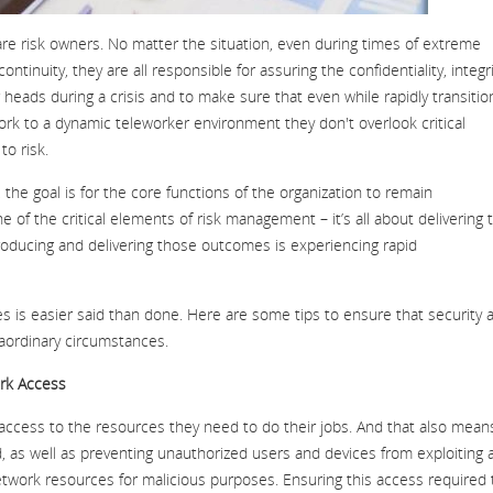
re risk owners. No matter the situation, even during times of extreme
tinuity, they are all responsible for assuring the confidentiality, integri
ir heads during a crisis and to make sure that even while rapidly transitio
rk to a dynamic teleworker environment they don't overlook critical
to risk.
the goal is for the core functions of the organization to remain
one of the critical elements of risk management – it’s all about delivering 
ucing and delivering those outcomes is experiencing rapid
s is easier said than done. Here are some tips to ensure that security 
traordinary circumstances.
rk Access
e access to the resources they need to do their jobs. And that also mean
, as well as preventing unauthorized users and devices from exploiting 
etwork resources for malicious purposes. Ensuring this access required