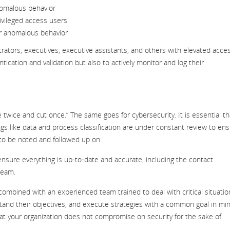
nomalous behavior
rivileged access users
or anomalous behavior
strators, executives, executive assistants, and others with elevated acce
tication and validation but also to actively monitor and log their
twice and cut once.” The same goes for cybersecurity. It is essential th
ngs like data and process classification are under constant review to en
 to be noted and followed up on.
ensure everything is up-to-date and accurate, including the contact
team.
combined with an experienced team trained to deal with critical situatio
rstand their objectives, and execute strategies with a common goal in mi
hat your organization does not compromise on security for the sake of