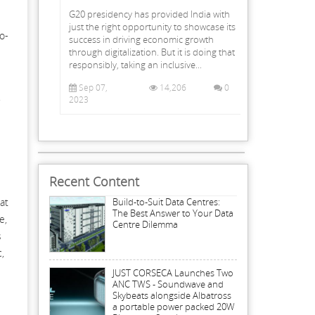
G20 presidency has provided India with
just the right opportunity to showcase its
o-
success in driving economic growth
through digitalization. But it is doing that
responsibly, taking an inclusive...
Sep 07,
14,206
0
.
2023
Recent Content
at
Build-to-Suit Data Centres:
The Best Answer to Your Data
e,
Centre Dilemma
s
,
JUST CORSECA Launches Two
ANC TWS - Soundwave and
Skybeats alongside Albatross
a portable power packed 20W