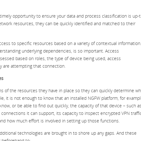
a timely opportunity to ensure your data and process classification is up-t
twork resources, they can be quickly identified and matched to their
cess to specific resources based on a variety of contextual information
nderstanding underlying dependencies, is so important. Access
sessed based on roles, the type of device being used, access
y are attempting that connection.
es
ns of the resources they have in place so they can quickly determine wh
, it is not enough to know that an installed NGFW platform, for exampl
w, or be able to find out quickly, the capacity of that device – such a
nnections it can support, its capacity to inspect encrypted VPN traffic
 and how much effort is involved in setting up those functions.
dditional technologies are brought in to shore up any gaps. And these
 beforehand to: