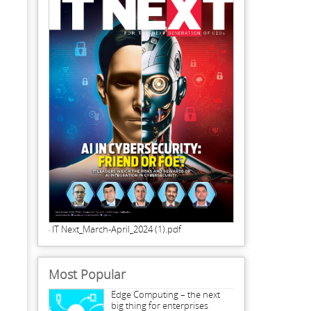
IT Next_March-April_2024 (1).pdf
Most Popular
Edge Computing – the next
big thing for enterprises