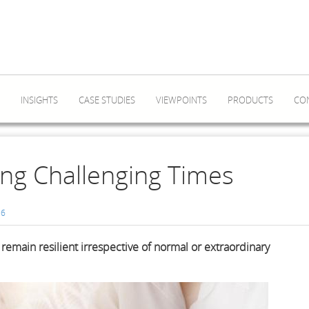
INSIGHTS
CASE STUDIES
VIEWPOINTS
PRODUCTS
CO
ing Challenging Times
6
remain resilient irrespective of normal or extraordinary