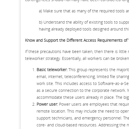
a) Make sure that as many of the required tools and
b) Understand the ability of existing tools to sup
having already deployed tools designed around t
Know and Support the Different Access Requirements of
If these precautions have been taken, then there is little
teleworker strategy. Essentially, all workers can be broke
Basic teleworker:
This group represents the majorit
email, internet, teleconferencing, limited file sharin
work site. This includes access to Software-as-a-Ser
as a secure connection to the corporate network. 
accommodate these users already in place. The bigges
Power user:
Power users are employees that require
remote location. This may include the need to opera
support technicians, and emergency personnel. They
core- and cloud-based resources. Addressing the nee