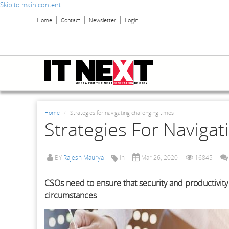
Skip to main content
Home
Contact
Newsletter
Login
Home
Strategies for navigating challenging times
Strategies For Navigat
BY
Rajesh Maurya
In
Mar 26, 2020
16845
CSOs need to ensure that security and productivity 
circumstances