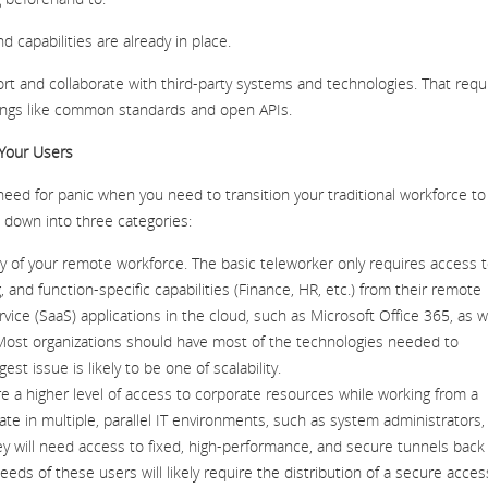
 capabilities are already in place.
port and collaborate with third-party systems and technologies. That requ
hings like common standards and open APIs.
 Your Users
 need for panic when you need to transition your traditional workforce to
n down into three categories:
y of your remote workforce. The basic teleworker only requires access 
g, and function-specific capabilities (Finance, HR, etc.) from their remote
vice (SaaS) applications in the cloud, such as Microsoft Office 365, as w
Most organizations should have most of the technologies needed to
t issue is likely to be one of scalability.
 a higher level of access to corporate resources while working from a
te in multiple, parallel IT environments, such as system administrators, 
 will need access to fixed, high-performance, and secure tunnels back
ds of these users will likely require the distribution of a secure acces