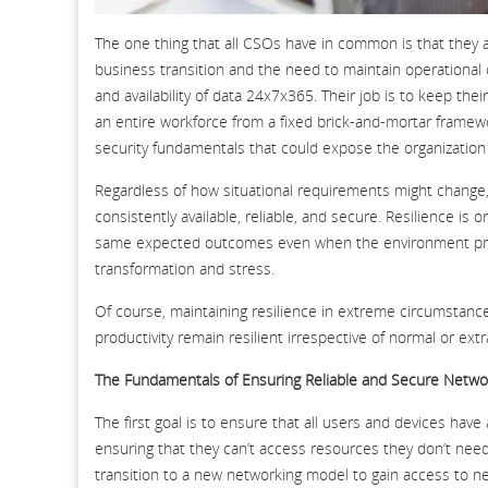
The one thing that all CSOs have in common is that they a
business transition and the need to maintain operational con
and availability of data 24x7x365. Their job is to keep the
an entire workforce from a fixed brick-and-mortar framewo
security fundamentals that could expose the organization 
Regardless of how situational requirements might change, 
consistently available, reliable, and secure. Resilience is 
same expected outcomes even when the environment prod
transformation and stress.
Of course, maintaining resilience in extreme circumstance
productivity remain resilient irrespective of normal or ex
The Fundamentals of Ensuring Reliable and Secure Netwo
The first goal is to ensure that all users and devices hav
ensuring that they can’t access resources they don’t need
transition to a new networking model to gain access to n