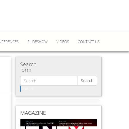
NFERENCES
SLIDESHOW
VIDEOS
CONTACT US
Search
form
Search
Search
MAGAZINE