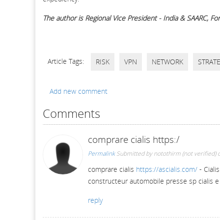
The author is Regional Vice President - India & SAARC, For
Article Tags:
RISK
VPN
NETWORK
STRAT
Add new comment
Comments
comprare cialis https:/
Permalink
Submitted by
notothirm (not verified)
o
comprare cialis
https://ascialis.com/
- Ciali
constructeur automobile presse sp cialis e
reply