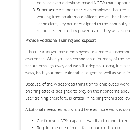
point or even a desktop-based NGFW that supports 
Super user:
A super user is an employee that requ
working from an alternate office such as their home
technicians, key partners aligned to the continuit
resources required by power users, they will also
Provide Additional Training and Support
It is critical as you move employees to a more autonomo
awareness. While you can compensate for many of the new 
secure email gateway and web filtering solutions), it is 
ways, both your most vulnerable targets as well as your fr
Because of the widespread transition to employees workin
phishing attacks designed to prey on their concerns about 
user training, therefore, is critical in helping them spot, 
Additional measures you should take as more work is don
Confirm your VPN capabilities/utilization and deter
Require the use of multi-factor authentication