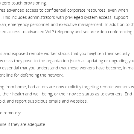
zero-touch provisioning.
ires advanced access to confidential corporate resources, even when
. This includes administrators with privileged system access, support
y plan, emergency personnel, and executive management. In addition to t
 need access to advanced VoIP telephony and secure video conferencing
us and exposed remote worker status that you heighten their security
risks they pose to the organization (such as updating or upgrading yo
also essential that you understand that these workers have become, in ma
ont line for defending the network.
g from home, bad actors are now explicitly targeting remote workers w
their health and well-being, or their novice status as teleworkers. End-
avoid, and report suspicious emails and websites.
e remotely:
mine if they are adequate