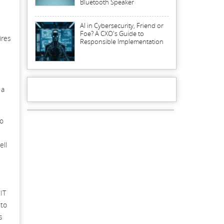
Bluetooth Speaker
AI in Cybersecurity, Friend or
Foe? A CXO's Guide to
ires
Responsible Implementation
 a
to
ell
IT
 to
s