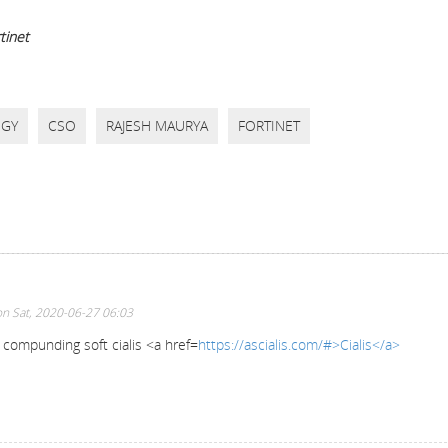
tinet
EGY
CSO
RAJESH MAURYA
FORTINET
n Sat, 2020-06-27 06:03
s compunding soft cialis <a href=
https://ascialis.com/#>Cialis</a>