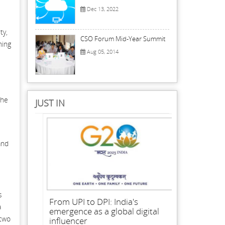
Dec 13, 2022
ty,
CSO Forum Mid-Year Summit
ning
Aug 05, 2014
the
JUST IN
and
s
From UPI to DPI: India's
a
emergence as a global digital
 two
influencer