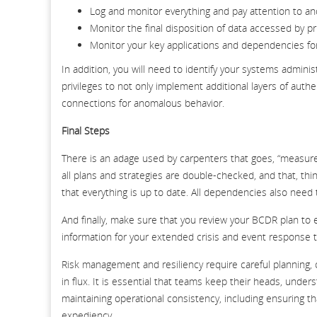
Log and monitor everything and pay attention to a
Monitor the final disposition of data accessed by p
Monitor your key applications and dependencies f
In addition, you will need to identify your systems admini
privileges to not only implement additional layers of authen
connections for anomalous behavior.
Final Steps
There is an adage used by carpenters that goes, “measure 
all plans and strategies are double-checked, and that, thi
that everything is up to date. All dependencies also need
And finally, make sure that you review your BCDR plan to 
information for your extended crisis and event response 
Risk management and resiliency require careful planning, 
in flux. It is essential that teams keep their heads, unde
maintaining operational consistency, including ensuring t
expediency.