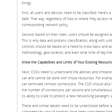
things.
First, all users and devices need to be classified. Here’s 
date. That way, regardless of how or where they access ne
corresponding network policy.
Second, based on their roles, users should be assigned ac
This is why data and process classification, along with u
controls should be based on a need to know basis and as
methodology, geo-location, and even what time of day the
Know the Capabilities and Limits of Your Existing Resourc
Next, CSOs need to understand the abilities and limitatio
can and cannot be done with those resources. For example
can terminate remote connections. The CSO should also kno
the number of connections per second and simultaneous co
its ability to scale to protect a new networking paradigm,
These and similar details need to be understood before a
contingencies should normally have been considered long