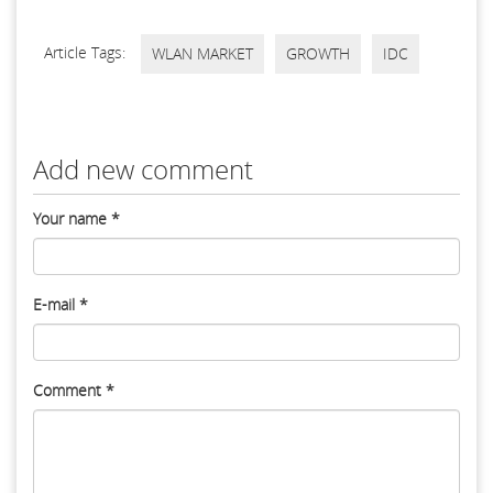
Article Tags:
WLAN MARKET
GROWTH
IDC
Add new comment
Your name
*
E-mail
*
Comment
*