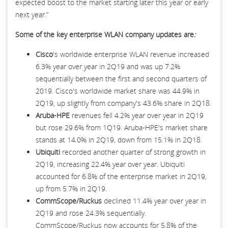
expected boost to the market starting later this year or early
next year.”
Some of the key
enterprise WLAN company updates are
:
Cisco
's worldwide enterprise WLAN revenue increased
6.3% year over year in 2Q19 and was up 7.2%
sequentially between the first and second quarters of
2019. Cisco's worldwide market share was 44.9% in
2Q19, up slightly from company's 43.6% share in 2Q18.
Aruba-HPE
revenues fell 4.2% year over year in 2Q19
but rose 29.6% from 1Q19. Aruba-HPE's market share
stands at 14.0% in 2Q19, down from 15.1% in 2Q18.
Ubiquiti
recorded another quarter of strong growth in
2Q19, increasing 22.4% year over year. Ubiquiti
accounted for 6.8% of the enterprise market in 2Q19,
up from 5.7% in 2Q19.
CommScope/Ruckus
declined 11.4% year over year in
2Q19 and rose 24.3% sequentially.
CommScope/Ruckus now accounts for 5.8% of the