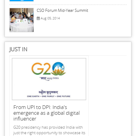
CSO Forum Mid-Year Summit
Aug 05, 2014
JUST IN
From UPI to DPI: India's
emergence as a global digital
influencer
G20 presidency has provided India with
just the right opportunity to showcase its