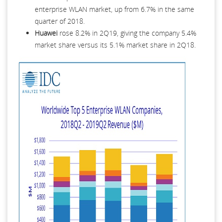
enterprise WLAN market, up from 6.7% in the same
quarter of 2018.
Huawei
rose 8.2% in 2Q19, giving the company 5.4%
market share versus its 5.1% market share in 2Q18.