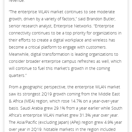
revenue.
“The enterprise WLAN market continues to see moderate
growth, driven by a variety of factors,” said Brandon Butler,
senior research analyst, Enterprise Networks. “Enterprise
connectivity continues to be a top priority for organizations in
their efforts to create a digital workplace and wireless has
become a critical platform to engage with customers.
Meanwhile, digital transformation is leading organizations to
consider broader enterprise campus refreshes as well, which
will continue to fuel this market's growth in the coming
quarters.”
From a geographic perspective, the enterprise WLAN market
saw its strongest 2Q19 growth coming from the Middle East
& Africa (MEA) region, which rose 14.7% on a year-over-year
basis. Saudi Arabia grew 29.1% from a year earlier while South
Africa's enterprise WLAN market grew 31.3% year over year.
The Asia/Pacific (excluding Japan) (APeJ) region grew 4.9% year
over year in 2Q19. Notable markets in the region included