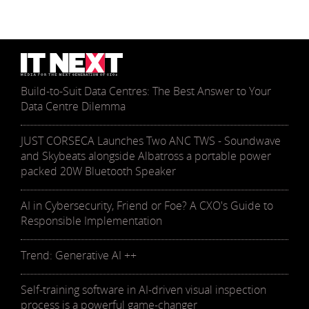
Build-to-Suit Data Centres: The Best Answer to Your
Data Centre Dilemma
JUST CORSECA Launches Two ANC TWS - Soundwave
and Skybeats alongside Albatross a portable power
packed 20W Bluetooth Speaker
AI in Cybersecurity, Friend or Foe? A CXO's Guide to
Responsible Implementation
Trend: Generative AI ++
Self-training software in AI-driven visual inspection
process is a powerful game-changer