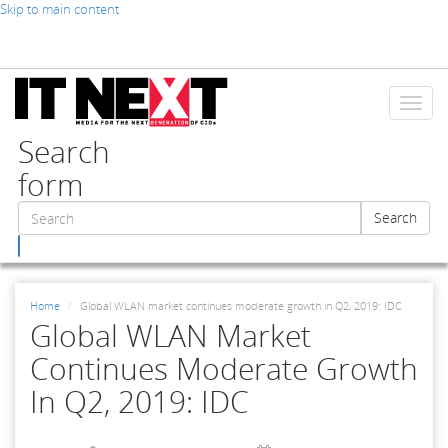
Skip to main content
Toggl
naviga
Search
form
Search
Search
Home
Global WLAN market continues moderate growth in Q2, 2019: IDC
Global WLAN Market
Continues Moderate Growth
In Q2, 2019: IDC