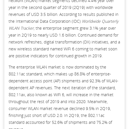
network (WLAN) market segments declined 4.4% year over
year in the second quarter of 2019 (2Q19) with worldwide
revenues of USD 3.5 billion. According to results published in
the International Data Corporation (IDC)
Worldwide Quarterly
WLAN Tracker
, the enterprise segment grew 3.1% year over
year in 2Q19 to nearly USD 1.6 billion. Continued demand for
network refreshes, digital transformation (DX) initiatives, and a
new wireless standard named WiFi 6 coming to market soon
are positive indicators for continued growth in 2019.
The enterprise WLAN market is now dominated by the
802.11ac standard, which makes up 86.8% of enterprise-
dependent access point (AP) shipments and 92.3% of WLAN-
dependent AP revenues. The next iteration of the standard,
802.11ax, also known as WiFi 6, will increase in the market
throughout the rest of 2019 and into 2020. Meanwhile,
consumer WLAN market revenue declined 9.5% in 2Q19,
finishing just short of USD 2.0. In 2Q19, the 802.11ac
standard accounted for 52.6% of shipments and 75.2% of