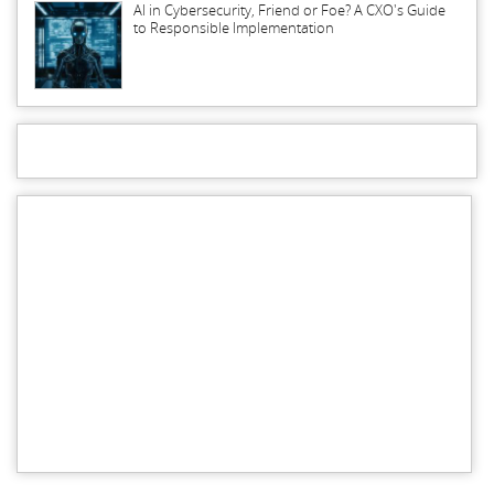
AI in Cybersecurity, Friend or Foe? A CXO's Guide
to Responsible Implementation