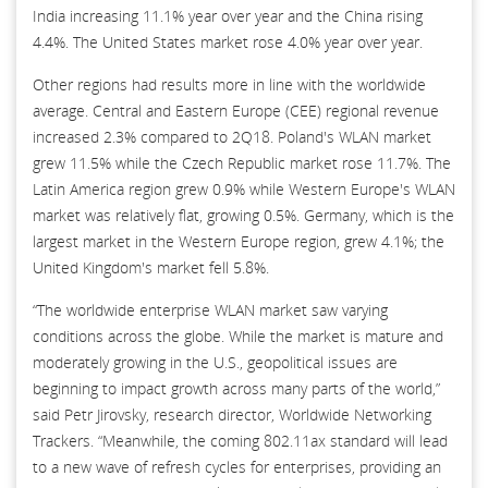
India increasing 11.1% year over year and the China rising
4.4%. The United States market rose 4.0% year over year.
Other regions had results more in line with the worldwide
average. Central and Eastern Europe (CEE) regional revenue
increased 2.3% compared to 2Q18. Poland's WLAN market
grew 11.5% while the Czech Republic market rose 11.7%. The
Latin America region grew 0.9% while Western Europe's WLAN
market was relatively flat, growing 0.5%. Germany, which is the
largest market in the Western Europe region, grew 4.1%; the
United Kingdom's market fell 5.8%.
“The worldwide enterprise WLAN market saw varying
conditions across the globe. While the market is mature and
moderately growing in the U.S., geopolitical issues are
beginning to impact growth across many parts of the world,”
said Petr Jirovsky, research director, Worldwide Networking
Trackers. “Meanwhile, the coming 802.11ax standard will lead
to a new wave of refresh cycles for enterprises, providing an