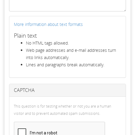
More information about text formats
Plain text
No HTML tags allowed.
Web page addresses and e-mail addresses turn
into links automatically.
Lines and paragraphs break automatically.
CAPTCHA
This question is for testing whether or not you are a human
visitor and to prevent automated spam submissions.