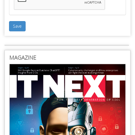
Save
MAGAZINE