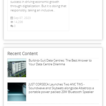
success in driving economic growth
through digitalization. But it is doing that
responsibly, taking an inclusive...
Sep 07, 2023
14,206
0
Recent Content
Build-to-Suit Data Centres: The Best Answer to
Your Data Centre Dilemma
JUST CORSECA Launches Two ANC TWS -
Soundwave and Skybeats alongside Albatross a
portable power packed 20W Bluetooth Speaker