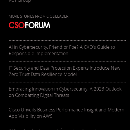
KCT Group
MORE STORIES FROM CIO&LEADER
AI in Cybersecurity, Friend or Foe? A CXO's Guide to
Responsible Implementation
IT Security and Data Protection Experts Introduce New
Zero Trust Data Resilience Model
Embracing Innovation in Cybersecurity: A 2023 Outlook
on Combatting Digital Threats
Cisco Unveils Business Performance Insight and Modern
App Visibility on AWS