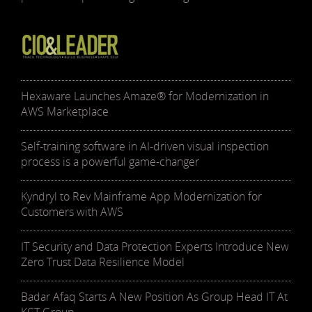
Hexaware Launches Amaze® for Modernization in
AWS Marketplace
Self-training software in AI-driven visual inspection
process is a powerful game-changer
Kyndryl to Rev Mainframe App Modernization for
Customers with AWS
IT Security and Data Protection Experts Introduce New
Zero Trust Data Resilience Model
Badar Afaq Starts A New Position As Group Head IT At