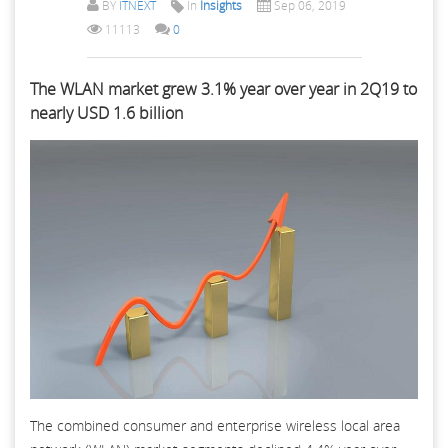
BY
ITNEXT
In
Insights
Sep 06, 2019
11113
0
The WLAN market grew 3.1% year over year in 2Q19 to
nearly USD 1.6 billion
The combined consumer and enterprise wireless local area