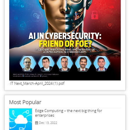
IT Next_March-April_2024 (1).pdf
Most Popular
Edge Computing – the next big thing for
enterprises
Dec 13, 2022