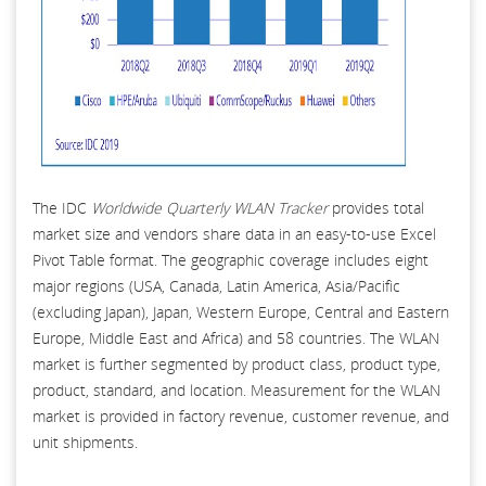
The IDC
Worldwide Quarterly WLAN Tracker
provides total
market size and vendors share data in an easy-to-use Excel
Pivot Table format. The geographic coverage includes eight
major regions (USA, Canada, Latin America, Asia/Pacific
(excluding Japan), Japan, Western Europe, Central and Eastern
Europe, Middle East and Africa) and 58 countries. The WLAN
market is further segmented by product class, product type,
product, standard, and location. Measurement for the WLAN
market is provided in factory revenue, customer revenue, and
unit shipments.