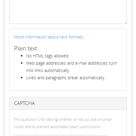
More information about text formats
Plain text
No HTML tags allowed.
Web page addresses and e-mail addresses turn
into links automatically.
Lines and paragraphs break automatically.
CAPTCHA
This question is for testing whether or not you are a human
visitor and to prevent automated spam submissions.