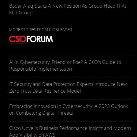
Badar Afaq Starts A New Position As Group Head IT At
KCT Group
MORE STORIES FROM CIO&LEADER
AI in Cybersecurity, Friend or Foe? A CXO's Guide to
Responsible Implementation
IT Security and Data Protection Experts Introduce New
Zero Trust Data Resilience Model
Embracing Innovation in Cybersecurity: A 2023 Outlook
on Combatting Digital Threats
Cisco Unveils Business Performance Insight and Modern
App Visibility on AWS