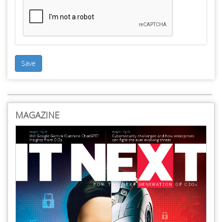
Save
MAGAZINE