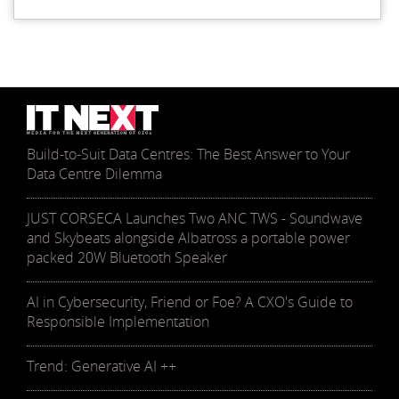
Build-to-Suit Data Centres: The Best Answer to Your
Data Centre Dilemma
JUST CORSECA Launches Two ANC TWS - Soundwave
and Skybeats alongside Albatross a portable power
packed 20W Bluetooth Speaker
AI in Cybersecurity, Friend or Foe? A CXO's Guide to
Responsible Implementation
Trend: Generative AI ++