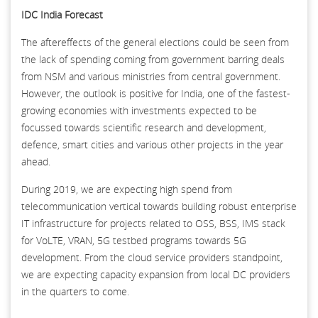
IDC India Forecast
The aftereffects of the general elections could be seen from
the lack of spending coming from government barring deals
from NSM and various ministries from central government.
However, the outlook is positive for India, one of the fastest-
growing economies with investments expected to be
focussed towards scientific research and development,
defence, smart cities and various other projects in the year
ahead.
During 2019, we are expecting high spend from
telecommunication vertical towards building robust enterprise
IT infrastructure for projects related to OSS, BSS, IMS stack
for VoLTE, VRAN, 5G testbed programs towards 5G
development. From the cloud service providers standpoint,
we are expecting capacity expansion from local DC providers
in the quarters to come.