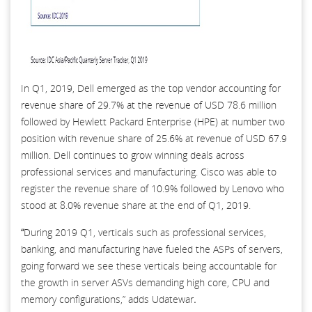
In Q1, 2019, Dell emerged as the top vendor accounting for
revenue share of 29.7% at the revenue of USD 78.6 million
followed by Hewlett Packard Enterprise (HPE) at number two
position with revenue share of 25.6% at revenue of USD 67.9
million. Dell continues to grow winning deals across
professional services and manufacturing. Cisco was able to
register the revenue share of 10.9% followed by Lenovo who
stood at 8.0% revenue share at the end of Q1, 2019.
“
During 2019 Q1, verticals such as professional services,
banking, and manufacturing have fueled the ASPs of servers,
going forward we see these verticals being accountable for
the growth in server ASVs demanding high core, CPU and
memory configurations,” adds Udatewar
.