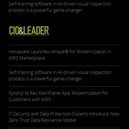
Self-training software in AI-driven visual inspection
process is a powerful game-changer
Hexaware Launches Amaze® for Modernization in
AWS Marketplace
Self-training software in AI-driven visual inspection
process is a powerful game-changer
Kyndryl to Rev Mainframe App Modernization for
Customers with AWS
IT Security and Data Protection Experts Introduce New
Zero Trust Data Resilience Model