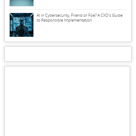
AI in Cybersecurity, Friend or Foe? A CXO's Guide
to Responsible Implementation