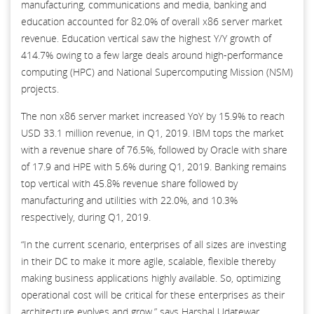
manufacturing, communications and media, banking and
education accounted for 82.0% of overall x86 server market
revenue. Education vertical saw the highest Y/Y growth of
414.7% owing to a few large deals around high-performance
computing (HPC) and National Supercomputing Mission (NSM)
projects.
The non x86 server market increased YoY by 15.9% to reach
USD 33.1 million revenue, in Q1, 2019. IBM tops the market
with a revenue share of 76.5%, followed by Oracle with share
of 17.9 and HPE with 5.6% during Q1, 2019. Banking remains
top vertical with 45.8% revenue share followed by
manufacturing and utilities with 22.0%, and 10.3%
respectively, during Q1, 2019.
“In the current scenario, enterprises of all sizes are investing
in their DC to make it more agile, scalable, flexible thereby
making business applications highly available. So, optimizing
operational cost will be critical for these enterprises as their
architecture evolves and grow,” says Harshal Udatewar,