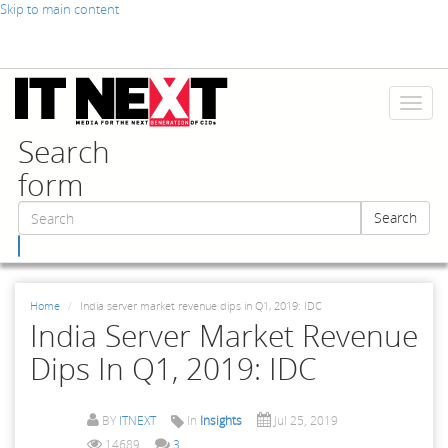
Skip to main content
Toggl
naviga
Search
form
Search
Search
Home
India server market revenue dips in Q1, 2019: IDC
India Server Market Revenue
Dips In Q1, 2019: IDC
BY
ITNEXT
In
Insights
Jul 25, 2019
14689
3