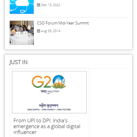
Dec 13, 2022
CSO Forum Mid-Year Summit
Aug 05, 2014
JUST IN
From UPI to DPI: India's
emergence as a global digital
influencer