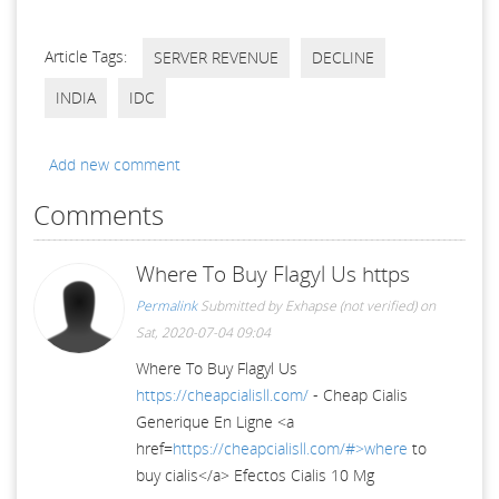
Article Tags:
SERVER REVENUE
DECLINE
INDIA
IDC
Add new comment
Comments
Where To Buy Flagyl Us https
Permalink
Submitted by
Exhapse (not verified)
on
Sat, 2020-07-04 09:04
Where To Buy Flagyl Us
https://cheapcialisll.com/
- Cheap Cialis
Generique En Ligne <a
href=
https://cheapcialisll.com/#>where
to
buy cialis</a> Efectos Cialis 10 Mg