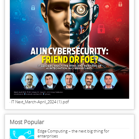
IT Next_March-April_2024 (1).pdf
Most Popular
Edge Computing – the next big thing for
enterprises