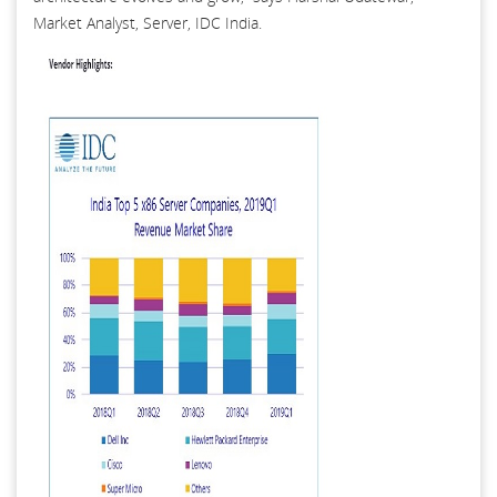
Market Analyst, Server, IDC India.