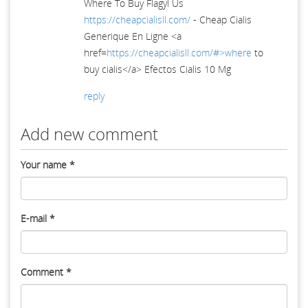
Where To Buy Flagyl Us
https://cheapcialisll.com/
- Cheap Cialis
Generique En Ligne <a
href=
https://cheapcialisll.com/#>where
to
buy cialis</a> Efectos Cialis 10 Mg
reply
Add new comment
Your name
*
E-mail
*
Comment
*