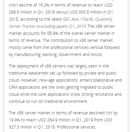
(YoY) decline of 16.2% in terms of revenue to reach USD
298.0 million in Q1, 2019 versus USD 355.8 million in Q1,
2018, according to the latest IDC
Asia / Pacific Quarterly
Server Tracker (excluding Japan) Q1, 2019.
The x86 server
market accounts for 88.9% of the overall server market in
terms of revenue. The contribution to x86 server market
mostly came from the professional services vertical followed
by manufacturing, banking, Government and telcos.
The deployment of x86 servers was largely seen in the
traditional datacenter set up followed by private and public
cloud. However, new-age applications, email/collaborative and
CRM applications are the ones getting migrated to public
cloud while the core applications show strong resistance and
continue to run on traditional environment.
The x86 server market in terms of revenue declined YoY by
19.0% to reach USD 264.9 million in Q1, 2019 from USD
327.3 million in Q1, 2018. Professional services,