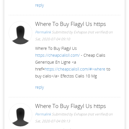
reply
Where To Buy Flagyl Us https
Permalink
Submitted by
Exhapse (not verified)
on
Sat, 2020-07-04 09:10
Where To Buy Flagyl Us
https://cheapcialisll.com/
- Cheap Cialis
Generique En Ligne <a
href=
https://cheapcialisll.com/#>where
to
buy cialis</a> Efectos Cialis 10 Mg
reply
Where To Buy Flagyl Us https
Permalink
Submitted by
Exhapse (not verified)
on
Sat, 2020-07-04 09:13