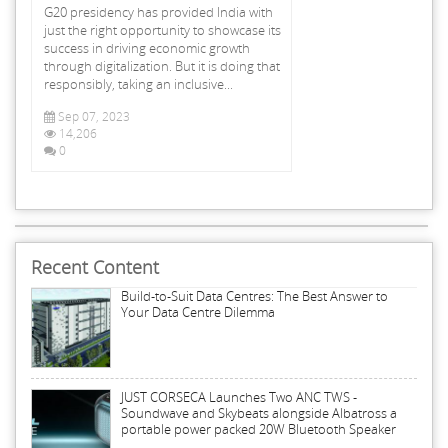
G20 presidency has provided India with
just the right opportunity to showcase its
success in driving economic growth
through digitalization. But it is doing that
responsibly, taking an inclusive...
Sep 07, 2023
14,206
0
Recent Content
Build-to-Suit Data Centres: The Best Answer to
Your Data Centre Dilemma
JUST CORSECA Launches Two ANC TWS -
Soundwave and Skybeats alongside Albatross a
portable power packed 20W Bluetooth Speaker