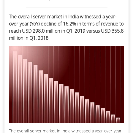
The overall server market in India witnessed a year-
over-year (YoY) decline of 16.2% in terms of revenue to
reach USD 298.0 million in Q1, 2019 versus USD 355.8
million in Q1, 2018
The overall server market in India witnessed a year-over-year