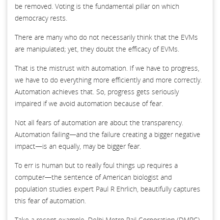
be removed. Voting is the fundamental pillar on which
democracy rests.
There are many who do not necessarily think that the EVMs
are manipulated; yet, they doubt the efficacy of EVMs.
That is the mistrust with automation. If we have to progress,
we have to do everything more efficiently and more correctly.
Automation achieves that. So, progress gets seriously
impaired if we avoid automation because of fear.
Not all fears of automation are about the transparency.
Automation failing—and the failure creating a bigger negative
impact—is an equally, may be bigger fear.
To err is human but to really foul things up requires a
computer—the sentence of American biologist and
population studies expert Paul R Ehrlich, beautifully captures
this fear of automation.
Take a recent example. Delhi Metro Rail Corporation (DMRC)