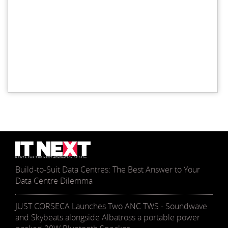
Build-to-Suit Data Centres: The Best Answer to Your
Data Centre Dilemma
JUST CORSECA Launches Two ANC TWS - Soundwave
and Skybeats alongside Albatross a portable power