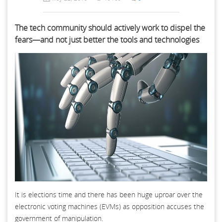
The tech community should actively work to dispel the
fears—and not just better the tools and technologies
It is elections time and there has been huge uproar over the
electronic voting machines (EVMs) as opposition accuses the
government of manipulation.