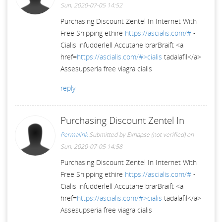
Sun, 2020-07-05 14:52
Purchasing Discount Zentel In Internet With
Free Shipping ethire
https://ascialis.com/#
-
Cialis infudderlell Accutane brarBraift <a
href=
https://ascialis.com/#>cialis
tadalafil</a>
Assesupseria free viagra cialis
reply
Purchasing Discount Zentel In
Permalink
Submitted by
Exhapse (not verified)
on
Sun, 2020-07-05 14:58
Purchasing Discount Zentel In Internet With
Free Shipping ethire
https://ascialis.com/#
-
Cialis infudderlell Accutane brarBraift <a
href=
https://ascialis.com/#>cialis
tadalafil</a>
Assesupseria free viagra cialis