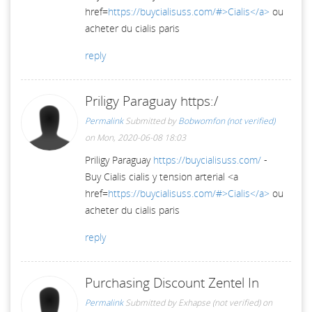
href=
https://buycialisuss.com/#>Cialis</a>
ou
acheter du cialis paris
reply
Priligy Paraguay https:/
Permalink
Submitted by
Bobwomfon (not verified)
on Mon, 2020-06-08 18:03
Priligy Paraguay
https://buycialisuss.com/
-
Buy Cialis cialis y tension arterial <a
href=
https://buycialisuss.com/#>Cialis</a>
ou
acheter du cialis paris
reply
Purchasing Discount Zentel In
Permalink
Submitted by
Exhapse (not verified)
on