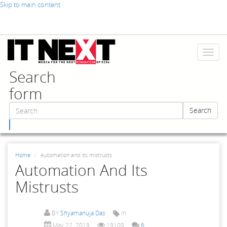
Skip to main content
Toggl
naviga
Search
form
Search
Search
Home
Automation and its mistrusts
Automation And Its
Mistrusts
BY
Shyamanuja Das
In
May 22, 2019
19109
6