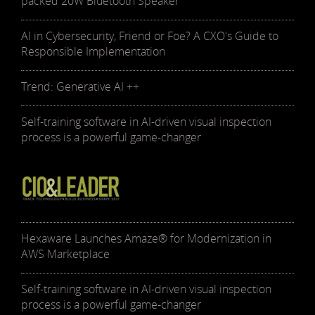
packed 20W Bluetooth Speaker
AI in Cybersecurity, Friend or Foe? A CXO's Guide to
Responsible Implementation
Trend: Generative AI ++
Self-training software in AI-driven visual inspection
process is a powerful game-changer
Hexaware Launches Amaze® for Modernization in
AWS Marketplace
Self-training software in AI-driven visual inspection
process is a powerful game-changer