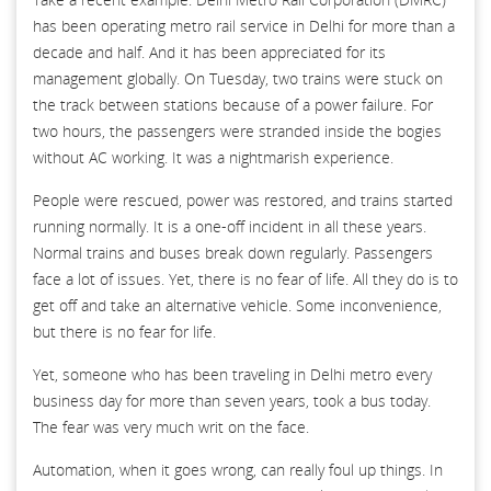
has been operating metro rail service in Delhi for more than a
decade and half. And it has been appreciated for its
management globally. On Tuesday, two trains were stuck on
the track between stations because of a power failure. For
two hours, the passengers were stranded inside the bogies
without AC working. It was a nightmarish experience.
People were rescued, power was restored, and trains started
running normally. It is a one-off incident in all these years.
Normal trains and buses break down regularly. Passengers
face a lot of issues. Yet, there is no fear of life. All they do is to
get off and take an alternative vehicle. Some inconvenience,
but there is no fear for life.
Yet, someone who has been traveling in Delhi metro every
business day for more than seven years, took a bus today.
The fear was very much writ on the face.
Automation, when it goes wrong, can really foul up things. In