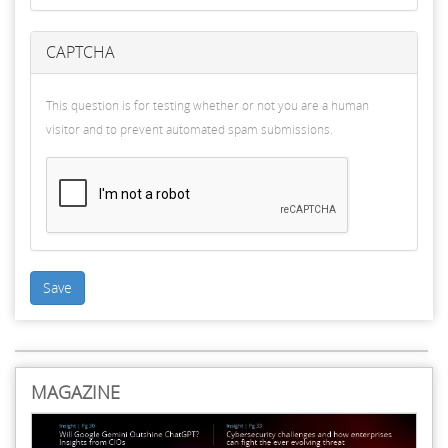
CAPTCHA
This question is for testing whether or not you are a human
visitor and to prevent automated spam submissions.
Save
MAGAZINE