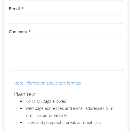
E-mail
*
Comment
*
More information about text formats
Plain text
No HTML tags allowed.
Web page addresses and e-mail addresses turn
into links automatically.
Lines and paragraphs break automatically.