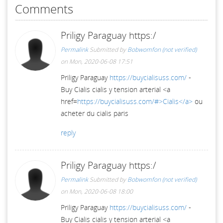
Comments
Priligy Paraguay https:/
Permalink
Submitted by
Bobwomfon (not verified)
on Mon, 2020-06-08 17:51
Priligy Paraguay
https://buycialisuss.com/
-
Buy Cialis cialis y tension arterial <a
href=
https://buycialisuss.com/#>Cialis</a>
ou
acheter du cialis paris
reply
Priligy Paraguay https:/
Permalink
Submitted by
Bobwomfon (not verified)
on Mon, 2020-06-08 18:00
Priligy Paraguay
https://buycialisuss.com/
-
Buy Cialis cialis y tension arterial <a