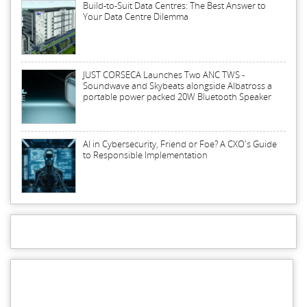
Build-to-Suit Data Centres: The Best Answer to
Your Data Centre Dilemma
JUST CORSECA Launches Two ANC TWS -
Soundwave and Skybeats alongside Albatross a
portable power packed 20W Bluetooth Speaker
AI in Cybersecurity, Friend or Foe? A CXO's Guide
to Responsible Implementation