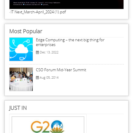
IT Next_March-April_2024 (1).pdf
Most Popular
Edge Computing – the next big thing for
enterprises
Dec 13, 2022
CSO Forum Mid-Year Summit
Aug 05, 2014
JUST IN