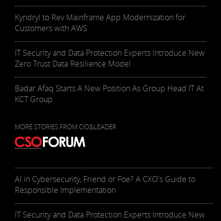
Kyndryl to Rev Mainframe App Modernization for
Customers with AWS
IT Security and Data Protection Experts Introduce New
Zero Trust Data Resilience Model
Badar Afaq Starts A New Position As Group Head IT At
KCT Group
MORE STORIES FROM CIO&LEADER
AI in Cybersecurity, Friend or Foe? A CXO's Guide to
Responsible Implementation
IT Security and Data Protection Experts Introduce New