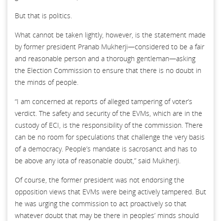
But that is politics.
What cannot be taken lightly, however, is the statement made
by former president Pranab Mukherji—considered to be a fair
and reasonable person and a thorough gentleman—asking
the Election Commission to ensure that there is no doubt in
the minds of people.
“I am concerned at reports of alleged tampering of voter’s
verdict. The safety and security of the EVMs, which are in the
custody of ECI, is the responsibility of the commission. There
can be no room for speculations that challenge the very basis
of a democracy. People’s mandate is sacrosanct and has to
be above any iota of reasonable doubt,” said Mukherji.
Of course, the former president was not endorsing the
opposition views that EVMs were being actively tampered. But
he was urging the commission to act proactively so that
whatever doubt that may be there in peoples’ minds should