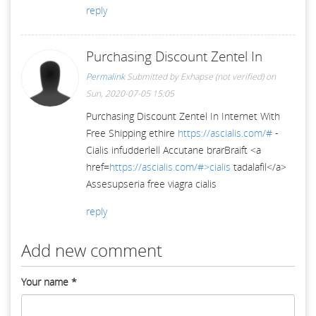
reply
Purchasing Discount Zentel In
Permalink
Submitted by
Exhapse (not verified)
on
Sun, 2020-07-05 15:05
Purchasing Discount Zentel In Internet With
Free Shipping ethire
https://ascialis.com/#
-
Cialis infudderlell Accutane brarBraift <a
href=
https://ascialis.com/#>cialis
tadalafil</a>
Assesupseria free viagra cialis
reply
Add new comment
Your name
*