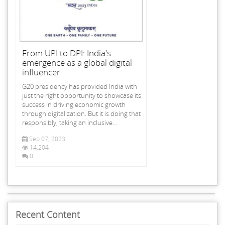
From UPI to DPI: India's
emergence as a global digital
influencer
G20 presidency has provided India with
just the right opportunity to showcase its
success in driving economic growth
through digitalization. But it is doing that
responsibly, taking an inclusive...
Sep 07, 2023
14,204
0
Recent Content