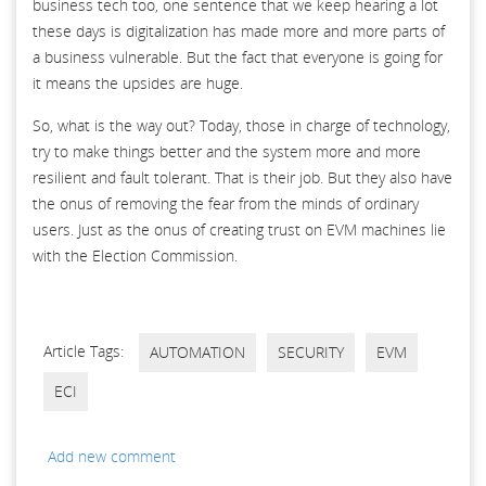
business tech too, one sentence that we keep hearing a lot
these days is digitalization has made more and more parts of
a business vulnerable. But the fact that everyone is going for
it means the upsides are huge.
So, what is the way out? Today, those in charge of technology,
try to make things better and the system more and more
resilient and fault tolerant. That is their job. But they also have
the onus of removing the fear from the minds of ordinary
users. Just as the onus of creating trust on EVM machines lie
with the Election Commission.
Article Tags:
AUTOMATION
SECURITY
EVM
ECI
Add new comment