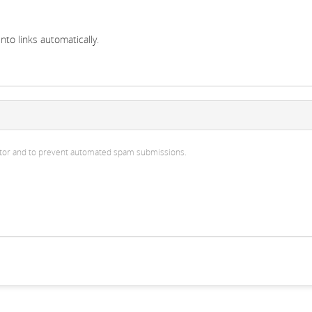
to links automatically.
isitor and to prevent automated spam submissions.