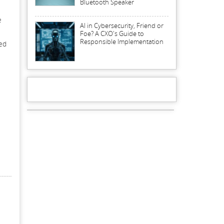
Bluetooth Speaker
e
AI in Cybersecurity, Friend or
Foe? A CXO's Guide to
Responsible Implementation
ted