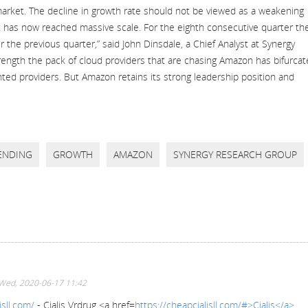
market. The decline in growth rate should not be viewed as a weakening
 has now reached massive scale. For the eighth consecutive quarter th
er the previous quarter,” said John Dinsdale, a Chief Analyst at Synergy
ength the pack of cloud providers that are chasing Amazon has bifurca
ted providers. But Amazon retains its strong leadership position and
ENDING
GROWTH
AMAZON
SYNERGY RESEARCH GROUP
Wed, 2020-06-17 11:42
isll.com/
- Cialis Vrdrug <a href=
https://cheapcialisll.com/#>Cialis</a>