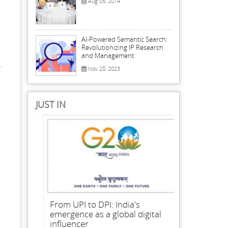
Aug 05, 2014
AI-Powered Semantic Search:
Revolutionizing IP Research
and Management
.
Nov 28, 2023
JUST IN
From UPI to DPI: India's
emergence as a global digital
influencer