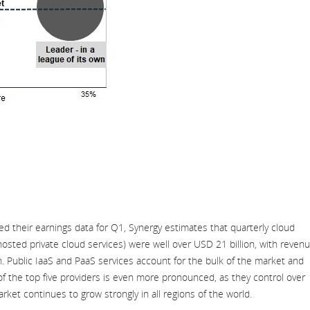
d their earnings data for Q1, Synergy estimates that quarterly cloud
hosted private cloud services) were well over USD 21 billion, with reven
n. Public IaaS and PaaS services account for the bulk of the market and
f the top five providers is even more pronounced, as they control over
rket continues to grow strongly in all regions of the world.