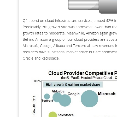
Q1 spend on cloud infrastructure services jumped 42% fro
Predictably this growth rate was somewhat lower than th
growth rates to moderate. Meanwhile, Amazon again grew fa
Behind Amazon a group of four cloud providers are substan
Microsoft, Google, Alibaba and Tencent all saw revenues 
providers have substantial market share but are somewhat 
Oracle and Rackspace.