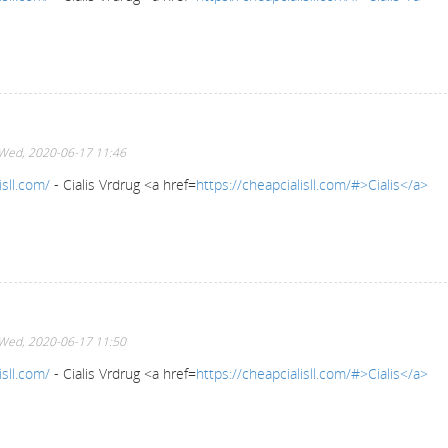
Wed, 2020-06-17 11:46
isll.com/
- Cialis Vrdrug <a href=
https://cheapcialisll.com/#>Cialis</a>
Wed, 2020-06-17 11:50
isll.com/
- Cialis Vrdrug <a href=
https://cheapcialisll.com/#>Cialis</a>