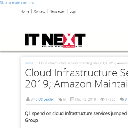
Skip to main content
Home
Contact
Newsletter
Login
Home
Cloud infrastructure services spending rises in Q1, 2019; Amazo
Cloud Infrastructure S
2019; Amazon Maintai
BY
CIO&Leader
In
May 13, 2019
17380
3
Q1 spend on cloud infrastructure services jumped 
Group