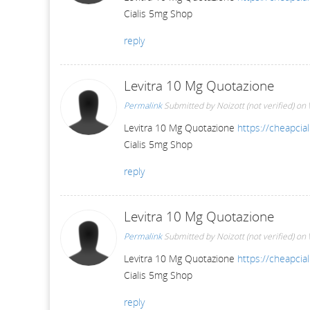
Cialis 5mg Shop
reply
Levitra 10 Mg Quotazione
Permalink
Submitted by
Noizott (not verified)
on 
Levitra 10 Mg Quotazione
https://cheapcial
Cialis 5mg Shop
reply
Levitra 10 Mg Quotazione
Permalink
Submitted by
Noizott (not verified)
on 
Levitra 10 Mg Quotazione
https://cheapcial
Cialis 5mg Shop
reply