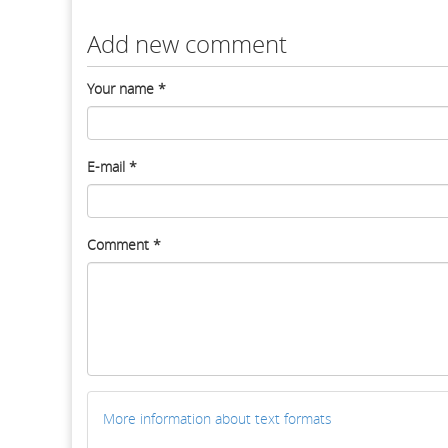
Add new comment
Your name
*
E-mail
*
Comment
*
More information about text formats