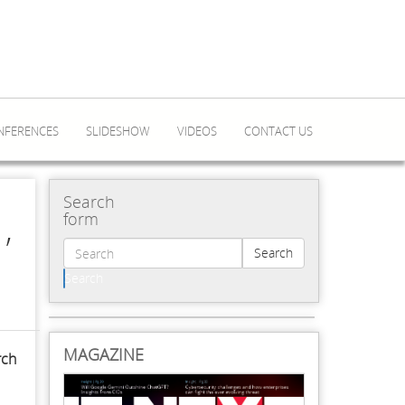
NFERENCES
SLIDESHOW
VIDEOS
CONTACT US
Search
,
form
Search
Search
MAGAZINE
rch