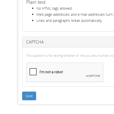
Plain text
No HTML tags allowed.
Web page addresses and e-mail addresses turn in
Lines and paragraphs break automatically.
CAPTCHA
This question is for testing whether or not you are a human v
Save