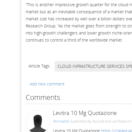
“This is another impressive growth quarter for the cloud 
market but as an inevitable consequence of a market that
market size has increased by well over a billion dollars ov
Research Group. “As the market goes from strength to str
into high-growth challengers and lower growth niche-orien
continues to control a third of the worldwide market.
Article Tags:
CLOUD INFRASTRUCTURE SERVICES SP
Add new comment
Comments
Levitra 10 Mg Quotazione
Permalink
Submitted by
Noizott (not verified)
on 
Levitra 10 Mg Quotazione
https://cheapcial