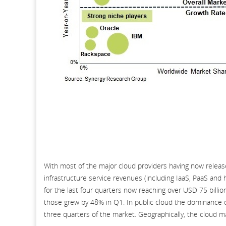
With most of the major cloud providers having now release
infrastructure service revenues (including IaaS, PaaS and 
for the last four quarters now reaching over USD 75 billio
those grew by 48% in Q1. In public cloud the dominance o
three quarters of the market. Geographically, the cloud ma