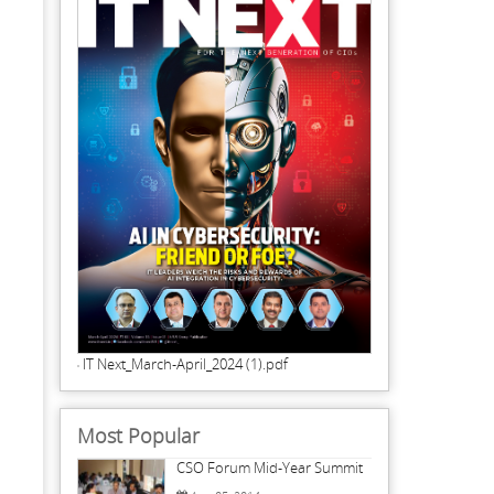
IT Next_March-April_2024 (1).pdf
Most Popular
CSO Forum Mid-Year Summit