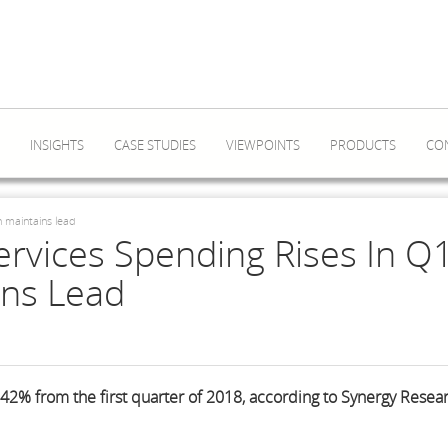
INSIGHTS
CASE STUDIES
VIEWPOINTS
PRODUCTS
CO
n maintains lead
ervices Spending Rises In Q1
ns Lead
42% from the first quarter of 2018, according to Synergy Resea