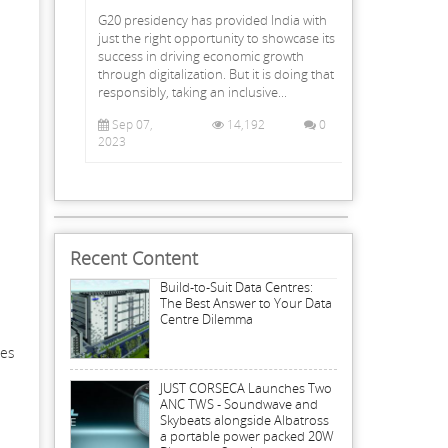
G20 presidency has provided India with
just the right opportunity to showcase its
success in driving economic growth
through digitalization. But it is doing that
responsibly, taking an inclusive...
Sep 07,
14,192
0
2023
Recent Content
Build-to-Suit Data Centres:
The Best Answer to Your Data
Centre Dilemma
ues
JUST CORSECA Launches Two
ANC TWS - Soundwave and
Skybeats alongside Albatross
a portable power packed 20W