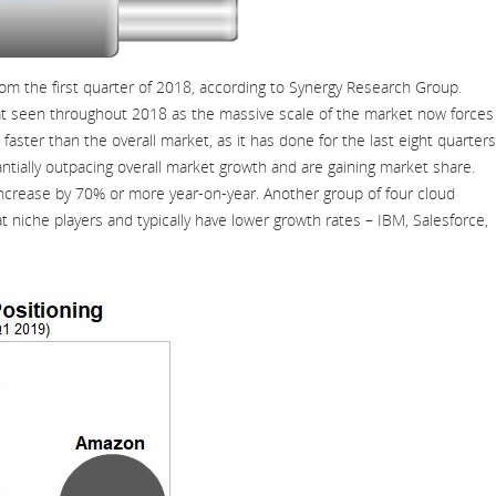
m the first quarter of 2018, according to Synergy Research Group.
at seen throughout 2018 as the massive scale of the market now forces
ster than the overall market, as it has done for the last eight quarters
tially outpacing overall market growth and are gaining market share.
increase by 70% or more year-on-year. Another group of four cloud
niche players and typically have lower growth rates – IBM, Salesforce,